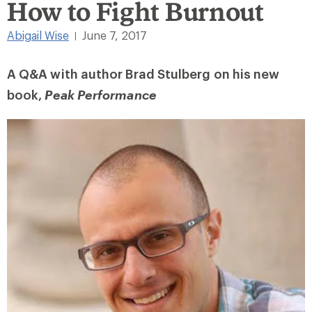
How to Fight Burnout
Abigail Wise
June 7, 2017
|
A Q&A with author Brad Stulberg on his new
book,
Peak Performance