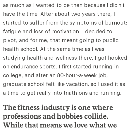
as much as I wanted to be then because I didn’t
have the time. After about two years there, I
started to suffer from the symptoms of burnout:
fatigue and loss of motivation. I decided to
pivot, and for me, that meant going to public
health school. At the same time as I was
studying health and wellness there, I got hooked
on endurance sports. I first started running in
college, and after an 80-hour-a-week job,
graduate school felt like vacation, so I used it as
a time to get really into triathlons and running.
The fitness industry is one where
professions and hobbies collide.
While that means we love what we