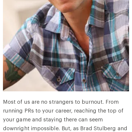
Most of us are no strangers to burnout. From
running PRs to your career, reaching the top of
your game and staying there can seem
downright impossible. But, as Brad Stulberg and