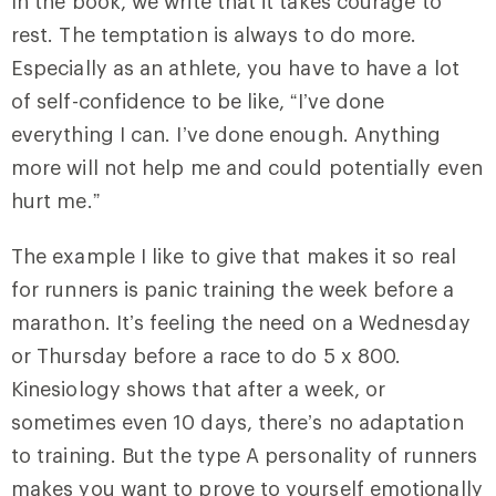
In the book, we write that it takes courage to
rest. The temptation is always to do more.
Especially as an athlete, you have to have a lot
of self-confidence to be like, “I’ve done
everything I can. I’ve done enough. Anything
more will not help me and could potentially even
hurt me.”
The example I like to give that makes it so real
for runners is panic training the week before a
marathon. It’s feeling the need on a Wednesday
or Thursday before a race to do 5 x 800.
Kinesiology shows that after a week, or
sometimes even 10 days, there’s no adaptation
to training. But the type A personality of runners
makes you want to prove to yourself emotionally