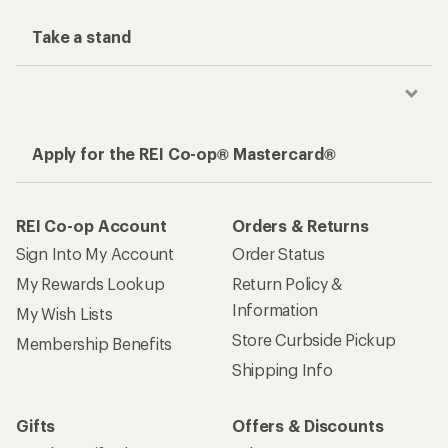
Take a stand
Apply for the REI Co-op® Mastercard®
REI Co-op Account
Orders & Returns
Sign Into My Account
Order Status
My Rewards Lookup
Return Policy &
Information
My Wish Lists
Store Curbside Pickup
Membership Benefits
Shipping Info
Gifts
Offers & Discounts