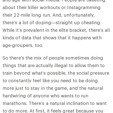
about their killer workouts or Instagramming
their 22-mile long run. And, unfortunately,
there’s a lot of doping—straight up cheating.
While it’s prevalent in the elite bracket, there’s all
kinds of data that shows that it happens with
age-groupers, too.
So there’s the mix of people sometimes doing
things that are actually illegal to allow them to
train beyond what’s possible, the social pressure
to constantly feel like you need to be doing
more just to stay in the game, and the natural
hardwiring of anyone who wants to run
marathons. There’s a natural inclination to want
to do more. At first, it feels great because you