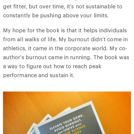
get fitter, but over time, it’s not sustainable to
constantly be pushing above your limits.
My hope for the book is that it helps individuals
from all walks of life. My burnout didn’t come in
athletics, it came in the corporate world. My co-
author’s burnout came in running. The book was
a way to figure out how to reach peak
performance and sustain it.