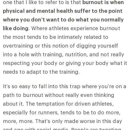
one that I like to refer to is that
burnout is when
physical and mental health suffer to the point
where you don’t want to do what you normally
like doing
. Where athletes experience burnout
the most tends to be intimately related to
overtraining or this notion of digging yourself
into a hole with training, nutrition, and not really
respecting your body or giving your body what it
needs to adapt to the training.
It’s so easy to fall into this trap where you’re on a
path to burnout without really even thinking
about it. The temptation for driven athletes,
especially for runners, tends to be to do more,
more, more. That’s only made worse in this day
and age with social media. People are tweeting