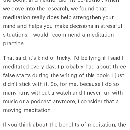
we dove into the research, we found that
meditation really does help strengthen your
mind and helps you make decisions in stressful
situations. I would recommend a meditation
practice.
That said, it’s kind of tricky. I’d be lying if I said I
meditated every day. I probably had about three
false starts during the writing of this book. I just
didn’t stick with it. So, for me, because I do so
many runs without a watch and I never run with
music or a podcast anymore, I consider that a
moving meditation.
If you think about the benefits of meditation, the