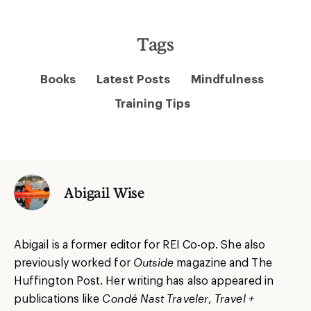
Tags
Books
Latest Posts
Mindfulness
Training Tips
Abigail Wise
Abigail is a former editor for REI Co-op. She also
previously worked for
Outside
magazine and The
Huffington Post. Her writing has also appeared in
publications like
Condé Nast Traveler
,
Travel +