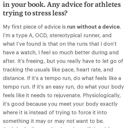
in your book. Any advice for athletes
trying to stress less?
My first piece of advice is
run without a device
.
I’m a type A, OCD, stereotypical runner, and
what I’ve found is that on the runs that I don’t
have a watch, I feel so much better during and
after. It’s freeing, but you really have to let go of
tracking the usuals like pace, heart rate, and
distance. If it’s a tempo run, do what feels like a
tempo run. If it’s an easy run, do what your body
feels like it needs to rejuvenate. Physiologically,
it’s good because you meet your body exactly
where it is instead of trying to force it into
something it may or may not want to be.