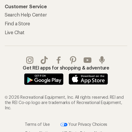
Customer Service
Search Help Center
Find a Store
Live Chat
Get REI apps for shopping & adventure
© 2026 Recreational Equipment, Inc. All rights reserved. REI and
the REI Co-op logo are trademarks of Recreational Equipment,
Inc.
Terms of Use
Your Privacy Choices