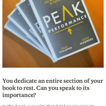
You dedicate an entire section of your
book to rest. Can you speak to its
importance?