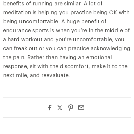
benefits of running are similar. A lot of
meditation is helping you practice being OK with
being uncomfortable. A huge benefit of
endurance sports is when you’re in the middle of
a hard workout and you’re uncomfortable, you
can freak out or you can practice acknowledging
the pain. Rather than having an emotional
response, sit with the discomfort, make it to the
next mile, and reevaluate.