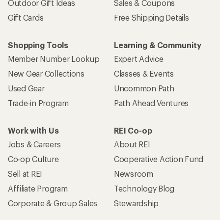
Outdoor Gift Ideas
Sales & Coupons
Gift Cards
Free Shipping Details
Shopping Tools
Learning & Community
Member Number Lookup
Expert Advice
New Gear Collections
Classes & Events
Used Gear
Uncommon Path
Trade-in Program
Path Ahead Ventures
Work with Us
REI Co-op
Jobs & Careers
About REI
Co-op Culture
Cooperative Action Fund
Sell at REI
Newsroom
Affiliate Program
Technology Blog
Corporate & Group Sales
Stewardship