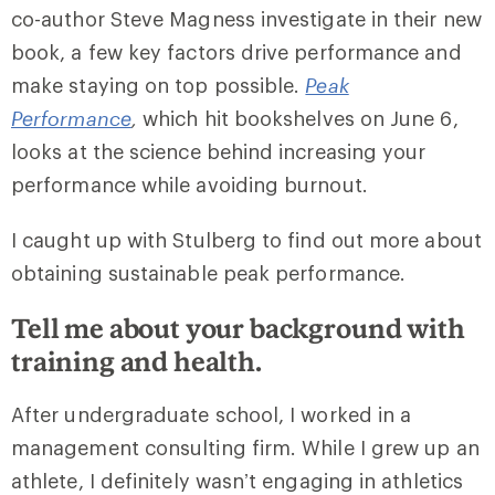
co-author Steve Magness investigate in their new
book, a few key factors drive performance and
make staying on top possible.
Peak
Performance
,
which hit bookshelves on June 6,
looks at the science behind increasing your
performance while avoiding burnout.
I caught up with Stulberg to find out more about
obtaining sustainable peak performance.
Tell me about your background with
training and health.
After undergraduate school, I worked in a
management consulting firm. While I grew up an
athlete, I definitely wasn’t engaging in athletics