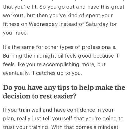
that you’re fit. So you go out and have this great
workout, but then you’ve kind of spent your
fitness on Wednesday instead of Saturday for
your race.
It’s the same for other types of professionals.
Burning the midnight oil feels good because it
feels like you’re accomplishing more, but
eventually, it catches up to you.
Do you have any tips to help make the
decision to rest easier?
If you train well and have confidence in your
plan, really just tell yourself that you’re going to
trust your training. With that comes a mindset