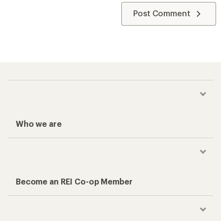
Post Comment
Who we are
Become an REI Co-op Member