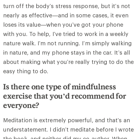
turn off the body’s stress response, but it’s not
nearly as effective—and in some cases, it even
loses its value—when you’ve got your phone
with you. To help, I’ve tried to work in a weekly
nature walk. I’m not running. I’m simply walking
in nature, and my phone stays in the car. It’s all
about making what you’re really trying to do the
easy thing to do.
Is there one type of mindfulness
exercise that you’d recommend for
everyone?
Meditation is extremely powerful, and that’s an
understatement. I didn’t meditate before I wrote
the book, and neither did my co-author. When