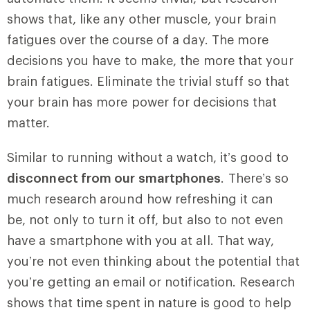
shows that, like any other muscle, your brain
fatigues over the course of a day. The more
decisions you have to make, the more that your
brain fatigues. Eliminate the trivial stuff so that
your brain has more power for decisions that
matter.
Similar to running without a watch, it’s good to
disconnect from our smartphones
. There’s so
much research around how refreshing it can
be, not only to turn it off, but also to not even
have a smartphone with you at all. That way,
you’re not even thinking about the potential that
you’re getting an email or notification. Research
shows that time spent in nature is good to help