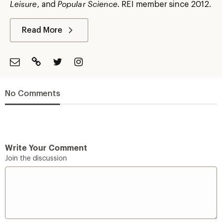
Leisure
, and
Popular Science
. REI member since 2012.
Read More
No Comments
Write Your Comment
Join the discussion