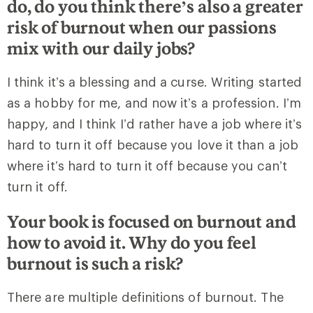
do, do you think there’s also a greater
risk of burnout when our passions
mix with our daily jobs?
I think it’s a blessing and a curse. Writing started
as a hobby for me, and now it’s a profession. I’m
happy, and I think I’d rather have a job where it’s
hard to turn it off because you love it than a job
where it’s hard to turn it off because you can’t
turn it off.
Your book is focused on burnout and
how to avoid it. Why do you feel
burnout is such a risk?
There are multiple definitions of burnout. The