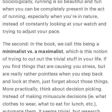
Sociologically, running is so beautiful and fun
when you can be completely present in the act
of running, especially when you’re in nature,
instead of constantly looking at your watch and
trying to adjust your pace.
The second: In the book, we call this being a
minimalist vs. a maximalist
, which is this notion
of trying to cut out the trivial stuff in your life. If
you find things that are causing you stress, but
are really rather pointless when you step back
and look at them, just forget about those things.
More practically, think about decision picking.
Instead of making minuscule decisions (ie: what
clothes to wear, what to eat for lunch, etc.),
automate them. It seems trivial, but research