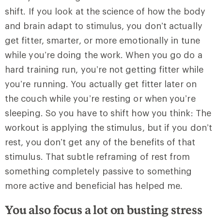
shift. If you look at the science of how the body
and brain adapt to stimulus, you don’t actually
get fitter, smarter, or more emotionally in tune
while you’re doing the work. When you go do a
hard training run, you’re not getting fitter while
you’re running. You actually get fitter later on
the couch while you’re resting or when you’re
sleeping. So you have to shift how you think: The
workout is applying the stimulus, but if you don’t
rest, you don’t get any of the benefits of that
stimulus. That subtle reframing of rest from
something completely passive to something
more active and beneficial has helped me.
You also focus a lot on busting stress