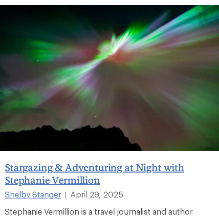
Stargazing & Adventuring at Night with
Stephanie Vermillion
Shelby Stanger
April 29, 2025
|
Stephanie Vermillion is a travel journalist and author