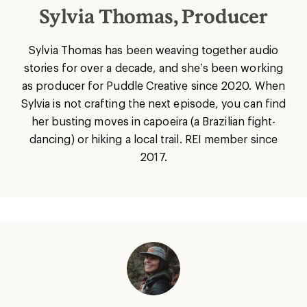
Sylvia Thomas, Producer
Sylvia Thomas has been weaving together audio
stories for over a decade, and she’s been working
as producer for Puddle Creative since 2020. When
Sylvia is not crafting the next episode, you can find
her busting moves in capoeira (a Brazilian fight-
dancing) or hiking a local trail. REI member since
2017.