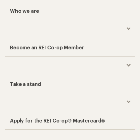
Who we are
Become an REI Co-op Member
Take a stand
Apply for the REI Co-op® Mastercard®