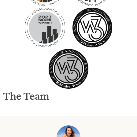
The Team