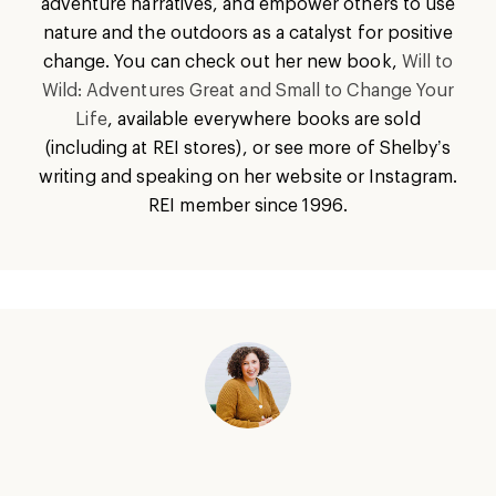
adventure narratives, and empower others to use
nature and the outdoors as a catalyst for positive
change. You can check out her new book,
Will to
Wild: Adventures Great and Small to Change Your
Life
, available everywhere books are sold
(including at REI stores), or see more of Shelby’s
writing and speaking on her website or Instagram.
REI member since 1996.