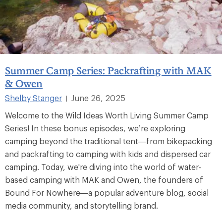
Summer Camp Series: Packrafting with MAK
& Owen
Shelby Stanger
June 26, 2025
|
Welcome to the Wild Ideas Worth Living Summer Camp
Series! In these bonus episodes, we’re exploring
camping beyond the traditional tent—from bikepacking
and packrafting to camping with kids and dispersed car
camping. Today, we're diving into the world of water-
based camping with MAK and Owen, the founders of
Bound For Nowhere—a popular adventure blog, social
media community, and storytelling brand.