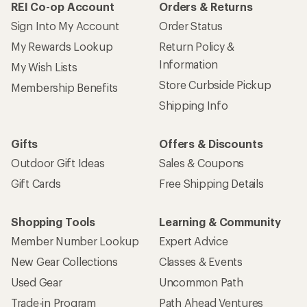
REI Co-op Account
Orders & Returns
Sign Into My Account
Order Status
My Rewards Lookup
Return Policy &
Information
My Wish Lists
Store Curbside Pickup
Membership Benefits
Shipping Info
Gifts
Offers & Discounts
Outdoor Gift Ideas
Sales & Coupons
Gift Cards
Free Shipping Details
Shopping Tools
Learning & Community
Member Number Lookup
Expert Advice
New Gear Collections
Classes & Events
Used Gear
Uncommon Path
Trade-in Program
Path Ahead Ventures