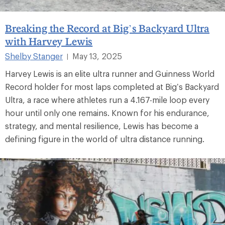
Breaking the Record at Big’s Backyard Ultra
with Harvey Lewis
Shelby Stanger
May 13, 2025
|
Harvey Lewis is an elite ultra runner and Guinness World
Record holder for most laps completed at Big’s Backyard
Ultra, a race where athletes run a 4.167-mile loop every
hour until only one remains. Known for his endurance,
strategy, and mental resilience, Lewis has become a
defining figure in the world of ultra distance running.