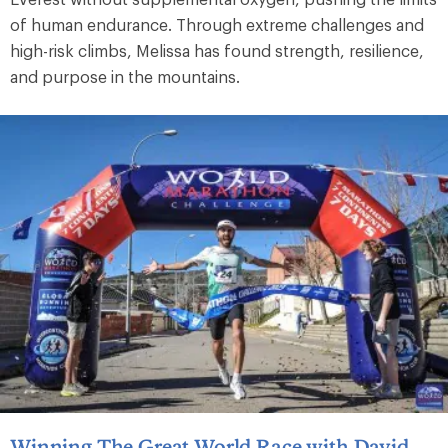
of human endurance. Through extreme challenges and
high-risk climbs, Melissa has found strength, resilience,
and purpose in the mountains.
Winning The Great World Race with David