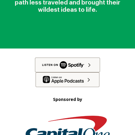
path less traveled and brought their
wildest ideas to life.
Sponsored by