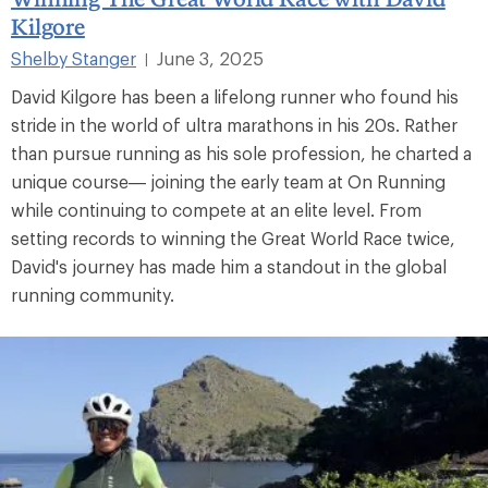
Kilgore
Shelby Stanger
June 3, 2025
|
David Kilgore has been a lifelong runner who found his
stride in the world of ultra marathons in his 20s. Rather
than pursue running as his sole profession, he charted a
unique course— joining the early team at On Running
while continuing to compete at an elite level. From
setting records to winning the Great World Race twice,
David's journey has made him a standout in the global
running community.