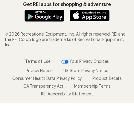
Get REI apps for shopping & adventure
© 2026 Recreational Equipment, Inc. All rights reserved. REI and
the REI Co-op logo are trademarks of Recreational Equipment,
Inc.
Terms of Use
Your Privacy Choices
Privacy Notice
US State Privacy Notice
Consumer Health Data Privacy Policy
Product Recalls
CA Transparency Act
Membership Terms
REI Accessibility Statement