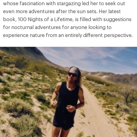
whose fascination with stargazing led her to seek out
even more adventures after the sun sets. Her latest
book, 100 Nights of a Lifetime, is filled with suggestions
for nocturnal adventures for anyone looking to
experience nature from an entirely different perspective.