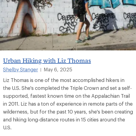
Urban Hiking with Liz Thomas
Shelby Stanger
May 6, 2025
|
Liz Thomas is one of the most accomplished hikers in
the U.S. She's completed the Triple Crown and set a self-
supported, fastest known time on the Appalachian Trail
in 2011. Liz has a ton of experience in remote parts of the
wilderness, but for the past 10 years, she's been creating
and hiking long-distance routes in 15 cities around the
U.S.