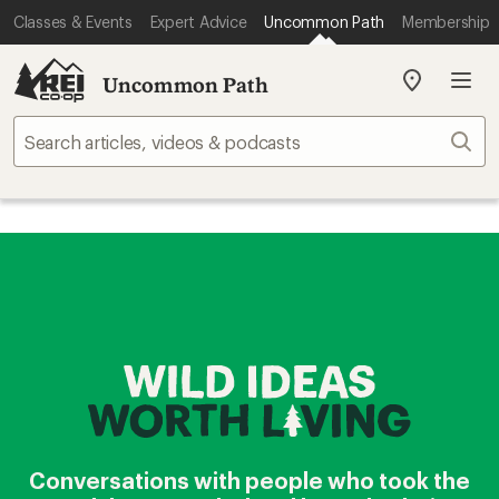
Classes & Events
Expert Advice
Uncommon Path
Membership
Uncommon Path
My
REI
Find
Sear
your
store
Conversations with people who took the