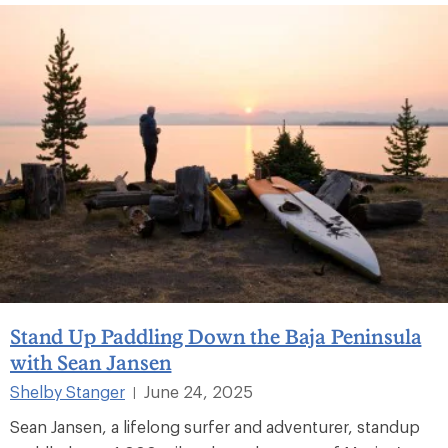
Stand Up Paddling Down the Baja Peninsula
with Sean Jansen
Shelby Stanger
June 24, 2025
|
Sean Jansen, a lifelong surfer and adventurer, standup