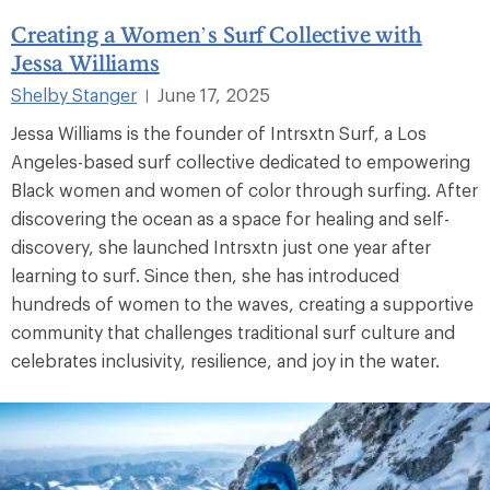
Creating a Women’s Surf Collective with
Jessa Williams
Shelby Stanger
June 17, 2025
|
Jessa Williams is the founder of Intrsxtn Surf, a Los
Angeles-based surf collective dedicated to empowering
Black women and women of color through surfing. After
discovering the ocean as a space for healing and self-
discovery, she launched Intrsxtn just one year after
learning to surf. Since then, she has introduced
hundreds of women to the waves, creating a supportive
community that challenges traditional surf culture and
celebrates inclusivity, resilience, and joy in the water.