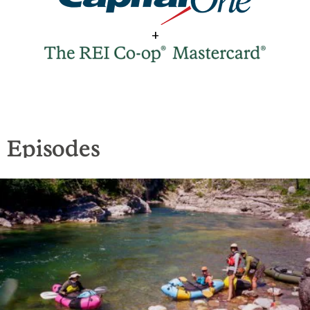
+
Episodes