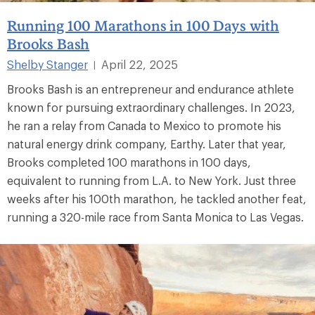
Running 100 Marathons in 100 Days with
Brooks Bash
Shelby Stanger
April 22, 2025
|
Brooks Bash is an entrepreneur and endurance athlete
known for pursuing extraordinary challenges. In 2023,
he ran a relay from Canada to Mexico to promote his
natural energy drink company, Earthy. Later that year,
Brooks completed 100 marathons in 100 days,
equivalent to running from L.A. to New York. Just three
weeks after his 100th marathon, he tackled another feat,
running a 320-mile race from Santa Monica to Las Vegas.