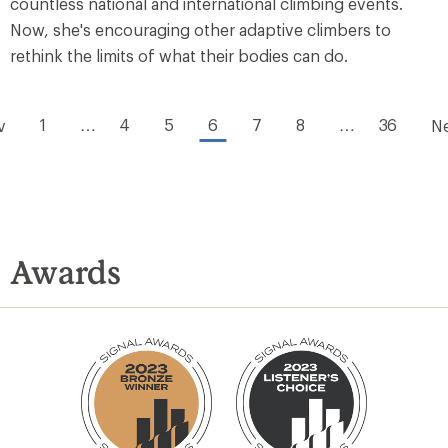
countless national and international climbing events.
Now, she's encouraging other adaptive climbers to
rethink the limits of what their bodies can do.
1
…
4
5
6
7
8
…
36
v
N
Awards