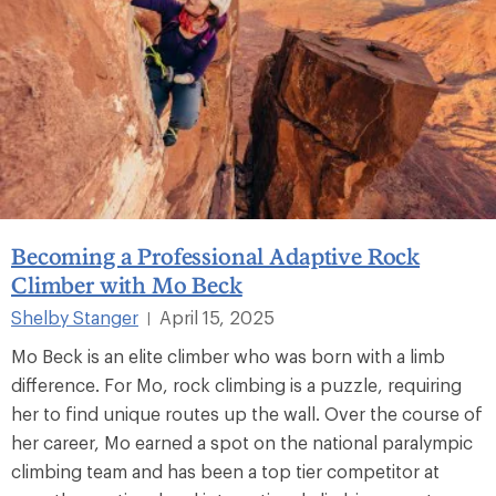
Becoming a Professional Adaptive Rock
Climber with Mo Beck
Shelby Stanger
April 15, 2025
|
Mo Beck is an elite climber who was born with a limb
difference. For Mo, rock climbing is a puzzle, requiring
her to find unique routes up the wall. Over the course of
her career, Mo earned a spot on the national paralympic
climbing team and has been a top tier competitor at