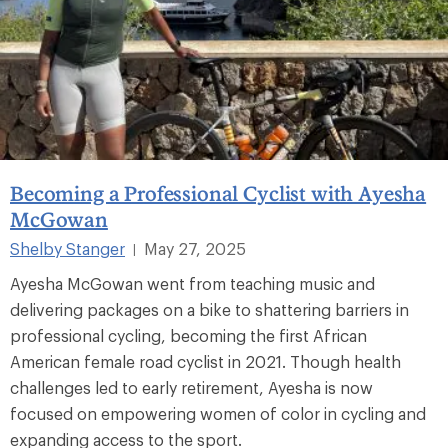
Becoming a Professional Cyclist with Ayesha
McGowan
Shelby Stanger
May 27, 2025
|
Ayesha McGowan went from teaching music and
delivering packages on a bike to shattering barriers in
professional cycling, becoming the first African
American female road cyclist in 2021. Though health
challenges led to early retirement, Ayesha is now
focused on empowering women of color in cycling and
expanding access to the sport.