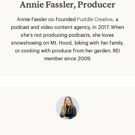
Annie Fassler, Producer
Annie Fassler co-founded
Puddle Creative
, a
podcast and video content agency, in 2017. When
she’s not producing podcasts, she loves
snowshoeing on Mt. Hood, biking with her family,
or cooking with produce from her garden. REI
member since 2009.