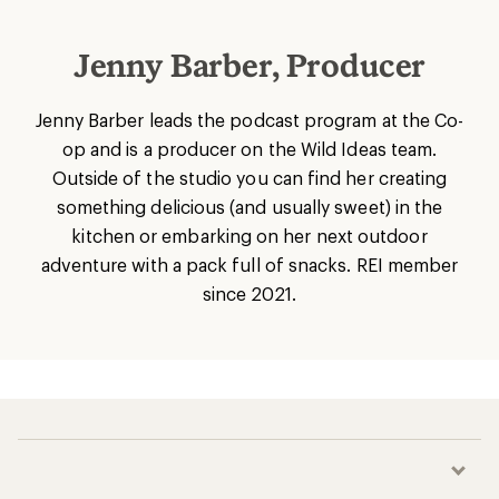
Jenny Barber, Producer
Jenny Barber leads the podcast program at the Co-
op and is a producer on the Wild Ideas team.
Outside of the studio you can find her creating
something delicious (and usually sweet) in the
kitchen or embarking on her next outdoor
adventure with a pack full of snacks. REI member
since 2021.