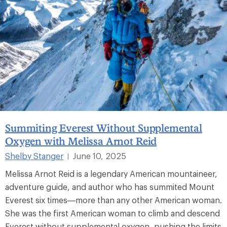
Summiting Everest Without Supplemental
Oxygen with Melissa Arnot Reid
Shelby Stanger
June 10, 2025
|
Melissa Arnot Reid is a legendary American mountaineer,
adventure guide, and author who has summited Mount
Everest six times—more than any other American woman.
She was the first American woman to climb and descend
Everest without supplemental oxygen, pushing the limits