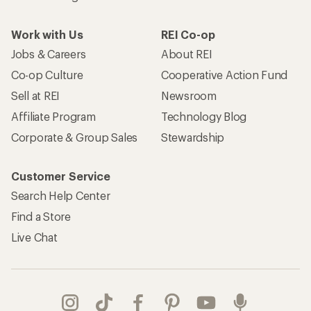
Work with Us
REI Co-op
Jobs & Careers
About REI
Co-op Culture
Cooperative Action Fund
Sell at REI
Newsroom
Affiliate Program
Technology Blog
Corporate & Group Sales
Stewardship
Customer Service
Search Help Center
Find a Store
Live Chat