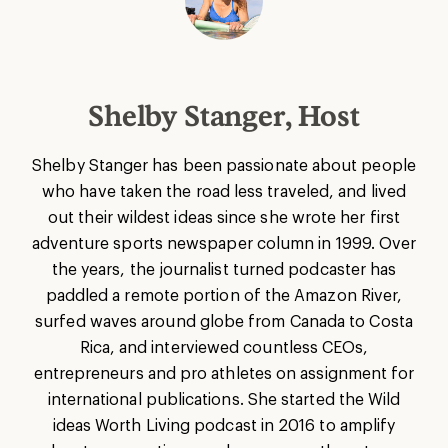
Shelby Stanger, Host
Shelby Stanger has been passionate about people
who have taken the road less traveled, and lived
out their wildest ideas since she wrote her first
adventure sports newspaper column in 1999. Over
the years, the journalist turned podcaster has
paddled a remote portion of the Amazon River,
surfed waves around globe from Canada to Costa
Rica, and interviewed countless CEOs,
entrepreneurs and pro athletes on assignment for
international publications. She started the Wild
ideas Worth Living podcast in 2016 to amplify