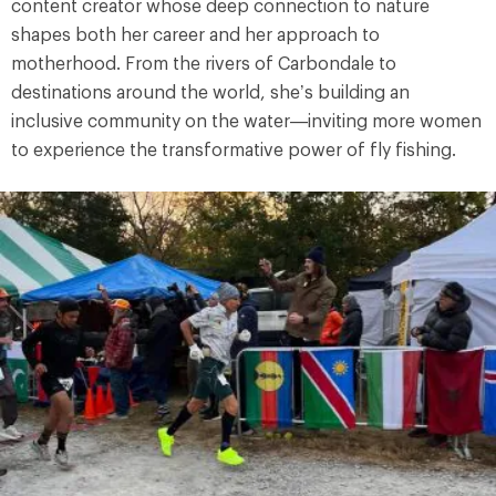
content creator whose deep connection to nature
shapes both her career and her approach to
motherhood. From the rivers of Carbondale to
destinations around the world, she’s building an
inclusive community on the water—inviting more women
to experience the transformative power of fly fishing.