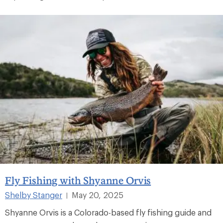
Fly Fishing with Shyanne Orvis
Shelby Stanger
May 20, 2025
|
Shyanne Orvis is a Colorado-based fly fishing guide and