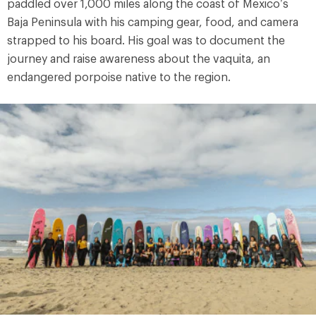
paddled over 1,000 miles along the coast of Mexico’s
Baja Peninsula with his camping gear, food, and camera
strapped to his board. His goal was to document the
journey and raise awareness about the vaquita, an
endangered porpoise native to the region.