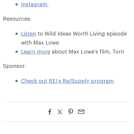
Instagram
Resources:
Listen
to Wild Ideas Worth Living episode
with Max Lowe
Learn more
about Max Lowe’s film, Torn
Sponsor:
Check out REI’s Re/Supply program