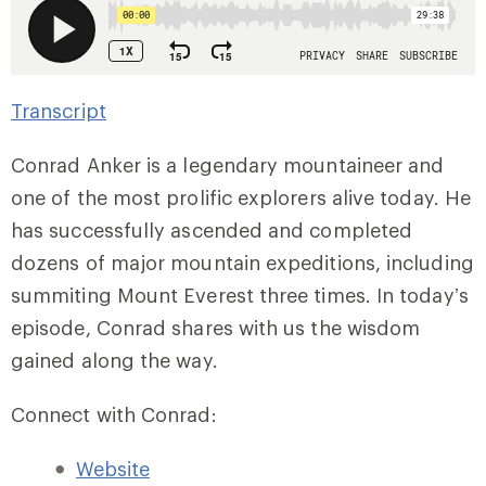
Transcript
Conrad Anker is a legendary mountaineer and
one of the most prolific explorers alive today. He
has successfully ascended and completed
dozens of major mountain expeditions, including
summiting Mount Everest three times. In today’s
episode, Conrad shares with us the wisdom
gained along the way.
Connect with Conrad:
Website