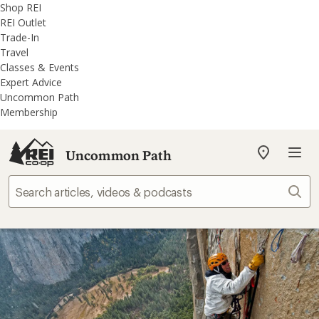
REI
Skip
Skip
Shop REI
Accessibility
to
to
REI Outlet
Statement
main
REI
Trade-In
content
Uncommon
Travel
Path
Classes & Events
categories
Expert Advice
Uncommon Path
Membership
Uncommon Path
My
REI
Find
Sear
your
store