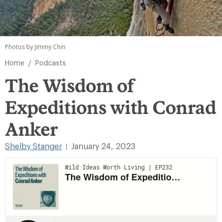
Photos by Jimmy Chin
/
Home
Podcasts
The Wisdom of
Expeditions with Conrad
Anker
Shelby Stanger
January 24, 2023
|