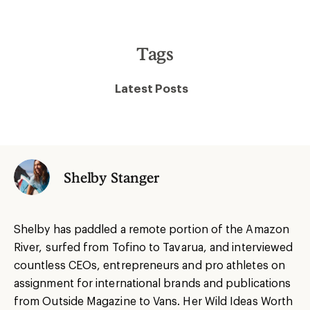
Tags
Latest Posts
Shelby Stanger
Shelby has paddled a remote portion of the Amazon
River, surfed from Tofino to Tavarua, and interviewed
countless CEOs, entrepreneurs and pro athletes on
assignment for international brands and publications
from Outside Magazine to Vans. Her Wild Ideas Worth