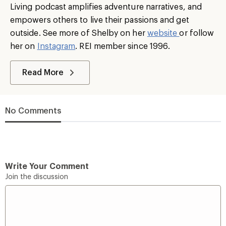
Living podcast amplifies adventure narratives, and
empowers others to live their passions and get
outside. See more of Shelby on her
website
or follow
her on
Instagram
. REI member since 1996.
Read More
No Comments
Write Your Comment
Join the discussion