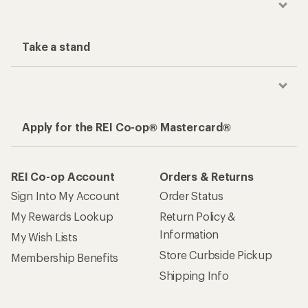
Take a stand
Apply for the REI Co-op® Mastercard®
REI Co-op Account
Orders & Returns
Sign Into My Account
Order Status
My Rewards Lookup
Return Policy &
Information
My Wish Lists
Store Curbside Pickup
Membership Benefits
Shipping Info