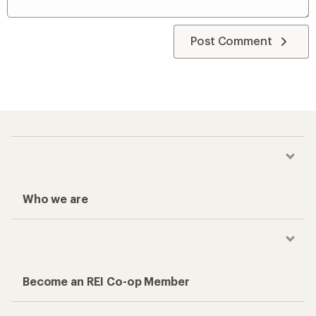
Post Comment
Who we are
Become an REI Co-op Member