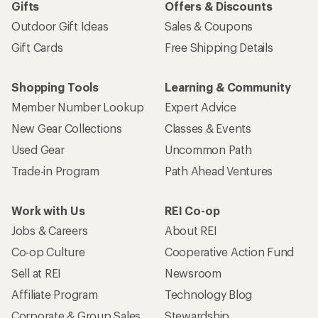
Gifts
Offers & Discounts
Outdoor Gift Ideas
Sales & Coupons
Gift Cards
Free Shipping Details
Shopping Tools
Learning & Community
Member Number Lookup
Expert Advice
New Gear Collections
Classes & Events
Used Gear
Uncommon Path
Trade-in Program
Path Ahead Ventures
Work with Us
REI Co-op
Jobs & Careers
About REI
Co-op Culture
Cooperative Action Fund
Sell at REI
Newsroom
Affiliate Program
Technology Blog
Corporate & Group Sales
Stewardship