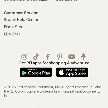
Customer Service
Search Help Center
Find a Store
Live Chat
Get REI apps for shopping & adventure
© 2026 Recreational Equipment, Inc. All rights reserved. REI and
the REI Co-op logo are trademarks of Recreational Equipment,
Inc.