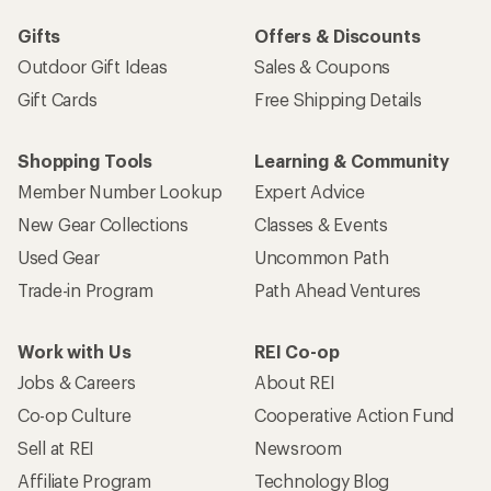
Gifts
Offers & Discounts
Outdoor Gift Ideas
Sales & Coupons
Gift Cards
Free Shipping Details
Shopping Tools
Learning & Community
Member Number Lookup
Expert Advice
New Gear Collections
Classes & Events
Used Gear
Uncommon Path
Trade-in Program
Path Ahead Ventures
Work with Us
REI Co-op
Jobs & Careers
About REI
Co-op Culture
Cooperative Action Fund
Sell at REI
Newsroom
Affiliate Program
Technology Blog