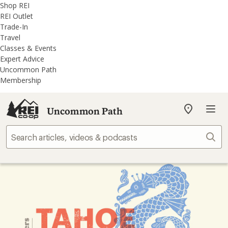
REI
Skip
Skip
Shop REI
Accessibility
to
to
REI Outlet
Statement
main
REI
Trade-In
content
Uncommon
Travel
Path
Classes & Events
categories
Expert Advice
Uncommon Path
Membership
Uncommon Path
My
REI
Find
Sear
your
store