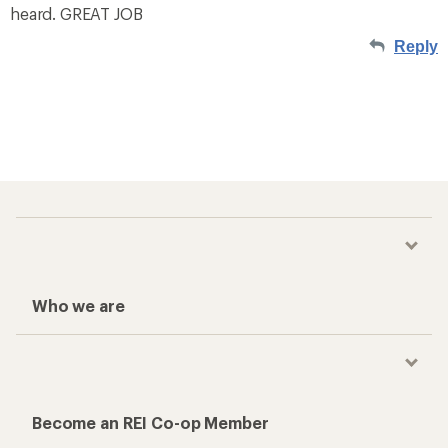
heard. GREAT JOB
Reply
Who we are
Become an REI Co-op Member