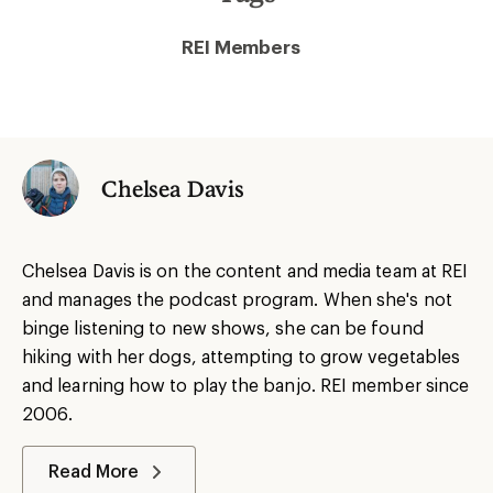
REI Members
Chelsea Davis
Chelsea Davis is on the content and media team at REI
and manages the podcast program. When she's not
binge listening to new shows, she can be found
hiking with her dogs, attempting to grow vegetables
and learning how to play the banjo. REI member since
2006.
Read More