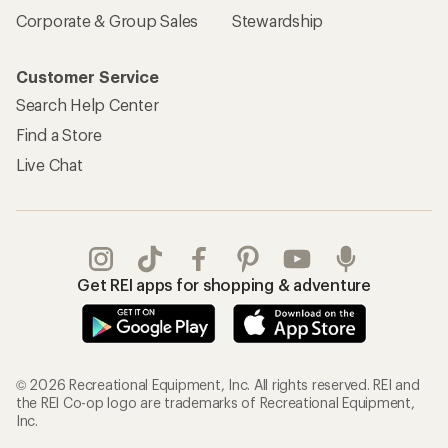
Corporate & Group Sales
Stewardship
Customer Service
Search Help Center
Find a Store
Live Chat
Get REI apps for shopping & adventure
© 2026 Recreational Equipment, Inc. All rights reserved. REI and
the REI Co-op logo are trademarks of Recreational Equipment,
Inc.