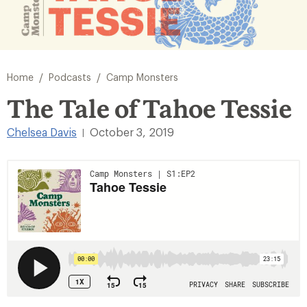
/
/
Home
Podcasts
Camp Monsters
The Tale of Tahoe Tessie
Chelsea Davis
October 3, 2019
|