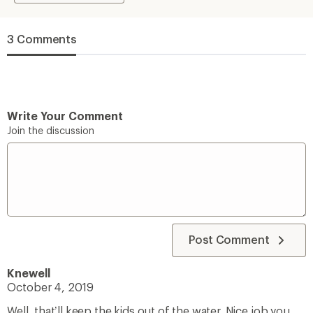
3 Comments
Write Your Comment
Join the discussion
Post Comment
Knewell
October 4, 2019
Well, that’ll keep the kids out of the water. Nice job you