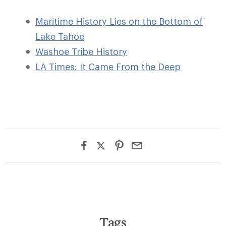
Maritime History Lies on the Bottom of
Lake Tahoe
Washoe Tribe History
LA Times: It Came From the Deep
Tags