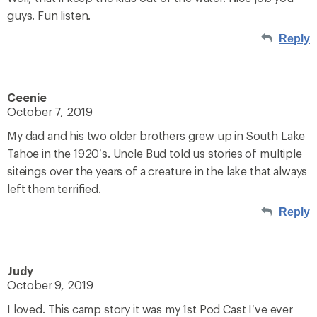
guys. Fun listen.
Reply
Ceenie
October 7, 2019
My dad and his two older brothers grew up in South Lake
Tahoe in the 1920’s. Uncle Bud told us stories of multiple
siteings over the years of a creature in the lake that always
left them terrified.
Reply
Judy
October 9, 2019
I loved. This camp story it was my 1st Pod Cast I’ve ever