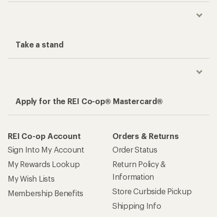
Take a stand
Apply for the REI Co-op® Mastercard®
REI Co-op Account
Orders & Returns
Sign Into My Account
Order Status
My Rewards Lookup
Return Policy &
Information
My Wish Lists
Store Curbside Pickup
Membership Benefits
Shipping Info