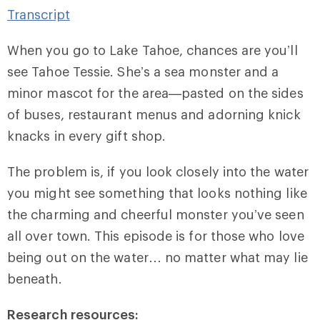
Transcript
When you go to Lake Tahoe, chances are you’ll
see Tahoe Tessie. She’s a sea monster and a
minor mascot for the area—pasted on the sides
of buses, restaurant menus and adorning knick
knacks in every gift shop.
The problem is, if you look closely into the water
you might see something that looks nothing like
the charming and cheerful monster you’ve seen
all over town. This episode is for those who love
being out on the water… no matter what may lie
beneath.
Research resources: