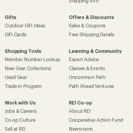
Shipping Info
Gifts
Offers & Discounts
Outdoor Gift Ideas
Sales & Coupons
Gift Cards
Free Shipping Details
Shopping Tools
Learning & Community
Member Number Lookup
Expert Advice
New Gear Collections
Classes & Events
Used Gear
Uncommon Path
Trade-in Program
Path Ahead Ventures
Work with Us
REI Co-op
Jobs & Careers
About REI
Co-op Culture
Cooperative Action Fund
Sell at REI
Newsroom