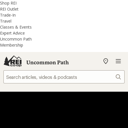
REI
Skip
Skip
Shop REI
Accessibility
to
to
REI Outlet
Statement
main
REI
Trade-In
content
Uncommon
Travel
Path
Classes & Events
categories
Expert Advice
Uncommon Path
Membership
Uncommon Path
My
REI
Find
Sear
your
store