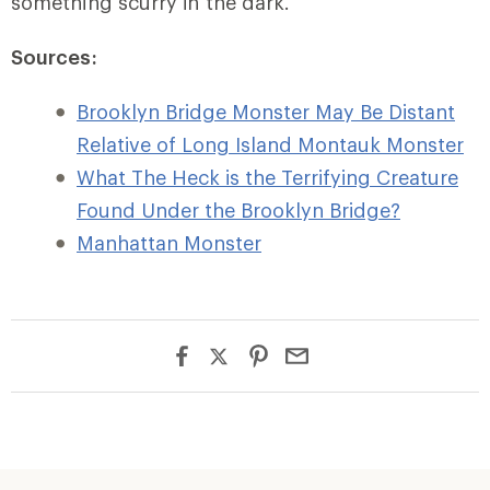
something scurry in the dark.
Sources:
Brooklyn Bridge Monster May Be Distant
Relative of Long Island Montauk Monster
What The Heck is the Terrifying Creature
Found Under the Brooklyn Bridge?
Manhattan Monster