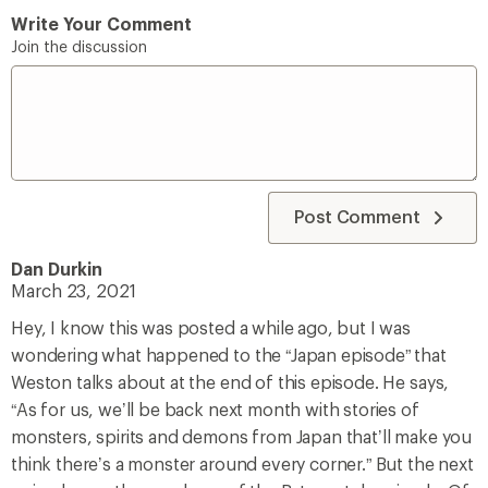
Write Your Comment
Join the discussion
Post Comment
Dan Durkin
March 23, 2021
Hey, I know this was posted a while ago, but I was
wondering what happened to the “Japan episode” that
Weston talks about at the end of this episode. He says,
“As for us, we’ll be back next month with stories of
monsters, spirits and demons from Japan that’ll make you
think there’s a monster around every corner.” But the next