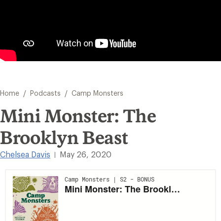
/
/
Home
Podcasts
Camp Monsters
Mini Monster: The
Brooklyn Beast
Chelsea Davis
May 26, 2020
|