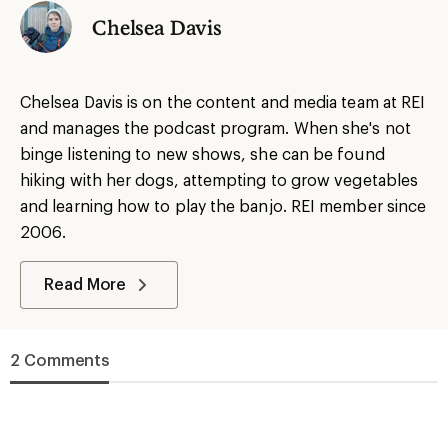
Chelsea Davis
Chelsea Davis is on the content and media team at REI
and manages the podcast program. When she's not
binge listening to new shows, she can be found
hiking with her dogs, attempting to grow vegetables
and learning how to play the banjo. REI member since
2006.
Read More
2 Comments