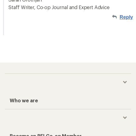
Staff Writer, Co-op Journal and Expert Advice
Reply
Who we are
Become an REI Co-op Member