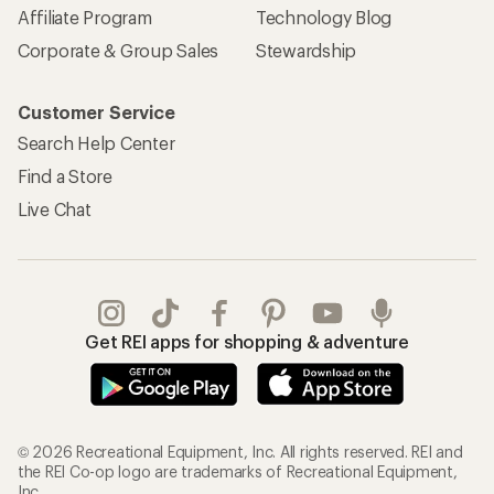
Affiliate Program
Technology Blog
Corporate & Group Sales
Stewardship
Customer Service
Search Help Center
Find a Store
Live Chat
Get REI apps for shopping & adventure
© 2026 Recreational Equipment, Inc. All rights reserved. REI and
the REI Co-op logo are trademarks of Recreational Equipment,
Inc.