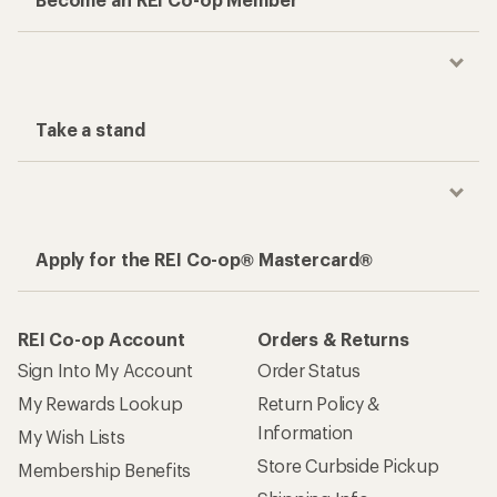
Take a stand
Apply for the REI Co-op® Mastercard®
REI Co-op Account
Orders & Returns
Sign Into My Account
Order Status
My Rewards Lookup
Return Policy &
Information
My Wish Lists
Store Curbside Pickup
Membership Benefits