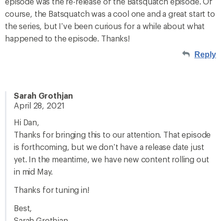
episode was the re-release of the Batsquatch episode. Of
course, the Batsquatch was a cool one and a great start to
the series, but I’ve been curious for a while about what
happened to the episode. Thanks!
Reply
Sarah Grothjan
April 28, 2021
Hi Dan,
Thanks for bringing this to our attention. That episode
is forthcoming, but we don’t have a release date just
yet. In the meantime, we have new content rolling out
in mid May.
Thanks for tuning in!
Best,
Sarah Grothjan