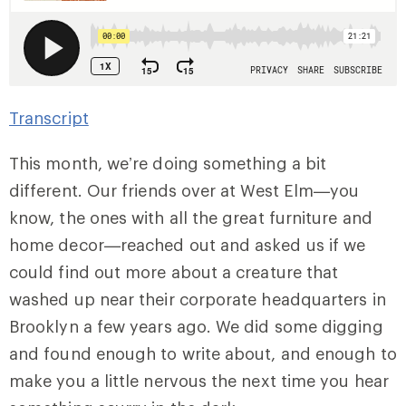
Transcript
This month, we’re doing something a bit
different. Our friends over at West Elm—you
know, the ones with all the great furniture and
home decor—reached out and asked us if we
could find out more about a creature that
washed up near their corporate headquarters in
Brooklyn a few years ago. We did some digging
and found enough to write about, and enough to
make you a little nervous the next time you hear