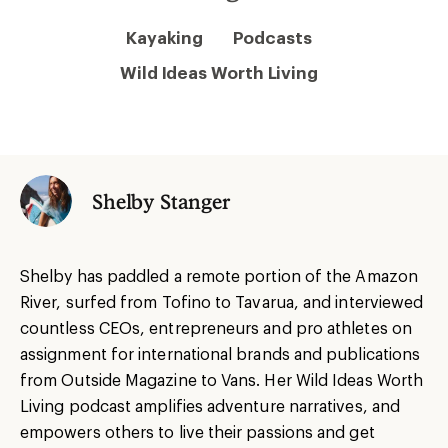
Kayaking
Podcasts
Wild Ideas Worth Living
Shelby Stanger
Shelby has paddled a remote portion of the Amazon
River, surfed from Tofino to Tavarua, and interviewed
countless CEOs, entrepreneurs and pro athletes on
assignment for international brands and publications
from Outside Magazine to Vans. Her Wild Ideas Worth
Living podcast amplifies adventure narratives, and
empowers others to live their passions and get