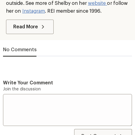
outside. See more of Shelby on her
website
or follow
her on
Instagram
. REI member since 1996.
Read More
No Comments
Write Your Comment
Join the discussion