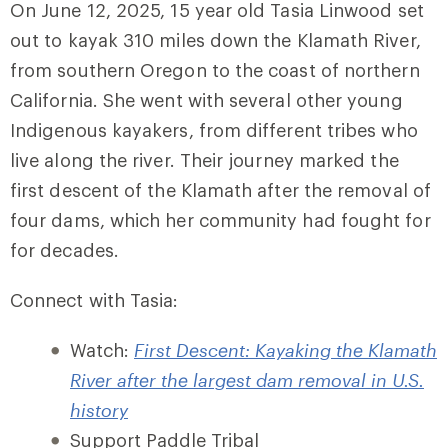
On June 12, 2025, 15 year old Tasia Linwood set
out to kayak 310 miles down the Klamath River,
from southern Oregon to the coast of northern
California. She went with several other young
Indigenous kayakers, from different tribes who
live along the river. Their journey marked the
first descent of the Klamath after the removal of
four dams, which her community had fought for
for decades.
Connect with Tasia:
Watch:
First Descent: Kayaking the Klamath
River after the largest dam removal in U.S.
history
Support Paddle Tribal