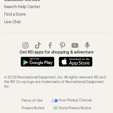
Search Help Center
Find a Store
Live Chat
Get REI apps for shopping & adventure
© 2026 Recreational Equipment, Inc. All rights reserved. REI and
the REI Co-op logo are trademarks of Recreational Equipment,
Inc.
Terms of Use
Your Privacy Choices
Privacy Notice
US State Privacy Notice