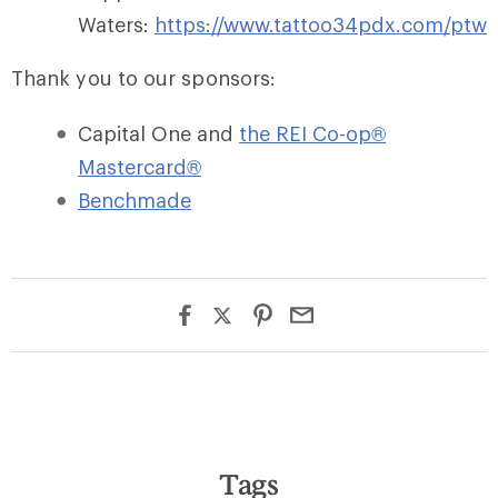
Waters:
https://www.tattoo34pdx.com/ptw
Thank you to our sponsors:
Capital One and
the REI Co-op®
Mastercard®
Benchmade
Tags