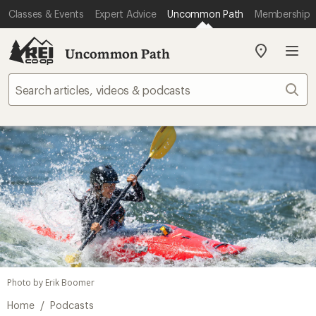
Classes & Events
Expert Advice
Uncommon Path
Membership
Uncommon Path
My
REI
Find
Sear
your
store
Photo by Erik Boomer
/
Home
Podcasts