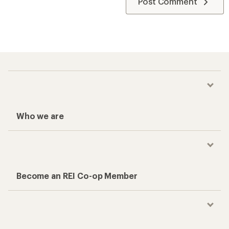
Post Comment
Who we are
Become an REI Co-op Member