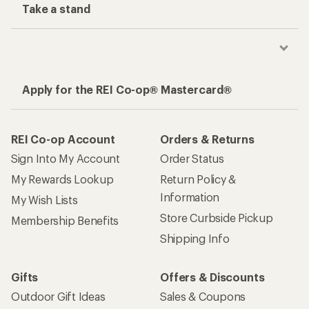
Take a stand
Apply for the REI Co-op® Mastercard®
REI Co-op Account
Orders & Returns
Sign Into My Account
Order Status
My Rewards Lookup
Return Policy &
Information
My Wish Lists
Store Curbside Pickup
Membership Benefits
Shipping Info
Gifts
Offers & Discounts
Outdoor Gift Ideas
Sales & Coupons