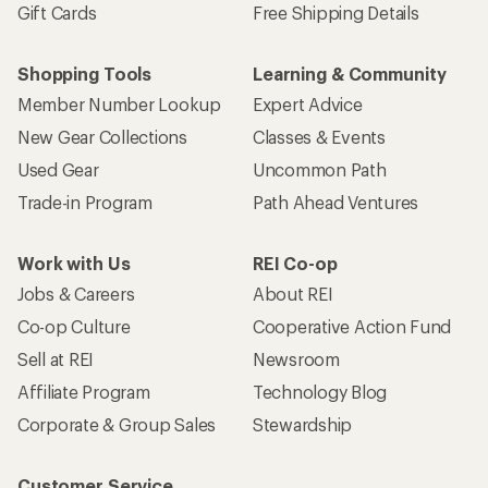
Gift Cards
Free Shipping Details
Shopping Tools
Learning & Community
Member Number Lookup
Expert Advice
New Gear Collections
Classes & Events
Used Gear
Uncommon Path
Trade-in Program
Path Ahead Ventures
Work with Us
REI Co-op
Jobs & Careers
About REI
Co-op Culture
Cooperative Action Fund
Sell at REI
Newsroom
Affiliate Program
Technology Blog
Corporate & Group Sales
Stewardship
Customer Service