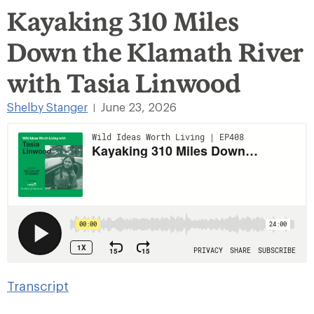
Kayaking 310 Miles
Down the Klamath River
with Tasia Linwood
Shelby Stanger
June 23, 2026
|
Transcript