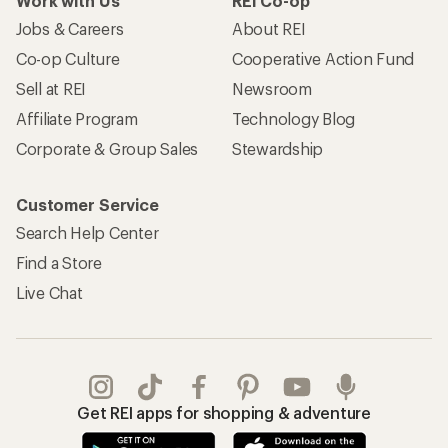
Work with Us
REI Co-op
Jobs & Careers
About REI
Co-op Culture
Cooperative Action Fund
Sell at REI
Newsroom
Affiliate Program
Technology Blog
Corporate & Group Sales
Stewardship
Customer Service
Search Help Center
Find a Store
Live Chat
Get REI apps for shopping & adventure