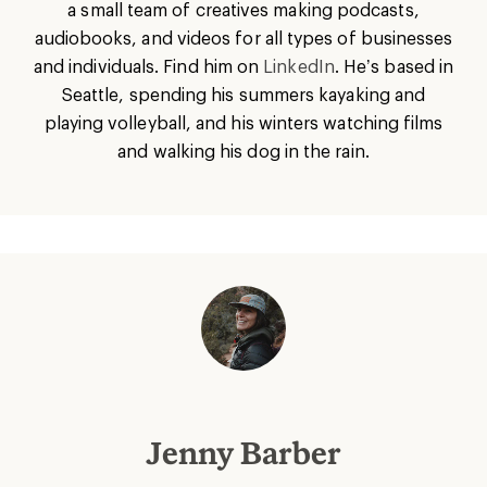
a small team of creatives making podcasts,
audiobooks, and videos for all types of businesses
and individuals. Find him on
LinkedIn
. He’s based in
Seattle, spending his summers kayaking and
playing volleyball, and his winters watching films
and walking his dog in the rain.
Jenny Barber