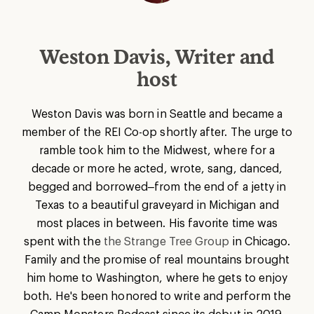
Weston Davis, Writer and
host
Weston Davis was born in Seattle and became a
member of the REI Co-op shortly after. The urge to
ramble took him to the Midwest, where for a
decade or more he acted, wrote, sang, danced,
begged and borrowed–from the end of a jetty in
Texas to a beautiful graveyard in Michigan and
most places in between. His favorite time was
spent with the
the Strange Tree Group
in Chicago.
Family and the promise of real mountains brought
him home to Washington, where he gets to enjoy
both. He's been honored to write and perform the
Camp Monsters Podcast since its debut in 2019.