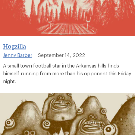
Hogzilla
Jenny Barber
September 14, 2022
|
A small town football star in the Arkansas hills finds
himself running from more than his opponent this Friday
night.