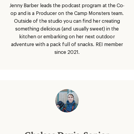
Jenny Barber leads the podcast program at the Co-
op and is a Producer on the Camp Monsters team.
Outside of the studio you can find her creating
something delicious (and usually sweet) in the
kitchen or embarking on her next outdoor
adventure with a pack full of snacks. REI member
since 2021.