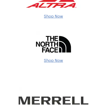
Shop Now
Shop Now