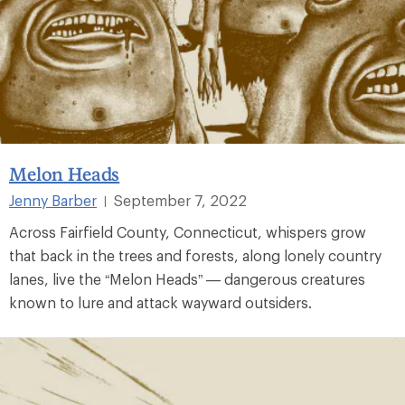
Melon Heads
Jenny Barber
September 7, 2022
|
Across Fairfield County, Connecticut, whispers grow
that back in the trees and forests, along lonely country
lanes, live the “Melon Heads” — dangerous creatures
known to lure and attack wayward outsiders.