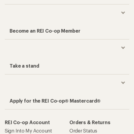
Become an REI Co-op Member
Take a stand
Apply for the REI Co-op® Mastercard®
REI Co-op Account
Orders & Returns
Sign Into My Account
Order Status