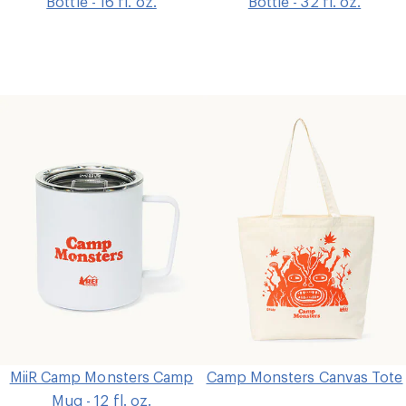
Bottle - 16 fl. oz.
Bottle - 32 fl. oz.
MiiR Camp Monsters Camp
Camp Monsters Canvas Tote
Mug - 12 fl. oz.