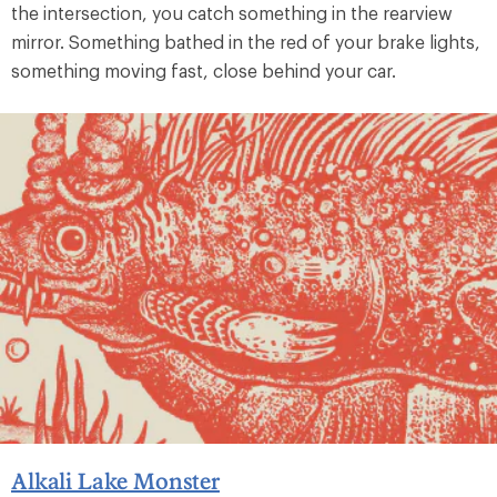
the intersection, you catch something in the rearview
mirror. Something bathed in the red of your brake lights,
something moving fast, close behind your car.
Alkali Lake Monster