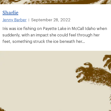
Sharlie
Jenny Barber
September 28, 2022
|
Iris was ice fishing on Payette Lake in McCall Idaho when
suddenly, with an impact she could feel through her
feet, something struck the ice beneath her...