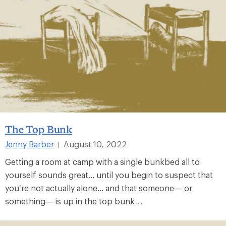
The Top Bunk
Jenny Barber
August 10, 2022
|
Getting a room at camp with a single bunkbed all to
yourself sounds great... until you begin to suspect that
you’re not actually alone... and that someone— or
something— is up in the top bunk…