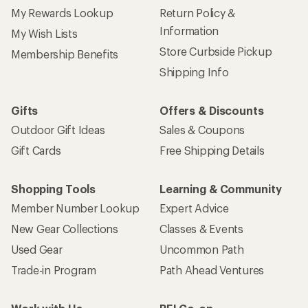
My Rewards Lookup
Return Policy &
Information
My Wish Lists
Store Curbside Pickup
Membership Benefits
Shipping Info
Gifts
Offers & Discounts
Outdoor Gift Ideas
Sales & Coupons
Gift Cards
Free Shipping Details
Shopping Tools
Learning & Community
Member Number Lookup
Expert Advice
New Gear Collections
Classes & Events
Used Gear
Uncommon Path
Trade-in Program
Path Ahead Ventures