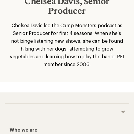
Chelsea Davis, Senior
Producer
Chelsea Davis led the Camp Monsters podcast as
Senior Producer for first 4 seasons. When she’s
not binge listening new shows, she can be found
hiking with her dogs, attempting to grow
vegetables and learning how to play the banjo. REI
member since 2006.
Who we are