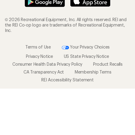
© 2026 Recreational Equipment, Inc. All rights reserved. REI and
the REI Co-op logo are trademarks of Recreational Equipment,
Inc.
Terms of Use
Your Privacy Choices
Privacy Notice
US State Privacy Notice
Consumer Health Data Privacy Policy
Product Recalls
CA Transparency Act
Membership Terms
REI Accessibility Statement