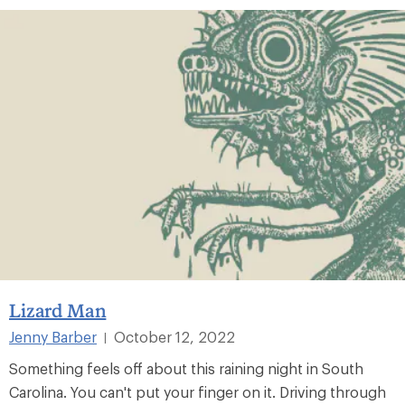
Lizard Man
Jenny Barber
October 12, 2022
|
Something feels off about this raining night in South
Carolina. You can't put your finger on it. Driving through