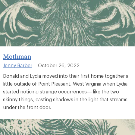
Mothman
Jenny Barber
October 26, 2022
|
Donald and Lydia moved into their first home together a
little outside of Point Pleasant, West Virginia when Lydia
started noticing strange occurrences— like the two
skinny things, casting shadows in the light that streams
under the front door.