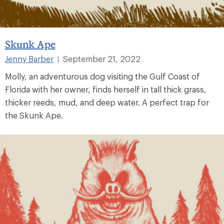
Skunk Ape
Jenny Barber
September 21, 2022
|
Molly, an adventurous dog visiting the Gulf Coast of
Florida with her owner, finds herself in tall thick grass,
thicker reeds, mud, and deep water. A perfect trap for
the Skunk Ape.