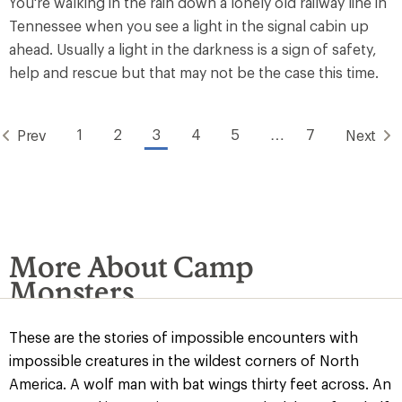
You're walking in the rain down a lonely old railway line in
Tennessee when you see a light in the signal cabin up
ahead. Usually a light in the darkness is a sign of safety,
help and rescue but that may not be the case this time.
1
2
3
4
5
…
7
Prev
Next
More About Camp
Monsters
These are the stories of impossible encounters with
impossible creatures in the wildest corners of North
America. A wolf man with bat wings thirty feet across. An