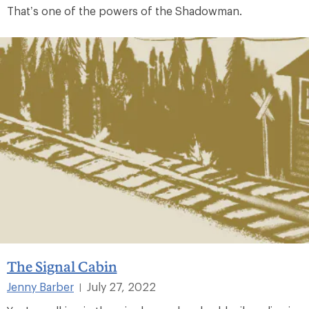
That’s one of the powers of the Shadowman.
The Signal Cabin
Jenny Barber
July 27, 2022
|