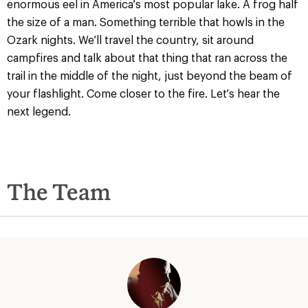
enormous eel in America’s most popular lake. A frog half
the size of a man. Something terrible that howls in the
Ozark nights. We’ll travel the country, sit around
campfires and talk about that thing that ran across the
trail in the middle of the night, just beyond the beam of
your flashlight. Come closer to the fire. Let’s hear the
next legend.
The Team