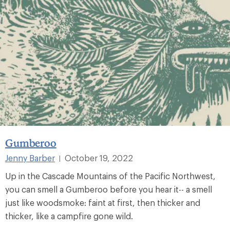
Gumberoo
Jenny Barber
October 19, 2022
|
Up in the Cascade Mountains of the Pacific Northwest,
you can smell a Gumberoo before you hear it-- a smell
just like woodsmoke: faint at first, then thicker and
thicker, like a campfire gone wild.