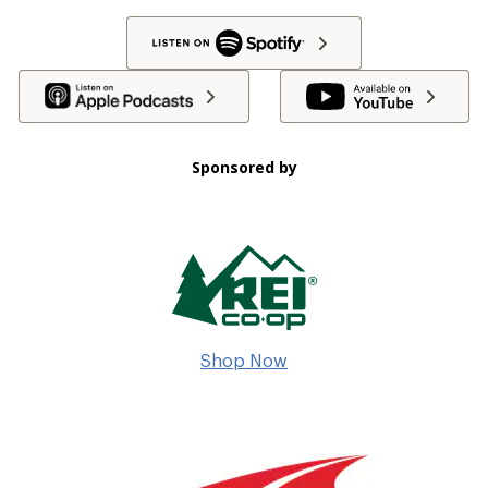
Sponsored by
Shop Now