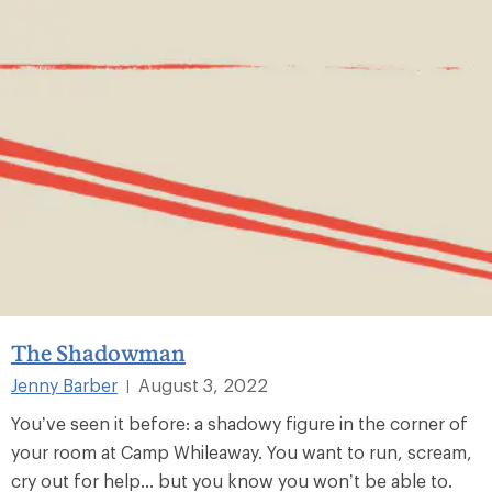
The Shadowman
Jenny Barber
August 3, 2022
|
You’ve seen it before: a shadowy figure in the corner of
your room at Camp Whileaway. You want to run, scream,
cry out for help... but you know you won’t be able to.