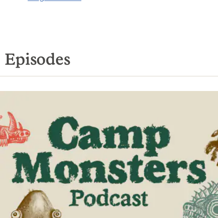
Episodes