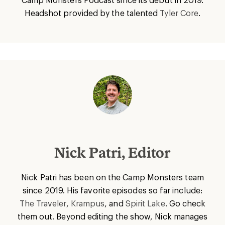
Headshot provided by the talented
Tyler Core
.
Nick Patri, Editor
Nick Patri has been on the Camp Monsters team
since 2019. His favorite episodes so far include:
The Traveler
,
Krampus
, and
Spirit Lake
. Go check
them out. Beyond editing the show, Nick manages