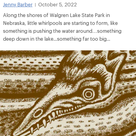
Jenny Barber
October 5, 2022
|
Along the shores of Walgren Lake State Park in
Nebraska, little whirlpools are starting to form, like
something is pushing the water around…something
deep down in the lake...something far too big...