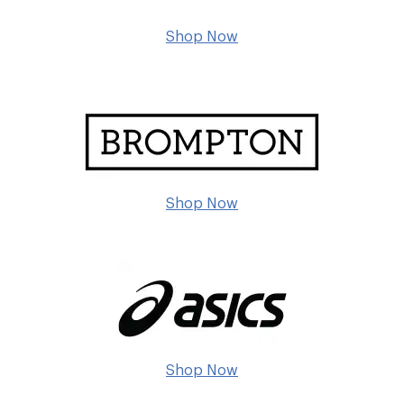
Shop Now
Shop Now
Shop Now