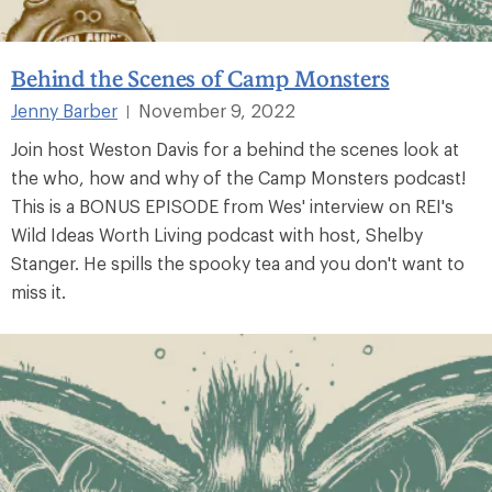
Behind the Scenes of Camp Monsters
Jenny Barber
November 9, 2022
|
Join host Weston Davis for a behind the scenes look at
the who, how and why of the Camp Monsters podcast!
This is a BONUS EPISODE from Wes' interview on REI's
Wild Ideas Worth Living podcast with host, Shelby
Stanger. He spills the spooky tea and you don't want to
miss it.