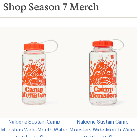
Shop Season 7 Merch
Nalgene Sustain Camp
Nalgene Sustain Camp
Monsters Wide-Mouth Water
Monsters Wide-Mouth Water