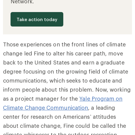
Network.
Take action today
Those experiences on the front lines of climate
change led Fine to alter his career path, move
back to the United States and earn a graduate
degree focusing on the growing field of climate
communications, which seeks to educate and
inform people about this problem. Now, working
as a project manager for the
Yale Program on
Climate Change Communication
, a leading
center for research on Americans’ attitudes
about climate change, Fine could be called the
climate whisperer to the outdoor recreation