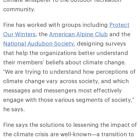
community.
Fine has worked with groups including
Protect
Our Winters
, the
American Alpine Club
and the
National Audubon Society
, designing surveys
that help the organizations better understand
their members’ beliefs about climate change.
“We are trying to understand how perceptions of
climate change vary across society, and which
messages and messengers most effectively
engage with those various segments of society,”
he says.
Fine says the solutions to lessening the impact of
the climate crisis are well-known—a transition to