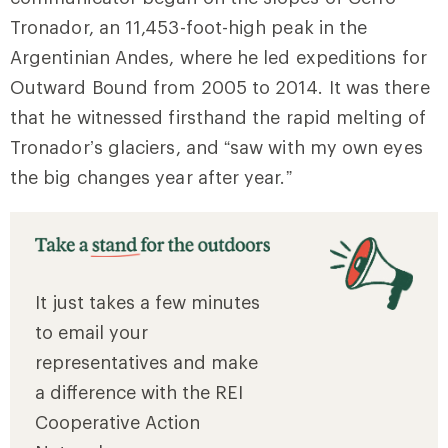
Tronador, an 11,453-foot-high peak in the
Argentinian Andes, where he led expeditions for
Outward Bound from 2005 to 2014. It was there
that he witnessed firsthand the rapid melting of
Tronador’s glaciers, and “saw with my own eyes
the big changes year after year.”
It just takes a few minutes
to email your
representatives and make
a difference with the REI
Cooperative Action