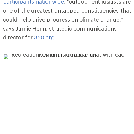
participants nationwide
, “outdoor enthusiasts are
one of the greatest untapped constituencies that
could help drive progress on climate change,”
says Jamie Henn, strategic communications
director for
350.org
.