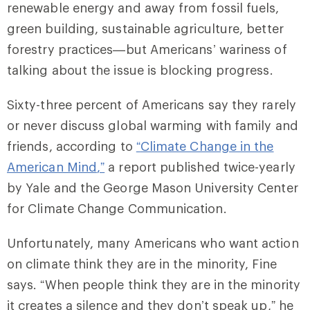
renewable energy and away from fossil fuels,
green building, sustainable agriculture, better
forestry practices—but Americans’ wariness of
talking about the issue is blocking progress.
Sixty-three percent of Americans say they rarely
or never discuss global warming with family and
friends, according to
“
Climate Change in the
American Mind
,”
a report published twice-yearly
by Yale and the George Mason University Center
for Climate Change Communication.
Unfortunately, many Americans who want action
on climate think they are in the minority, Fine
says. “When people think they are in the minority
it creates a silence and they don’t speak up,” he