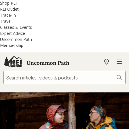
REI
Skip
Skip
Shop REI
Accessibility
to
to
REI Outlet
Statement
main
REI
Trade-In
content
Uncommon
Travel
Path
Classes & Events
categories
Expert Advice
Uncommon Path
Membership
Uncommon Path
My
REI
Find
Sear
your
store