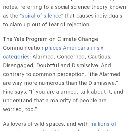
notes, referring to a social science theory known
as the “
spiral of silence
” that causes individuals
to clam up out of fear of rejection.
The Yale Program on Climate Change
Communication
places Americans in six
categories
: Alarmed, Concerned, Cautious,
Disengaged, Doubtful and Dismissive. And
contrary to common perception, “the Alarmed
are way more numerous than the Dismissive,”
Fine says. “If you are alarmed, talk about it, and
understand that a majority of people are
worried, too.”
As lovers of wild spaces, and with
millions of