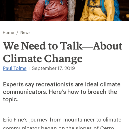
/
Home
News
We Need to Talk—About
Climate Change
Paul Tolme
September 17, 2019
|
Experts say recreationists are ideal climate
communicators. Here's how to broach the
topic.
Eric Fine’s journey from mountaineer to climate
communicator began on the slopes of Cerro