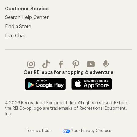
Customer Service
Search Help Center
Find a Store
Live Chat
Get REI apps for shopping & adventure
© 2026 Recreational Equipment, Inc. All rights reserved. REI and
the REI Co-op logo are trademarks of Recreational Equipment,
Inc.
Terms of Use
Your Privacy Choices