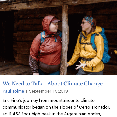
We Need to Talk—About Climate Change
Paul Tolme
September 17, 2019
|
Eric Fine’s journey from mountaineer to climate
communicator began on the slopes of Cerro Tronador,
an 11,453-foot-high peak in the Argentinian Andes,