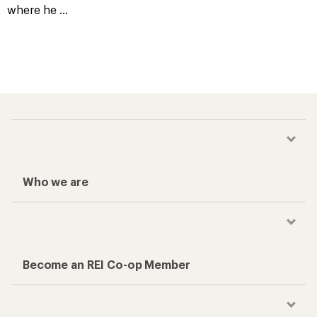
where he
...
Who we are
Become an REI Co-op Member