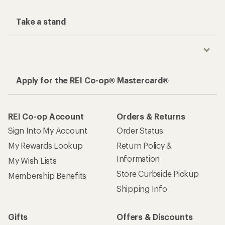
Take a stand
Apply for the REI Co-op® Mastercard®
REI Co-op Account
Orders & Returns
Sign Into My Account
Order Status
My Rewards Lookup
Return Policy &
Information
My Wish Lists
Store Curbside Pickup
Membership Benefits
Shipping Info
Gifts
Offers & Discounts