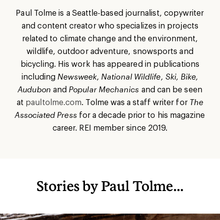
Paul Tolme is a Seattle-based journalist, copywriter
and content creator who specializes in projects
related to climate change and the environment,
wildlife, outdoor adventure, snowsports and
bicycling. His work has appeared in publications
including
Newsweek
,
National Wildlife, Ski, Bike,
Audubon
and
Popular Mechanics
and can be seen
at
paultolme.com
.
Tolme was a staff writer for
The
Associated Press
for a decade prior to his magazine
career. REI member since 2019.
Stories by Paul Tolme...