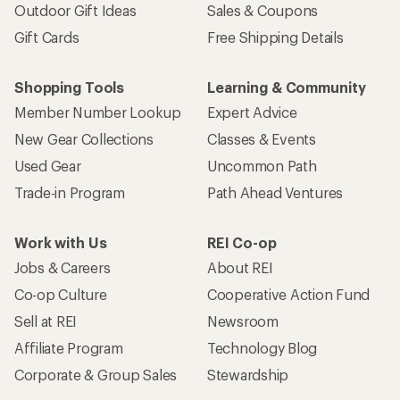
Outdoor Gift Ideas
Sales & Coupons
Gift Cards
Free Shipping Details
Shopping Tools
Learning & Community
Member Number Lookup
Expert Advice
New Gear Collections
Classes & Events
Used Gear
Uncommon Path
Trade-in Program
Path Ahead Ventures
Work with Us
REI Co-op
Jobs & Careers
About REI
Co-op Culture
Cooperative Action Fund
Sell at REI
Newsroom
Affiliate Program
Technology Blog
Corporate & Group Sales
Stewardship