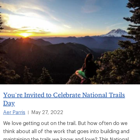
You’re Invited to Celebrate National Trails
Day
Aer Parris
May 27, 2022
|
We love getting out on the trail. But how often do we
think about all of the work that goes into building and
maintaining the trails we know and love? This National