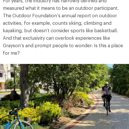
For years, the industry has narrowly defined and
measured what it means to be an outdoor participant.
The Outdoor Foundation’s annual report on outdoor
activities, for example, counts skiing, climbing and
kayaking, but doesn’t consider sports like basketball.
And that exclusivity can overlook experiences like
Grayson’s and prompt people to wonder: Is this a place
for me?