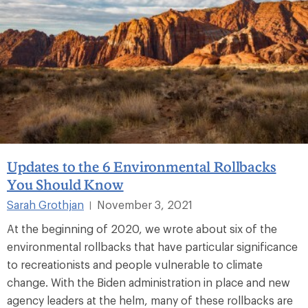
Updates to the 6 Environmental Rollbacks
You Should Know
Sarah Grothjan
November 3, 2021
|
At the beginning of 2020, we wrote about six of the
environmental rollbacks that have particular significance
to recreationists and people vulnerable to climate
change. With the Biden administration in place and new
agency leaders at the helm, many of these rollbacks are