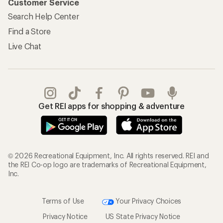
Customer Service
Search Help Center
Find a Store
Live Chat
Get REI apps for shopping & adventure
© 2026 Recreational Equipment, Inc. All rights reserved. REI and
the REI Co-op logo are trademarks of Recreational Equipment,
Inc.
Terms of Use
Your Privacy Choices
Privacy Notice
US State Privacy Notice