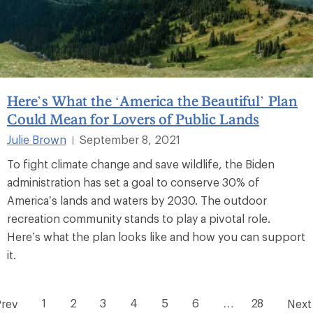
Here’s What the ‘America the Beautiful’ Plan
Could Mean for Lovers of Public Lands
Julie Brown
September 8, 2021
|
To fight climate change and save wildlife, the Biden
administration has set a goal to conserve 30% of
America’s lands and waters by 2030. The outdoor
recreation community stands to play a pivotal role.
Here’s what the plan looks like and how you can support
it.
1
2
3
4
5
6
…
28
Prev
Next