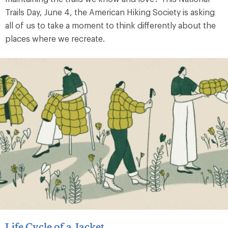
Trails Day, June 4, the American Hiking Society is asking
all of us to take a moment to think differently about the
places where we recreate.
Life Cycle of a Jacket