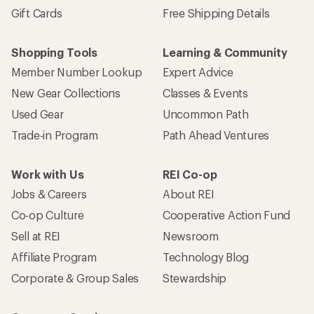
Gift Cards
Free Shipping Details
Shopping Tools
Learning & Community
Member Number Lookup
Expert Advice
New Gear Collections
Classes & Events
Used Gear
Uncommon Path
Trade-in Program
Path Ahead Ventures
Work with Us
REI Co-op
Jobs & Careers
About REI
Co-op Culture
Cooperative Action Fund
Sell at REI
Newsroom
Affiliate Program
Technology Blog
Corporate & Group Sales
Stewardship