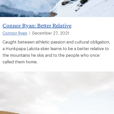
Connor Ryan: Better Relative
Connor Ryan
December 27, 2021
|
Caught between athletic passion and cultural obligation,
a Hunkpapa Lakota skier learns to be a better relative to
the mountains he skis and to the people who once
called them home.