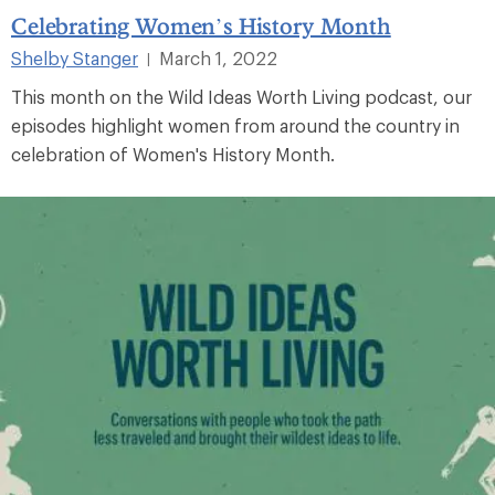
Celebrating Women’s History Month
Shelby Stanger
March 1, 2022
|
This month on the Wild Ideas Worth Living podcast, our
episodes highlight women from around the country in
celebration of Women's History Month.