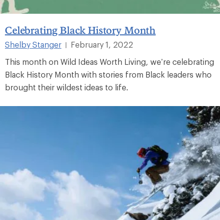
Celebrating Black History Month
Shelby Stanger
February 1, 2022
|
This month on Wild Ideas Worth Living, we’re celebrating
Black History Month with stories from Black leaders who
brought their wildest ideas to life.