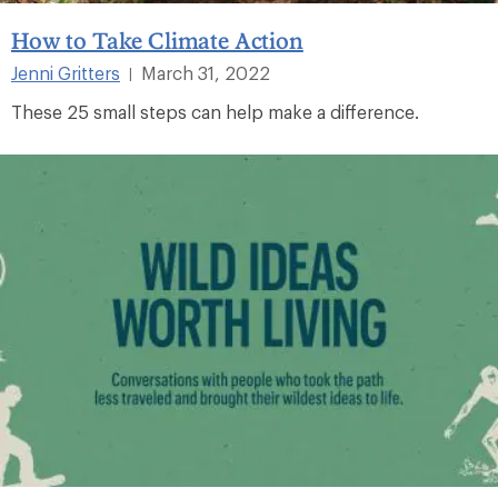
How to Take Climate Action
Jenni Gritters
March 31, 2022
|
These 25 small steps can help make a difference.