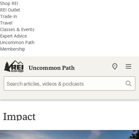
REI
Skip
Skip
Shop REI
Accessibility
to
to
REI Outlet
Statement
main
REI
Trade-In
content
Uncommon
Travel
Path
Classes & Events
categories
Expert Advice
Uncommon Path
Membership
Uncommon Path
My
REI
Find
Sear
your
store
Impact