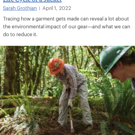
Sarah Grothjan
April 1, 2022
|
Tracing how a garment gets made can reveal a lot about
the environmental impact of our gear—and what we can
do to reduce it.