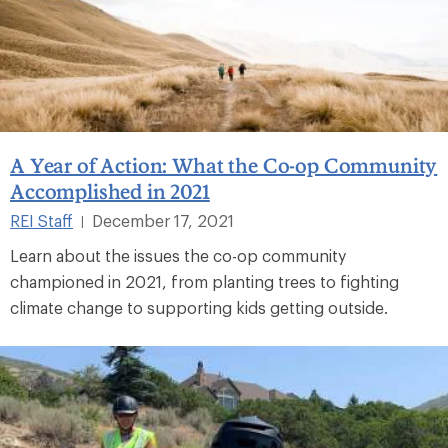
A Year of Action: What the Co-op Community
Accomplished in 2021
REI Staff
December 17, 2021
|
Learn about the issues the co-op community
championed in 2021, from planting trees to fighting
climate change to supporting kids getting outside.