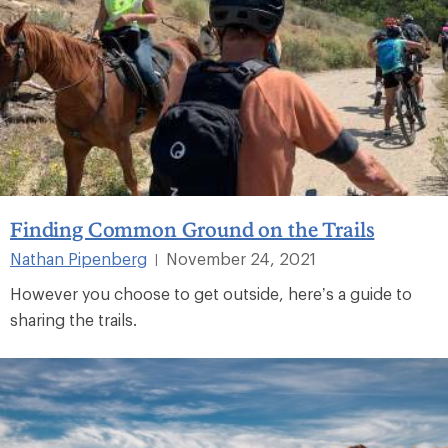
Finding Common Ground on the Trails
Nathan Pipenberg
November 24, 2021
|
However you choose to get outside, here’s a guide to
sharing the trails.