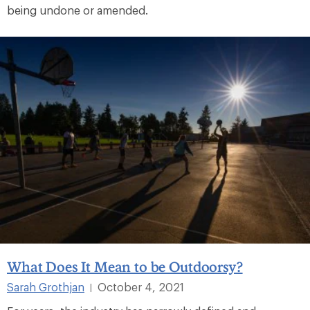
being undone or amended.
What Does It Mean to be Outdoorsy?
Sarah Grothjan
October 4, 2021
|