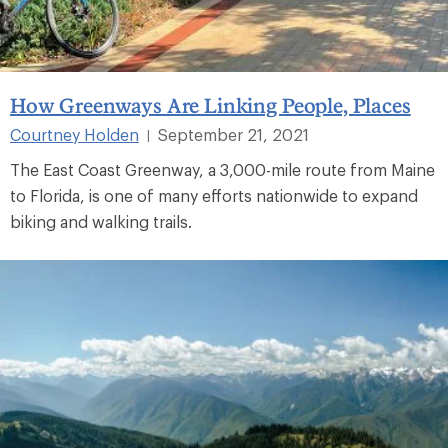
How Greenways Are Linking People, Places
Courtney Holden
September 21, 2021
|
The East Coast Greenway, a 3,000-mile route from Maine
to Florida, is one of many efforts nationwide to expand
biking and walking trails.