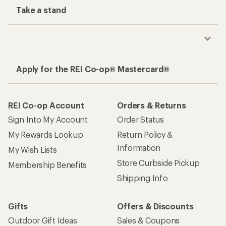
Take a stand
Apply for the REI Co-op® Mastercard®
REI Co-op Account
Orders & Returns
Sign Into My Account
Order Status
My Rewards Lookup
Return Policy &
Information
My Wish Lists
Store Curbside Pickup
Membership Benefits
Shipping Info
Gifts
Offers & Discounts
Outdoor Gift Ideas
Sales & Coupons