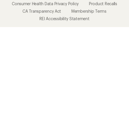
Consumer Health Data Privacy Policy
Product Recalls
CA Transparency Act
Membership Terms
REI Accessibility Statement