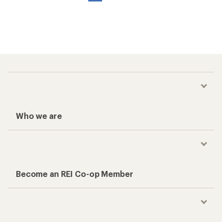
Who we are
Become an REI Co-op Member