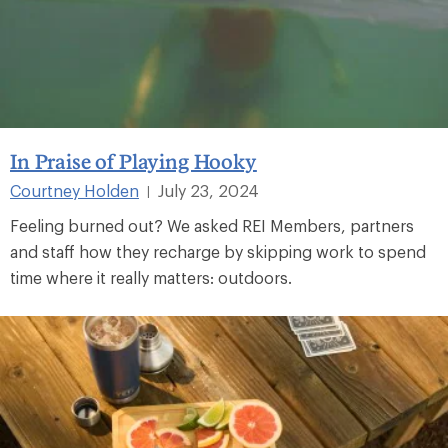
In Praise of Playing Hooky
Courtney Holden
July 23, 2024
|
Feeling burned out? We asked REI Members, partners
and staff how they recharge by skipping work to spend
time where it really matters: outdoors.