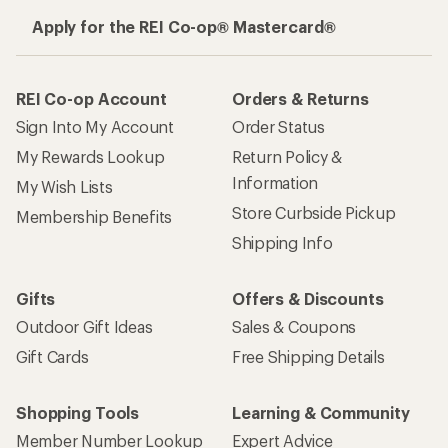
Apply for the REI Co-op® Mastercard®
REI Co-op Account
Orders & Returns
Sign Into My Account
Order Status
My Rewards Lookup
Return Policy &
Information
My Wish Lists
Store Curbside Pickup
Membership Benefits
Shipping Info
Gifts
Offers & Discounts
Outdoor Gift Ideas
Sales & Coupons
Gift Cards
Free Shipping Details
Shopping Tools
Learning & Community
Member Number Lookup
Expert Advice