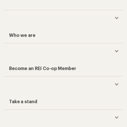
Who we are
Become an REI Co-op Member
Take a stand