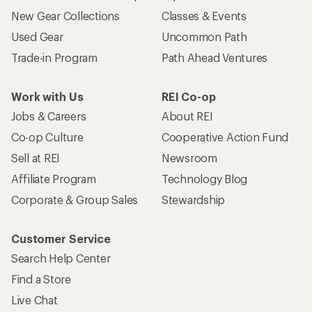
New Gear Collections
Classes & Events
Used Gear
Uncommon Path
Trade-in Program
Path Ahead Ventures
Work with Us
REI Co-op
Jobs & Careers
About REI
Co-op Culture
Cooperative Action Fund
Sell at REI
Newsroom
Affiliate Program
Technology Blog
Corporate & Group Sales
Stewardship
Customer Service
Search Help Center
Find a Store
Live Chat