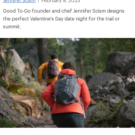
Jennifer Scism
February 9, 2023
|
Good To-Go founder and chef Jennifer Scism designs
the perfect Valentine's Day date night for the trail or
summit.