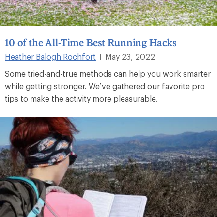
10 of the All-Time Best Running Hacks
Heather Balogh Rochfort
May 23, 2022
|
Some tried-and-true methods can help you work smarter
while getting stronger. We’ve gathered our favorite pro
tips to make the activity more pleasurable.