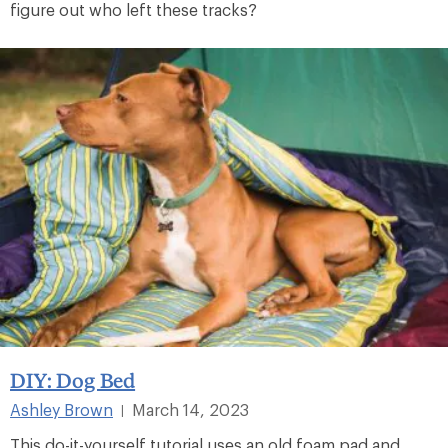
figure out who left these tracks?
DIY: Dog Bed
Ashley Brown
March 14, 2023
|
This do-it-yourself tutorial uses an old foam pad and