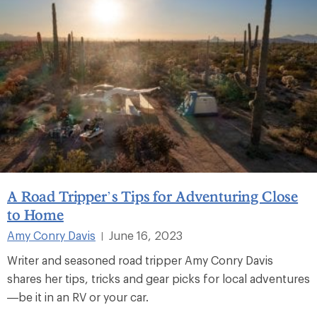
A Road Tripper’s Tips for Adventuring Close
to Home
Amy Conry Davis
June 16, 2023
|
Writer and seasoned road tripper Amy Conry Davis
shares her tips, tricks and gear picks for local adventures
—be it in an RV or your car.