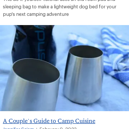
sleeping bag to make a lightweight dog bed for your
pup's next camping adventure
A Couple’s Guide to Camp Cuisine