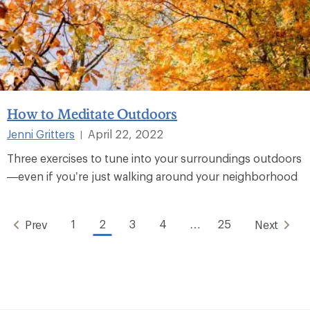
How to Meditate Outdoors
Jenni Gritters
April 22, 2022
|
Three exercises to tune into your surroundings outdoors
—even if you’re just walking around your neighborhood
1
2
3
4
…
25
Prev
Next