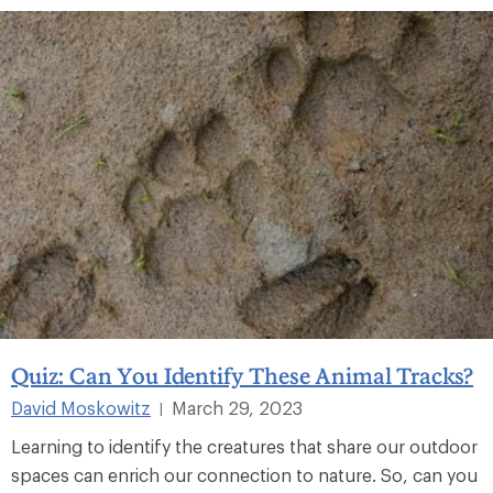
Quiz: Can You Identify These Animal Tracks?
David Moskowitz
March 29, 2023
|
Learning to identify the creatures that share our outdoor
spaces can enrich our connection to nature. So, can you