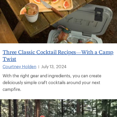
Three Classic Cocktail Recipes—With a Camp
Twist
Courtney Holden
July 13, 2024
|
With the right gear and ingredients, you can create
deliciously simple craft cocktails around your next
campfire.