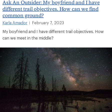
Ask An Outsider: My boyfriend and I have
different trail objectives. How can we find
common ground?
Karla Amador
February 7, 2023
|
My boyfriend and I have different trail objectives. How
can we meet in the middle?