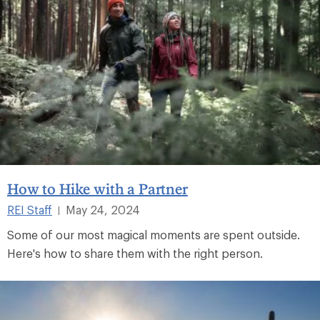
How to Hike with a Partner
REI Staff
May 24, 2024
|
Some of our most magical moments are spent outside.
Here's how to share them with the right person.