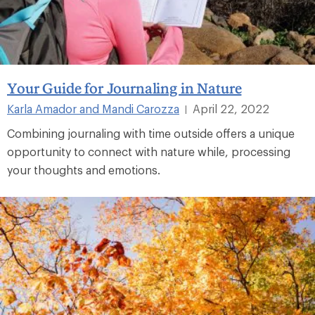
Your Guide for Journaling in Nature
Karla Amador and Mandi Carozza
April 22, 2022
|
Combining journaling with time outside offers a unique
opportunity to connect with nature while, processing
your thoughts and emotions.