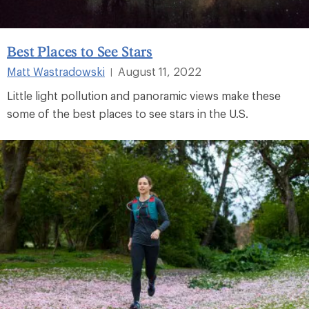
Best Places to See Stars
Matt Wastradowski
August 11, 2022
|
Little light pollution and panoramic views make these
some of the best places to see stars in the U.S.