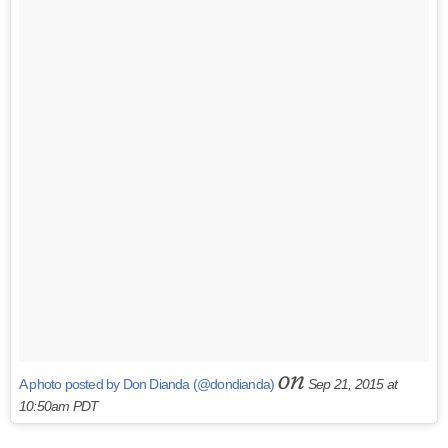
on
A photo posted by Don Dianda (@dondianda)
Sep 21, 2015 at
10:50am PDT