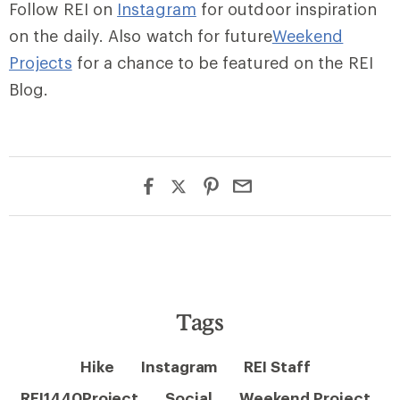
Follow REI on
Instagram
for outdoor inspiration
on the daily. Also watch for future
Weekend
Projects
for a chance to be featured on the REI
Blog.
Tags
Hike
Instagram
REI Staff
REI1440Project
Social
Weekend Project