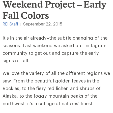
Weekend Project – Early
Fall Colors
REI Staff
September 22, 2015
|
It’s in the air already–the subtle changing of the
seasons. Last weekend we asked our Instagram
community to get out and capture the early
signs of fall.
We love the variety of all the different regions we
saw. From the beautiful golden leaves in the
Rockies, to the fiery red lichen and shrubs of
Alaska, to the foggy mountain peaks of the
northwest–it’s a collage of natures’ finest.