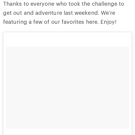
Thanks to everyone who took the challenge to
get out and adventure last weekend. We’re
featuring a few of our favorites here. Enjoy!