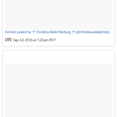
A photo posted by ✝ Christina Adele Warburg ✝ (@christinaadelephoto)
on
Sep 14, 2015 at 7:22am PDT