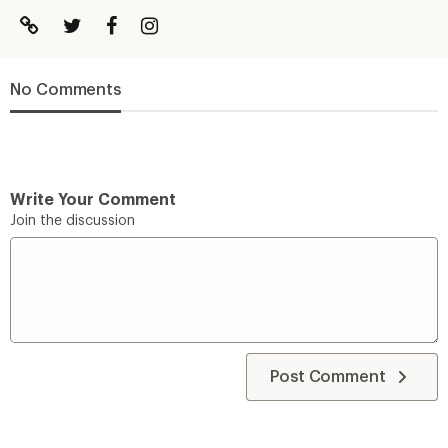
No Comments
Write Your Comment
Join the discussion
Post Comment