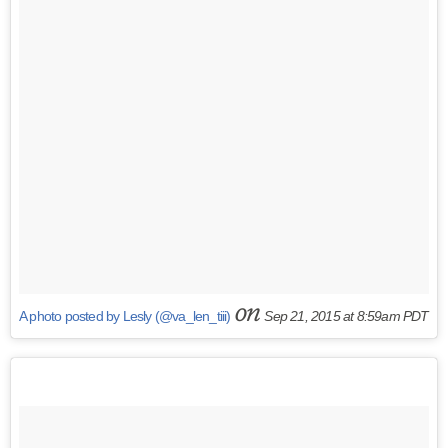
on
A photo posted by Lesly (@va_len_tiii)
Sep 21, 2015 at 8:59am PDT