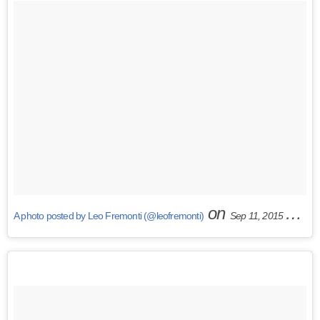
on
A photo posted by Leo Fremonti (@leofremonti)
Sep 11, 2015 at 11:41am PDT