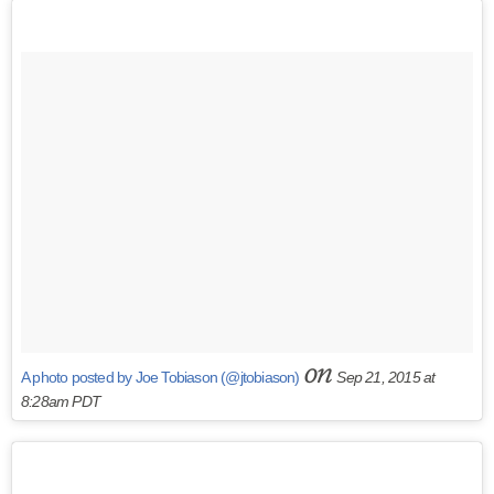
on
A photo posted by Joe Tobiason (@jtobiason)
Sep 21, 2015 at
8:28am PDT