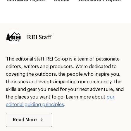
REI Staff
The editorial staff REI Co-op is a team of passionate
editors, writers and producers. We’re dedicated to
covering the outdoors: the people who inspire you,
the issues and events impacting our community, the
skills and gear you need for your next adventure, and
the places you want to go. Learn more about
our
editorial guiding principles
.
Read More