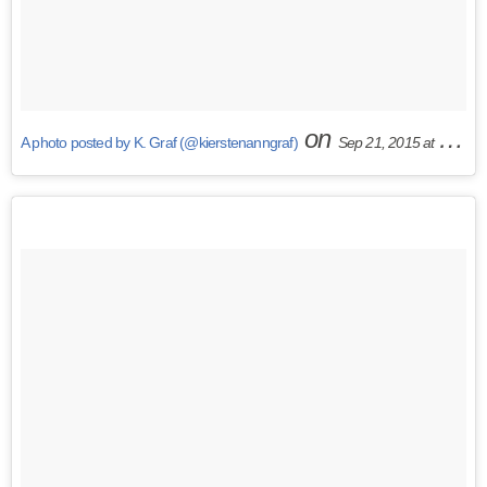
on
A photo posted by K. Graf (@kierstenanngraf)
Sep 21, 2015 at 10:34am PDT