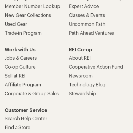
Member Number Lookup
Expert Advice
New Gear Collections
Classes & Events
Used Gear
Uncommon Path
Trade-in Program
Path Ahead Ventures
Work with Us
REI Co-op
Jobs & Careers
About REI
Co-op Culture
Cooperative Action Fund
Sell at REI
Newsroom
Affiliate Program
Technology Blog
Corporate & Group Sales
Stewardship
Customer Service
Search Help Center
Find a Store