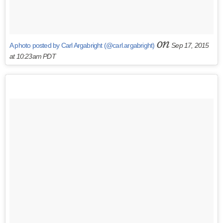
on
A photo posted by Carl Argabright (@carl.argabright)
Sep 17, 2015
at 10:23am PDT