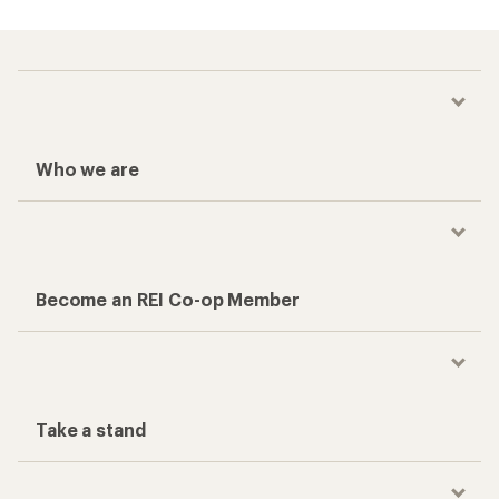
Who we are
Become an REI Co-op Member
Take a stand