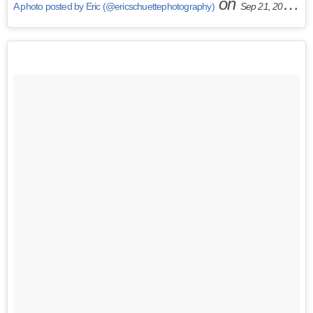
on
A photo posted by Eric (@ericschuettephotography)
Sep 21, 2015 at 5:14am PDT