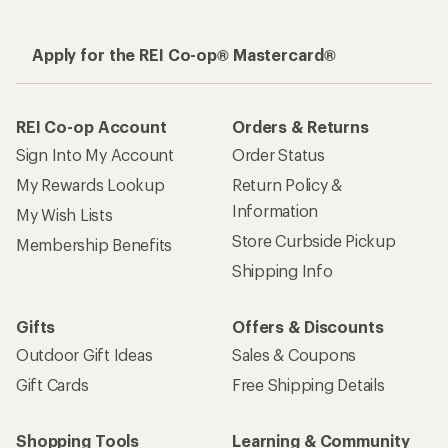
Apply for the REI Co-op® Mastercard®
REI Co-op Account
Orders & Returns
Sign Into My Account
Order Status
My Rewards Lookup
Return Policy &
Information
My Wish Lists
Store Curbside Pickup
Membership Benefits
Shipping Info
Gifts
Offers & Discounts
Outdoor Gift Ideas
Sales & Coupons
Gift Cards
Free Shipping Details
Shopping Tools
Learning & Community