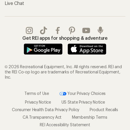
Live Chat
Get REI apps for shopping & adventure
© 2026 Recreational Equipment, Inc. All rights reserved. REI and
the REI Co-op logo are trademarks of Recreational Equipment,
Inc.
Terms of Use
Your Privacy Choices
Privacy Notice
US State Privacy Notice
Consumer Health Data Privacy Policy
Product Recalls
CA Transparency Act
Membership Terms
REI Accessibility Statement