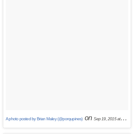
on
A photo posted by Brian Maley (@porqupines)
Sep 19, 2015 at 11:21am PDT