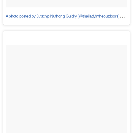
A
photo posted by Jutathip Nuthong Guidry (@thailadyintheoutdoors)
on
S