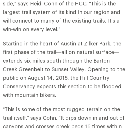
side,” says Heidi Cohn of the HCC. “This is the
largest trail system of its kind in our region and
will connect to many of the existing trails. It’s a
win-win on every level.”
Starting in the heart of Austin at Zilker Park, the
first phase of the trail—all on natural surface—
extends six miles south through the Barton
Creek Greenbelt to Sunset Valley. Opening to the
public on August 14, 2015, the Hill Country
Conservancy expects this section to be flooded
with mountain bikers.
“This is some of the most rugged terrain on the
trail itself,” says Cohn. “It dips down in and out of
canyons and crosses creek beds 16 times within