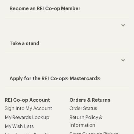
Become an REI Co-op Member
Take a stand
Apply for the REI Co-op® Mastercard®
REI Co-op Account
Orders & Returns
Sign Into My Account
Order Status
My Rewards Lookup
Return Policy &
Information
My Wish Lists
Store Curbside Pickup