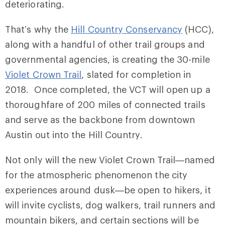
deteriorating.
That’s why the
Hill Country Conservancy
(HCC),
along with a handful of other trail groups and
governmental agencies, is creating the 30-mile
Violet Crown Trail
, slated for completion in
2018. Once completed, the VCT will open up a
thoroughfare of 200 miles of connected trails
and serve as the backbone from downtown
Austin out into the Hill Country.
Not only will the new Violet Crown Trail—named
for the atmospheric phenomenon the city
experiences around dusk—be open to hikers, it
will invite cyclists, dog walkers, trail runners and
mountain bikers, and certain sections will be