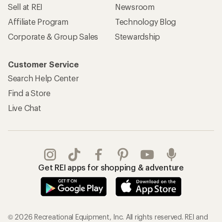
Sell at REI
Newsroom
Affiliate Program
Technology Blog
Corporate & Group Sales
Stewardship
Customer Service
Search Help Center
Find a Store
Live Chat
Get REI apps for shopping & adventure
© 2026 Recreational Equipment, Inc. All rights reserved. REI and