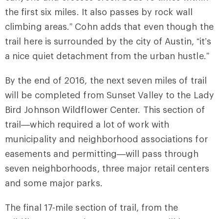
the first six miles. It also passes by rock wall
climbing areas.” Cohn adds that even though the
trail here is surrounded by the city of Austin, “it’s
a nice quiet detachment from the urban hustle.”
By the end of 2016, the next seven miles of trail
will be completed from Sunset Valley to the Lady
Bird Johnson Wildflower Center. This section of
trail—which required a lot of work with
municipality and neighborhood associations for
easements and permitting—will pass through
seven neighborhoods, three major retail centers
and some major parks.
The final 17-mile section of trail, from the