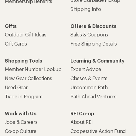
Membership Benefits
Shipping Info
Gifts
Offers & Discounts
Outdoor Gift Ideas
Sales & Coupons
Gift Cards
Free Shipping Details
Shopping Tools
Learning & Community
Member Number Lookup
Expert Advice
New Gear Collections
Classes & Events
Used Gear
Uncommon Path
Trade-in Program
Path Ahead Ventures
Work with Us
REI Co-op
Jobs & Careers
About REI
Co-op Culture
Cooperative Action Fund