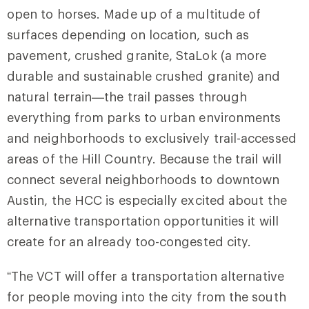
open to horses. Made up of a multitude of
surfaces depending on location, such as
pavement, crushed granite, StaLok (a more
durable and sustainable crushed granite) and
natural terrain—the trail passes through
everything from parks to urban environments
and neighborhoods to exclusively trail-accessed
areas of the Hill Country. Because the trail will
connect several neighborhoods to downtown
Austin, the HCC is especially excited about the
alternative transportation opportunities it will
create for an already too-congested city.
“The VCT will offer a transportation alternative
for people moving into the city from the south