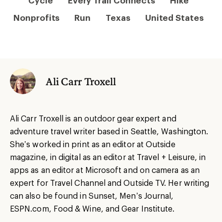
Cycle
Every Trail Connects
Hike
Nonprofits
Run
Texas
United States
Ali Carr Troxell
Ali Carr Troxell is an outdoor gear expert and
adventure travel writer based in Seattle, Washington.
She’s worked in print as an editor at Outside
magazine, in digital as an editor at Travel + Leisure, in
apps as an editor at Microsoft and on camera as an
expert for Travel Channel and Outside TV. Her writing
can also be found in Sunset, Men’s Journal,
ESPN.com, Food & Wine, and Gear Institute.