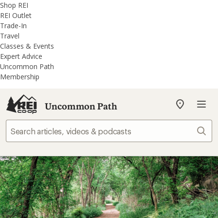
REI
Skip
Skip
Shop REI
Accessibility
to
to
REI Outlet
Statement
main
REI
Trade-In
content
Uncommon
Travel
Path
Classes & Events
categories
Expert Advice
Uncommon Path
Membership
Uncommon Path
My
REI
Find
Sear
your
store