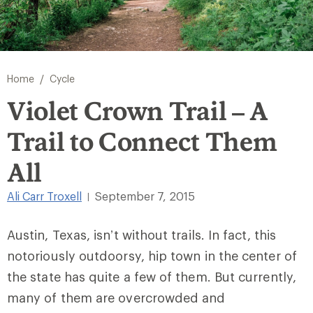
/
Home
Cycle
Violet Crown Trail – A
Trail to Connect Them
All
Ali Carr Troxell
September 7, 2015
|
Austin, Texas, isn’t without trails. In fact, this
notoriously outdoorsy, hip town in the center of
the state has quite a few of them. But currently,
many of them are overcrowded and