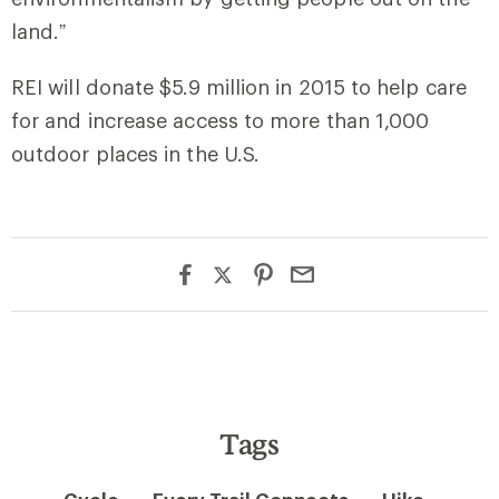
land.”
REI will donate $5.9 million in 2015 to help care
for and increase access to more than 1,000
outdoor places in the U.S.
Tags