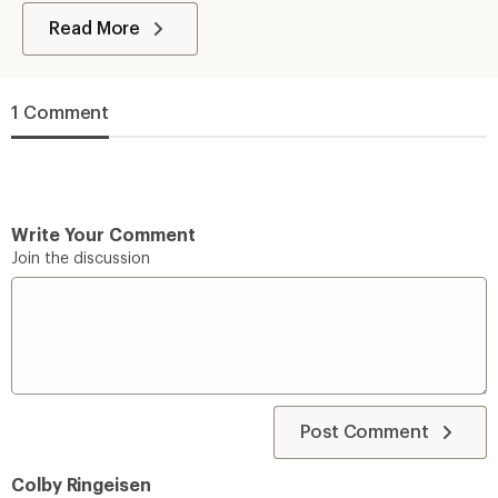
Read More
1 Comment
Write Your Comment
Join the discussion
Post Comment
Colby Ringeisen