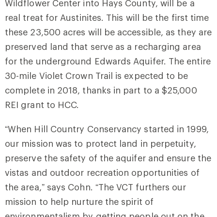
Wildflower Center into Hays County, will be a
real treat for Austinites. This will be the first time
these 23,500 acres will be accessible, as they are
preserved land that serve as a recharging area
for the underground Edwards Aquifer. The entire
30-mile Violet Crown Trail is expected to be
complete in 2018, thanks in part to a $25,000
REI grant to HCC.
“When Hill Country Conservancy started in 1999,
our mission was to protect land in perpetuity,
preserve the safety of the aquifer and ensure the
vistas and outdoor recreation opportunities of
the area,” says Cohn. “The VCT furthers our
mission to help nurture the spirit of
environmentalism by getting people out on the