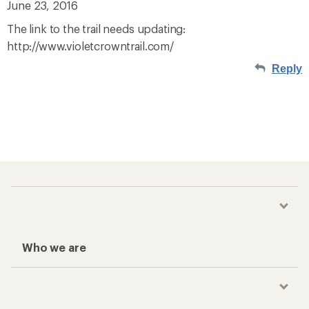
June 23, 2016
The link to the trail needs updating:
http://www.violetcrowntrail.com/
Reply
Who we are