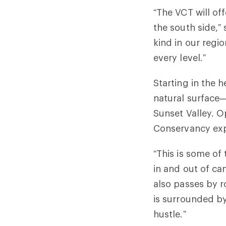
“The VCT will of
the south side,” 
kind in our regio
every level.”
Starting in the h
natural surface
Sunset Valley. O
Conservancy expe
“This is some of 
in and out of can
also passes by r
is surrounded by
hustle.”