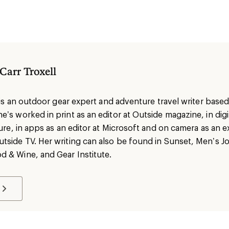
 Carr Troxell
l is an outdoor gear expert and adventure travel writer based 
’s worked in print as an editor at Outside magazine, in digit
sure, in apps as an editor at Microsoft and on camera as an e
tside TV. Her writing can also be found in Sunset, Men’s Jo
 & Wine, and Gear Institute.