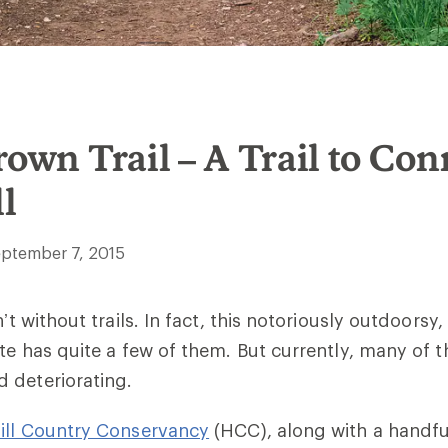
rown Trail – A Trail to Con
l
ptember 7, 2015
n’t without trails. In fact, this notoriously outdoorsy,
ate has quite a few of them. But currently, many of 
 deteriorating.
ill Country Conservancy
(HCC), along with a handful