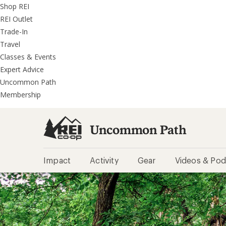
REI
Skip
Skip
Shop REI
Accessibility
to
to
REI Outlet
Statement
main
REI
Trade-In
content
Uncommon
Travel
Path
Classes & Events
categories
Expert Advice
Uncommon Path
Membership
Uncommon Path
Impact
Activity
Gear
Videos & Pod