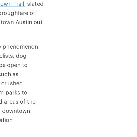
rown Trail
, slated
oroughfare of
ntown Austin out
ric phenomenon
clists, dog
 be open to
such as
e crushed
om parks to
 areas of the
 to downtown
ation