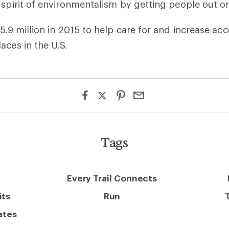
 spirit of environmentalism by getting people out on
$5.9 million in 2015 to help care for and increase ac
aces in the U.S.
Tags
Every Trail Connects
its
Run
ates