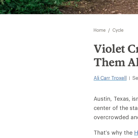
/
Home
Cycle
Violet C
Them Al
Ali Carr Troxell
Se
|
Austin, Texas, is
center of the st
overcrowded and
That’s why the
H