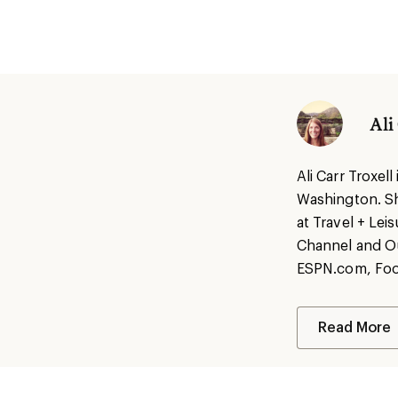
Ali
Ali Carr Troxel
Washington. She
at Travel + Lei
Channel and Ou
ESPN.com, Food
Read More