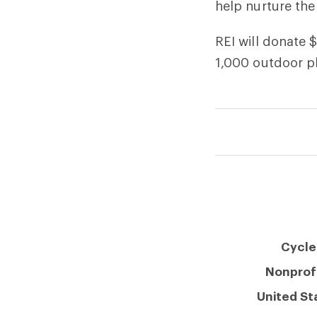
help nurture the
REI will donate 
1,000 outdoor pl
Cycle
Nonprof
United St