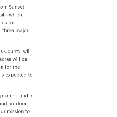
from Sunset
rail—which
ons for
 three major
ys County, will
acres will be
a for the
 is expected to
protect land in
 and outdoor
our mission to