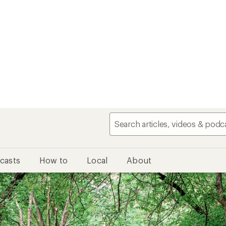
casts
How to
Local
About