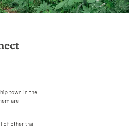
nect
 hip town in the
them are
 of other trail