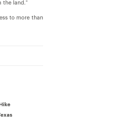
 the land.”
cess to more than
Hike
Texas