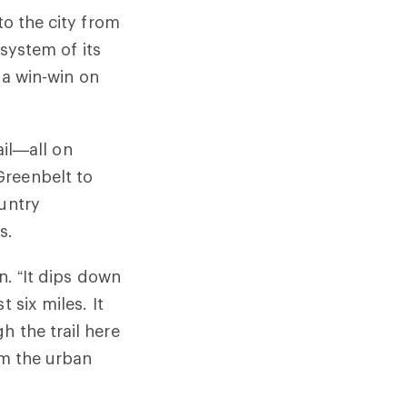
to the city from
 system of its
s a win-win on
ail—all on
Greenbelt to
ountry
s.
n. “It dips down
 six miles. It
h the trail here
om the urban