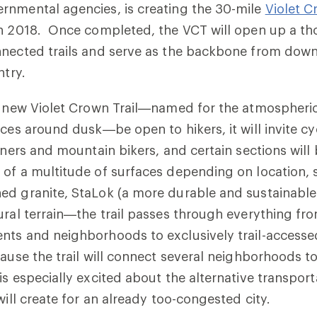
rnmental agencies, is creating the 30-mile
Violet C
in 2018. Once completed, the VCT will open up a th
nnected trails and serve as the backbone from dow
ntry.
he new Violet Crown Trail—named for the atmosphe
nces around dusk—be open to hikers, it will invite cy
unners and mountain bikers, and certain sections will
of a multitude of surfaces depending on location, 
ed granite, StaLok (a more durable and sustainabl
ural terrain—the trail passes through everything fr
ts and neighborhoods to exclusively trail-accessed
cause the trail will connect several neighborhoods
is especially excited about the alternative transport
will create for an already too-congested city.