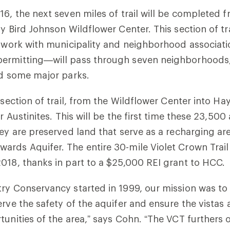
16, the next seven miles of trail will be completed 
dy Bird Johnson Wildflower Center. This section of t
f work with municipality and neighborhood associati
ermitting—will pass through seven neighborhoods,
nd some major parks.
 section of trail, from the Wildflower Center into Ha
or Austinites. This will be the first time these 23,500 
hey are preserved land that serve as a recharging are
rds Aquifer. The entire 30-mile Violet Crown Trail
018, thanks in part to a $25,000 REI grant to HCC.
ry Conservancy started in 1999, our mission was to 
erve the safety of the aquifer and ensure the vistas
tunities of the area,” says Cohn. “The VCT furthers 