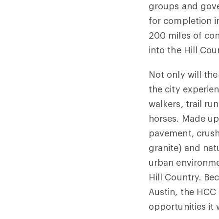
groups and gove
for completion 
200 miles of co
into the Hill Cou
Not only will t
the city experie
walkers, trail r
horses. Made up 
pavement, crush
granite) and nat
urban environmen
Hill Country. Be
Austin, the HCC 
opportunities it 