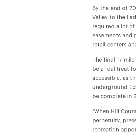
By the end of 20
Valley to the La
required a lot o
easements and p
retail centers a
The final 17-mile
be a real treat f
accessible, as t
underground Edwa
be complete in 2
“When Hill Count
perpetuity, pres
recreation oppor