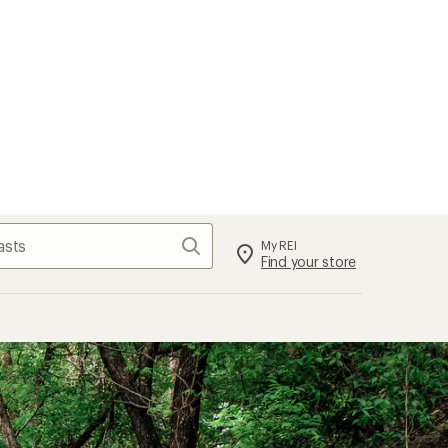
Search
My REI
Find your store