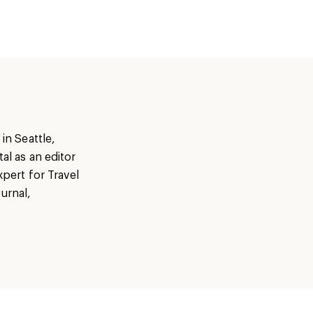
in Seattle,
al as an editor
xpert for Travel
urnal,