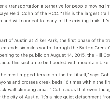
fer a transportation alternative for people moving in
says Heidi Cohn of the HCC. “This is the largest trail
n and will connect to many of the existing trails. It’
eart of Austin at Zilker Park, the first phase of the tr
—extends six miles south through the Barton Creek 
pening to the public on August 14, 2015, the Hill C
cts this section to be flooded with mountain biker
the most rugged terrain on the trail itself,” says Coh
yons and crosses creek beds 16 times within the first
ock wall climbing areas.” Cohn adds that even thoug
 the city of Austin, “it’s a nice quiet detachment fr