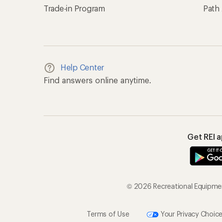
Trade-in Program
Path
Help Center
Find answers online anytime.
Get REI 
© 2026 Recreational Equipment
Terms of Use
Your Privacy Choic