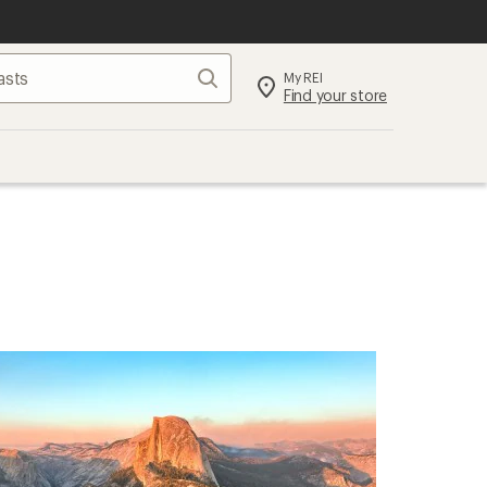
Search
My REI
Find your store