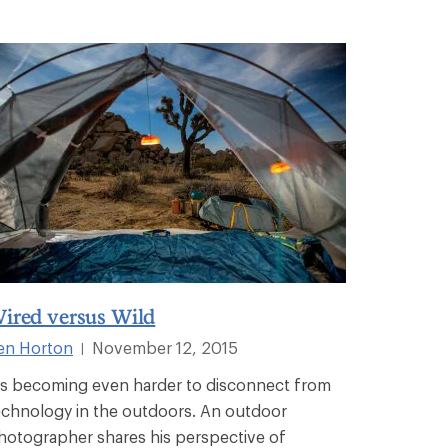
ired versus Wild
en Horton
November 12, 2015
|
t's becoming even harder to disconnect from
echnology in the outdoors. An outdoor
hotographer shares his perspective of