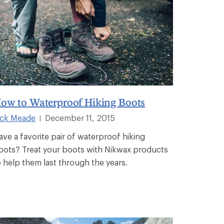
ow to Waterproof Hiking Boots
ick Meade
December 11, 2015
|
ave a favorite pair of waterproof hiking
oots? Treat your boots with Nikwax products
o help them last through the years.