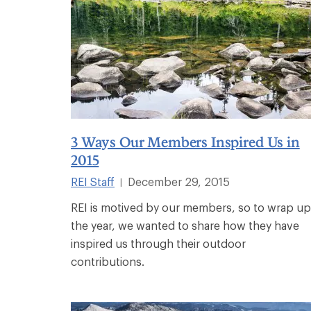
3 Ways Our Members Inspired Us in
2015
REI Staff
December 29, 2015
|
REI is motived by our members, so to wrap up
the year, we wanted to share how they have
inspired us through their outdoor
contributions.