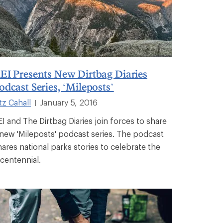
EI Presents New Dirtbag Diaries
odcast Series, ‘Mileposts’
tz Cahall
January 5, 2016
|
EI and The Dirtbag Diaries join forces to share
 new 'Mileposts' podcast series. The podcast
hares national parks stories to celebrate the
icentennial.