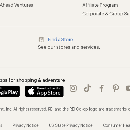
 Ahead Ventures
Affiliate Program
Corporate & Group Sa
Find a Store
See our stores and services.
apps for shopping & adventure
, Inc. All rights reserved. REI and the REI Co-op logo are trademarks o
es
Privacy Notice
US State Privacy Notice
Consumer Healt