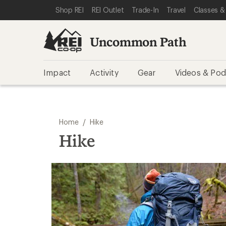
SKIP TO REI UNCOMMON PATH CATEGORIES
SKIP TO MAIN CONTENT
REI ACCESSIBILITY STATEMENT
Shop REI
REI Outlet
Trade-In
Travel
Classes &
Uncommon Path
Impact
Activity
Gear
Videos & Pod
/
Home
Hike
Hike