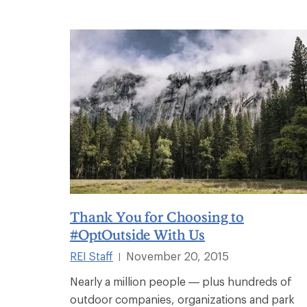
Thank You for Choosing to
#OptOutside With Us
REI Staff
November 20, 2015
|
Nearly a million people — plus hundreds of
outdoor companies, organizations and park