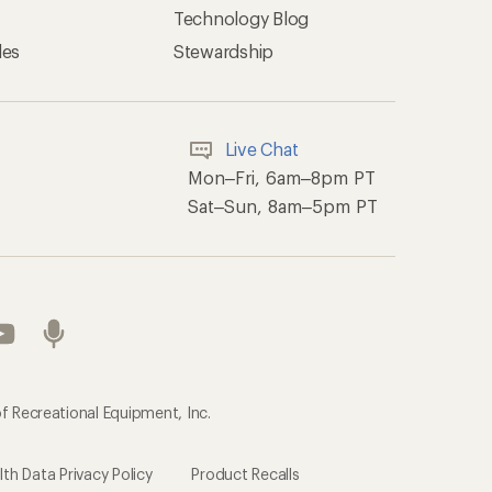
Technology Blog
les
Stewardship
Live Chat
Mon–Fri, 6am–8pm PT
Sat–Sun, 8am–5pm PT
f Recreational Equipment, Inc.
h Data Privacy Policy
Product Recalls