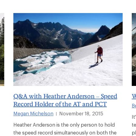
Q&A with Heather Anderson – Speed
W
Record Holder of the AT and PCT
B
Megan Michelson
November 18, 2015
|
I
Heather Anderson is the only person to hold
t
the speed record simultaneously on both the
p