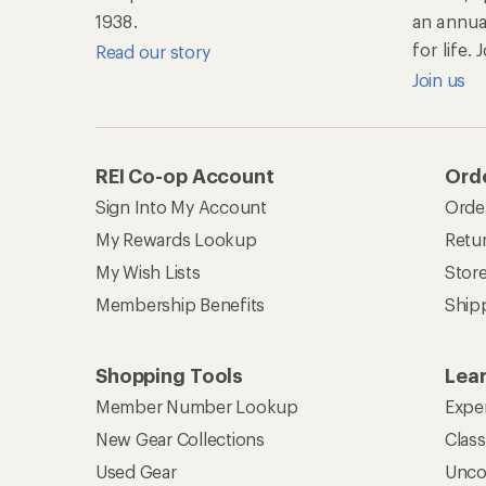
1938.
an annu
for life.
Read our story
Join us
REI Co-op Account
Orde
Sign Into My Account
Orde
My Rewards Lookup
Retur
My Wish Lists
Stor
Membership Benefits
Ship
Shopping Tools
Lea
Member Number Lookup
Expe
New Gear Collections
Clas
Used Gear
Unco