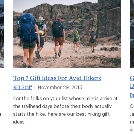
Top 7 Gift Ideas For Avid Hikers
G
D
REI Staff
November 29, 2015
|
B
For the folks on your list whose minds arrive at
the trailhead days before their body actually
O
g
starts the hike, here are our best hiking gift
J
ideas.
m
an