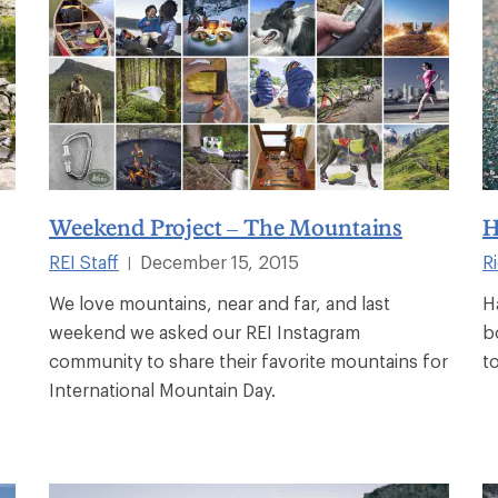
Weekend Project – The Mountains
H
REI Staff
December 15, 2015
R
|
We love mountains, near and far, and last
H
weekend we asked our REI Instagram
b
community to share their favorite mountains for
t
International Mountain Day.