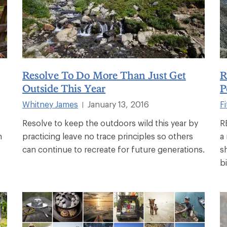
Resolve To Do More Than Just Get
R
Outside This Year
P
Whitney James
January 13, 2016
Fi
|
Resolve to keep the outdoors wild this year by
R
h
practicing leave no trace principles so others
a
can continue to recreate for future generations.
s
b