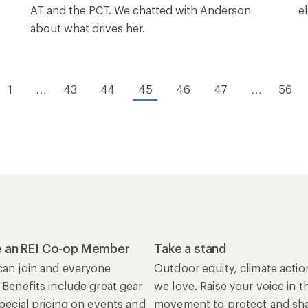
s
AT and the PCT. We chatted with Anderson
el
about what drives her.
1
…
43
44
45
46
47
…
56
 an REI Co-op Member
Take a stand
an join and everyone
Outdoor equity, climate actio
 Benefits include great gear
we love. Raise your voice in t
special pricing on events and
movement to protect and shar