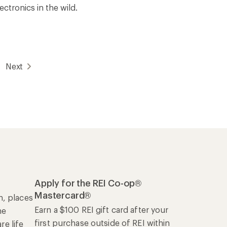
ectronics in the wild.
Next
Apply for the REI Co-op®
Mastercard®
n, places
Earn a $100 REI gift card after your
he
first purchase outside of REI within
e life