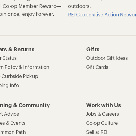
al Co-op Member Reward—
outdoors.
 Join once, enjoy forever.
REI Cooperative Action Netwo
rs & Returns
Gifts
r Status
Outdoor Gift Ideas
n Policy & Information
Gift Cards
e Curbside Pickup
ping Info
rning & Community
Work with Us
rt Advice
Jobs & Careers
ses & Events
Co-op Culture
mmon Path
Sell at REI