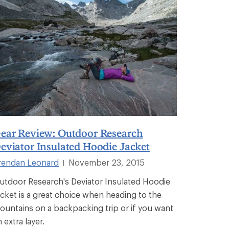
ear Review: Outdoor Research
eviator Insulated Hoodie Jacket
rendan Leonard
November 23, 2015
|
utdoor Research's Deviator Insulated Hoodie
acket is a great choice when heading to the
ountains on a backpacking trip or if you want
 extra layer.