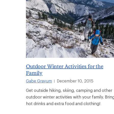
Outdoor Winter Activities for the
Family
Gabe Grayum
December 10, 2015
|
Get outside hiking, skiing, camping and other
outdoor winter activities with your family. Brin
hot drinks and extra food and clothing!