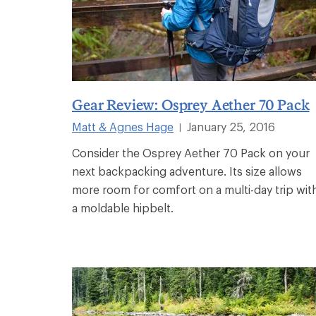
Gear Review: Osprey Aether 70 Pack
Matt & Agnes Hage
January 25, 2016
|
Consider the Osprey Aether 70 Pack on your
next backpacking adventure. Its size allows
more room for comfort on a multi-day trip wit
a moldable hipbelt.