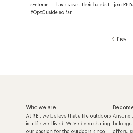
systems — have raised their hands to join REI'
#OptOuside so far.
Prev
Who we are
Become
At REI, we believe that a life outdoors
Anyone c
is a life well lived. We've been sharing
belongs.
our passion for the outdoors since
offers, 