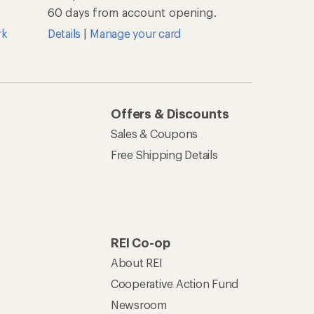
60 days from account opening.
rk
Details
|
Manage your card
Offers & Discounts
Sales & Coupons
Free Shipping Details
REI Co-op
About REI
Cooperative Action Fund
Newsroom