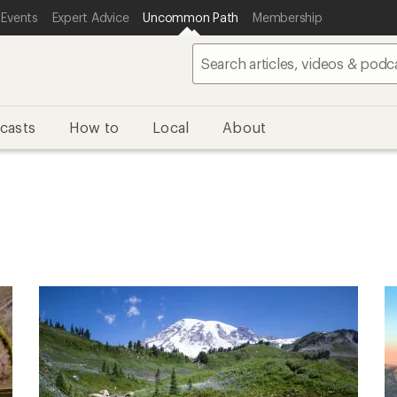
 Events
Expert Advice
Uncommon Path
Membership
casts
How to
Local
About