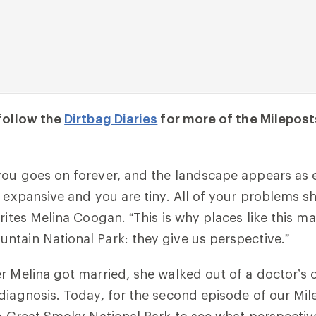
 follow the
Dirtbag Diaries
for more of the Milepos
ou goes on forever, and the landscape appears as 
s expansive and you are tiny. All of your problems s
rites Melina Coogan. “This is why places like this ma
tain National Park: they give us perspective.”
r Melina got married, she walked out of a doctor’s o
diagnosis. Today, for the second episode of our Mil