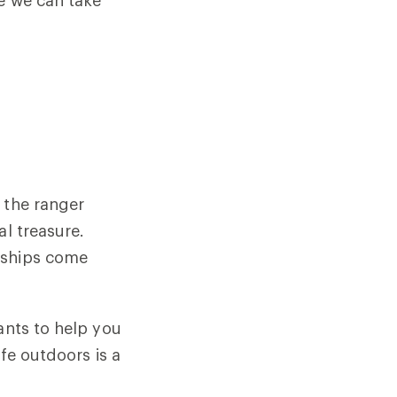
e we can take
 the ranger
al treasure.
dships come
ants to help you
ife outdoors is a