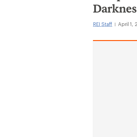
Darknes
REI Staff
April 1,
|