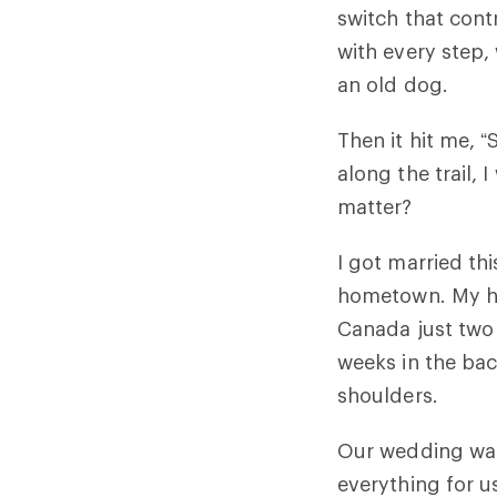
switch that cont
with every step,
an old dog.
Then it hit me, 
along the trail,
matter?
I got married th
hometown. My hu
Canada just two 
weeks in the bac
shoulders.
Our wedding was
everything for 