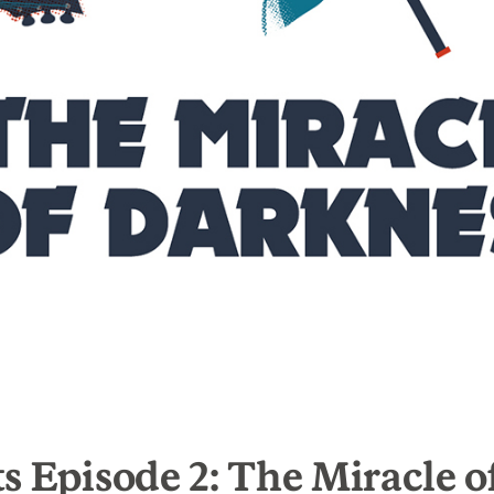
s Episode 2: The Miracle o