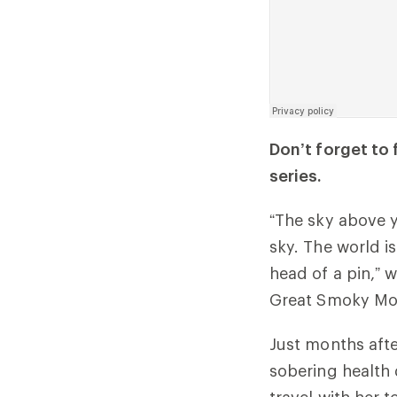
Don’t forget to
series.
“The sky above y
sky. The world i
head of a pin,” w
Great Smoky Moun
Just months afte
sobering health 