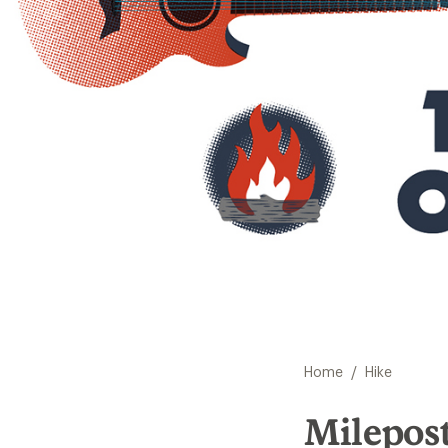
/
Home
Hike
Milepost