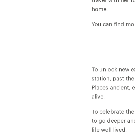
travel with her 
home.
You can find mor
To unlock new ex
station, past th
Places ancient,
alive.
To celebrate the
to go deeper and 
life well lived.