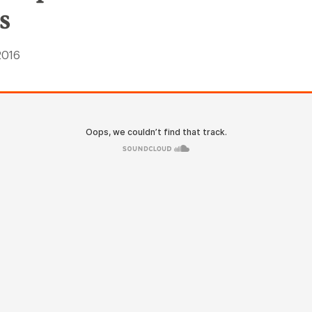
s
 2016