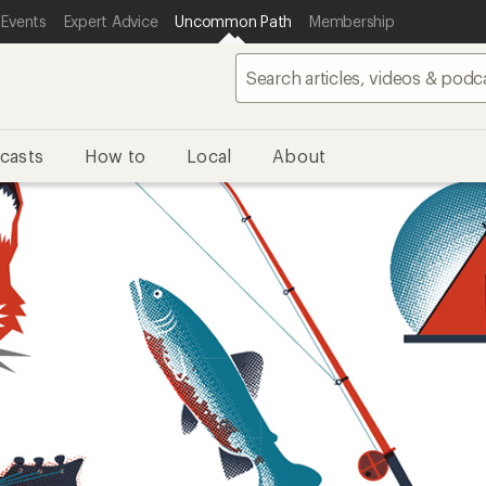
 Events
Expert Advice
Uncommon Path
Membership
casts
How to
Local
About