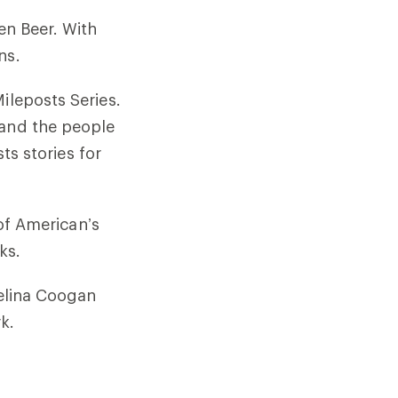
en Beer. With
ns.
ileposts Series.
 and the people
sts stories for
 of American’s
ks.
Melina Coogan
k.