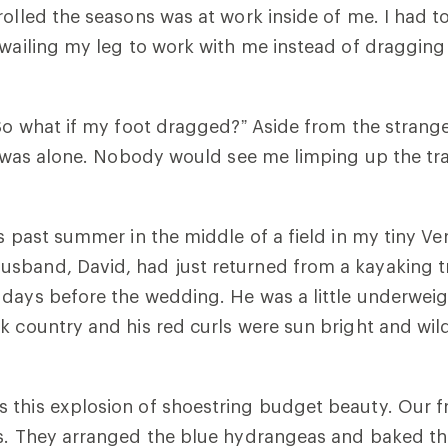
rolled the seasons was at work inside of me. I had t
 wailing my leg to work with me instead of dragging
“So what if my foot dragged?” Aside from the strang
 I was alone. Nobody would see me limping up the tr
is past summer in the middle of a field in my tiny V
sband, David, had just returned from a kayaking tr
days before the wedding. He was a little underweig
k country and his red curls were sun bright and wil
 this explosion of shoestring budget beauty. Our 
us. They arranged the blue hydrangeas and baked t