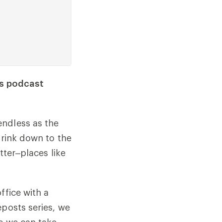
ts podcast
endless as the
hrink down to the
tter–places like
ffice with a
eposts series, we