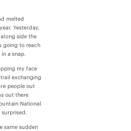
had melted
year. Yesterday,
 along side the
s going to reach
 in a snap.
tipping my face
trail exchanging
ore people out
as out there
ountain National
 surprised.
the same sudden