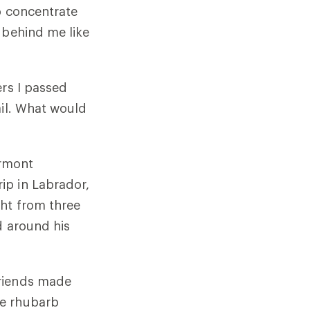
o concentrate
 behind me like
ers I passed
ail. What would
ermont
ip in Labrador,
ht from three
d around his
friends made
he rhubarb