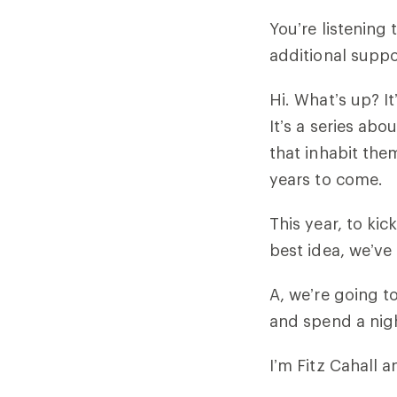
You’re listening
additional suppo
Hi. What’s up? I
It’s a series ab
that inhabit them
years to come.
This year, to kic
best idea, we’ve
A, we’re going t
and spend a nig
I’m Fitz Cahall a