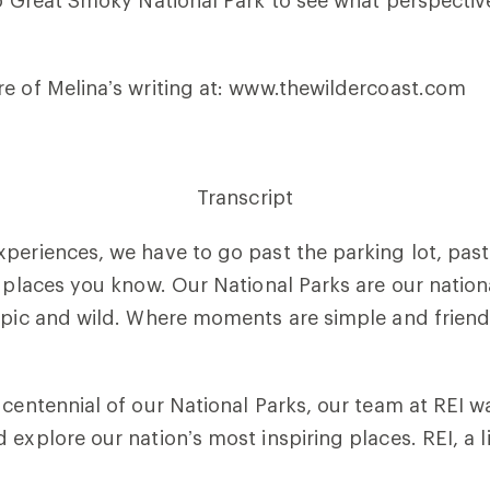
to Great Smoky National Park to see what perspectiv
e of Melina’s writing at: www.thewildercoast.com
Transcript
periences, we have to go past the parking lot, past
e places you know. Our National Parks are our nation
 epic and wild. Where moments are simple and frien
 centennial of our National Parks, our team at REI w
explore our nation’s most inspiring places. REI, a l