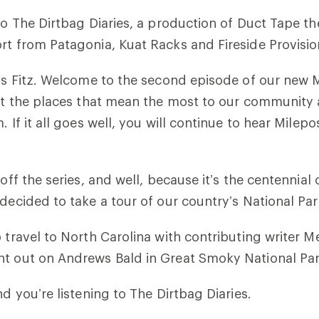
 to The Dirtbag Diaries, a production of Duct Tape th
rt from Patagonia, Kuat Racks and Fireside Provisio
t’s Fitz. Welcome to the second episode of our new M
out the places that mean the most to our community
. If it all goes well, you will continue to hear Milepo
koff the series, and well, because it’s the centennial
 decided to take a tour of our country’s National Par
o travel to North Carolina with contributing writer 
ht out on Andrews Bald in Great Smoky National Par
nd you’re listening to The Dirtbag Diaries.