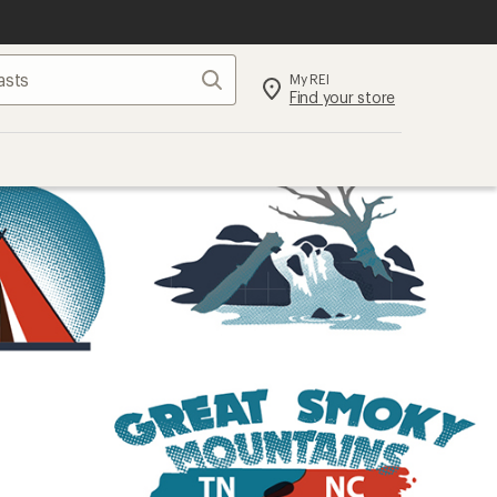
Search
My REI
Find your store