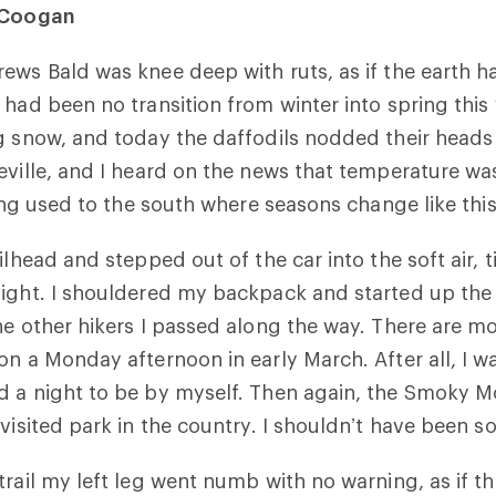
a Coogan
ews Bald was knee deep with ruts, as if the earth 
 had been no transition from winter into spring this 
g snow, and today the daffodils nodded their heads
eville, and I heard on the news that temperature wa
ting used to the south where seasons change like this
ilhead and stepped out of the car into the soft air, 
ight. I shouldered my backpack and started up the 
he other hikers I passed along the way. There are m
on a Monday afternoon in early March. After all, I w
d a night to be by myself. Then again, the Smoky M
visited park in the country. I shouldn’t have been so
trail my left leg went numb with no warning, as if 