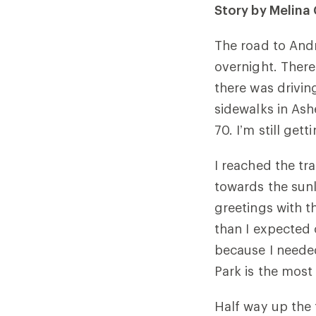
Story by Melin
The road to Andr
overnight. There
there was drivin
sidewalks in Ash
70. I’m still get
I reached the tra
towards the sunl
greetings with t
than I expected 
because I neede
Park is the most 
Half way up the 