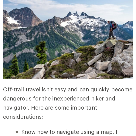
Off-trail travel isn’t easy and can quickly become
dangerous for the inexperienced hiker and
navigator. Here are some important
considerations:
Know how to navigate using a map. I