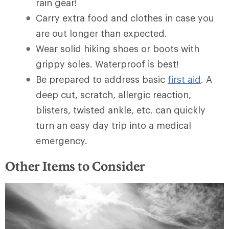
rain gear!
Carry extra food and clothes in case you
are out longer than expected.
Wear solid hiking shoes or boots with
grippy soles. Waterproof is best!
Be prepared to address basic
first aid
. A
deep cut, scratch, allergic reaction,
blisters, twisted ankle, etc. can quickly
turn an easy day trip into a medical
emergency.
Other Items to Consider