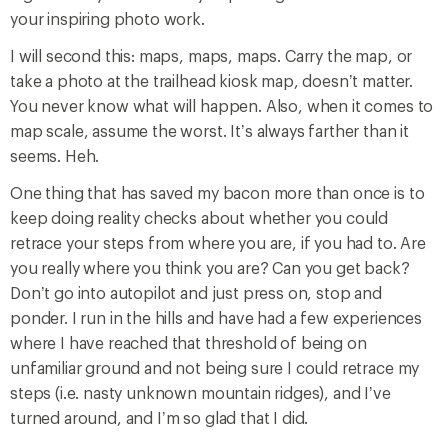
your inspiring photo work.
I will second this: maps, maps, maps. Carry the map, or
take a photo at the trailhead kiosk map, doesn’t matter.
You never know what will happen. Also, when it comes to
map scale, assume the worst. It’s always farther than it
seems. Heh.
One thing that has saved my bacon more than once is to
keep doing reality checks about whether you could
retrace your steps from where you are, if you had to. Are
you really where you think you are? Can you get back?
Don’t go into autopilot and just press on, stop and
ponder. I run in the hills and have had a few experiences
where I have reached that threshold of being on
unfamiliar ground and not being sure I could retrace my
steps (i.e. nasty unknown mountain ridges), and I’ve
turned around, and I’m so glad that I did.