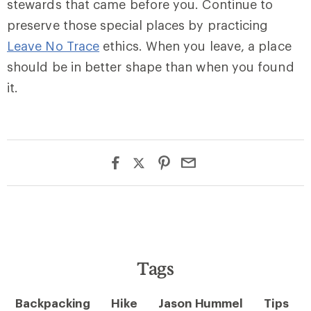
stewards that came before you. Continue to
preserve those special places by practicing
Leave No Trace
ethics. When you leave, a place
should be in better shape than when you found
it.
Tags
Backpacking
Hike
Jason Hummel
Tips