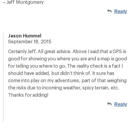
– Jeff Montgomery
Reply
Jason Hummel
September 18, 2015
Certainly Jeff. All great advice. Above I said that a GPS is
good for showing you where you are and a map is good
for telling you where to go. The reality check is a fact I
should have added, but didn’t think of. It sure has
come into play on my adventures, part of that weighing
the risks due to incoming weather, spicy terrain, etc.
Thanks for adding!
Reply