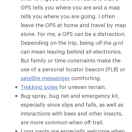
GPS tells you where you are and a map
tells you where you are going. I often
leave the GPS at home and travel by map
alone. For me, a GPS can be a distraction.
Depending on the trip, being
off the grid
can mean leaving behind all electronics.
But family or time constraints make the
use of a personal locator beacon (PLB) or
satellite messenger
comforting.
Trekking poles
for uneven terrain.
Bug spray, bug net and emergency kit,
especially since slips and falls, as well as
interactions with bees and other insects,
are more common when off-trail.
Long pants are especially welcome when