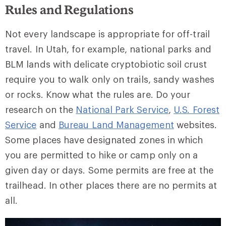
Rules and Regulations
Not every landscape is appropriate for off-trail
travel. In Utah, for example, national parks and
BLM lands with delicate cryptobiotic soil crust
require you to walk only on trails, sandy washes
or rocks. Know what the rules are. Do your
research on the
National Park Service
,
U.S. Forest
Service
and
Bureau Land Management
websites.
Some places have designated zones in which
you are permitted to hike or camp only on a
given day or days. Some permits are free at the
trailhead. In other places there are no permits at
all.