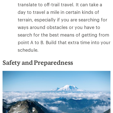
translate to off-trail travel. It can take a
day to travel a mile in certain kinds of
terrain, especially if you are searching for
ways around obstacles or you have to
search for the best means of getting from
point A to B. Build that extra time into your
schedule.
Safety and Preparedness