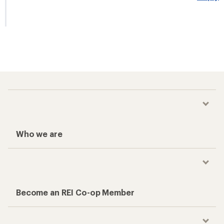
Who we are
Become an REI Co-op Member