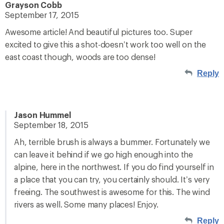
Grayson Cobb
September 17, 2015
Awesome article! And beautiful pictures too. Super
excited to give this a shot-doesn’t work too well on the
east coast though, woods are too dense!
Reply
Jason Hummel
September 18, 2015
Ah, terrible brush is always a bummer. Fortunately we
can leave it behind if we go high enough into the
alpine, here in the northwest. If you do find yourself in
a place that you can try, you certainly should. It’s very
freeing. The southwest is awesome for this. The wind
rivers as well. Some many places! Enjoy.
Reply