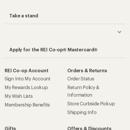
Take a stand
Apply for the REI Co-op® Mastercard®
REI Co-op Account
Orders & Returns
Sign Into My Account
Order Status
My Rewards Lookup
Return Policy &
Information
My Wish Lists
Store Curbside Pickup
Membership Benefits
Shipping Info
Gifts
Offers & Discounts