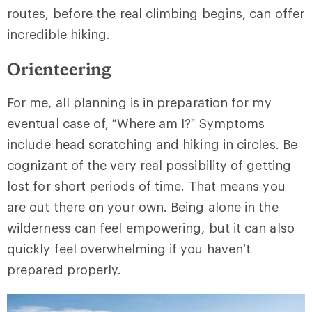
routes, before the real climbing begins, can offer
incredible hiking.
Orienteering
For me, all planning is in preparation for my
eventual case of, “Where am I?” Symptoms
include head scratching and hiking in circles. Be
cognizant of the very real possibility of getting
lost for short periods of time. That means you
are out there on your own. Being alone in the
wilderness can feel empowering, but it can also
quickly feel overwhelming if you haven’t
prepared properly.