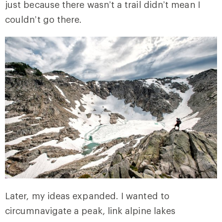
just because there wasn’t a trail didn’t mean I
couldn’t go there.
Later, my ideas expanded. I wanted to
circumnavigate a peak, link alpine lakes