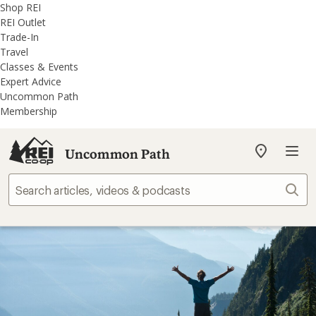
REI
Skip
Skip
Shop REI
Accessibility
to
to
REI Outlet
Statement
main
REI
Trade-In
content
Uncommon
Travel
Path
Classes & Events
categories
Expert Advice
Uncommon Path
Membership
Uncommon Path
My
REI
Find
Sear
your
store