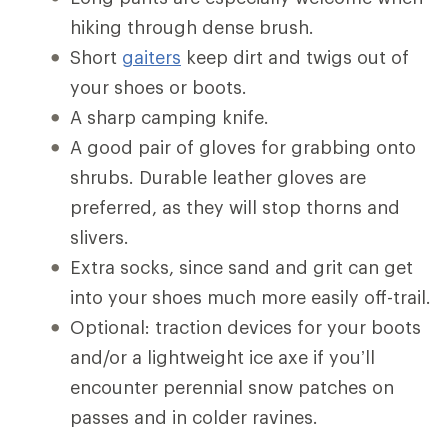
hiking through dense brush.
Short
gaiters
keep dirt and twigs out of
your shoes or boots.
A sharp camping knife.
A good pair of gloves for grabbing onto
shrubs. Durable leather gloves are
preferred, as they will stop thorns and
slivers.
Extra socks, since sand and grit can get
into your shoes much more easily off-trail.
Optional: traction devices for your boots
and/or a lightweight ice axe if you’ll
encounter perennial snow patches on
passes and in colder ravines.