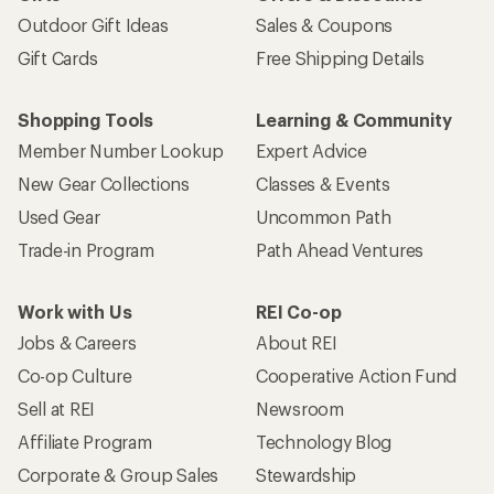
Outdoor Gift Ideas
Sales & Coupons
Gift Cards
Free Shipping Details
Shopping Tools
Learning & Community
Member Number Lookup
Expert Advice
New Gear Collections
Classes & Events
Used Gear
Uncommon Path
Trade-in Program
Path Ahead Ventures
Work with Us
REI Co-op
Jobs & Careers
About REI
Co-op Culture
Cooperative Action Fund
Sell at REI
Newsroom
Affiliate Program
Technology Blog
Corporate & Group Sales
Stewardship