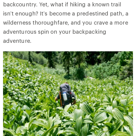
backcountry. Yet, what if hiking a known trail
isn’t enough? It’s become a predestined path, a
wilderness thoroughfare, and you crave a more
adventurous spin on your backpacking
adventure.