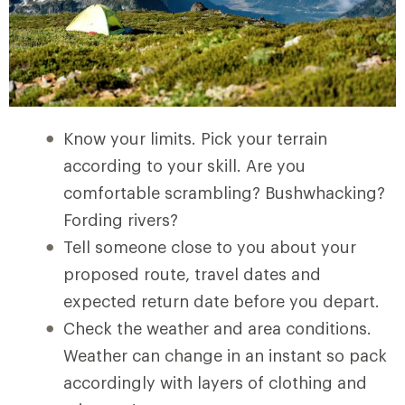
Know your limits. Pick your terrain
according to your skill. Are you
comfortable scrambling? Bushwhacking?
Fording rivers?
Tell someone close to you about your
proposed route, travel dates and
expected return date before you depart.
Check the weather and area conditions.
Weather can change in an instant so pack
accordingly with layers of clothing and