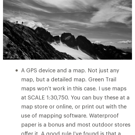
A GPS device and a map. Not just any
map, but a detailed map. Green Trail
maps won’t work in this case. I use maps
at SCALE 1:30,750. You can buy these at a
map store or online, or print out with the
use of mapping software. Waterproof
paper is a bonus and most outdoor stores
offer it. A good rule I’ve found is that a