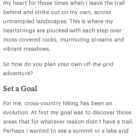
my heart for those times when I leave the trail
behind and strike out on my own, across
untrampled landscapes. This is where my
heartstrings are plucked with each step over
moss-covered rocks, murmuring streams and
vibrant meadows.
So how do you plan your own
off-the-grid
adventure?
Set a Goal
For me, cross-country hiking has been an
evolution. At first my goal was to discover those
areas that for whatever reason didn’t have a trail.
Perhaps I wanted to see a summit or a lake and