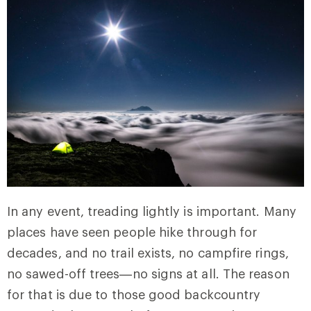
In any event, treading lightly is important. Many
places have seen people hike through for
decades, and no trail exists, no campfire rings,
no sawed-off trees—no signs at all. The reason
for that is due to those good backcountry