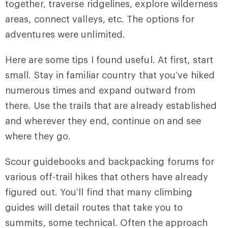
together, traverse ridgelines, explore wilderness
areas, connect valleys, etc. The options for
adventures were unlimited.
Here are some tips I found useful. At first, start
small. Stay in familiar country that you’ve hiked
numerous times and expand outward from
there. Use the trails that are already established
and wherever they end, continue on and see
where they go.
Scour guidebooks and backpacking forums for
various off-trail hikes that others have already
figured out. You’ll find that many climbing
guides will detail routes that take you to
summits, some technical. Often the approach