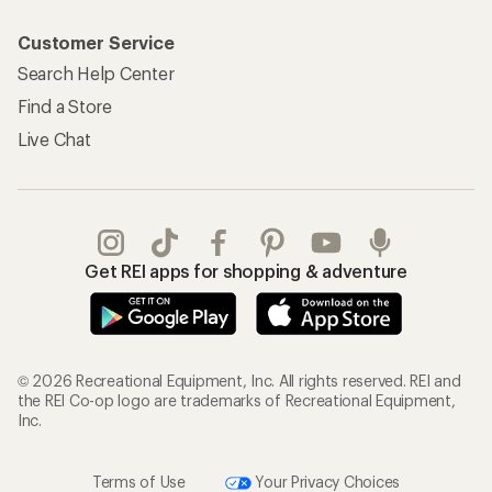
Customer Service
Search Help Center
Find a Store
Live Chat
Get REI apps for shopping & adventure
© 2026 Recreational Equipment, Inc. All rights reserved. REI and
the REI Co-op logo are trademarks of Recreational Equipment,
Inc.
Terms of Use
Your Privacy Choices