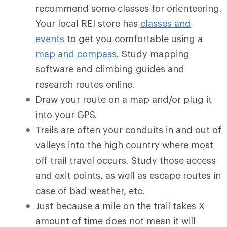
recommend some classes for orienteering.
Your local REI store has
classes and
events
to get you comfortable using a
map and compass
. Study mapping
software and climbing guides and
research routes online.
Draw your route on a map and/or plug it
into your GPS.
Trails are often your conduits in and out of
valleys into the high country where most
off-trail travel occurs. Study those access
and exit points, as well as escape routes in
case of bad weather, etc.
Just because a mile on the trail takes X
amount of time does not mean it will