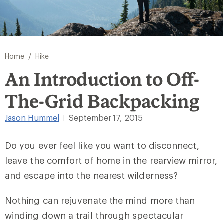
/
Home
Hike
An Introduction to Off-
The-Grid Backpacking
Jason Hummel
September 17, 2015
|
Do you ever feel like you want to disconnect,
leave the comfort of home in the rearview mirror,
and escape into the nearest wilderness?
Nothing can rejuvenate the mind more than
winding down a trail through spectacular