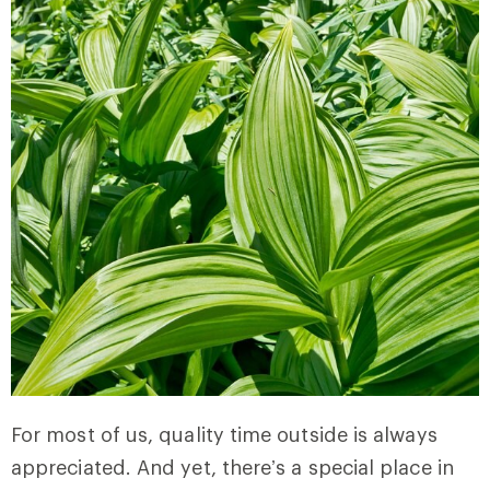
For most of us, quality time outside is always
appreciated. And yet, there’s a special place in