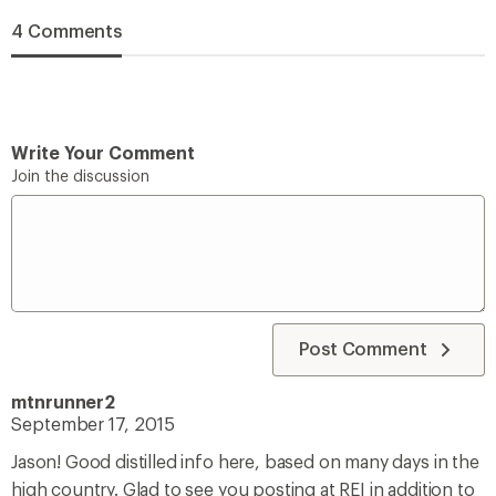
4 Comments
Write Your Comment
Join the discussion
Post Comment
mtnrunner2
September 17, 2015
Jason! Good distilled info here, based on many days in the
high country. Glad to see you posting at REI in addition to