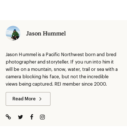
Jason Hummel
Jason Hummel is a Pacific Northwest born and bred
photographer and storyteller. If you run into him it
will be on a mountain, snow, water, trail or sea with a
camera blocking his face, but not the incredible
views being captured. REI member since 2000.
Read More