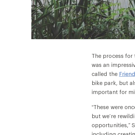
The process for 
was an impressiv
called the
Frien
bike park, but a
important for mi
“These were once
but we’re rewild
opportunities,” S
including
creati