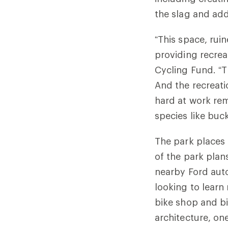
the slag and add
“This space, ruin
providing recrea
Cycling Fund. “T
And the recreati
hard at work re
species like buc
The park places 
of the park plan
nearby Ford auto
looking to learn
bike shop and bik
architecture, on