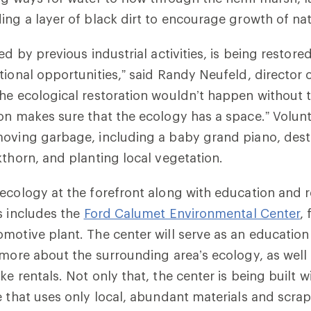
ing a layer of black dirt to encourage growth of nat
ed by previous industrial activities, is being restore
tional opportunities,” said Randy Neufeld, director
he ecological restoration wouldn’t happen without t
on makes sure that the ecology has a space.” Volun
moving garbage, including a baby grand piano, dest
kthorn, and planting local vegetation.
ecology at the forefront along with education and r
s includes the
Ford Calumet Environmental Center
,
motive plant. The center will serve as an educatio
 more about the surrounding area’s ecology, as well 
e rentals. Not only that, the center is being built w
e that uses only local, abundant materials and scrap