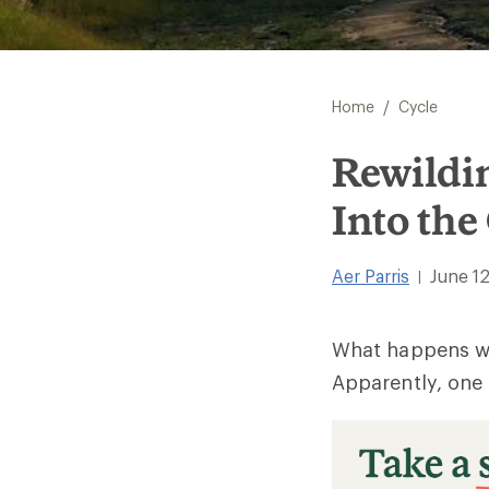
/
Home
Cycle
Rewildi
Into the
Aer Parris
June 12
|
What happens wh
Apparently, one 