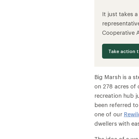
It just takes 
representativ
Cooperative 
Take action 
Big Marsh is a s
on 278 acres of 
recreation hub j
been referred to 
one of our
Rewil
dwellers with ea
The idea of a wo