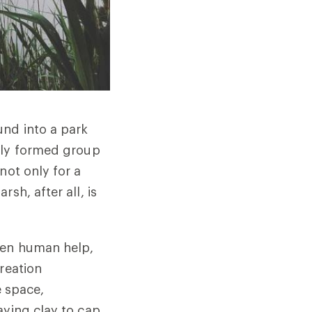
und into a park
ly formed group
not only for a
sh, after all, is
ken human help,
reation
e space,
aying clay to cap