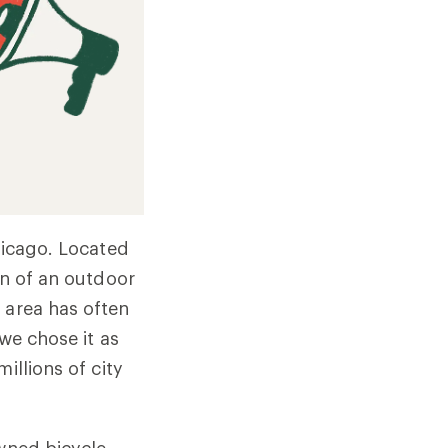
Chicago. Located
on of an outdoor
 area has often
 we chose it as
illions of city
wned bicycle