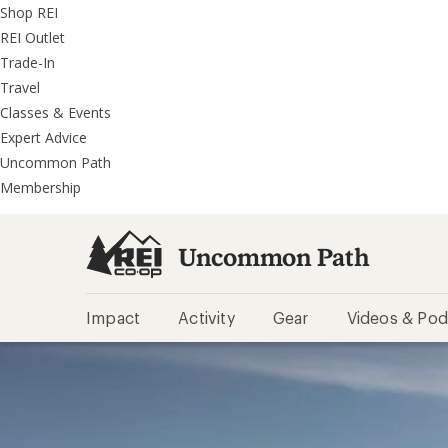
REI
Skip
Skip
Shop REI
Accessibility
to
to
REI Outlet
Statement
main
REI
Trade-In
content
Uncommon
Travel
Path
Classes & Events
categories
Expert Advice
Uncommon Path
Membership
Uncommon Path
Impact
Activity
Gear
Videos & Pod