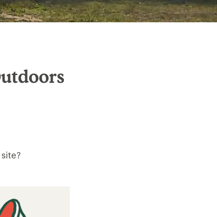
Outdoors
site?