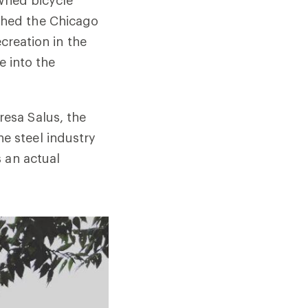
ched the Chicago
creation in the
e into the
resa Salus, the
e steel industry
 an actual