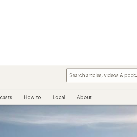
casts
How to
Local
About