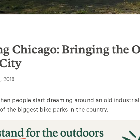
ng Chicago: Bringing the 
 City
, 2018
en people start dreaming around an old industrial 
of the biggest bike parks in the country.