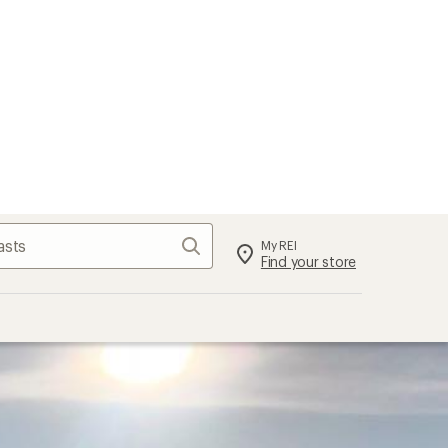
Search
My REI
Find your store