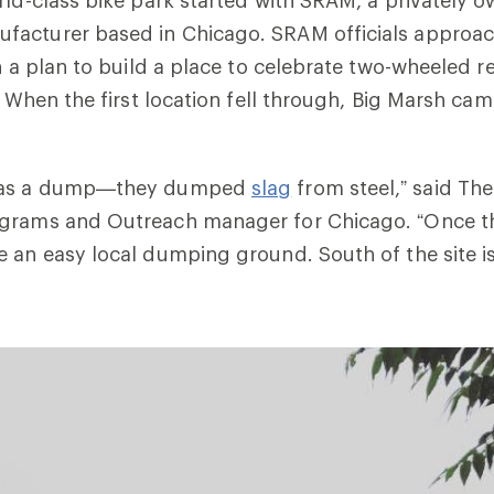
acturer based in Chicago. SRAM officials approa
h a plan to build a place to celebrate two-wheeled re
. When the first location fell through, Big Marsh cam
 was a dump—they dumped
slag
from steel,” said The
grams and Outreach manager for Chicago. “Once th
 an easy local dumping ground. South of the site is