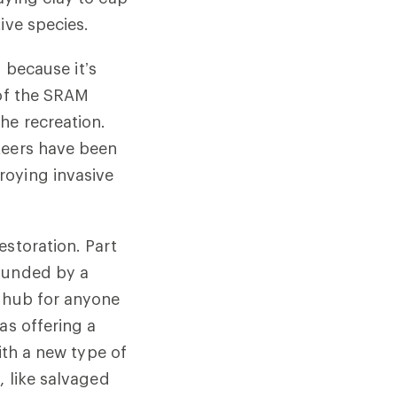
ive species
.
d because it’s
 of the SRAM
he recreation.
teers have been
roying invasive
estoration. Part
 funded by a
n hub for anyone
as offering a
ith a new type of
, like salvaged