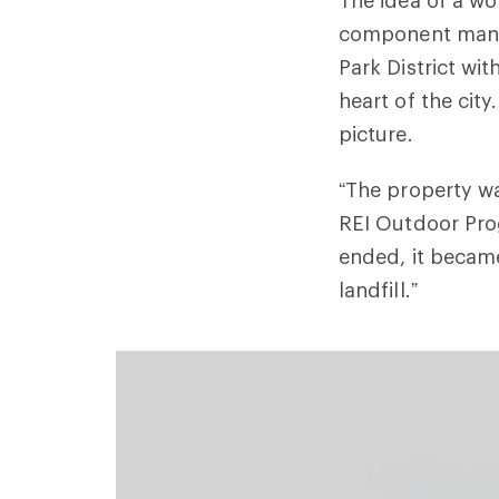
component manuf
Park District wit
heart of the city
picture.
“The property
REI Outdoor Pro
ended, it became
landfill.”