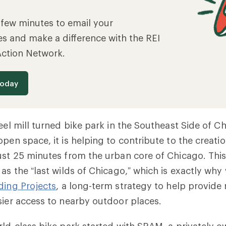
a few minutes to email your
es and make a difference with the REI
Action Network.
today
teel mill turned bike park in the Southeast Side of 
open space, it is helping to contribute to the creati
ust 25 minutes from the urban core of Chicago. This
as the “last wilds of Chicago,” which is exactly why
ding Projects
,
a long-term strategy to help provide m
sier access to nearby outdoor places.
rld-class bike park started with SRAM,
a privately o