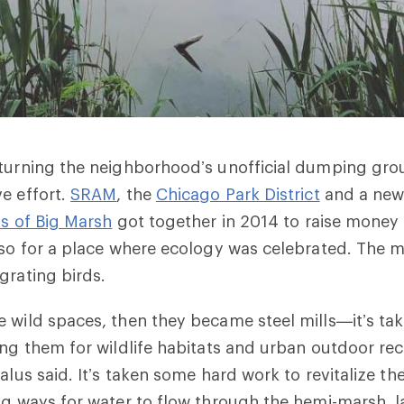
turning the neighborhood’s unofficial dumping gro
e effort.
SRAM
, the
Chicago Park District
and a new
ds of Big Marsh
got together in 2014 to raise money 
lso for a place where ecology was celebrated. The mar
grating birds.
 wild spaces, then they became steel mills—it’s ta
ing them for wildlife habitats and urban outdoor rec
alus said. It’s taken some hard work to revitalize th
ng ways for water to flow through the hemi-marsh, l