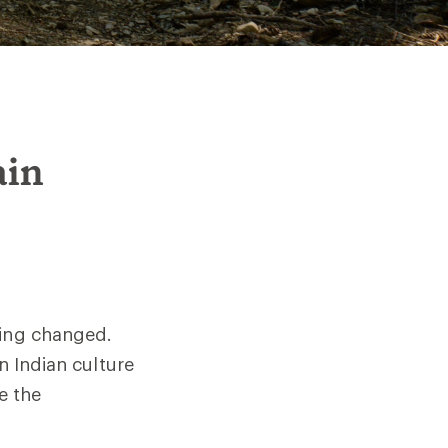
ain
hing changed.
n Indian culture
e the