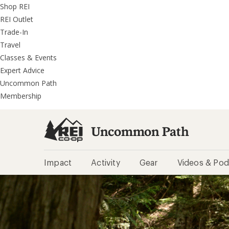
REI
Skip
Skip
Shop REI
Accessibility
to
to
REI Outlet
Statement
main
REI
Trade-In
content
Uncommon
Travel
Path
Classes & Events
categories
Expert Advice
Uncommon Path
Membership
Uncommon Path
Impact
Activity
Gear
Videos & Pod