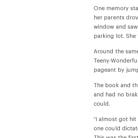
One memory stand
her parents dro
window and saw 
parking lot. She
Around the same 
Teeny-Wonderful
pageant by jump
The book and the
and had no brake
could.
“I almost got hit
one could dictate
This was the fi