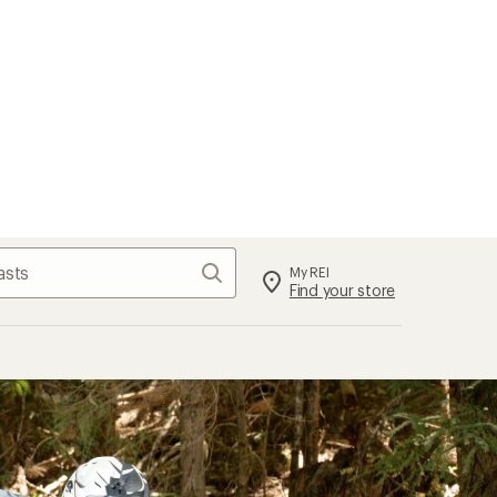
Search
My REI
Find your store