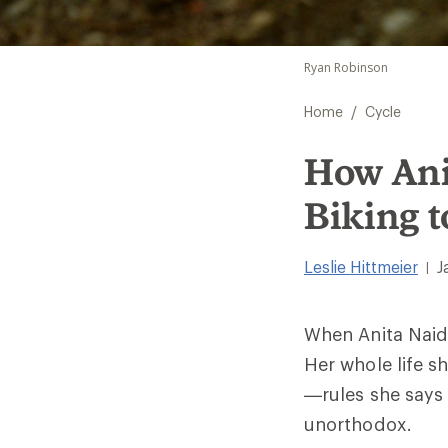
Ryan Robinson
/
Home
Cycle
How Ani
Biking t
Leslie Hittmeier
J
|
When Anita Naidu
Her whole life sh
—rules she says
unorthodox.