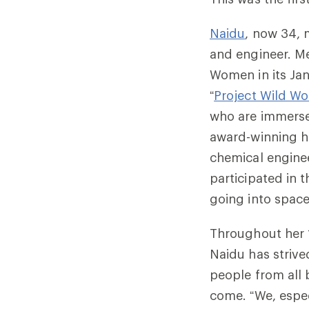
Naidu
, now 34, 
and engineer.
Me
Women in its Jan
“
Project Wild W
who are immersed
award-winning h
chemical enginee
participated in 
going into space
Throughout her 1
Naidu has strive
people from all
come. “We, espec