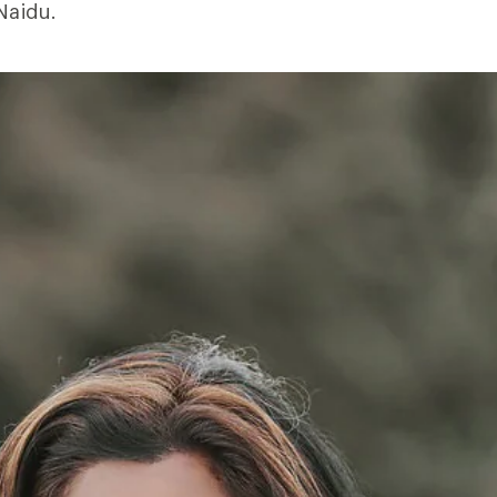
 Naidu.