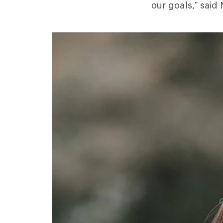
our goals,” said