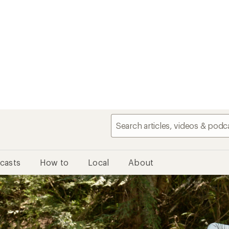
casts
How to
Local
About