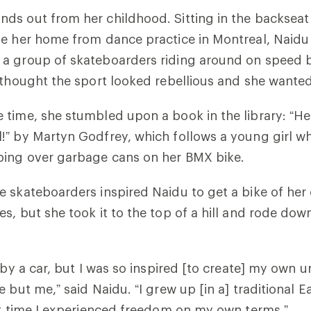
s out from her childhood. Sitting in the backseat 
ve her home from dance practice in Montreal, Naidu
a group of skateboarders riding around on speed 
 thought the sport looked rebellious and she wanted 
time, she stumbled upon a book in the library: “
He
!”
by Martyn Godfrey, which follows a young girl w
ing over garbage cans on her BMX bike.
 skateboarders inspired Naidu to get a bike of her
s, but she took it to the top of a hill and rode down
 by a car, but I was so inspired [to create] my own u
 but me,” said Naidu. “I grew up [in a] traditional E
rst time I experienced freedom on my own terms.”