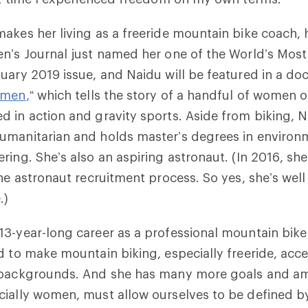
makes her living as a freeride mountain bike coach,
n’s
Journal
just named her one of the World’s Mos
uary 2019 issue, and Naidu will be featured in a do
omen
,
“
which tells the story of a handful of women o
 in action and gravity sports. Aside from biking, N
umanitarian and holds master’s degrees in environ
ring. She’s also an aspiring astronaut. (In 2016, she
the astronaut recruitment process. So yes, she’s well
.)
3-year-long career as a professional mountain bike
d to make mountain biking, especially freeride, acces
 backgrounds. And she has many more goals and am
ially women, must allow ourselves to be defined by