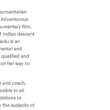
 humanitarian
t Adventurous
cumentary film,
f Indian descent
aidu is an
mental and
 qualified and
 on her way to
r and coach,
sible to all
bitions to
 the audacity of