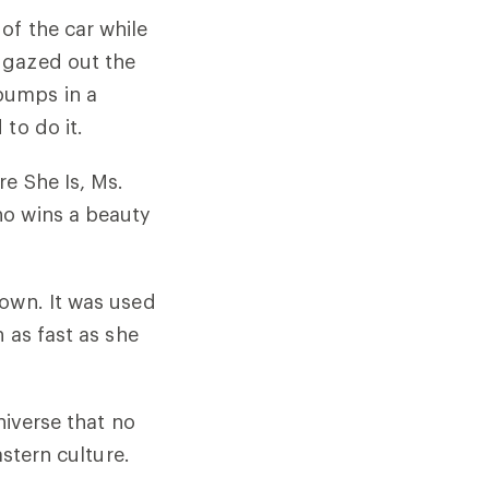
of the car while
 gazed out the
bumps in a
to do it.
re She Is, Ms.
ho wins a beauty
 own. It was used
 as fast as she
niverse that no
astern culture.