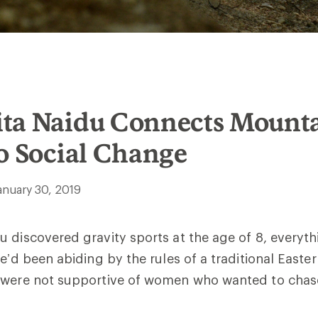
ta Naidu Connects Mount
o Social Change
anuary 30, 2019
 discovered gravity sports at the age of 8, everyt
e’d been abiding by the rules of a traditional Easter
 were not supportive of women who wanted to chas