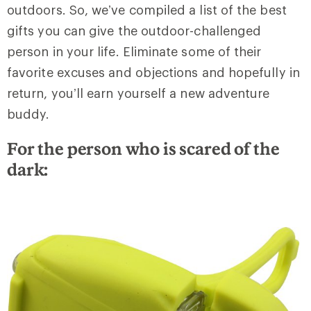
outdoors. So, we’ve compiled a list of the best
gifts you can give the outdoor-challenged
person in your life. Eliminate some of their
favorite excuses and objections and hopefully in
return, you’ll earn yourself a new adventure
buddy.
For the person who is scared of the
dark: