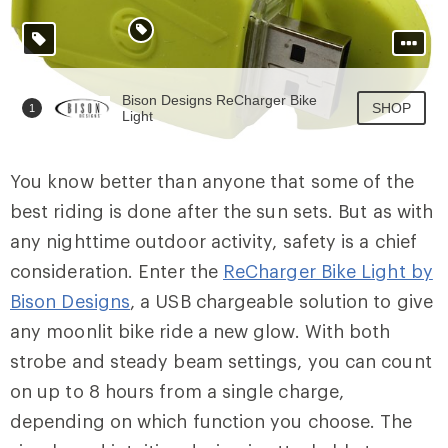
You know better than anyone that some of the
best riding is done after the sun sets. But as with
any nighttime outdoor activity, safety is a chief
consideration. Enter the
ReCharger Bike Light by
Bison Designs
, a USB chargeable solution to give
any moonlit bike ride a new glow. With both
strobe and steady beam settings, you can count
on up to 8 hours from a single charge,
depending on which function you choose. The