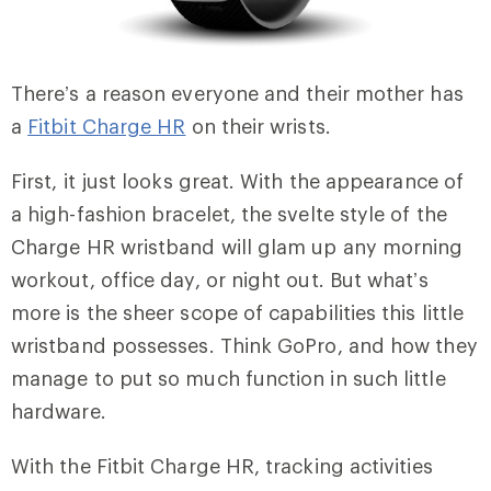
There’s a reason everyone and their mother has
a
Fitbit Charge HR
on their wrists.
First, it just looks great. With the appearance of
a high-fashion bracelet, the svelte style of the
Charge HR wristband will glam up any morning
workout, office day, or night out. But what’s
more is the sheer scope of capabilities this little
wristband possesses. Think GoPro, and how they
manage to put so much function in such little
hardware.
With the Fitbit Charge HR, tracking activities