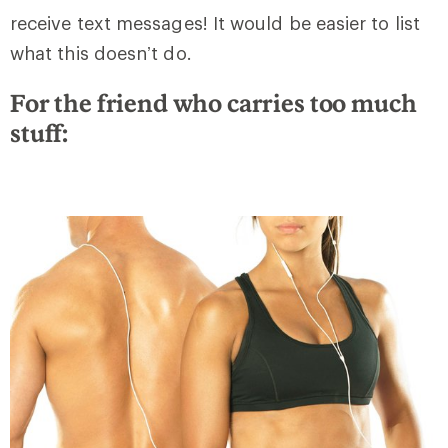
receive text messages! It would be easier to list
what this doesn’t do.
For the friend who carries too much
stuff: