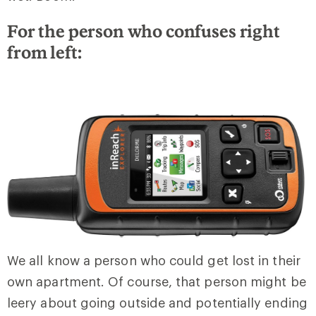
For the person who confuses right
from left:
We all know a person who could get lost in their
own apartment. Of course, that person might be
leery about going outside and potentially ending