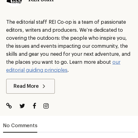
The editorial staff REI Co-op is a team of passionate
editors, writers and producers. We’re dedicated to
covering the outdoors: the people who inspire you,
the issues and events impacting our community, the
skills and gear you need for your next adventure, and
the places you want to go. Learn more about
our
editorial guiding principles
.
Read More
No Comments