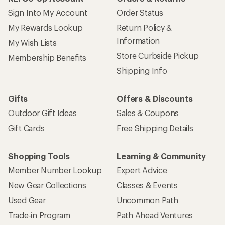
Sign Into My Account
Order Status
My Rewards Lookup
Return Policy &
Information
My Wish Lists
Store Curbside Pickup
Membership Benefits
Shipping Info
Gifts
Offers & Discounts
Outdoor Gift Ideas
Sales & Coupons
Gift Cards
Free Shipping Details
Shopping Tools
Learning & Community
Member Number Lookup
Expert Advice
New Gear Collections
Classes & Events
Used Gear
Uncommon Path
Trade-in Program
Path Ahead Ventures