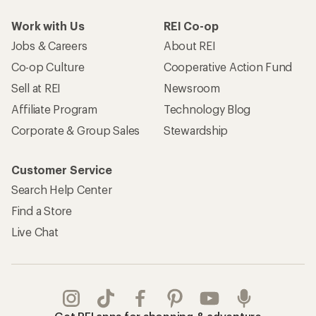
Work with Us
REI Co-op
Jobs & Careers
About REI
Co-op Culture
Cooperative Action Fund
Sell at REI
Newsroom
Affiliate Program
Technology Blog
Corporate & Group Sales
Stewardship
Customer Service
Search Help Center
Find a Store
Live Chat