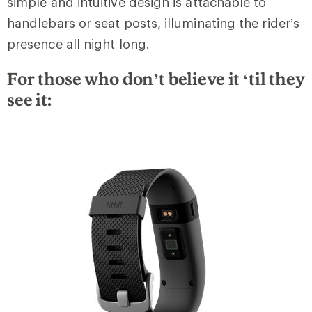
simple and intuitive design is attachable to
handlebars or seat posts, illuminating the rider’s
presence all night long.
For those who don’t believe it ‘til they
see it: