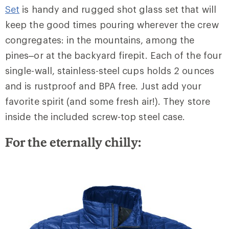
Set
is handy and rugged shot glass set that will
keep the good times pouring wherever the crew
congregates: in the mountains, among the
pines–or at the backyard firepit. Each of the four
single-wall, stainless-steel cups holds 2 ounces
and is rustproof and BPA free. Just add your
favorite spirit (and some fresh air!). They store
inside the included screw-top steel case.
For the eternally chilly: