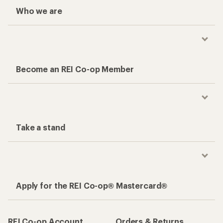
Who we are
Become an REI Co-op Member
Take a stand
Apply for the REI Co-op® Mastercard®
REI Co-op Account
Orders & Returns