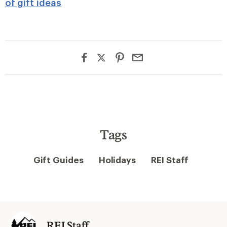
of gift ideas
Tags
Gift Guides
Holidays
REI Staff
REI Staff