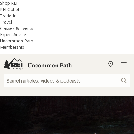
REI
Skip
Skip
Shop REI
Accessibility
to
to
REI Outlet
Statement
main
REI
Trade-In
content
Uncommon
Travel
Path
Classes & Events
categories
Expert Advice
Uncommon Path
Membership
Uncommon Path
My
REI
Find
Sear
your
store