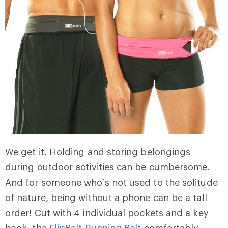
We get it. Holding and storing belongings
during outdoor activities can be cumbersome.
And for someone who’s not used to the solitude
of nature, being without a phone can be a tall
order! Cut with 4 individual pockets and a key