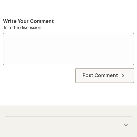
Write Your Comment
Join the discussion
Post Comment