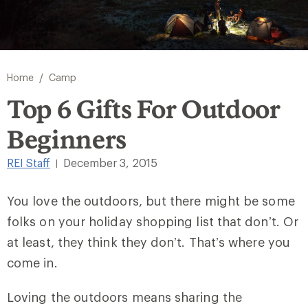
/
Home
Camp
Top 6 Gifts For Outdoor
Beginners
REI Staff
December 3, 2015
|
You love the outdoors, but there might be some
folks on your holiday shopping list that don’t. Or
at least, they think they don’t. That’s where you
come in.
Loving the outdoors means sharing the