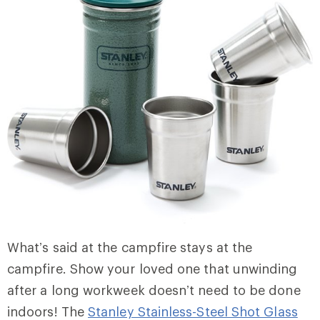
What’s said at the campfire stays at the
campfire. Show your loved one that unwinding
after a long workweek doesn’t need to be done
indoors! The
Stanley Stainless-Steel Shot Glass