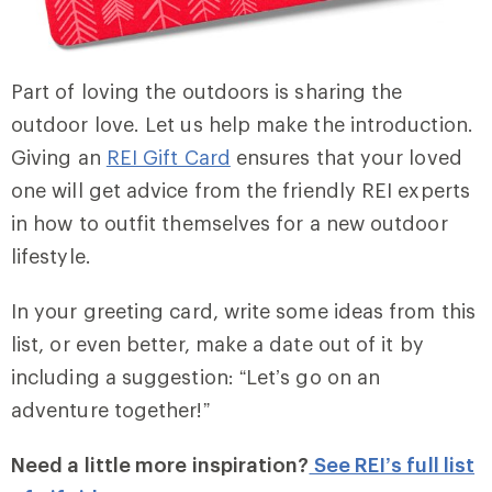
Part of loving the outdoors is sharing the
outdoor love. Let us help make the introduction.
Giving an
REI Gift Card
ensures that your loved
one will get advice from the friendly REI experts
in how to outfit themselves for a new outdoor
lifestyle.
In your greeting card, write some ideas from this
list, or even better, make a date out of it by
including a suggestion: “Let’s go on an
adventure together!”
Need a little more inspiration?
See REI’s full list