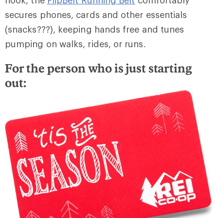
hook, the
FlipBelt Running Belt
comfortably
secures phones, cards and other essentials
(snacks???), keeping hands free and tunes
pumping on walks, rides, or runs.
For the person who is just starting
out: