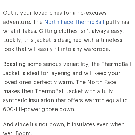
Outfit your loved ones for a no-excuses
adventure. The
North Face ThermoBall
puffyhas
what it takes. Gifting clothes isn’t always easy.
Luckily, this jacket is designed with a timeless
look that will easily fit into any wardrobe.
Boasting some serious versatility, the ThermoBall
Jacket is ideal for layering and will keep your
loved ones perfectly warm. The North Face
makes their ThermoBall Jacket with a fully
synthetic insulation that offers warmth equal to
600-fill-power goose down.
And since it’s not down, it insulates even when
wet. Boom.