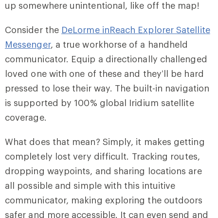
up somewhere unintentional, like off the map!
Consider the
DeLorme inReach Explorer Satellite
Messenger
, a true workhorse of a handheld
communicator. Equip a directionally challenged
loved one with one of these and they’ll be hard
pressed to lose their way. The built-in navigation
is supported by 100% global Iridium satellite
coverage.
What does that mean? Simply, it makes getting
completely lost very difficult. Tracking routes,
dropping waypoints, and sharing locations are
all possible and simple with this intuitive
communicator, making exploring the outdoors
safer and more accessible. It can even send and