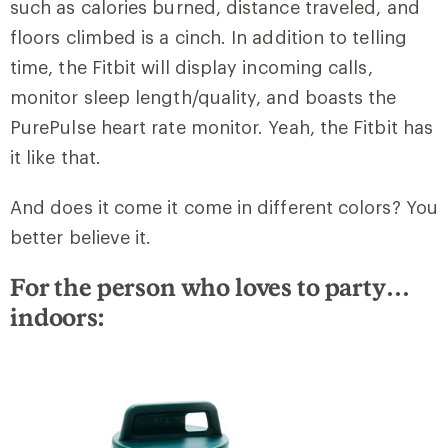
such as calories burned, distance traveled, and
floors climbed is a cinch. In addition to telling
time, the Fitbit will display incoming calls,
monitor sleep length/quality, and boasts the
PurePulse heart rate monitor. Yeah, the Fitbit has
it like that.
And does it come it come in different colors? You
better believe it.
For the person who loves to party…
indoors: