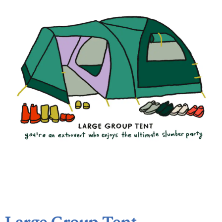
Large Group Tent