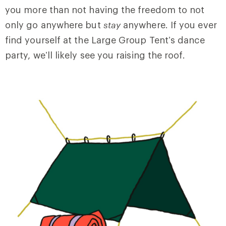
you more than not having the freedom to not
only go anywhere but
stay
anywhere. If you ever
find yourself at the Large Group Tent’s dance
party, we’ll likely see you raising the roof.