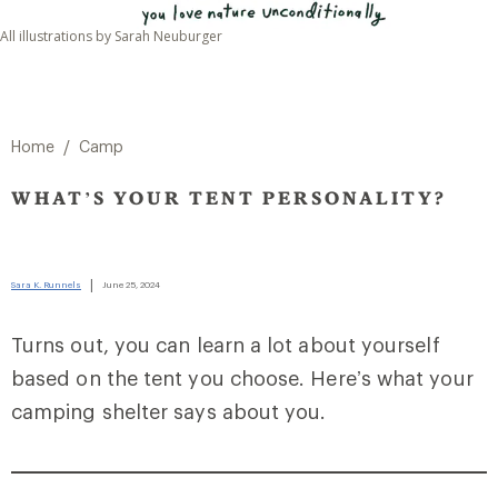
All illustrations by Sarah Neuburger
/
Home
Camp
WHAT’S YOUR TENT PERSONALITY?
|
Sara K. Runnels
June 25, 2024
Turns out, you can learn a lot about yourself
based on the tent you choose. Here’s what your
camping shelter says about you.