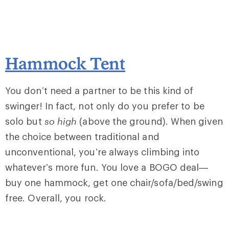
Hammock Tent
You don’t need a partner to be this kind of
swinger! In fact, not only do you prefer to be
solo but
so high
(above the ground). When given
the choice between traditional and
unconventional, you’re always climbing into
whatever’s more fun. You love a BOGO deal—
buy one hammock, get one chair/sofa/bed/swing
free. Overall, you rock.