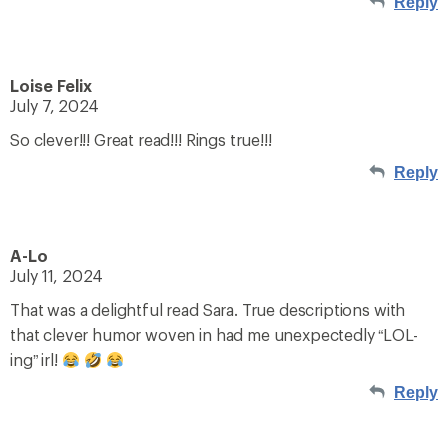
Reply
Loise Felix
July 7, 2024
So clever!!! Great read!!! Rings true!!!
Reply
A-Lo
July 11, 2024
That was a delightful read Sara. True descriptions with
that clever humor woven in had me unexpectedly “LOL-
ing” irl!
Reply