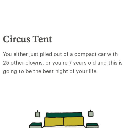
Circus Tent
You either just piled out of a compact car with
25 other clowns, or you’re 7 years old and this is
going to be the best night of your life.