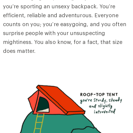
you’re sporting an unsexy backpack. You’re
efficient, reliable and adventurous. Everyone
counts on you; you’re easygoing, and you often
surprise people with your unsuspecting
mightiness. You also know, for a fact, that size
does matter.