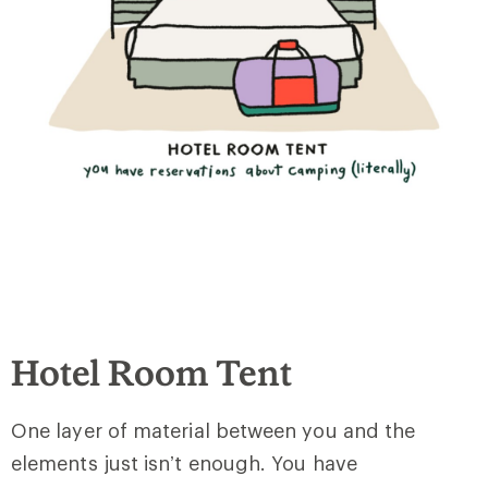
Hotel Room Tent
One layer of material between you and the
elements just isn’t enough. You have