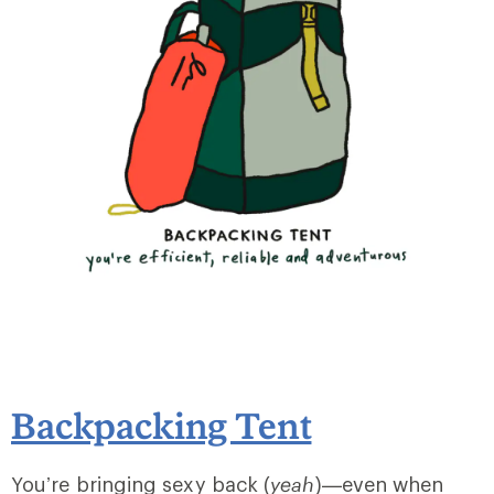
Backpacking Tent
You’re bringing sexy back (
yeah
)—even when