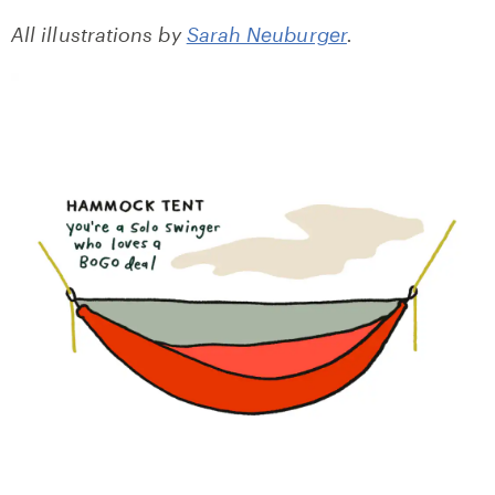
All illustrations by
Sarah Neuburger
.