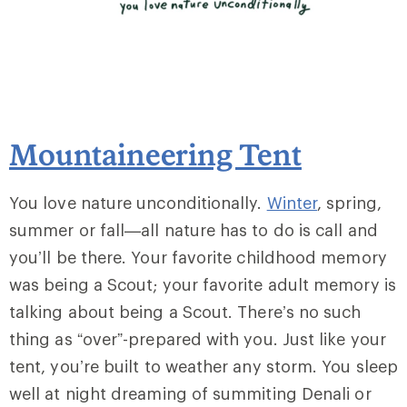
Mountaineering Tent
You love nature unconditionally.
Winter
, spring,
summer or fall—all nature has to do is call and
you’ll be there. Your favorite childhood memory
was being a Scout; your favorite adult memory is
talking about being a Scout. There’s no such
thing as “over”-prepared with you. Just like your
tent, you’re built to weather any storm. You sleep
well at night dreaming of summiting Denali or