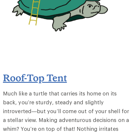
Roof-Top Tent
Much like a turtle that carries its home on its
back, you’re sturdy, steady and slightly
introverted—but you’ll come out of your shell for
a stellar view. Making adventurous decisions on a
whim? You’re on top of that! Nothing irritates