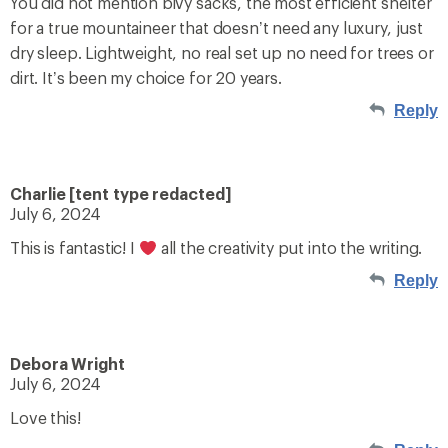
You did not mention bivy sacks, the most efficient shelter
for a true mountaineer that doesn’t need any luxury, just
dry sleep. Lightweight, no real set up no need for trees or
dirt. It’s been my choice for 20 years.
Reply
Charlie [tent type redacted]
July 6, 2024
This is fantastic! I
all the creativity put into the writing.
Reply
Debora Wright
July 6, 2024
Love this!