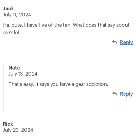
Jack
July 11, 2024
Ha, cute. I have five of the ten. What does that say about
me? lol
Reply
Nate
July 13, 2024
That’s easy. It says you have a gear addiction.
Reply
Rick
July 23, 2024