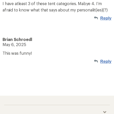
I have atleast 3 of these tent categories. Mabye 4. I’m
afraid to know what that says about my personalit(ies)(?)
Reply
Brian Schroedl
May 6, 2025
This was funny!
Reply