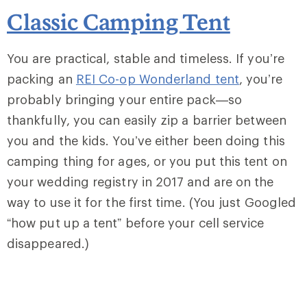
Classic Camping Tent
You are practical, stable and timeless. If you’re
packing an
REI Co-op Wonderland tent
, you’re
probably bringing your entire pack—so
thankfully, you can easily zip a barrier between
you and the kids. You’ve either been doing this
camping thing for ages, or you put this tent on
your wedding registry in 2017 and are on the
way to use it for the first time. (You just Googled
“how put up a tent” before your cell service
disappeared.)