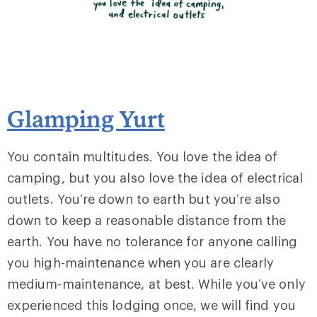
Glamping Yurt
You contain multitudes. You love the idea of
camping, but you also love the idea of electrical
outlets. You’re down to earth but you’re also
down to keep a reasonable distance from the
earth. You have no tolerance for anyone calling
you high-maintenance when you are clearly
medium-maintenance, at best. While you’ve only
experienced this lodging once, we will find you