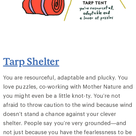
Tarp Shelter
You are resourceful, adaptable and plucky. You
love puzzles, co-working with Mother Nature and
you might even be a little knot-ty. You’re not
afraid to throw caution to the wind because wind
doesn’t stand a chance against your clever
shelter. People say you’re very grounded—and
not just because you have the fearlessness to be