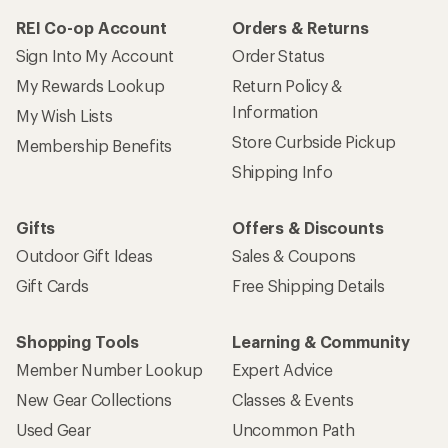
REI Co-op Account
Orders & Returns
Sign Into My Account
Order Status
My Rewards Lookup
Return Policy &
Information
My Wish Lists
Store Curbside Pickup
Membership Benefits
Shipping Info
Gifts
Offers & Discounts
Outdoor Gift Ideas
Sales & Coupons
Gift Cards
Free Shipping Details
Shopping Tools
Learning & Community
Member Number Lookup
Expert Advice
New Gear Collections
Classes & Events
Used Gear
Uncommon Path