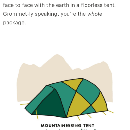
face to face with the earth in a floorless tent.
Grommet-ly speaking, you’re the
whole
package.