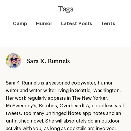
Tags
Camp
Humor
Latest Posts
Tents
Sara K. Runnels
Sara
K. Runnels is a seasoned copywriter, humor
writer and writer-writer living in Seattle, Washington.
Her work regularly appears in The New Yorker,
McSweeney’s, Betches, OverheardLA, countless viral
tweets, too many unhinged Notes app notes and an
unfinished novel. She will absolutely do an outdoor
activity with you, as long as cocktails are involved.