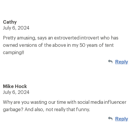
Cathy
July 6, 2024
Pretty amusing, says an extroverted introvert who has
owned versions of the above in my 50 years of tent
camping!!
Reply
Mike Hock
July 6, 2024
Why are you wasting our time with social media influencer
garbage? And also, not really that funny.
Reply