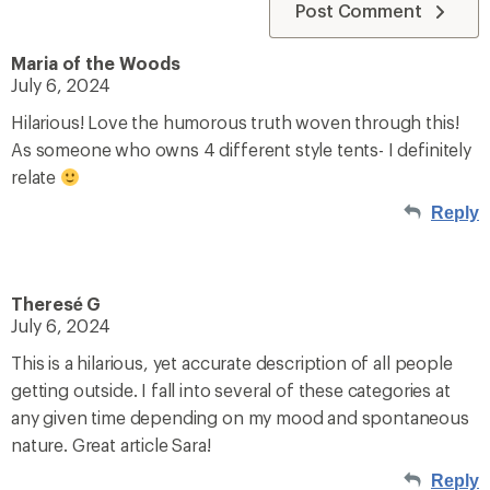
Post Comment
Maria of the Woods
July 6, 2024
Hilarious! Love the humorous truth woven through this!
As someone who owns 4 different style tents- I definitely
relate
Reply
Theresé G
July 6, 2024
This is a hilarious, yet accurate description of all people
getting outside. I fall into several of these categories at
any given time depending on my mood and spontaneous
nature. Great article Sara!
Reply