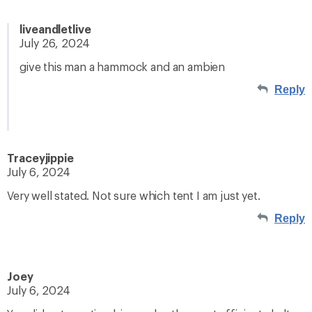
liveandletlive
July 26, 2024
give this man a hammock and an ambien
Reply
Traceyjippie
July 6, 2024
Very well stated. Not sure which tent I am just yet.
Reply
Joey
July 6, 2024