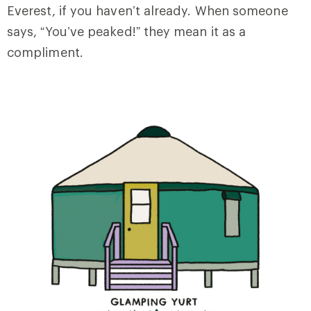
Everest, if you haven’t already. When someone
says, “You’ve peaked!” they mean it as a
compliment.