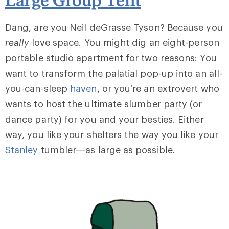
Dang, are you Neil deGrasse Tyson? Because you
really
love space. You might dig an eight-person
portable studio apartment for two reasons: You
want to transform the palatial pop-up into an all-
you-can-sleep
haven
, or you’re an extrovert who
wants to host the ultimate slumber party (or
dance party) for you and your besties. Either
way, you like your shelters the way you like your
Stanley
tumbler—as large as possible.