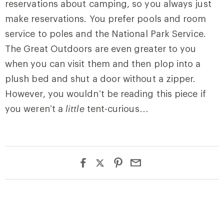
reservations about camping, so you always just
make reservations. You prefer pools and room
service to poles and the National Park Service.
The Great Outdoors are even greater to you
when you can visit them and then plop into a
plush bed and shut a door without a zipper.
However, you wouldn’t be reading this piece if
you weren’t a
little
tent-curious…