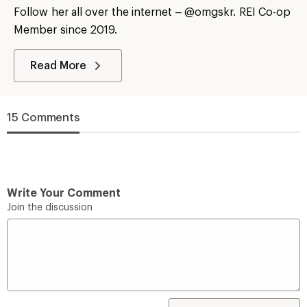
Follow her all over the internet – @omgskr. REI Co-op
Member since 2019.
Read More
15 Comments
Write Your Comment
Join the discussion