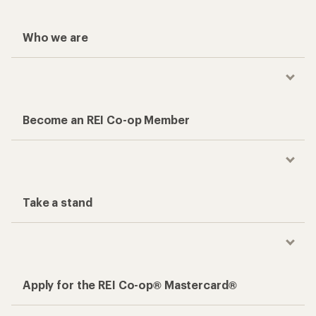
Who we are
Become an REI Co-op Member
Take a stand
Apply for the REI Co-op® Mastercard®