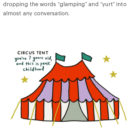
dropping the words “glamping” and “yurt” into
almost any conversation.