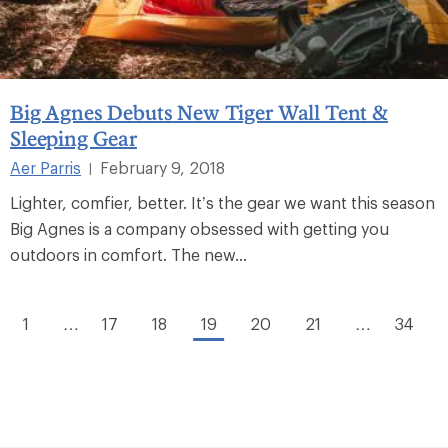
Big Agnes Debuts New Tiger Wall Tent &
Sleeping Gear
Aer Parris
February 9, 2018
|
Lighter, comfier, better. It’s the gear we want this season
Big Agnes is a company obsessed with getting you
outdoors in comfort. The new...
1
…
17
18
19
20
21
…
34