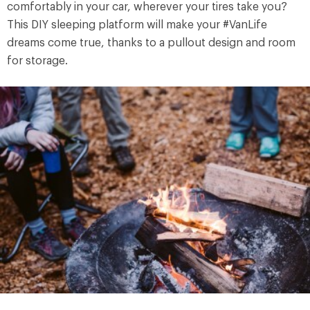
comfortably in your car, wherever your tires take you?
This DIY sleeping platform will make your #VanLife
dreams come true, thanks to a pullout design and room
for storage.