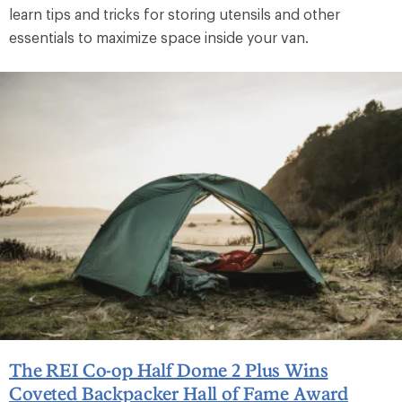
learn tips and tricks for storing utensils and other
essentials to maximize space inside your van.
The REI Co-op Half Dome 2 Plus Wins
Coveted Backpacker Hall of Fame Award