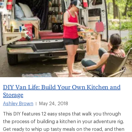
DIY Van Life: Build Your Own Kitchen and
Storage
Ashley Brown
May 24, 2018
|
This DIY features 12 easy steps that walk you through
the process of building a kitchen in your adventure rig.
Get ready to whip up tasty meals on the road, and then