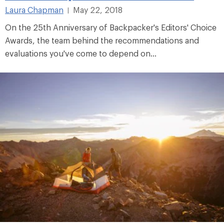
Laura Chapman
May 22, 2018
|
On the 25th Anniversary of Backpacker's Editors' Choice
Awards, the team behind the recommendations and
evaluations you've come to depend on...