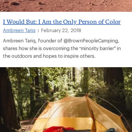
I Would But: I Am the Only Person of Color
Ambreen Tariq
February 22, 2018
|
Ambreen Tariq, founder of @BrownPeopleCamping,
shares how she is overcoming the “minority barrier" in
the outdoors and hopes to inspire others.