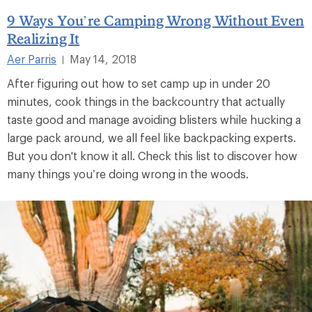
9 Ways You’re Camping Wrong Without Even
Realizing It
Aer Parris
May 14, 2018
|
After figuring out how to set camp up in under 20
minutes, cook things in the backcountry that actually
taste good and manage avoiding blisters while hucking a
large pack around, we all feel like backpacking experts.
But you don't know it all. Check this list to discover how
many things you’re doing wrong in the woods.