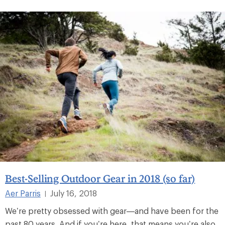
Best-Selling Outdoor Gear in 2018 (so far)
Aer Parris
July 16, 2018
|
We’re pretty obsessed with gear—and have been for the
past 80 years. And if you’re here, that means you’re also