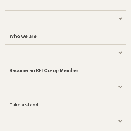
Who we are
Become an REI Co-op Member
Take a stand