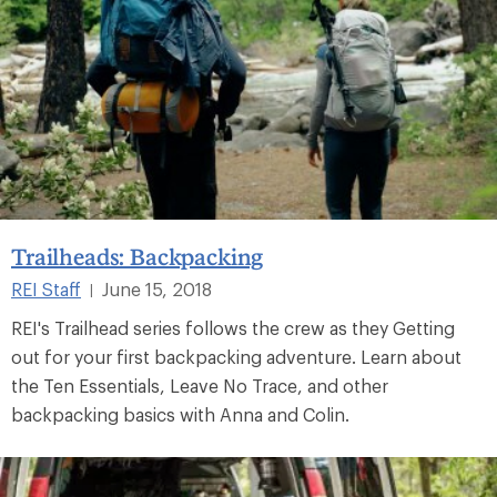
Trailheads: Backpacking
REI Staff
June 15, 2018
|
REI's Trailhead series follows the crew as they Getting
out for your first backpacking adventure. Learn about
the Ten Essentials, Leave No Trace, and other
backpacking basics with Anna and Colin.