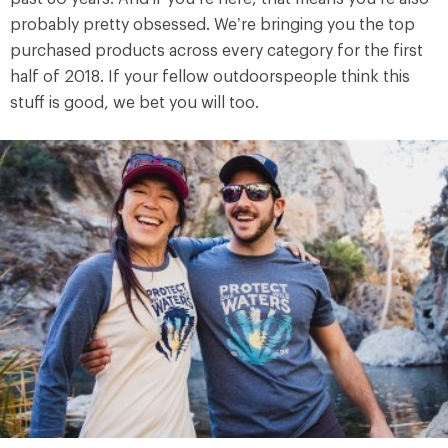
probably pretty obsessed. We’re bringing you the top
purchased products across every category for the first
half of 2018. If your fellow outdoorspeople think this
stuff is good, we bet you will too.