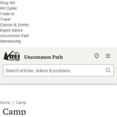
REI
Skip
Skip
Shop REI
Accessibility
to
to
REI Outlet
Statement
main
REI
Trade-In
content
Uncommon
Travel
Path
Classes & Events
categories
Expert Advice
Uncommon Path
Membership
Uncommon Path
My
REI
Find
Sear
your
store
/
Home
Camp
Camp