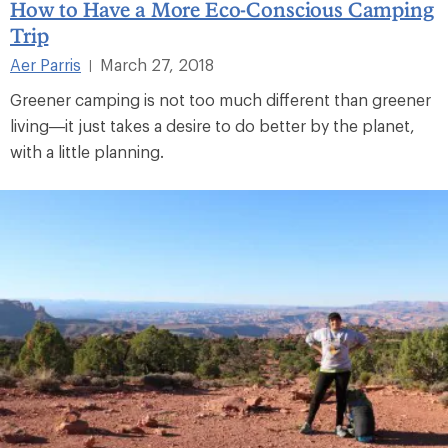
How to Have a More Eco-Conscious Camping
Trip
Aer Parris
March 27, 2018
|
Greener camping is not too much different than greener
living—it just takes a desire to do better by the planet,
with a little planning.