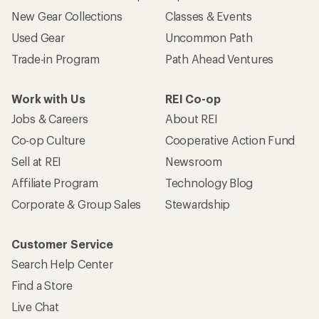
New Gear Collections
Classes & Events
Used Gear
Uncommon Path
Trade-in Program
Path Ahead Ventures
Work with Us
REI Co-op
Jobs & Careers
About REI
Co-op Culture
Cooperative Action Fund
Sell at REI
Newsroom
Affiliate Program
Technology Blog
Corporate & Group Sales
Stewardship
Customer Service
Search Help Center
Find a Store
Live Chat