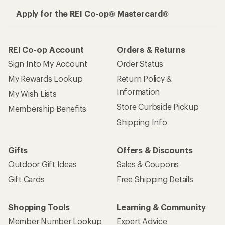
Apply for the REI Co-op® Mastercard®
REI Co-op Account
Orders & Returns
Sign Into My Account
Order Status
My Rewards Lookup
Return Policy &
Information
My Wish Lists
Store Curbside Pickup
Membership Benefits
Shipping Info
Gifts
Offers & Discounts
Outdoor Gift Ideas
Sales & Coupons
Gift Cards
Free Shipping Details
Shopping Tools
Learning & Community
Member Number Lookup
Expert Advice