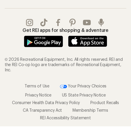
Get REI apps for shopping & adventure
© 2026 Recreational Equipment, Inc. All rights reserved. REI and
the REI Co-op logo are trademarks of Recreational Equipment,
Inc.
Terms of Use
Your Privacy Choices
Privacy Notice
US State Privacy Notice
Consumer Health Data Privacy Policy
Product Recalls
CA Transparency Act
Membership Terms
REI Accessibility Statement