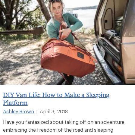
DIY Van Life: How to Make a Sleeping
Platform
Ashley Brown
April 3, 2018
|
Have you fantasized about taking off on an adventure,
embracing the freedom of the road and sleeping