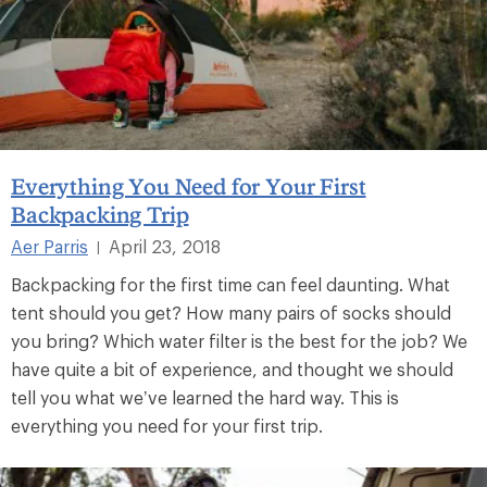
Everything You Need for Your First
Backpacking Trip
Aer Parris
April 23, 2018
|
Backpacking for the first time can feel daunting. What
tent should you get? How many pairs of socks should
you bring? Which water filter is the best for the job? We
have quite a bit of experience, and thought we should
tell you what we’ve learned the hard way. This is
everything you need for your first trip.