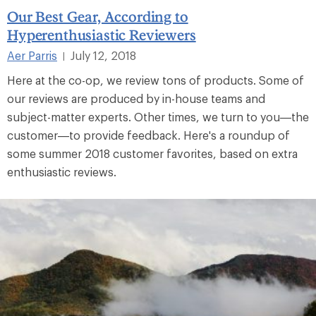
Our Best Gear, According to
Hyperenthusiastic Reviewers
Aer Parris
July 12, 2018
|
Here at the co-op, we review tons of products. Some of
our reviews are produced by in-house teams and
subject-matter experts. Other times, we turn to you—the
customer—to provide feedback. Here's a roundup of
some summer 2018 customer favorites, based on extra
enthusiastic reviews.