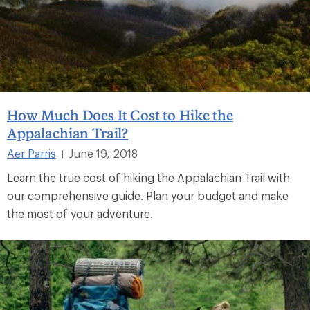
How Much Does It Cost to Hike the
Appalachian Trail?
Aer Parris
June 19, 2018
|
Learn the true cost of hiking the Appalachian Trail with
our comprehensive guide. Plan your budget and make
the most of your adventure.