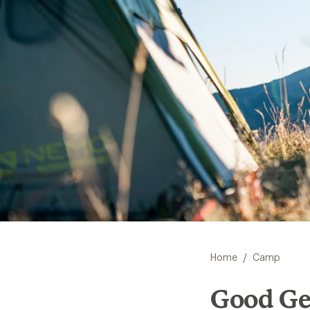
/
Home
Camp
Good Ge