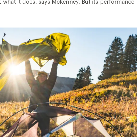
 at what it does, says McKenney. But its performance