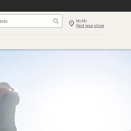
Search
My REI
Find your store