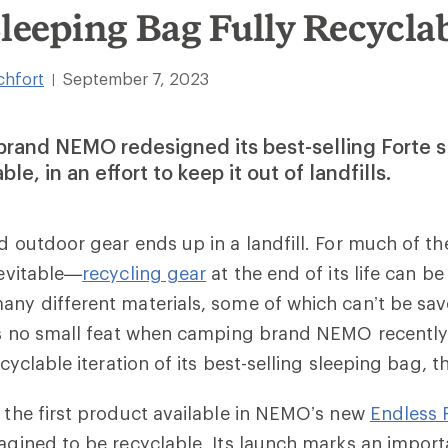
Sleeping Bag Fully Recycla
chfort
September 7, 2023
|
rand NEMO redesigned its best-selling Forte s
ble, in an effort to keep it out of landfills.
ed outdoor gear ends up in a landfill. For much of th
nevitable—
recycling gear
at the end of its life can be
any different materials, some of which can’t be sa
 was no small feat when camping brand NEMO recentl
recyclable iteration of its best-selling sleeping bag, 
s the first product available in NEMO’s new
Endless 
magined to be recyclable. Its launch marks an impor