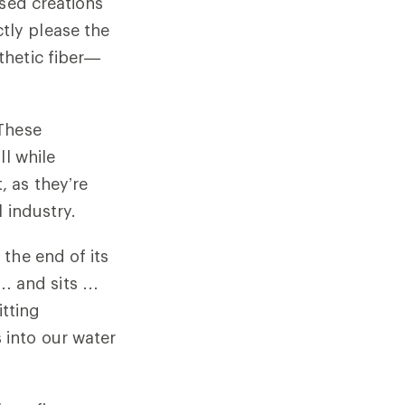
ased creations
tly please the
thetic fiber—
 These
ll while
 as they’re
l industry.
the end of its
s … and sits …
itting
into our water