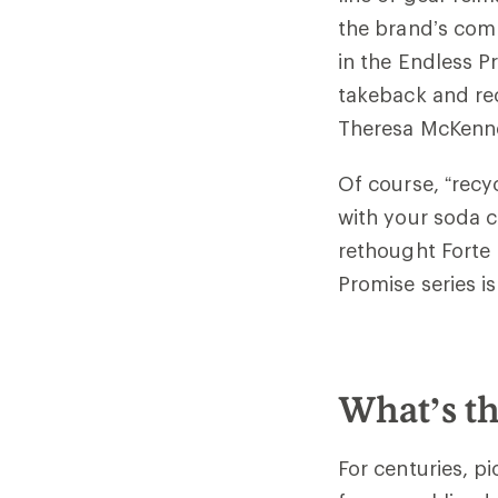
the brand’s comm
in the Endless P
takeback and rec
Theresa McKenne
Of course, “recy
with your soda c
rethought Forte 
Promise series i
What’s th
For centuries, p