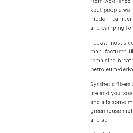
from wool-lined 
kept people war
modern camper. 
and camping fo
Today, most slee
manufactured fib
remaining breath
petroleum-derive
Synthetic fibers
life and you toss
and sits some more
greenhouse meth
and soil.