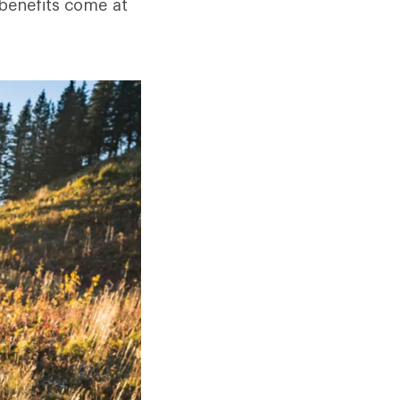
 benefits come at