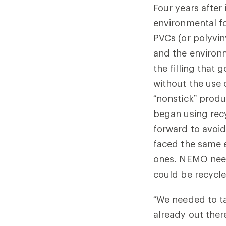
Four years after
environmental fo
PVCs (or polyvin
and the environm
the filling that
without the use 
“nonstick” prod
began using recy
forward to avoid 
faced the same e
ones. NEMO need
could be recycl
“We needed to ta
already out the