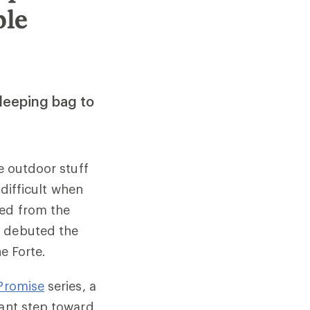
ble
leeping bag to
e outdoor stuff
 difficult when
ved from the
y debuted the
the Forte.
Promise
series, a
tant step toward