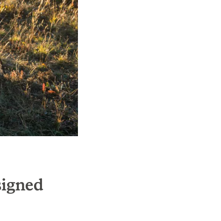
signed