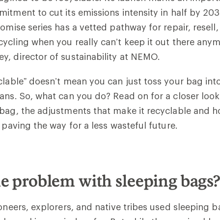
itment to cut its emissions intensity in half by 20
romise series has a vetted pathway for repair, resel
ycling when you really can’t keep it out there anym
y, director of sustainability at NEMO.
clable” doesn’t mean you can just toss your bag int
ans. So, what can you do? Read on for a closer look
bag, the adjustments that make it recyclable and 
s paving the way for a less wasteful future.
e problem with sleeping bags
ioneers, explorers, and native tribes used sleeping 