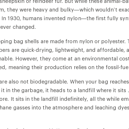
sheepskin or reindeer fur. But while these animal-b
m, they were heavy and bulky—which wouldn’t exac
In 1930, humans invented nylon—the first fully syn
rever changed.
ping bag shells are made from nylon or polyester.
ers are quick-drying, lightweight, and affordable, a
able. However, they come at an environmental cost,
d, meaning their production relies on the fossil-fue
 are also not biodegradable. When your bag reaches 
 it in the garbage, it heads to a landfill where it sit
. It sits in the landfill indefinitely, all the while em
ane gasses into the atmosphere and leaching dyes 