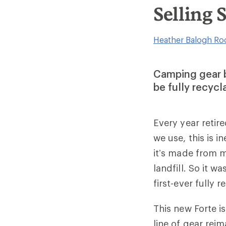
Selling 
Heather Balogh Ro
Camping gear b
be fully recycla
Every year retir
we use, this is i
it’s made from m
landfill. So it
first-ever fully 
This new Forte i
line of gear rei