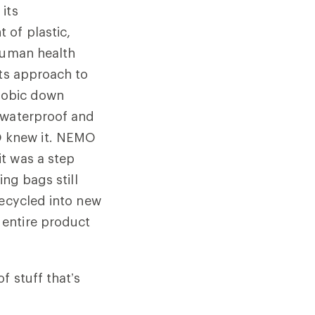
its
 of plastic,
 human health
its approach to
phobic down
 waterproof and
O knew it. NEMO
t was a step
ing bags still
recycled into new
 entire product
f stuff that’s