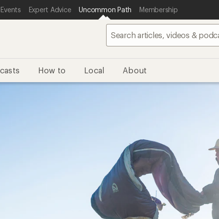
 Events
Expert Advice
Uncommon Path
Membership
casts
How to
Local
About