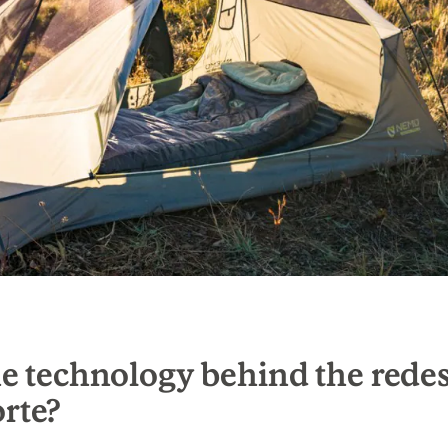
e technology behind the rede
rte?