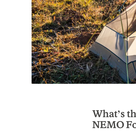
What’s th
NEMO Fo