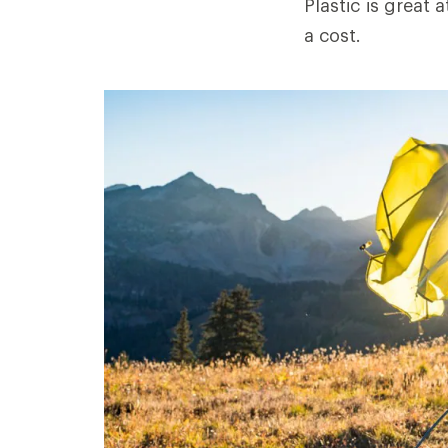
Plastic is great
a cost.