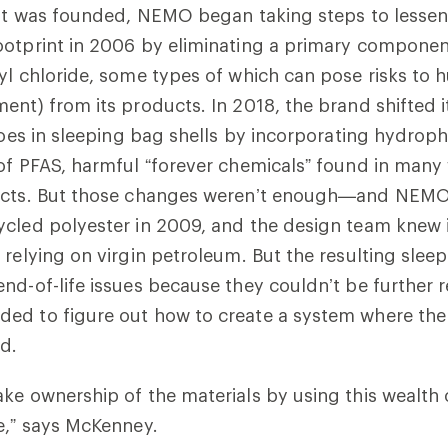
 it was founded, NEMO began taking steps to lessen 
otprint in 2006 by eliminating a primary component
yl chloride, some types of which can pose risks to
ent) from its products. In 2018, the brand shifted 
 goes in sleeping bag shells by incorporating hydro
of PFAS, harmful “forever chemicals” found in many
ucts. But those changes weren’t enough—and NEM
cled polyester in 2009, and the design team knew i
relying on virgin petroleum. But the resulting sleep
nd-of-life issues because they couldn’t be further 
ed to figure out how to create a system where the
ed.
ke ownership of the materials by using this wealth o
re,” says McKenney.