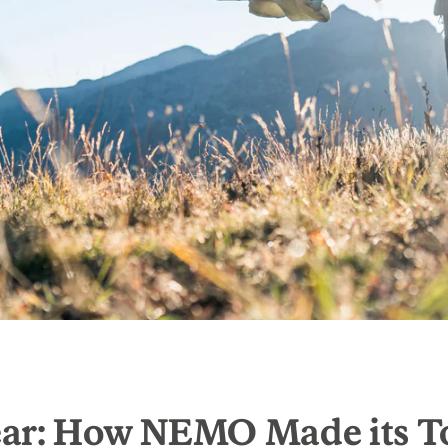
ar: How NEMO Made its T