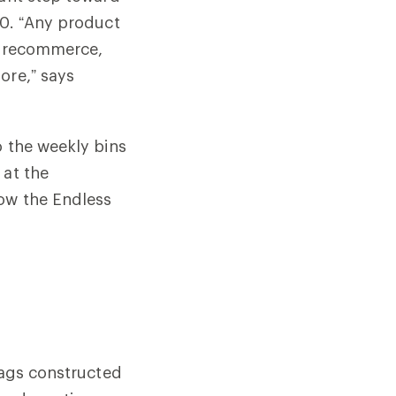
30. “Any product
l, recommerce,
ore,” says
o the weekly bins
 at the
how the Endless
?
bags constructed