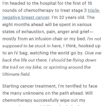
I’m headed to the hospital for the first of 16
rounds of chemotherapy to treat stage 3
triple-
negative breast cancer
. I’m 32 years old. The
eight months ahead will be spent in various
states of exhaustion, pain, anger and grief—
mostly from an infusion chair or my bed.
I’m not
supposed to be stuck in here
, I think, hooked up
to an IV bag, watching the world go by.
Give me
back the life out there. I should be flying down
the trail on my bike, or sprinting around the
Ultimate field.
Starting cancer treatment, I’m terrified to face
the many unknowns on the path ahead. Will
chemotherapy successfully wipe out my