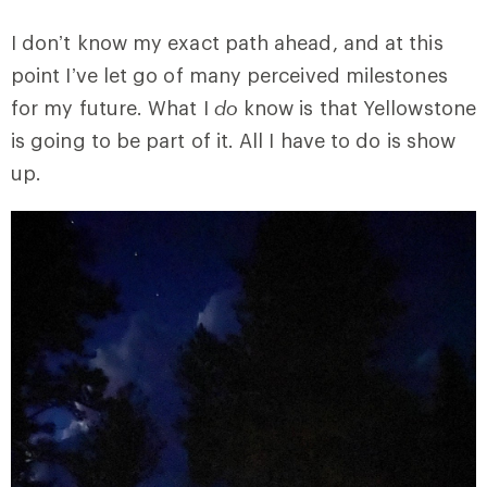
I don’t know my exact path ahead, and at this
point I’ve let go of many perceived milestones
for my future. What I
do
know is that Yellowstone
is going to be part of it. All I have to do is show
up.