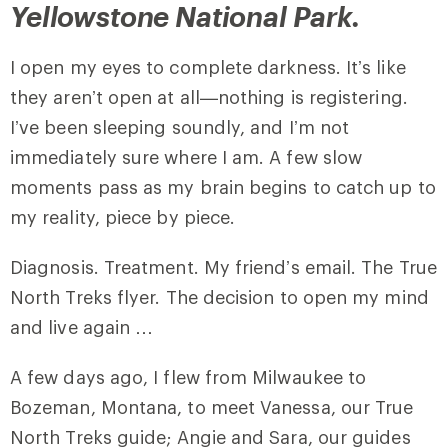
Yellowstone National Park.
I open my eyes to complete darkness. It’s like
they aren’t open at all—nothing is registering.
I’ve been sleeping soundly, and I’m not
immediately sure where I am. A few slow
moments pass as my brain begins to catch up to
my reality, piece by piece.
Diagnosis. Treatment. My friend’s email. The True
North Treks flyer. The decision to open my mind
and live again …
A few days ago, I flew from Milwaukee to
Bozeman, Montana, to meet Vanessa, our True
North Treks guide; Angie and Sara, our guides