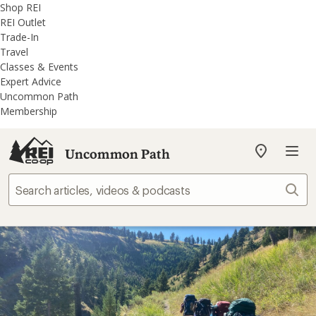
REI
Skip
Skip
Shop REI
Accessibility
to
to
REI Outlet
Statement
main
REI
Trade-In
content
Uncommon
Travel
Path
Classes & Events
categories
Expert Advice
Uncommon Path
Membership
Uncommon Path
My
REI
Find
Sear
your
store