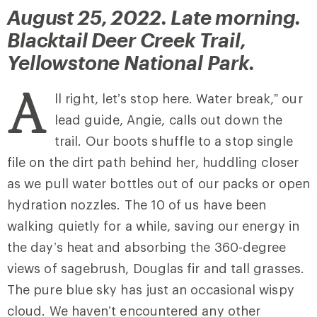
August 25, 2022. Late morning.
Blacktail Deer Creek Trail,
Yellowstone National Park.
A
ll right, let’s stop here. Water break,” our
lead guide, Angie, calls out down the
trail. Our boots shuffle to a stop single
file on the dirt path behind her, huddling closer
as we pull water bottles out of our packs or open
hydration nozzles. The 10 of us have been
walking quietly for a while, saving our energy in
the day’s heat and absorbing the 360-degree
views of sagebrush, Douglas fir and tall grasses.
The pure blue sky has just an occasional wispy
cloud. We haven’t encountered any other