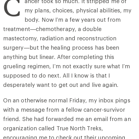
C
ancer took so much. It stripped me of
my plans, choices, physical abilities, my
body. Now I’m a few years out from
treatment—chemotherapy, a double
mastectomy, radiation and reconstruction
surgery—but the healing process has been
anything but linear. After completing this
grueling regimen, I’m not exactly sure what I’m
supposed to do next. All I know is that I
desperately want to get out and live again.
On an otherwise normal Friday, my inbox pings
with a message from a fellow cancer-survivor
friend. She had forwarded me an email from an
organization called True North Treks,
encouraging me to check out their upcoming