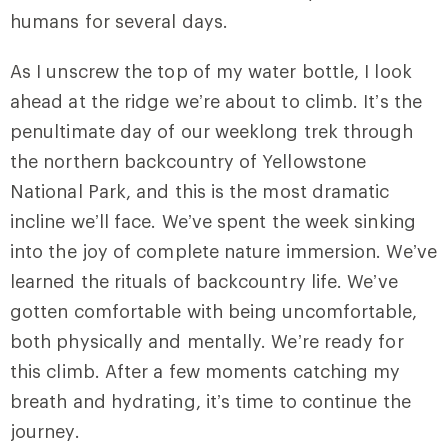
humans for several days.
As I unscrew the top of my water bottle, I look
ahead at the ridge we’re about to climb. It’s the
penultimate day of our weeklong trek through
the northern backcountry of Yellowstone
National Park, and this is the most dramatic
incline we’ll face. We’ve spent the week sinking
into the joy of complete nature immersion. We’ve
learned the rituals of backcountry life. We’ve
gotten comfortable with being uncomfortable,
both physically and mentally. We’re ready for
this climb. After a few moments catching my
breath and hydrating, it’s time to continue the
journey.