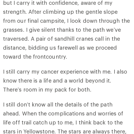
but I carry it with confidence, aware of my
strength. After climbing up the gentle slope
from our final campsite, I look down through the
grasses. I give silent thanks to the path we’ve
traversed. A pair of sandhill cranes call in the
distance, bidding us farewell as we proceed
toward the frontcountry.
I still carry my cancer experience with me. I also
know there is a life and a world beyond it.
There’s room in my pack for both.
I still don’t know all the details of the path
ahead. When the complications and worries of
life off trail catch up to me, I think back to the
stars in Yellowstone. The stars are always there,