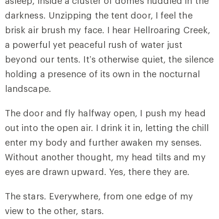
asleep, inside a cluster of domes huddled in the
darkness. Unzipping the tent door, I feel the
brisk air brush my face. I hear Hellroaring Creek,
a powerful yet peaceful rush of water just
beyond our tents. It’s otherwise quiet, the silence
holding a presence of its own in the nocturnal
landscape.
The door and fly halfway open, I push my head
out into the open air. I drink it in, letting the chill
enter my body and further awaken my senses.
Without another thought, my head tilts and my
eyes are drawn upward. Yes, there they are.
The stars. Everywhere, from one edge of my
view to the other, stars.