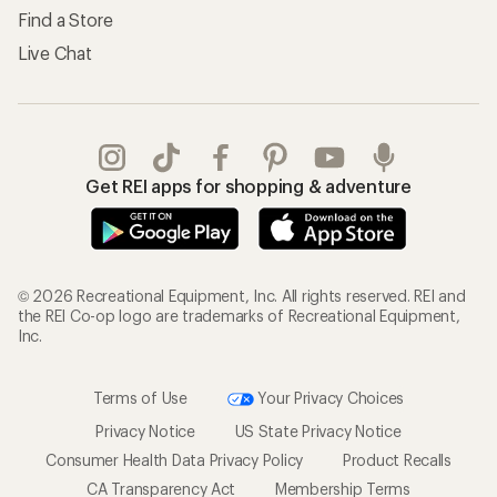
Find a Store
Live Chat
Get REI apps for shopping & adventure
© 2026 Recreational Equipment, Inc. All rights reserved. REI and
the REI Co-op logo are trademarks of Recreational Equipment,
Inc.
Terms of Use
Your Privacy Choices
Privacy Notice
US State Privacy Notice
Consumer Health Data Privacy Policy
Product Recalls
CA Transparency Act
Membership Terms