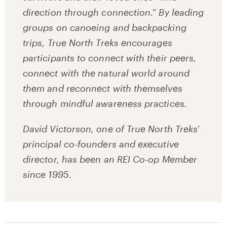
direction through connection.” By leading
groups on canoeing and backpacking
trips, True North Treks encourages
participants to connect with their peers,
connect with the natural world around
them and reconnect with themselves
through mindful awareness practices.
David Victorson, one of True North Treks’
principal co-founders and executive
director, has been an REI Co-op Member
since 1995.