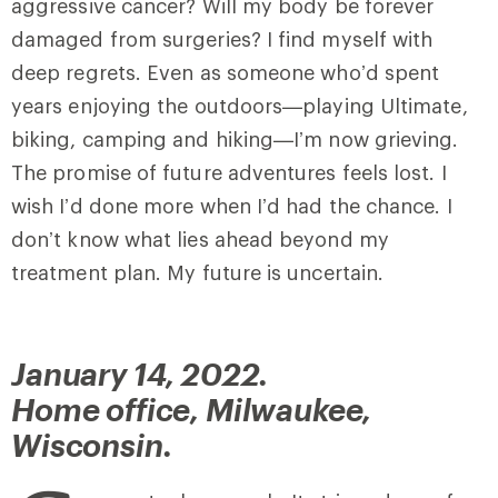
aggressive cancer? Will my body be forever
damaged from surgeries? I find myself with
deep regrets. Even as someone who’d spent
years enjoying the outdoors—playing Ultimate,
biking, camping and hiking—I’m now grieving.
The promise of future adventures feels lost. I
wish I’d done more when I’d had the chance. I
don’t know what lies ahead beyond my
treatment plan. My future is uncertain.
January 14, 2022.
Home office, Milwaukee,
Wisconsin.