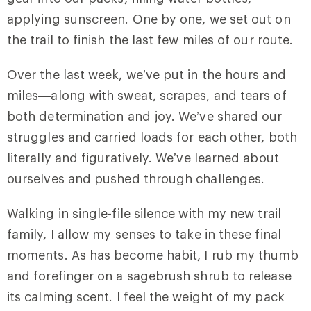
applying sunscreen. One by one, we set out on
the trail to finish the last few miles of our route.
Over the last week, we’ve put in the hours and
miles—along with sweat, scrapes, and tears of
both determination and joy. We’ve shared our
struggles and carried loads for each other, both
literally and figuratively. We’ve learned about
ourselves and pushed through challenges.
Walking in single-file silence with my new trail
family, I allow my senses to take in these final
moments. As has become habit, I rub my thumb
and forefinger on a sagebrush shrub to release
its calming scent. I feel the weight of my pack