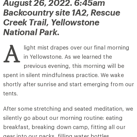
August 26, 2022. 6:45am
Backcountry site 1A2, Rescue
Creek Trail, Yellowstone
National Park.
A
light mist drapes over our final morning
in Yellowstone. As we learned the
previous evening, this morning will be
spent in silent mindfulness practice. We wake
shortly after sunrise and start emerging from our
tents.
After some stretching and seated meditation, we
silently go about our morning routine: eating
breakfast, breaking down camp, fitting all our
gear into our packs, filling water bottles,