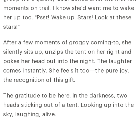
moments on trail. I know she’d want me to wake
her up too. “Psst! Wake up. Stars! Look at these
stars!”
After a few moments of groggy coming-to, she
silently sits up, unzips the tent on her right and
pokes her head out into the night. The laughter
comes instantly. She feels it too—the pure joy,
the recognition of this gift.
The gratitude to be here, in the darkness, two
heads sticking out of a tent. Looking up into the
sky, laughing, alive.