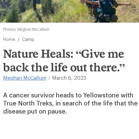
Photos: Meghan McCallum
/
Home
Camp
Nature Heals: “Give me
back the life out there.”
Meghan McCallum
March 6, 2023
|
A cancer survivor heads to Yellowstone with
True North Treks, in search of the life that the
disease put on pause.