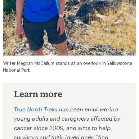
Writer Meghan McCallum stands at an overlook in Yellowstone
National Park
Learn more
True North Treks
has been empowering
young adults and caregivers affected by
cancer since 2009, and aims to help
survivors and their loved ones “find