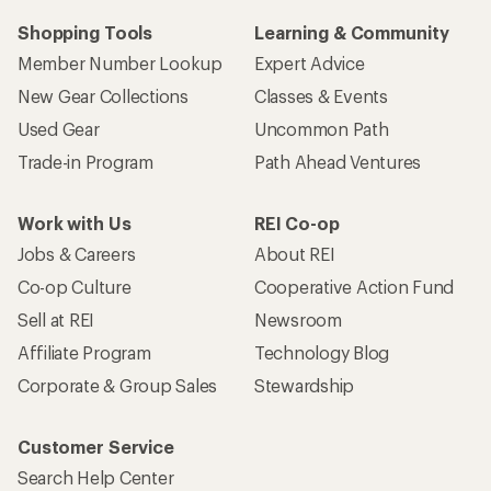
Shopping Tools
Learning & Community
Member Number Lookup
Expert Advice
New Gear Collections
Classes & Events
Used Gear
Uncommon Path
Trade-in Program
Path Ahead Ventures
Work with Us
REI Co-op
Jobs & Careers
About REI
Co-op Culture
Cooperative Action Fund
Sell at REI
Newsroom
Affiliate Program
Technology Blog
Corporate & Group Sales
Stewardship
Customer Service
Search Help Center