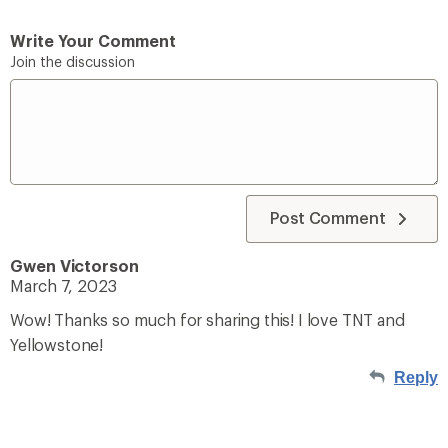
Write Your Comment
Join the discussion
Post Comment
Gwen Victorson
March 7, 2023
Wow! Thanks so much for sharing this! I love TNT and
Yellowstone!
Reply