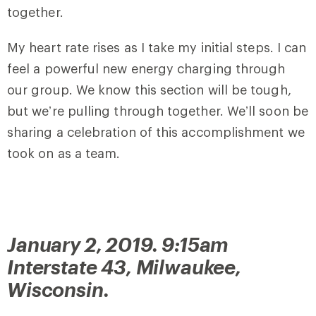
together.
My heart rate rises as I take my initial steps. I can
feel a powerful new energy charging through
our group. We know this section will be tough,
but we’re pulling through together. We’ll soon be
sharing a celebration of this accomplishment we
took on as a team.
January 2, 2019. 9:15am
Interstate 43, Milwaukee,
Wisconsin.