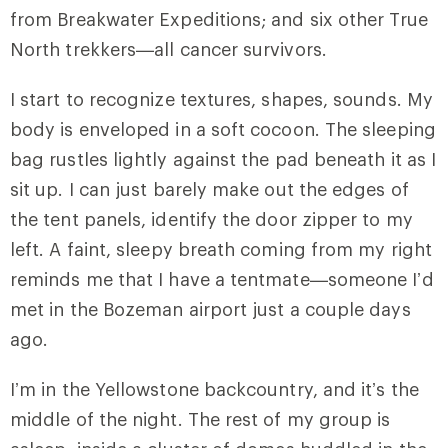
from Breakwater Expeditions; and six other True
North trekkers—all cancer survivors.
I start to recognize textures, shapes, sounds. My
body is enveloped in a soft cocoon. The sleeping
bag rustles lightly against the pad beneath it as I
sit up. I can just barely make out the edges of
the tent panels, identify the door zipper to my
left. A faint, sleepy breath coming from my right
reminds me that I have a tentmate—someone I’d
met in the Bozeman airport just a couple days
ago.
I’m in the Yellowstone backcountry, and it’s the
middle of the night. The rest of my group is