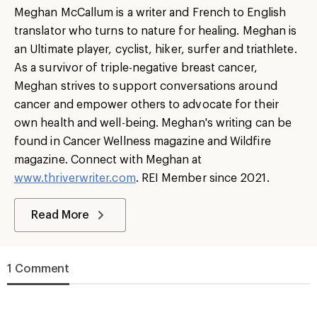
Meghan McCallum is a writer and French to English
translator who turns to nature for healing. Meghan is
an Ultimate player, cyclist, hiker, surfer and triathlete.
As a survivor of triple-negative breast cancer,
Meghan strives to support conversations around
cancer and empower others to advocate for their
own health and well-being. Meghan's writing can be
found in Cancer Wellness magazine and Wildfire
magazine. Connect with Meghan at
www.thriverwriter.com
. REI Member since 2021.
Read More
1 Comment