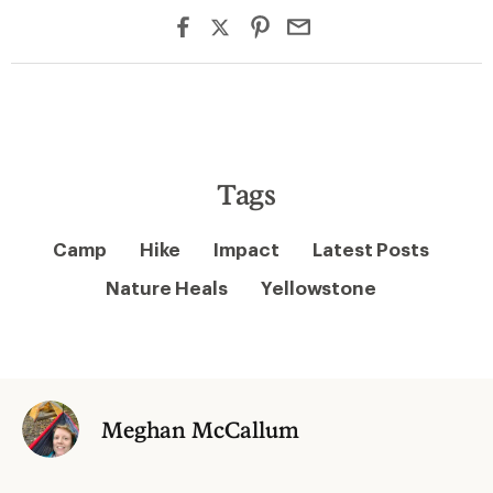
Tags
Camp
Hike
Impact
Latest Posts
Nature Heals
Yellowstone
Meghan McCallum