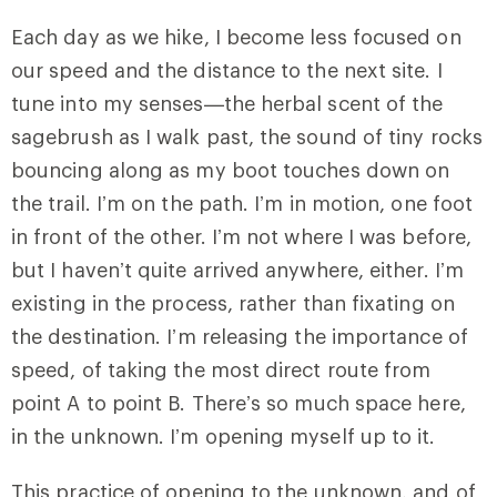
Each day as we hike, I become less focused on
our speed and the distance to the next site. I
tune into my senses—the herbal scent of the
sagebrush as I walk past, the sound of tiny rocks
bouncing along as my boot touches down on
the trail. I’m on the path. I’m in motion, one foot
in front of the other. I’m not where I was before,
but I haven’t quite arrived anywhere, either. I’m
existing in the process, rather than fixating on
the destination. I’m releasing the importance of
speed, of taking the most direct route from
point A to point B. There’s so much space here,
in the unknown. I’m opening myself up to it.
This practice of opening to the unknown, and of