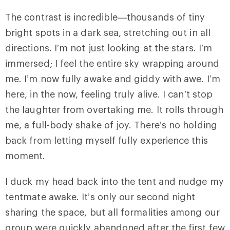
The contrast is incredible—thousands of tiny
bright spots in a dark sea, stretching out in all
directions. I’m not just looking at the stars. I’m
immersed; I feel the entire sky wrapping around
me. I’m now fully awake and giddy with awe. I’m
here, in the now, feeling truly alive. I can’t stop
the laughter from overtaking me. It rolls through
me, a full-body shake of joy. There’s no holding
back from letting myself fully experience this
moment.
I duck my head back into the tent and nudge my
tentmate awake. It’s only our second night
sharing the space, but all formalities among our
group were quickly abandoned after the first few