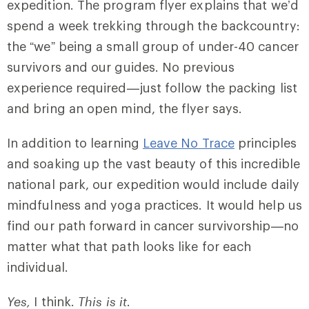
expedition. The program flyer explains that we’d
spend a week trekking through the backcountry:
the “we” being a small group of under-40 cancer
survivors and our guides. No previous
experience required—just follow the packing list
and bring an open mind, the flyer says.
In addition to learning
Leave No Trace
principles
and soaking up the vast beauty of this incredible
national park, our expedition would include daily
mindfulness and yoga practices. It would help us
find our path forward in cancer survivorship—no
matter what that path looks like for each
individual.
Yes,
I think.
This is it
.