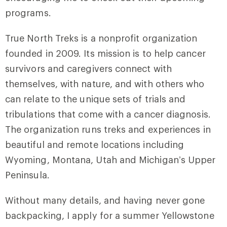
programs.
True North Treks is a nonprofit organization
founded in 2009. Its mission is to help cancer
survivors and caregivers connect with
themselves, with nature, and with others who
can relate to the unique sets of trials and
tribulations that come with a cancer diagnosis.
The organization runs treks and experiences in
beautiful and remote locations including
Wyoming, Montana, Utah and Michigan’s Upper
Peninsula.
Without many details, and having never gone
backpacking, I apply for a summer Yellowstone