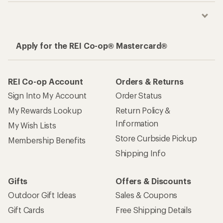
Apply for the REI Co-op® Mastercard®
REI Co-op Account
Orders & Returns
Sign Into My Account
Order Status
My Rewards Lookup
Return Policy &
Information
My Wish Lists
Store Curbside Pickup
Membership Benefits
Shipping Info
Gifts
Offers & Discounts
Outdoor Gift Ideas
Sales & Coupons
Gift Cards
Free Shipping Details