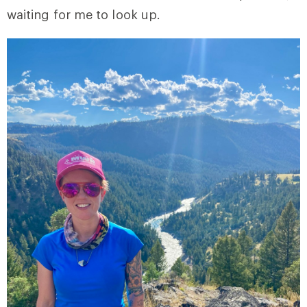
waiting for me to look up.