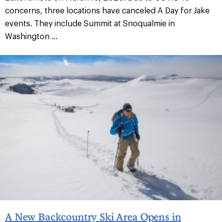
concerns, three locations have canceled A Day for Jake
events. They include Summit at Snoqualmie in
Washington ...
A New Backcountry Ski Area Opens in