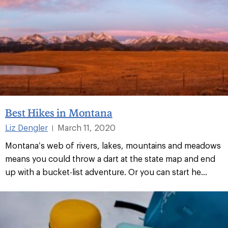
Best Hikes in Montana
Liz Dengler
March 11, 2020
|
Montana’s web of rivers, lakes, mountains and meadows
means you could throw a dart at the state map and end
up with a bucket-list adventure. Or you can start he...