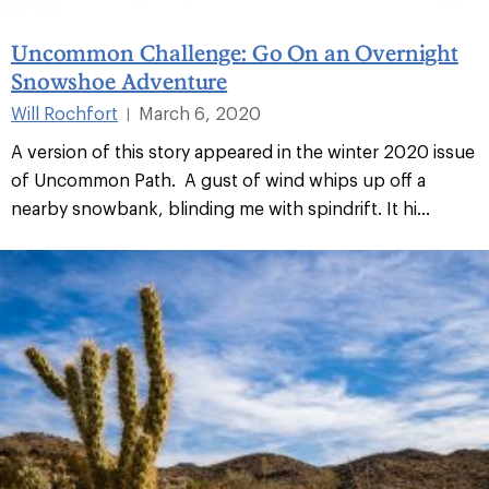
Uncommon Challenge: Go On an Overnight
Snowshoe Adventure
Will Rochfort
March 6, 2020
|
A version of this story appeared in the winter 2020 issue
of Uncommon Path. A gust of wind whips up off a
nearby snowbank, blinding me with spindrift. It hi...