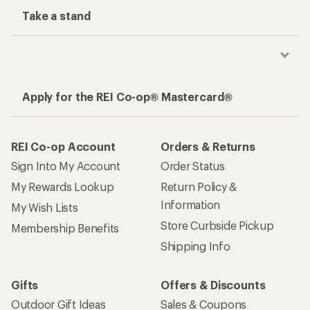
Take a stand
Apply for the REI Co-op® Mastercard®
REI Co-op Account
Orders & Returns
Sign Into My Account
Order Status
My Rewards Lookup
Return Policy &
Information
My Wish Lists
Store Curbside Pickup
Membership Benefits
Shipping Info
Gifts
Offers & Discounts
Outdoor Gift Ideas
Sales & Coupons