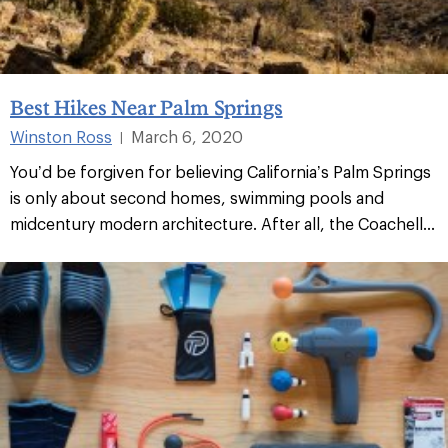
Best Hikes Near Palm Springs
Winston Ross
March 6, 2020
|
You’d be forgiven for believing California’s Palm Springs
is only about second homes, swimming pools and
midcentury modern architecture. After all, the Coachell...