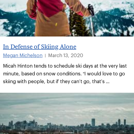
In Defense of Skiing Alone
Megan Michelson
March 13, 2020
|
Micah Hinton tends to schedule ski days at the very last
minute, based on snow conditions. “I would love to go
skiing with people, but if they can’t go, that’s ...