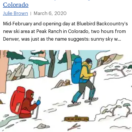
Colorado
Julie Brown
March 6, 2020
|
Mid-February and opening day at Bluebird Backcountry’s
new ski area at Peak Ranch in Colorado, two hours from
Denver, was just as the name suggests: sunny sky w...