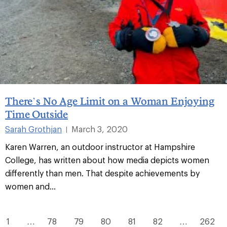
There’s No Age Limit on a Woman Enjoying
Time Outside
Sarah Grothjan
March 3, 2020
|
Karen Warren, an outdoor instructor at Hampshire
College, has written about how media depicts women
differently than men. That despite achievements by
women and...
1
…
78
79
80
81
82
…
262