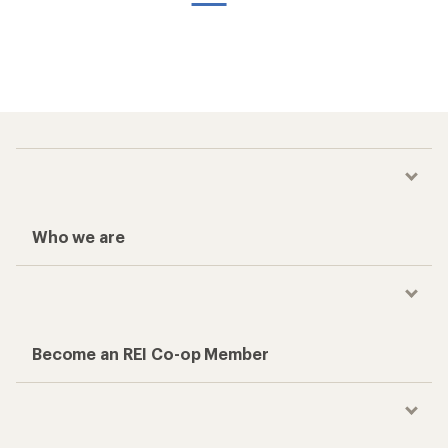
Who we are
Become an REI Co-op Member