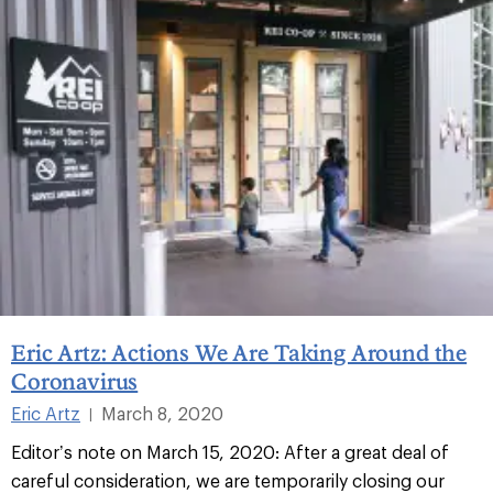
Eric Artz: Actions We Are Taking Around the
Coronavirus
Eric Artz
March 8, 2020
|
Editor’s note on March 15, 2020: After a great deal of
careful consideration, we are temporarily closing our