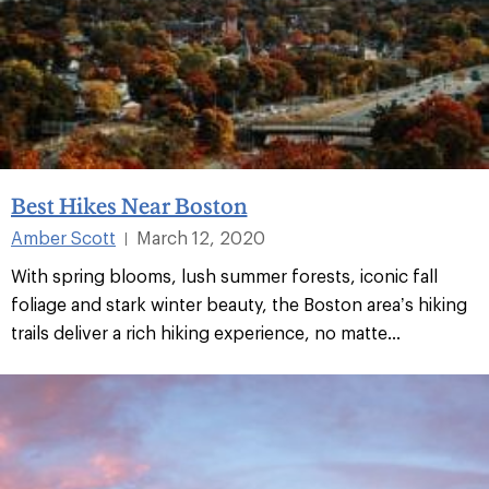
Best Hikes Near Boston
Amber Scott
March 12, 2020
|
With spring blooms, lush summer forests, iconic fall
foliage and stark winter beauty, the Boston area’s hiking
trails deliver a rich hiking experience, no matte...