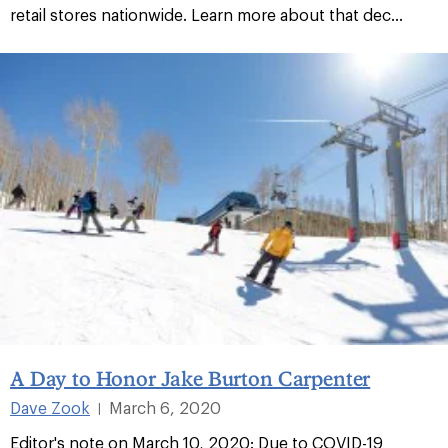
retail stores nationwide. Learn more about that dec...
A Day to Honor Jake Burton Carpenter
Dave Zook
March 6, 2020
|
Editor's note on March 10, 2020: Due to COVID-19