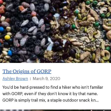
The Origins of GORP
Ashley Brown
March 9, 2020
|
You’d be hard-pressed to find a hiker who isn’t familiar
with GORP, even if they don’t know it by that name.
GORP is simply trail mix, a staple outdoor snack kn...