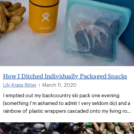
How I Ditched Individually Packaged Snacks
Lily Krass Ritter
March 11, 2020
|
I emptied out my backcountry ski pack one evening
(something I’m ashamed to admit I very seldom do) and a
rainbow of plastic wrappers cascaded onto my living ro...