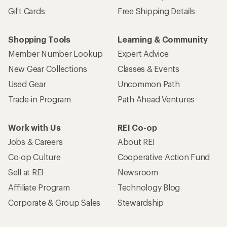
Gift Cards
Free Shipping Details
Shopping Tools
Learning & Community
Member Number Lookup
Expert Advice
New Gear Collections
Classes & Events
Used Gear
Uncommon Path
Trade-in Program
Path Ahead Ventures
Work with Us
REI Co-op
Jobs & Careers
About REI
Co-op Culture
Cooperative Action Fund
Sell at REI
Newsroom
Affiliate Program
Technology Blog
Corporate & Group Sales
Stewardship