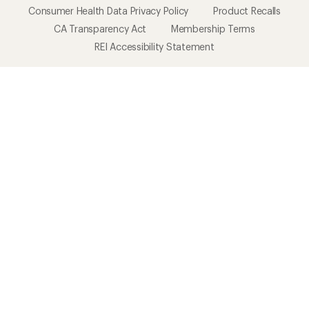
Consumer Health Data Privacy Policy
Product Recalls
CA Transparency Act
Membership Terms
REI Accessibility Statement