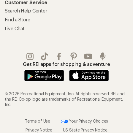
Customer Service
Search Help Center
Find a Store
Live Chat
Get REI apps for shopping & adventure
© 2026 Recreational Equipment, Inc. All rights reserved. REI and
the REI Co-op logo are trademarks of Recreational Equipment,
Inc.
Terms of Use
Your Privacy Choices
Privacy Notice
US State Privacy Notice