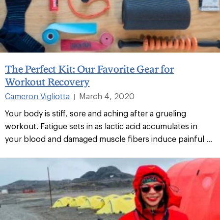
The Perfect Kit: Our Favorite Gear for
Workout Recovery
Cameron Vigliotta
March 4, 2020
|
Your body is stiff, sore and aching after a grueling
workout. Fatigue sets in as lactic acid accumulates in
your blood and damaged muscle fibers induce painful ...