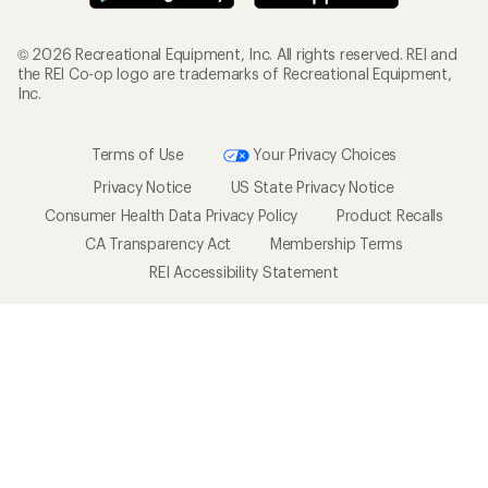
© 2026 Recreational Equipment, Inc. All rights reserved. REI and
the REI Co-op logo are trademarks of Recreational Equipment,
Inc.
Terms of Use
Your Privacy Choices
Privacy Notice
US State Privacy Notice
Consumer Health Data Privacy Policy
Product Recalls
CA Transparency Act
Membership Terms
REI Accessibility Statement