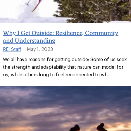
Why I Get Outside: Resilience, Community
and Understanding
REI Staff
May 1, 2023
|
We all have reasons for getting outside: Some of us seek
the strength and adaptability that nature can model for
us, while others long to feel reconnected to wh...