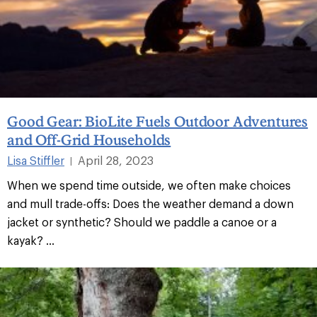
Good Gear: BioLite Fuels Outdoor Adventures
and Off-Grid Households
Lisa Stiffler
April 28, 2023
|
When we spend time outside, we often make choices
and mull trade-offs: Does the weather demand a down
jacket or synthetic? Should we paddle a canoe or a
kayak? ...