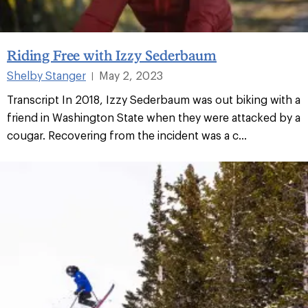
Riding Free with Izzy Sederbaum
Shelby Stanger
May 2, 2023
|
Transcript In 2018, Izzy Sederbaum was out biking with a
friend in Washington State when they were attacked by a
cougar. Recovering from the incident was a c...