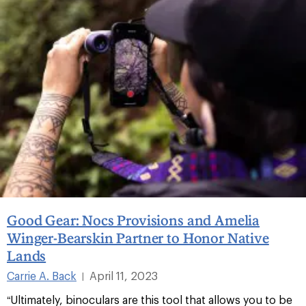
Good Gear: Nocs Provisions and Amelia
Winger-Bearskin Partner to Honor Native
Lands
Carrie A. Back
April 11, 2023
|
“Ultimately, binoculars are this tool that allows you to be