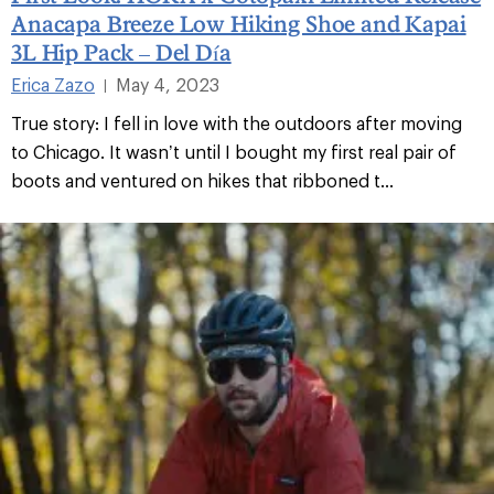
Anacapa Breeze Low Hiking Shoe and Kapai
3L Hip Pack – Del Día
Erica Zazo
May 4, 2023
|
True story: I fell in love with the outdoors after moving
to Chicago. It wasn’t until I bought my first real pair of
boots and ventured on hikes that ribboned t...