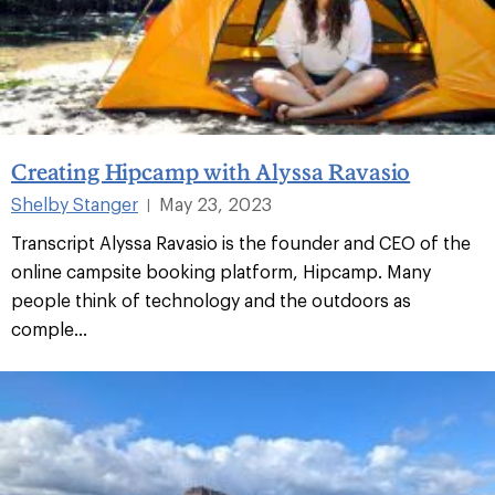
Creating Hipcamp with Alyssa Ravasio
Shelby Stanger
May 23, 2023
|
Transcript Alyssa Ravasio is the founder and CEO of the
online campsite booking platform, Hipcamp. Many
people think of technology and the outdoors as
comple...