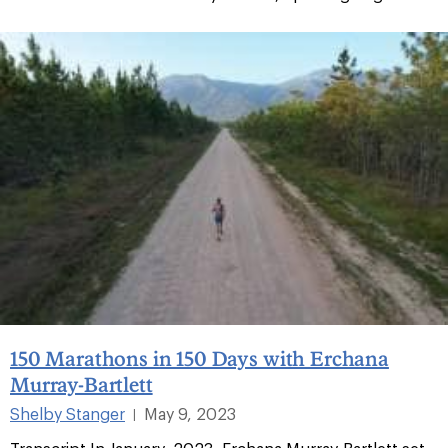
150 Marathons in 150 Days with Erchana
Murray-Bartlett
Shelby Stanger
May 9, 2023
|