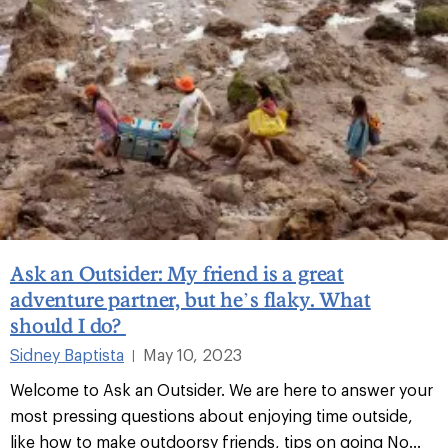
Ask an Outsider: My friend is a great
adventure partner, but he’s flaky. What
should I do?
Sidney Baptista
May 10, 2023
|
Welcome to Ask an Outsider. We are here to answer your
most pressing questions about enjoying time outside,
like how to make outdoorsy friends, tips on going No...