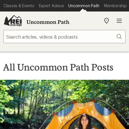
Classes & Events
Expert Advice
Uncommon Path
Membership
Uncommon Path
My
REI
Find
Sear
your
store
All Uncommon Path Posts