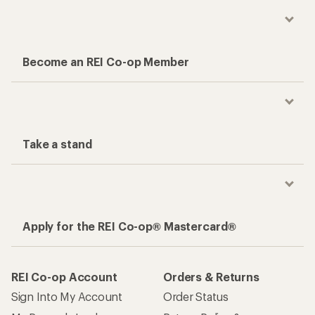
Become an REI Co-op Member
Take a stand
Apply for the REI Co-op® Mastercard®
REI Co-op Account
Orders & Returns
Sign Into My Account
Order Status