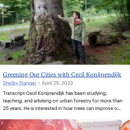
Greening Our Cities with Cecil Konijnendijk
Shelby Stanger
April 25, 2023
|
Transcript Cecil Konijnendijk has been studying,
teaching, and advising on urban forestry for more than
25 years. He is interested in how trees can improve o...