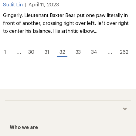
Su-Jit Lin
April 11, 2023
|
Gingerly, Lieutenant Baxter Bear put one paw literally in
front of another, crossing right over left, left over right
to center his balance. His arthritic elbow...
1
…
30
31
32
33
34
…
262
Who we are