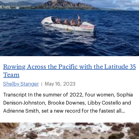
Rowing Across the Pacific with the Latitude 35
Team
Shelby Stanger
May 16, 2023
|
Transcript In the summer of 2022, four women, Sophia
Denison-Johnston, Brooke Downes, Libby Costello and
Adrienne Smith, set a new record for the fastest all...