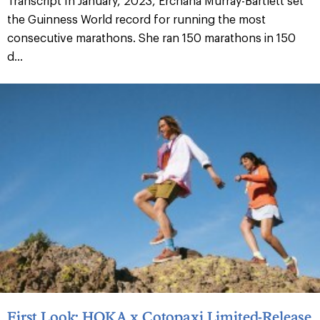
Transcript In January, 2023, Erchana Murray-Bartlett set
the Guinness World record for running the most
consecutive marathons. She ran 150 marathons in 150
d...
First Look: HOKA x Cotopaxi Limited-Release