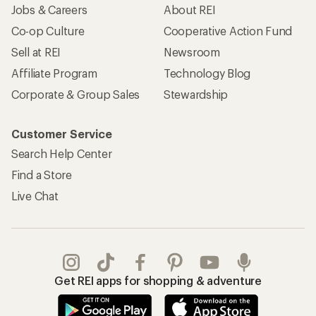
Jobs & Careers
About REI
Co-op Culture
Cooperative Action Fund
Sell at REI
Newsroom
Affiliate Program
Technology Blog
Corporate & Group Sales
Stewardship
Customer Service
Search Help Center
Find a Store
Live Chat
Get REI apps for shopping & adventure