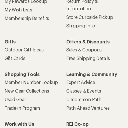
My Rewards Lookup
Return Policy &
Information
My Wish Lists
Store Curbside Pickup
Membership Benefits
Shipping Info
Gifts
Offers & Discounts
Outdoor Gift Ideas
Sales & Coupons
Gift Cards
Free Shipping Details
Shopping Tools
Learning & Community
Member Number Lookup
Expert Advice
New Gear Collections
Classes & Events
Used Gear
Uncommon Path
Trade-in Program
Path Ahead Ventures
Work with Us
REI Co-op