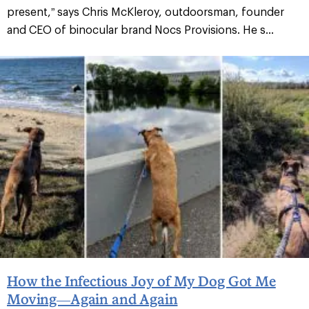
present,” says Chris McKleroy, outdoorsman, founder
and CEO of binocular brand Nocs Provisions. He s...
How the Infectious Joy of My Dog Got Me
Moving—Again and Again