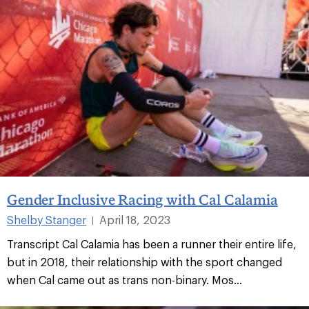
Gender Inclusive Racing with Cal Calamia
Shelby Stanger
April 18, 2023
|
Transcript Cal Calamia has been a runner their entire life,
but in 2018, their relationship with the sport changed
when Cal came out as trans non-binary. Mos...