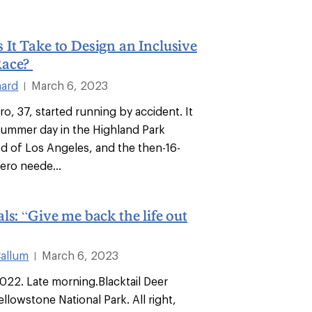
It Take to Design an Inclusive
Race?
hard
March 6, 2023
|
, 37, started running by accident. It
ummer day in the Highland Park
 of Los Angeles, and the then-16-
ero neede...
ls: “Give me back the life out
allum
March 6, 2023
|
022. Late morning.Blacktail Deer
Yellowstone National Park. All right,