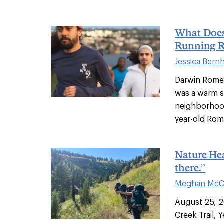
What Does 
Running 
Jessica Bern
Darwin Romero
was a warm s
neighborhood
year-old Rom
Nature Hea
there.”
Meghan McC
August 25, 2
Creek Trail, 