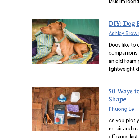
Muslim identit
DIY: Dog 
Ashley Brow
Dogs like to
companions (
an old foam 
lightweight 
50 Ways t
Shape
Phuong Le
|
As you plot 
repair and m
off since las