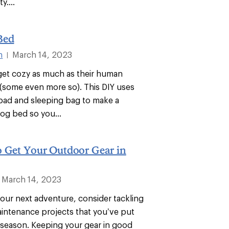
y....
Bed
n
March 14, 2023
|
 get cozy as much as their human
some even more so). This DIY uses
pad and sleeping bag to make a
dog bed so you...
o Get Your Outdoor Gear in
March 14, 2023
your next adventure, consider tackling
aintenance projects that you’ve put
t season. Keeping your gear in good