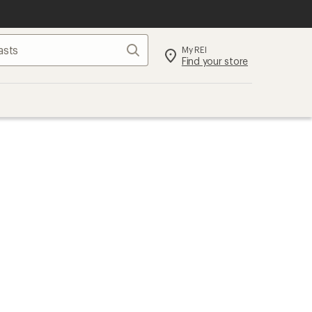
Search
My REI
Find your store