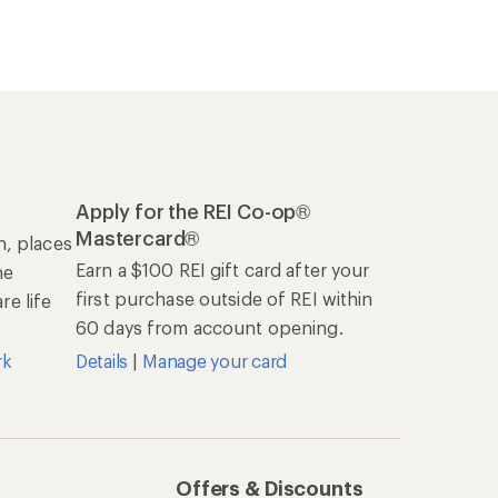
Apply for the REI Co-op®
Mastercard®
n, places
Earn a $100 REI gift card after your
he
first purchase outside of REI within
e life
60 days from account opening.
rk
Details
|
Manage your card
Offers & Discounts