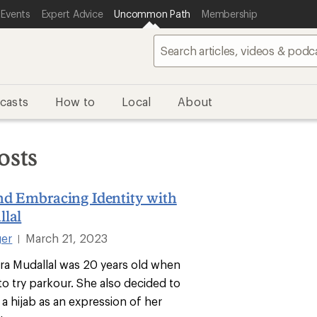
 Events
Expert Advice
Uncommon Path
Membership
casts
How to
Local
About
osts
nd Embracing Identity with
llal
ger
March 21, 2023
|
ara Mudallal was 20 years old when
to try parkour. She also decided to
 a hijab as an expression of her