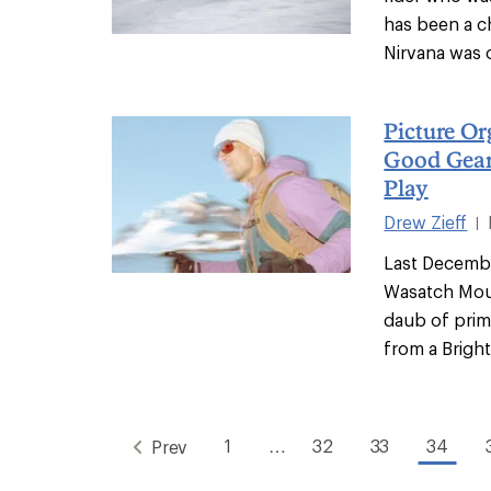
has been a c
Nirvana was o
Picture O
Good Gear
Play
Drew Zieff
|
Last Decembe
Wasatch Moun
daub of prim
from a Bright
1
…
32
33
34
Prev