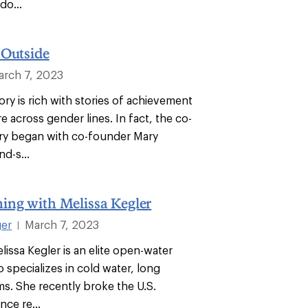
do...
 Outside
arch 7, 2023
ry is rich with stories of achievement
 across gender lines. In fact, the co-
ry began with co-founder Mary
d-s...
ing with Melissa Kegler
ger
March 7, 2023
|
lissa Kegler is an elite open-water
specializes in cold water, long
ms. She recently broke the U.S.
nce re...