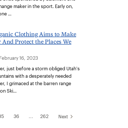
hange maker in the sport. Early on,
ne ...
rganic Clothing Aims to Make
 And Protect the Places We
February 16, 2023
r, just before a storm obliged Utah’s
tains with a desperately needed
er, I grimaced at the barren range
on Ski...
35
36
…
262
Next