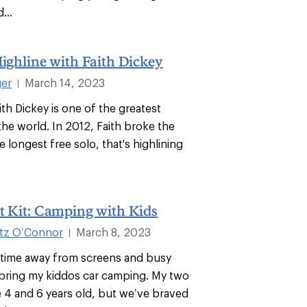
...
Highline with Faith Dickey
ger
March 14, 2023
|
ith Dickey is one of the greatest
 the world. In 2012, Faith broke the
e longest free solo, that's highlining
t Kit: Camping with Kids
itz O’Connor
March 8, 2023
|
time away from screens and busy
 bring my kiddos car camping. My two
re 4 and 6 years old, but we’ve braved