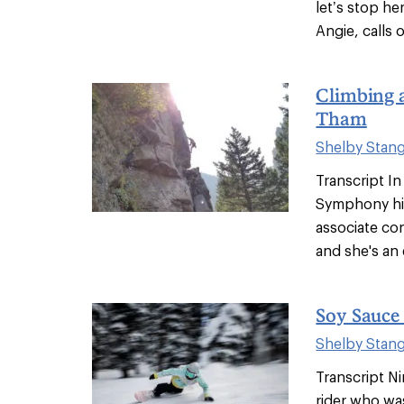
let’s stop he
Angie, calls o
Climbing 
Tham
Shelby Stan
Transcript In
Symphony hi
associate con
and she's an e
Soy Sauce
Shelby Stan
Transcript N
rider who w