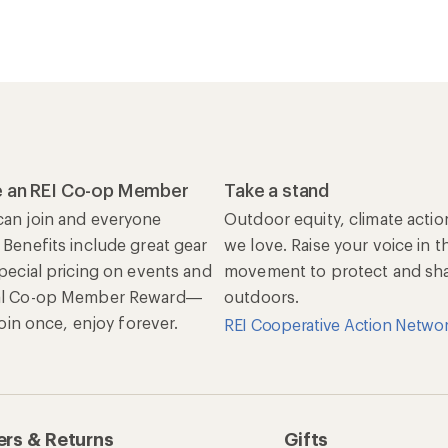
 an REI Co-op Member
Take a stand
an join and everyone
Outdoor equity, climate actio
 Benefits include great gear
we love. Raise your voice in t
special pricing on events and
movement to protect and shar
al Co-op Member Reward—
outdoors.
 Join once, enjoy forever.
REI Cooperative Action Netwo
rs & Returns
Gifts