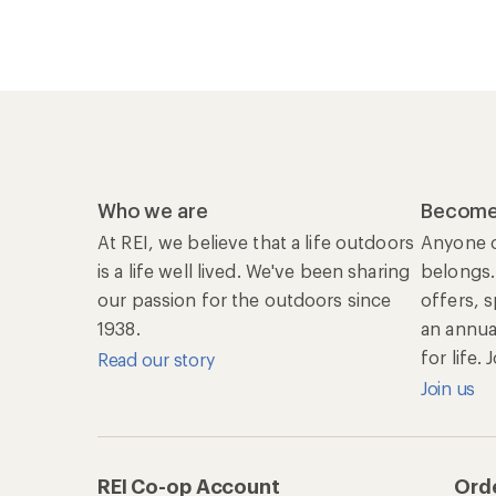
Who we are
Become
At REI, we believe that a life outdoors
Anyone c
is a life well lived. We've been sharing
belongs.
our passion for the outdoors since
offers, 
1938.
an annu
for life.
Read our story
Join us
REI Co-op Account
Orde