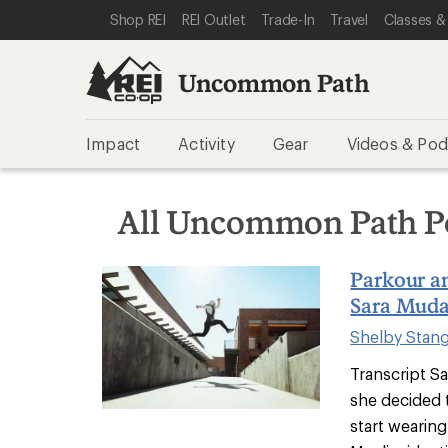
SKIP TO REI UNCOMMON PATH CATEGORIES
SKIP TO MAIN CONTENT
REI ACCESSIBILITY STATEMENT
Shop REI
REI Outlet
Trade-In
Travel
Classes &
Uncommon Path
Impact
Activity
Gear
Videos & Pod
All Uncommon Path P
Parkour a
Sara Muda
Shelby Stan
Transcript S
she decided 
start wearing