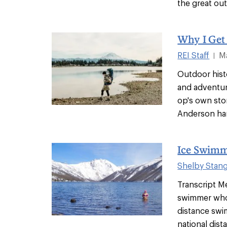
the great out
Why I Get
REI Staff
M
|
Outdoor histo
and adventure
op's own sto
Anderson han
Ice Swimm
Shelby Stan
Transcript Me
swimmer who 
distance swi
national dista