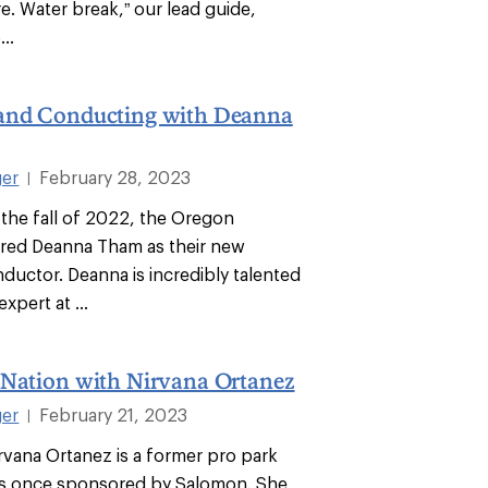
re. Water break,” our lead guide,
...
and Conducting with Deanna
ger
February 28, 2023
|
 the fall of 2022, the Oregon
red Deanna Tham as their new
ductor. Deanna is incredibly talented
xpert at ...
 Nation with Nirvana Ortanez
ger
February 21, 2023
|
irvana Ortanez is a former pro park
as once sponsored by Salomon. She