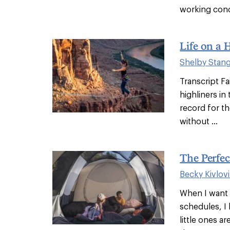
working cond
Life on a 
Shelby Stan
Transcript Fa
highliners in
record for th
without ...
The Perfec
Becky Kivlov
When I want 
schedules, I
little ones a