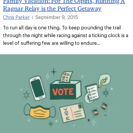
Family Vacation: For The Olpins, Running A
Ragnar Relay is the Perfect Getaway
Chris Parker
September 9, 2015
|
To run all day is one thing. To keep pounding the trail
through the night while racing against a ticking clock is a
level of suffering few are willing to endure...