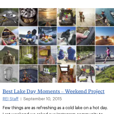
Best Lake Day Moments – Weekend Project
REI Staff
September 10, 2015
|
Few things are as refreshing as a cold lake on a hot day.