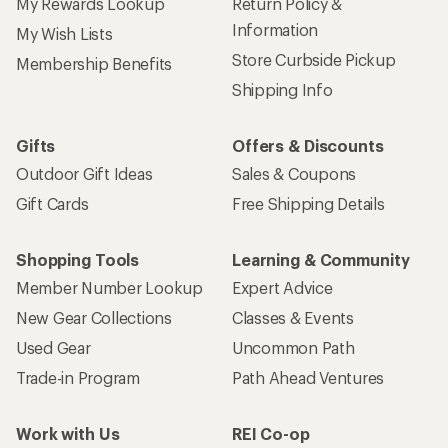
My Rewards Lookup
Return Policy &
Information
My Wish Lists
Store Curbside Pickup
Membership Benefits
Shipping Info
Gifts
Offers & Discounts
Outdoor Gift Ideas
Sales & Coupons
Gift Cards
Free Shipping Details
Shopping Tools
Learning & Community
Member Number Lookup
Expert Advice
New Gear Collections
Classes & Events
Used Gear
Uncommon Path
Trade-in Program
Path Ahead Ventures
Work with Us
REI Co-op