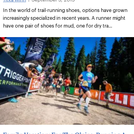
In the world of trail-running shoes, options have grown
increasingly specialized in recent years. A runner might
have one pair of shoes for mud, one for dry tra...