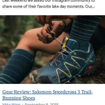
Last weekend we asked our Instagram community to
share some of their favorite lake day moments. Our...
Gear Review: Salomon Speedcross 3 Trail-
Running Shoes
Yitka Winn
September 9, 2015
|