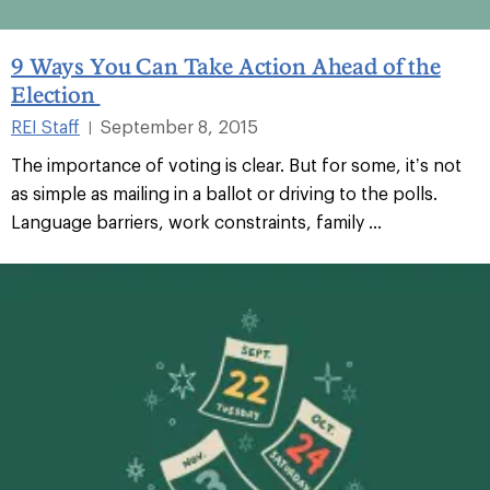
9 Ways You Can Take Action Ahead of the
Election
REI Staff
September 8, 2015
|
The importance of voting is clear. But for some, it’s not
as simple as mailing in a ballot or driving to the polls.
Language barriers, work constraints, family ...