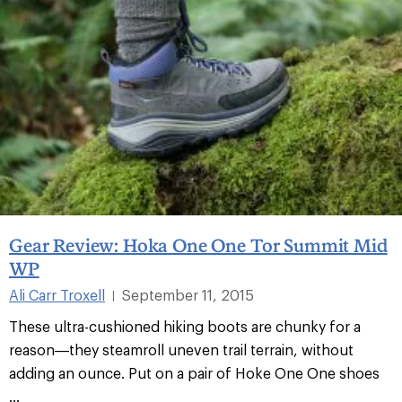
Gear Review: Hoka One One Tor Summit Mid
WP
Ali Carr Troxell
September 11, 2015
|
These ultra-cushioned hiking boots are chunky for a
reason—they steamroll uneven trail terrain, without
adding an ounce. Put on a pair of Hoke One One shoes
...