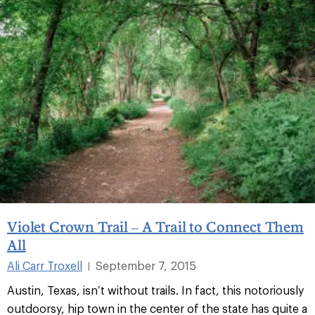
Violet Crown Trail – A Trail to Connect Them
All
Ali Carr Troxell
September 7, 2015
|
Austin, Texas, isn’t without trails. In fact, this notoriously
outdoorsy, hip town in the center of the state has quite a