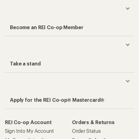
Become an REI Co-op Member
Take a stand
Apply for the REI Co-op® Mastercard®
REI Co-op Account
Orders & Returns
Sign Into My Account
Order Status