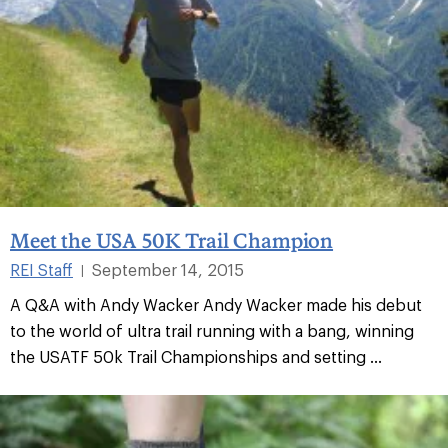
Meet the USA 50K Trail Champion
REI Staff
September 14, 2015
|
A Q&A with Andy Wacker Andy Wacker made his debut
to the world of ultra trail running with a bang, winning
the USATF 50k Trail Championships and setting ...