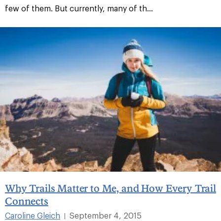
few of them. But currently, many of th...
Why Trails Matter to Me, and How Every Trail
Connects
Caroline Gleich
September 4, 2015
|