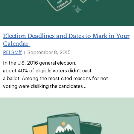
Election Deadlines and Dates to Mark in Your
Calendar
REI Staff
September 8, 2015
|
In the U.S. 2016 general election,
about 40% of eligible voters didn’t cast
a ballot. Among the most-cited reasons for not
voting were disliking the candidates ...