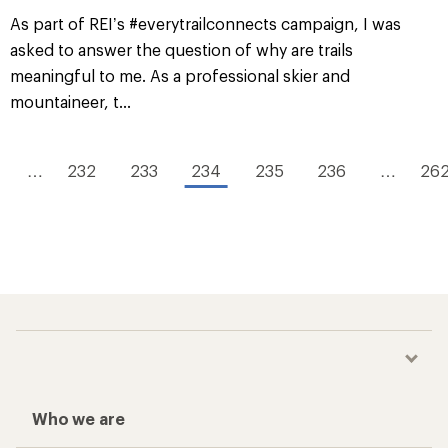
As part of REI’s #everytrailconnects campaign, I was
asked to answer the question of why are trails
meaningful to me. As a professional skier and
mountaineer, t...
…
232
233
234
235
236
…
26
Who we are