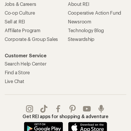
Jobs & Careers
About REI
Co-op Culture
Cooperative Action Fund
Sell at REI
Newsroom
Affiliate Program
Technology Blog
Corporate & Group Sales
Stewardship
Customer Service
Search Help Center
Find a Store
Live Chat
Get REI apps for shopping & adventure