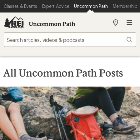
Classes & Events
Expert Advice
Uncommon Path
Membership
Uncommon Path
My
REI
Find
Sear
your
store
All Uncommon Path Posts