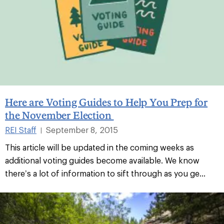
Here are Voting Guides to Help You Prep for
the November Election
REI Staff
September 8, 2015
|
This article will be updated in the coming weeks as
additional voting guides become available. We know
there’s a lot of information to sift through as you ge...