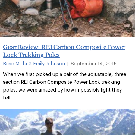
Gear Review: REI Carbon Composite Power
Lock Trekking Poles
Brian Mohr & Emily Johnson
September 14, 2015
|
When we first picked up a pair of the adjustable, three-
section REI Carbon Composite Power Lock trekking
poles, we were amazed by how impossibly light they
felt...