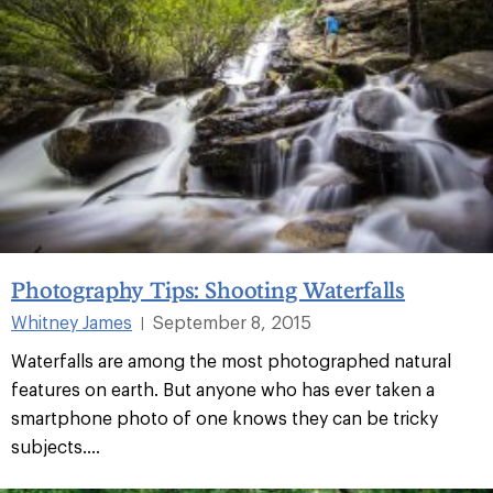
Photography Tips: Shooting Waterfalls
Whitney James
September 8, 2015
|
Waterfalls are among the most photographed natural
features on earth. But anyone who has ever taken a
smartphone photo of one knows they can be tricky
subjects....