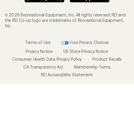
© 2026 Recreational Equipment, Inc. All rights reserved. REI and
the REI Co-op logo are trademarks of Recreational Equipment,
Inc.
Terms of Use
Your Privacy Choices
Privacy Notice
US State Privacy Notice
Consumer Health Data Privacy Policy
Product Recalls
CA Transparency Act
Membership Terms
REI Accessibility Statement