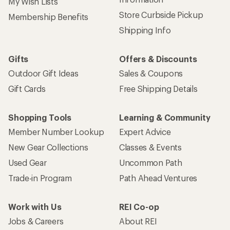
My Wish Lists
Store Curbside Pickup
Membership Benefits
Shipping Info
Gifts
Offers & Discounts
Outdoor Gift Ideas
Sales & Coupons
Gift Cards
Free Shipping Details
Shopping Tools
Learning & Community
Member Number Lookup
Expert Advice
New Gear Collections
Classes & Events
Used Gear
Uncommon Path
Trade-in Program
Path Ahead Ventures
Work with Us
REI Co-op
Jobs & Careers
About REI