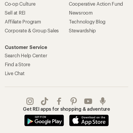
Co-op Culture
Cooperative Action Fund
Sell at REI
Newsroom
Affiliate Program
Technology Blog
Corporate & Group Sales
Stewardship
Customer Service
Search Help Center
Find a Store
Live Chat
Get REI apps for shopping & adventure