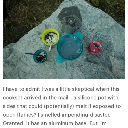
I have to admit I was a little skeptical when this
cookset arrived in the mail—a silicone pot with
sides that could (potentially) melt if exposed to
open flames? I smelled impending disaster.
Granted, it has an aluminum base. But I’m