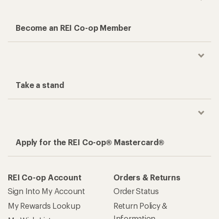
Become an REI Co-op Member
Take a stand
Apply for the REI Co-op® Mastercard®
REI Co-op Account
Orders & Returns
Sign Into My Account
Order Status
My Rewards Lookup
Return Policy &
Information