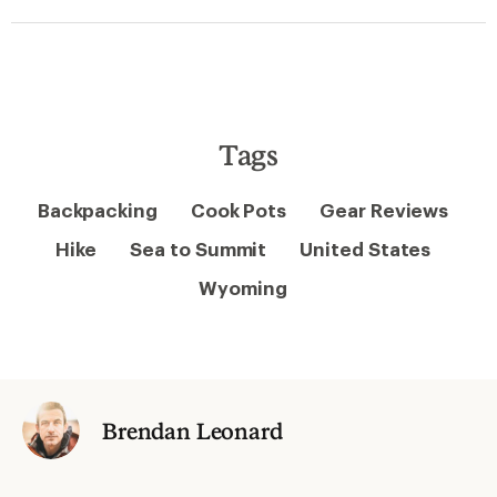
Tags
Backpacking
Cook Pots
Gear Reviews
Hike
Sea to Summit
United States
Wyoming
Brendan Leonard