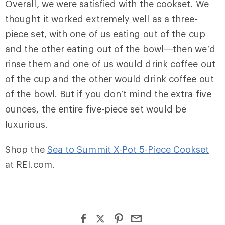
Overall, we were satisfied with the cookset. We
thought it worked extremely well as a three-
piece set, with one of us eating out of the cup
and the other eating out of the bowl—then we’d
rinse them and one of us would drink coffee out
of the cup and the other would drink coffee out
of the bowl. But if you don’t mind the extra five
ounces, the entire five-piece set would be
luxurious.
Shop the
Sea to Summit X-Pot 5-Piece Cookset
at REI.com.