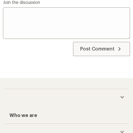
Join the discussion
Post Comment
Who we are