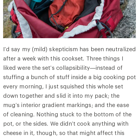
I’d say my (mild) skepticism has been neutralized
after a week with this cookset. Three things I
liked were the set’s collapsibility—instead of
stuffing a bunch of stuff inside a big cooking pot
every morning, I just squished this whole set
down together and slid it into my pack; the
mug’s interior gradient markings; and the ease
of cleaning. Nothing stuck to the bottom of the
pot, or the sides. We didn’t cook anything with
cheese in it, though, so that might affect this