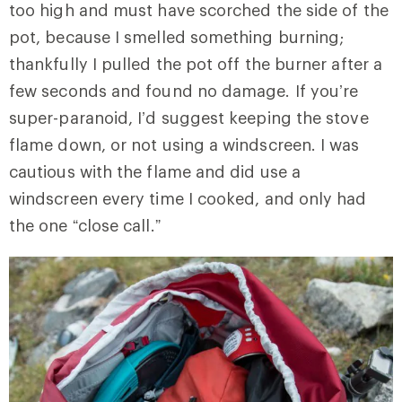
too high and must have scorched the side of the
pot, because I smelled something burning;
thankfully I pulled the pot off the burner after a
few seconds and found no damage. If you’re
super-paranoid, I’d suggest keeping the stove
flame down, or not using a windscreen. I was
cautious with the flame and did use a
windscreen every time I cooked, and only had
the one “close call.”