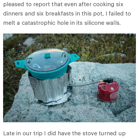
pleased to report that even after cooking six
dinners and six breakfasts in this pot, I failed to
melt a catastrophic hole in its silicone walls.
Late in our trip I did have the stove turned up