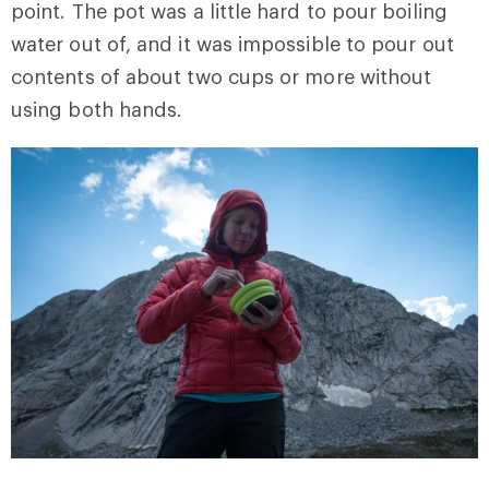
point. The pot was a little hard to pour boiling
water out of, and it was impossible to pour out
contents of about two cups or more without
using both hands.