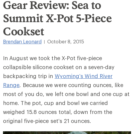
Gear Review: Sea to
Summit X-Pot 5-Piece
Cookset
Brendan Leonard
October 8, 2015
|
In August we took the X-Pot five-piece
collapsible silicone cookset on a seven-day
backpacking trip in
Wyoming’s Wind River
Range
. Because we were counting ounces, like
most of you do, we left one bowl and one cup at
home. The pot, cup and bowl we carried
weighed 15.8 ounces total, down from the
original five-piece set’s 21 ounces.