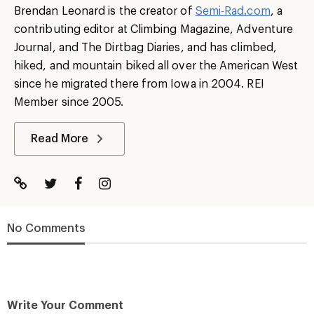
Brendan Leonard is the creator of
Semi-Rad.com
, a
contributing editor at Climbing Magazine, Adventure
Journal, and The Dirtbag Diaries, and has climbed,
hiked, and mountain biked all over the American West
since he migrated there from Iowa in 2004. REI
Member since 2005.
Read More
No Comments
Write Your Comment