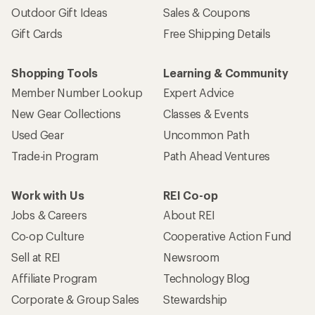
Outdoor Gift Ideas
Sales & Coupons
Gift Cards
Free Shipping Details
Shopping Tools
Learning & Community
Member Number Lookup
Expert Advice
New Gear Collections
Classes & Events
Used Gear
Uncommon Path
Trade-in Program
Path Ahead Ventures
Work with Us
REI Co-op
Jobs & Careers
About REI
Co-op Culture
Cooperative Action Fund
Sell at REI
Newsroom
Affiliate Program
Technology Blog
Corporate & Group Sales
Stewardship