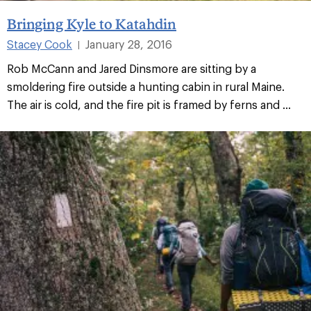
Bringing Kyle to Katahdin
Stacey Cook
January 28, 2016
|
Rob McCann and Jared Dinsmore are sitting by a
smoldering fire outside a hunting cabin in rural Maine.
The air is cold, and the fire pit is framed by ferns and ...