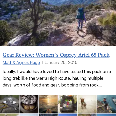
Gear Review: Women’s Osprey Ariel 65 Pack
Matt & Agnes Hage
January 26, 2016
|
Ideally, I would have loved to have tested this pack on a
long trek like the Sierra High Route, hauling multiple
days’ worth of food and gear, bopping from rock...