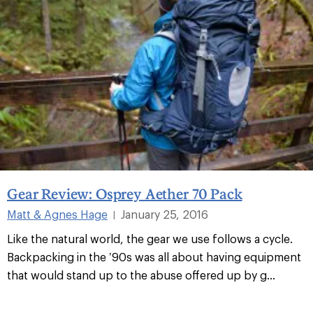
Gear Review: Osprey Aether 70 Pack
Matt & Agnes Hage
January 25, 2016
|
Like the natural world, the gear we use follows a cycle.
Backpacking in the ’90s was all about having equipment
that would stand up to the abuse offered up by g...