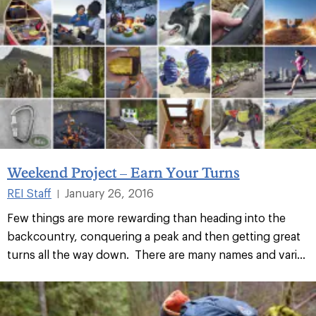
Weekend Project – Earn Your Turns
REI Staff
January 26, 2016
|
Few things are more rewarding than heading into the
backcountry, conquering a peak and then getting great
turns all the way down. There are many names and vari...