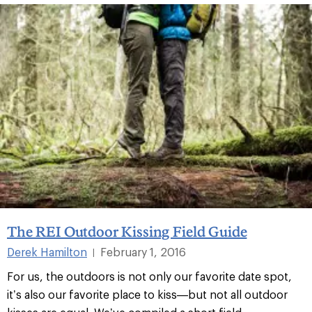
The REI Outdoor Kissing Field Guide
Derek Hamilton
February 1, 2016
|
For us, the outdoors is not only our favorite date spot,
it’s also our favorite place to kiss—but not all outdoor