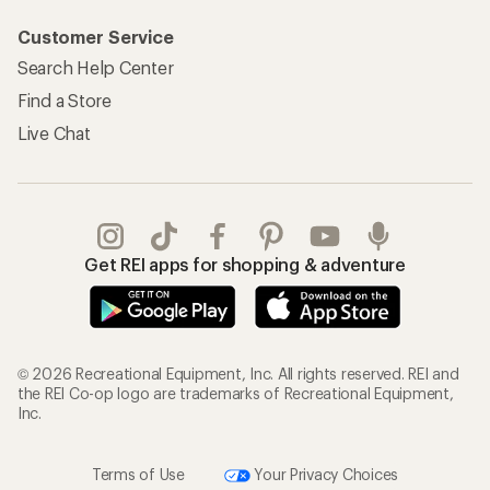
Customer Service
Search Help Center
Find a Store
Live Chat
Get REI apps for shopping & adventure
© 2026 Recreational Equipment, Inc. All rights reserved. REI and
the REI Co-op logo are trademarks of Recreational Equipment,
Inc.
Terms of Use
Your Privacy Choices