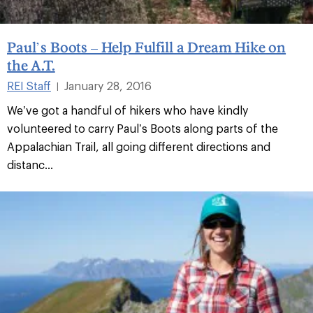
Paul’s Boots – Help Fulfill a Dream Hike on
the A.T.
REI Staff
January 28, 2016
|
We’ve got a handful of hikers who have kindly
volunteered to carry Paul’s Boots along parts of the
Appalachian Trail, all going different directions and
distanc...