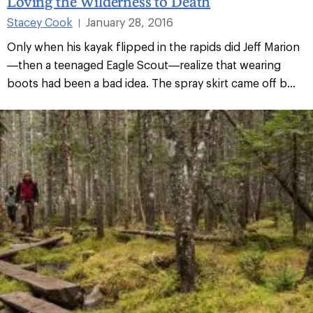
Loving the Wilderness to Death
Stacey Cook
January 28, 2016
|
Only when his kayak flipped in the rapids did Jeff Marion
—then a teenaged Eagle Scout—realize that wearing
boots had been a bad idea. The spray skirt came off b...