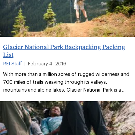
Glacier National Park Backpacking Packing
List
REI Staff
February 4, 2016
|
With more than a million acres of rugged wilderness and
700 miles of trails weaving through its valleys,
mountains and alpine lakes, Glacier National Park is a ...