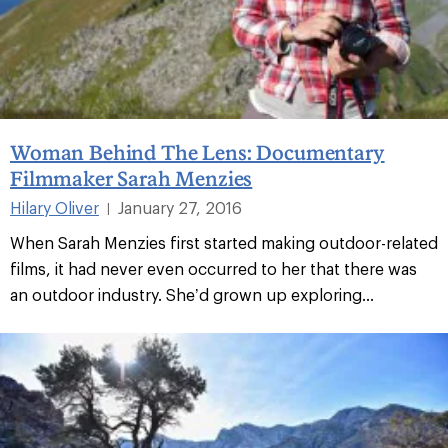
Woman Behind The Lens: Documentary
Filmmaker Sarah Menzies
Hilary Oliver
January 27, 2016
|
When Sarah Menzies first started making outdoor-related
films, it had never even occurred to her that there was
an outdoor industry. She’d grown up exploring...