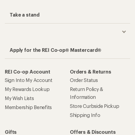
Take a stand
Apply for the REI Co-op® Mastercard®
REI Co-op Account
Orders & Returns
Sign Into My Account
Order Status
My Rewards Lookup
Return Policy &
Information
My Wish Lists
Store Curbside Pickup
Membership Benefits
Shipping Info
Gifts
Offers & Discounts