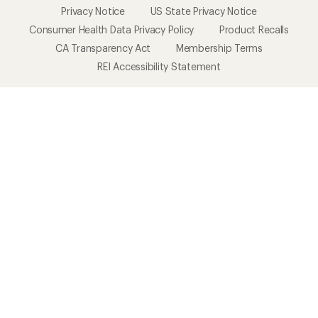
Privacy Notice
US State Privacy Notice
Consumer Health Data Privacy Policy
Product Recalls
CA Transparency Act
Membership Terms
REI Accessibility Statement