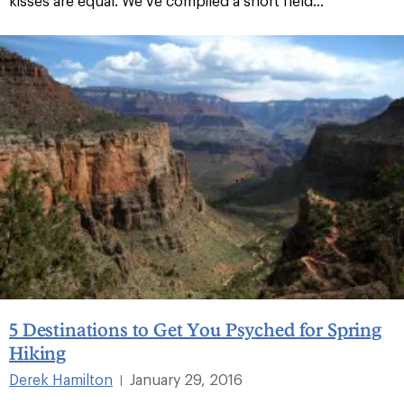
kisses are equal. We’ve compiled a short field...
5 Destinations to Get You Psyched for Spring
Hiking
Derek Hamilton
January 29, 2016
|