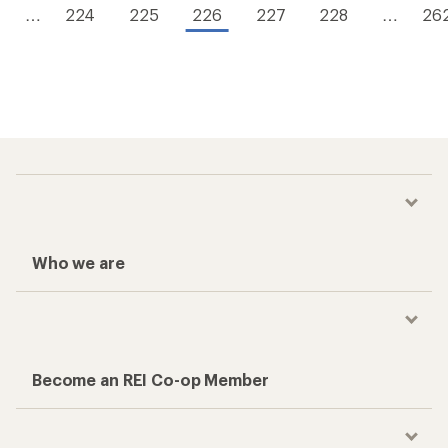
…
224
225
226
227
228
…
26
Who we are
Become an REI Co-op Member