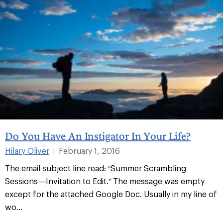
Do You Have An Instigator In Your Life?
Hilary Oliver
February 1, 2016
|
The email subject line read: “Summer Scrambling
Sessions—Invitation to Edit.” The message was empty
except for the attached Google Doc. Usually in my line of
wo...