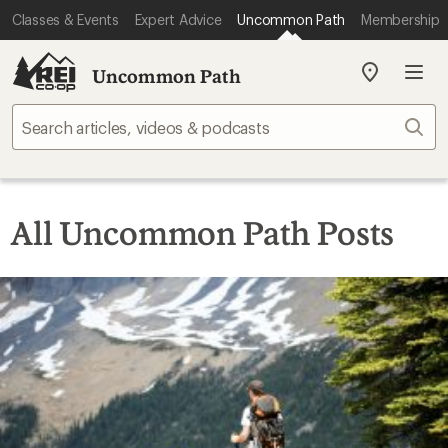
Classes & Events
Expert Advice
Uncommon Path
Membership
Uncommon Path
My
REI
Find
Sear
your
store
All Uncommon Path Posts