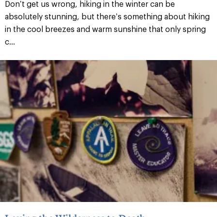
Don’t get us wrong, hiking in the winter can be
absolutely stunning, but there’s something about hiking
in the cool breezes and warm sunshine that only spring
c...