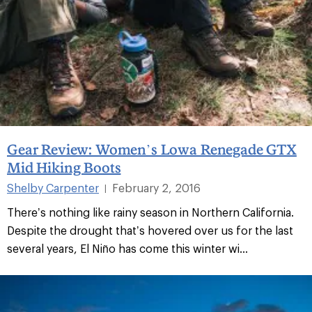
Gear Review: Women’s Lowa Renegade GTX
Mid Hiking Boots
Shelby Carpenter
February 2, 2016
|
There’s nothing like rainy season in Northern California.
Despite the drought that’s hovered over us for the last
several years, El Niño has come this winter wi...