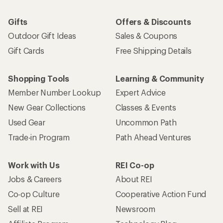
Gifts
Offers & Discounts
Outdoor Gift Ideas
Sales & Coupons
Gift Cards
Free Shipping Details
Shopping Tools
Learning & Community
Member Number Lookup
Expert Advice
New Gear Collections
Classes & Events
Used Gear
Uncommon Path
Trade-in Program
Path Ahead Ventures
Work with Us
REI Co-op
Jobs & Careers
About REI
Co-op Culture
Cooperative Action Fund
Sell at REI
Newsroom