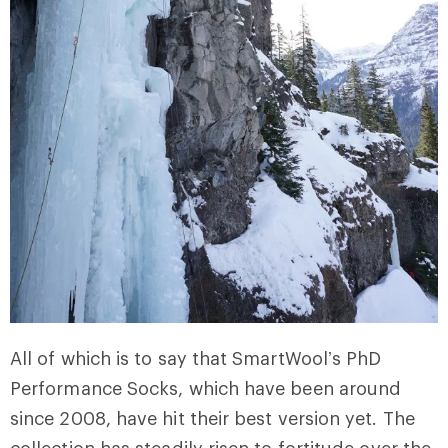
All of which is to say that SmartWool’s PhD
Performance Socks, which have been around
since 2008, have hit their best version yet. The
collection has steadily risen to fortitude over the