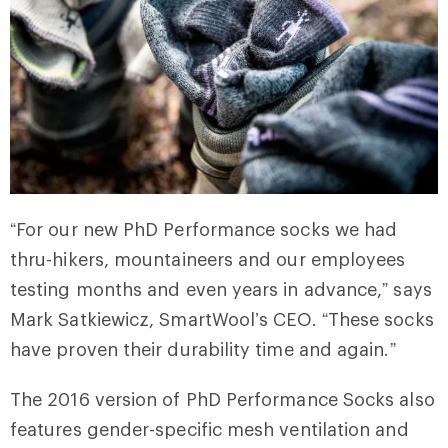
“For our new PhD Performance socks we had
thru-hikers, mountaineers and our employees
testing months and even years in advance,” says
Mark Satkiewicz, SmartWool’s CEO. “These socks
have proven their durability time and again.”
The 2016 version of PhD Performance Socks also
features gender-specific mesh ventilation and