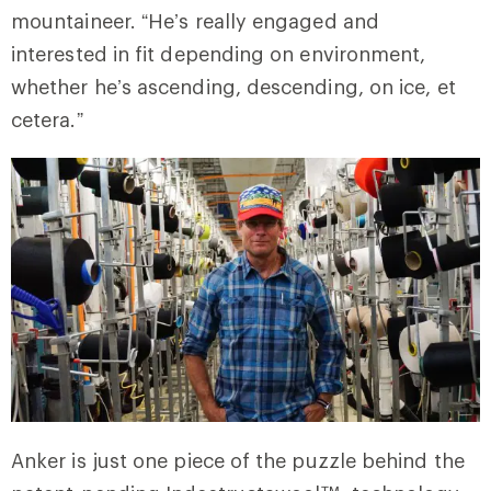
mountaineer. “He’s really engaged and
interested in fit depending on environment,
whether he’s ascending, descending, on ice, et
cetera.”
Anker is just one piece of the puzzle behind the