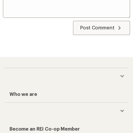
Post Comment
Who we are
Become an REI Co-op Member