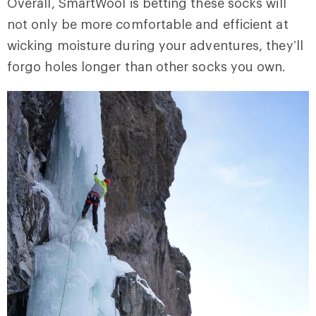
Overall, SmartWool is betting these socks will
not only be more comfortable and efficient at
wicking moisture during your adventures, they’ll
forgo holes longer than other socks you own.