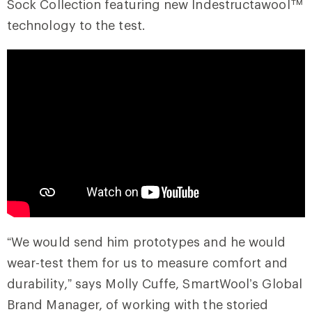
Sock Collection featuring new Indestructawool™
technology to the test.
“We would send him prototypes and he would
wear-test them for us to measure comfort and
durability,” says Molly Cuffe, SmartWool’s Global
Brand Manager, of working with the storied