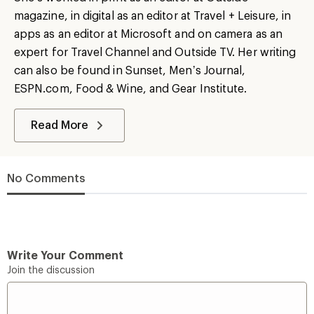
magazine, in digital as an editor at Travel + Leisure, in
apps as an editor at Microsoft and on camera as an
expert for Travel Channel and Outside TV. Her writing
can also be found in Sunset, Men’s Journal,
ESPN.com, Food & Wine, and Gear Institute.
Read More
No Comments
Write Your Comment
Join the discussion