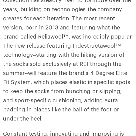
years, building on technologies the company
creates for each iteration. The most recent
version, born in 2013 and featuring what the
brand called Reliawool™, was incredibly popular.
The new release featuring Indestructawool™
technology–starting with the hiking version of
the socks sold exclusively at REI through the
summer–will feature the brand’s 4 Degree Elite
Fit System, which places elastic in specific spots
to keep the socks from bunching or slipping,
and sport-specific cushioning, adding extra
padding in places like the ball of the foot or
under the heel.
Constant testing, innovating and improving is