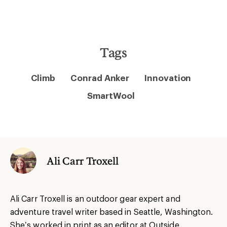
Tags
Climb
Conrad Anker
Innovation
SmartWool
Ali Carr Troxell
Ali Carr Troxell is an outdoor gear expert and
adventure travel writer based in Seattle, Washington.
She’s worked in print as an editor at Outside