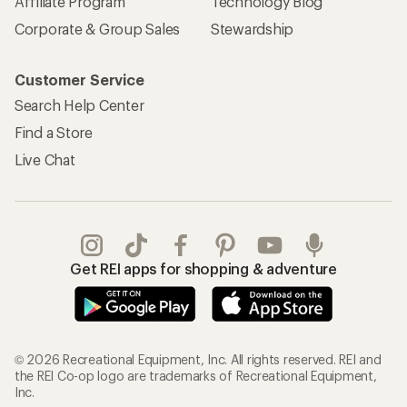
Affiliate Program
Technology Blog
Corporate & Group Sales
Stewardship
Customer Service
Search Help Center
Find a Store
Live Chat
Get REI apps for shopping & adventure
© 2026 Recreational Equipment, Inc. All rights reserved. REI and
the REI Co-op logo are trademarks of Recreational Equipment,
Inc.