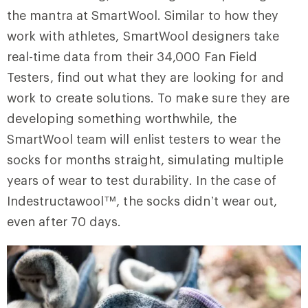
the mantra at SmartWool. Similar to how they
work with athletes, SmartWool designers take
real-time data from their 34,000 Fan Field
Testers, find out what they are looking for and
work to create solutions. To make sure they are
developing something worthwhile, the
SmartWool team will enlist testers to wear the
socks for months straight, simulating multiple
years of wear to test durability. In the case of
Indestructawool™, the socks didn’t wear out,
even after 70 days.