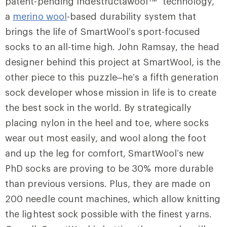
patent-pending Indestructawool™ technology,
a
merino wool
-based durability system that
brings the life of SmartWool’s sport-focused
socks to an all-time high. John Ramsay, the head
designer behind this project at SmartWool, is the
other piece to this puzzle–he’s a fifth generation
sock developer whose mission in life is to create
the best sock in the world. By strategically
placing nylon in the heel and toe, where socks
wear out most easily, and wool along the foot
and up the leg for comfort, SmartWool’s new
PhD socks are proving to be 30% more durable
than previous versions. Plus, they are made on
200 needle count machines, which allow knitting
the lightest sock possible with the finest yarns.