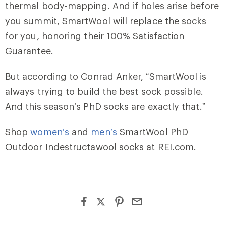
thermal body-mapping. And if holes arise before
you summit, SmartWool will replace the socks
for you, honoring their 100% Satisfaction
Guarantee.
But according to Conrad Anker, “SmartWool is
always trying to build the best sock possible.
And this season’s PhD socks are exactly that.”
Shop
women’s
and
men’s
SmartWool PhD
Outdoor Indestructawool socks at REI.com.