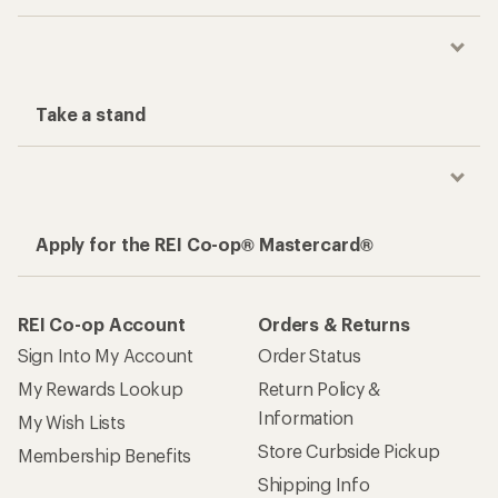
Take a stand
Apply for the REI Co-op® Mastercard®
REI Co-op Account
Orders & Returns
Sign Into My Account
Order Status
My Rewards Lookup
Return Policy &
Information
My Wish Lists
Store Curbside Pickup
Membership Benefits
Shipping Info