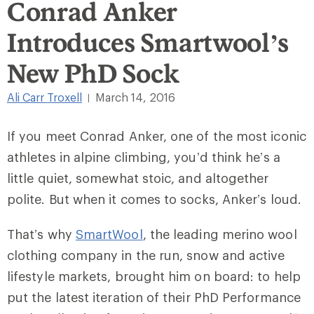
Conrad Anker
Introduces Smartwool’s
New PhD Sock
Ali Carr Troxell
March 14, 2016
|
If you meet Conrad Anker, one of the most iconic
athletes in alpine climbing, you’d think he’s a
little quiet, somewhat stoic, and altogether
polite. But when it comes to socks, Anker’s loud.
That’s why
SmartWool
, the leading merino wool
clothing company in the run, snow and active
lifestyle markets, brought him on board: to help
put the latest iteration of their PhD Performance