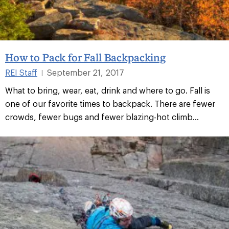
How to Pack for Fall Backpacking
REI Staff
September 21, 2017
|
What to bring, wear, eat, drink and where to go. Fall is
one of our favorite times to backpack. There are fewer
crowds, fewer bugs and fewer blazing-hot climb...