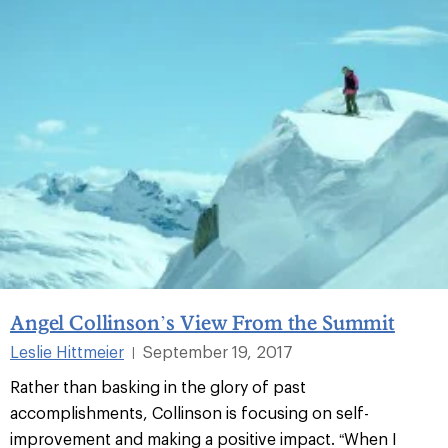
Angel Collinson’s View From the Summit
Leslie Hittmeier
September 19, 2017
|
Rather than basking in the glory of past
accomplishments, Collinson is focusing on self-
improvement and making a positive impact. “When I