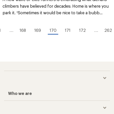
climbers have believed for decades: Home is where you
park it. “Sometimes it would be nice to take a bubb...
1
…
168
169
170
171
172
…
262
Who we are