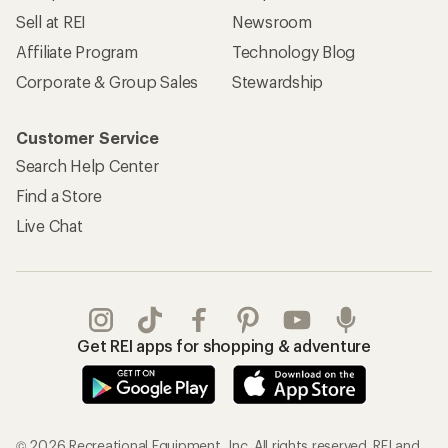
Sell at REI
Newsroom
Affiliate Program
Technology Blog
Corporate & Group Sales
Stewardship
Customer Service
Search Help Center
Find a Store
Live Chat
Get REI apps for shopping & adventure
© 2026 Recreational Equipment, Inc. All rights reserved. REI and