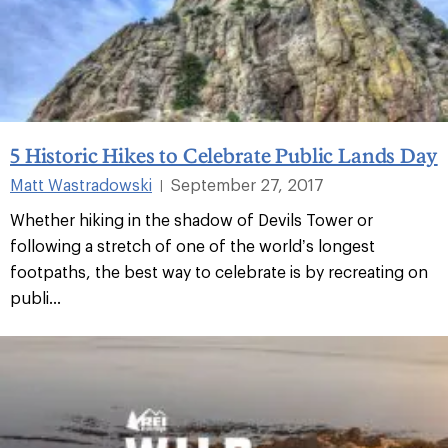
5 Historic Hikes to Celebrate Public Lands Day
Matt Wastradowski
September 27, 2017
|
Whether hiking in the shadow of Devils Tower or
following a stretch of one of the world’s longest
footpaths, the best way to celebrate is by recreating on
publi...