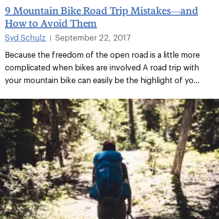
9 Mountain Bike Road Trip Mistakes—and
How to Avoid Them
Syd Schulz
September 22, 2017
|
Because the freedom of the open road is a little more
complicated when bikes are involved A road trip with
your mountain bike can easily be the highlight of yo...