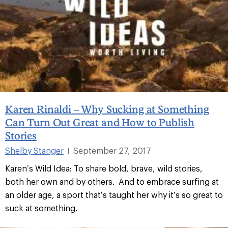
Karen Rinaldi – Why Sucking at Something
Can Turn Out Great and How to Publish
Stories
Shelby Stanger
September 27, 2017
|
Karen’s Wild Idea: To share bold, brave, wild stories,
both her own and by others. And to embrace surfing at
an older age, a sport that’s taught her why it’s so great to
suck at something.