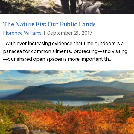
The Nature Fix: Our Public Lands
Florence Williams
September 21, 2017
|
With ever-increasing evidence that time outdoors is a
panacea for common ailments, protecting—and visiting
—our shared open spaces is more important th...