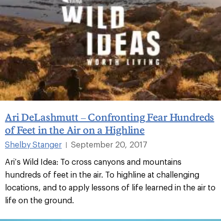
Ari DeLashmutt – Confronting Fear Hundreds
of Feet in the Air on a Highline
Shelby Stanger
September 20, 2017
|
Ari’s Wild Idea: To cross canyons and mountains
hundreds of feet in the air. To highline at challenging
locations, and to apply lessons of life learned in the air to
life on the ground.