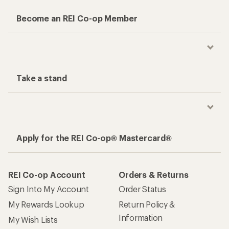
Become an REI Co-op Member
Take a stand
Apply for the REI Co-op® Mastercard®
REI Co-op Account
Orders & Returns
Sign Into My Account
Order Status
My Rewards Lookup
Return Policy &
Information
My Wish Lists