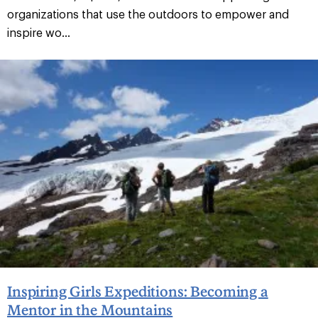
organizations that use the outdoors to empower and
inspire wo...
Inspiring Girls Expeditions: Becoming a
Mentor in the Mountains