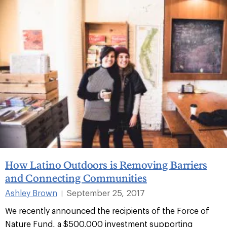
How Latino Outdoors is Removing Barriers
and Connecting Communities
Ashley Brown
September 25, 2017
|
We recently announced the recipients of the Force of
Nature Fund, a $500,000 investment supporting