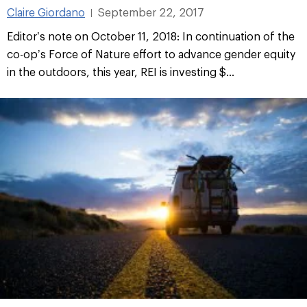
Claire Giordano
September 22, 2017
|
Editor’s note on October 11, 2018: In continuation of the
co-op’s Force of Nature effort to advance gender equity
in the outdoors, this year, REI is investing $...