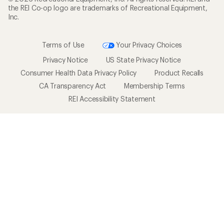
the REI Co-op logo are trademarks of Recreational Equipment,
Inc.
Terms of Use
Your Privacy Choices
Privacy Notice
US State Privacy Notice
Consumer Health Data Privacy Policy
Product Recalls
CA Transparency Act
Membership Terms
REI Accessibility Statement