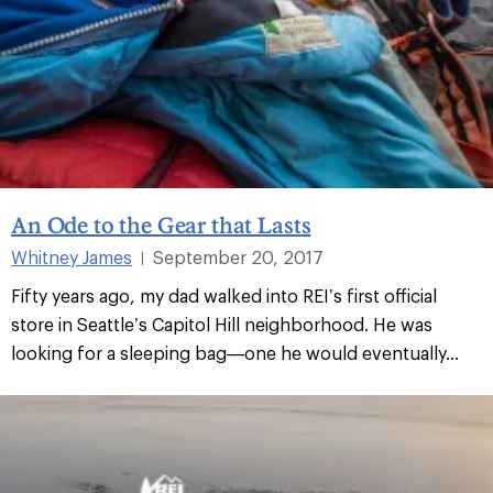
An Ode to the Gear that Lasts
Whitney James
September 20, 2017
|
Fifty years ago, my dad walked into REI’s first official
store in Seattle’s Capitol Hill neighborhood. He was
looking for a sleeping bag—one he would eventually...