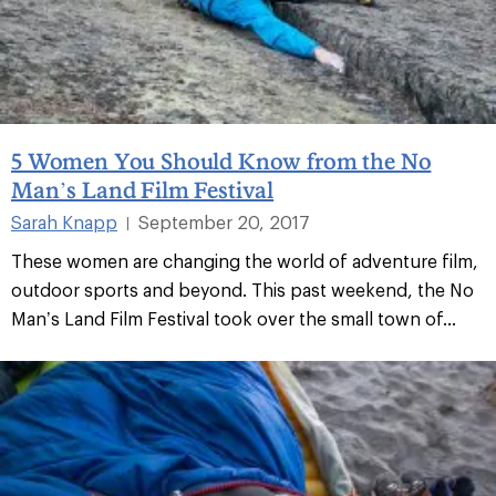
5 Women You Should Know from the No
Man’s Land Film Festival
Sarah Knapp
September 20, 2017
|
These women are changing the world of adventure film,
outdoor sports and beyond. This past weekend, the No
Man’s Land Film Festival took over the small town of...