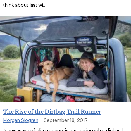
think about last wi...
The Rise of the Dirtbag Trail Runner
Morgan Sjogren
September 18, 2017
|
A new wave of elite runners is embracing what diehard