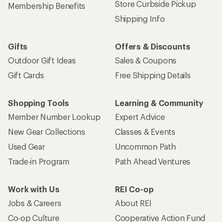
Store Curbside Pickup
Membership Benefits
Shipping Info
Gifts
Offers & Discounts
Outdoor Gift Ideas
Sales & Coupons
Gift Cards
Free Shipping Details
Shopping Tools
Learning & Community
Member Number Lookup
Expert Advice
New Gear Collections
Classes & Events
Used Gear
Uncommon Path
Trade-in Program
Path Ahead Ventures
Work with Us
REI Co-op
Jobs & Careers
About REI
Co-op Culture
Cooperative Action Fund