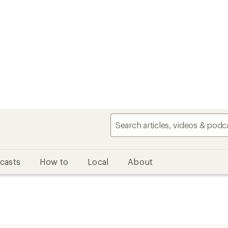
casts
How to
Local
About