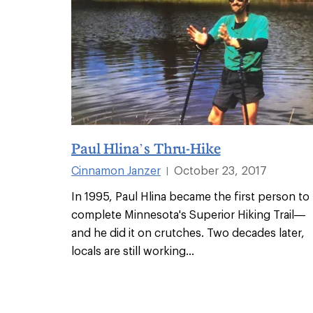
Paul Hlina’s Thru-Hike
Cinnamon Janzer
October 23, 2017
|
In 1995, Paul Hlina became the first person to
complete Minnesota's Superior Hiking Trail—
and he did it on crutches. Two decades later,
locals are still working
...