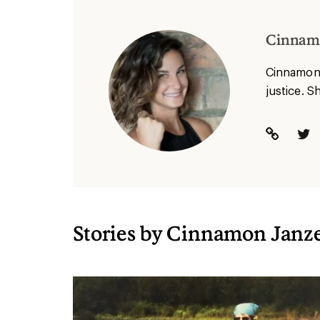
Cinnam
Cinnamon J
justice. S
Stories by Cinnamon Janzer