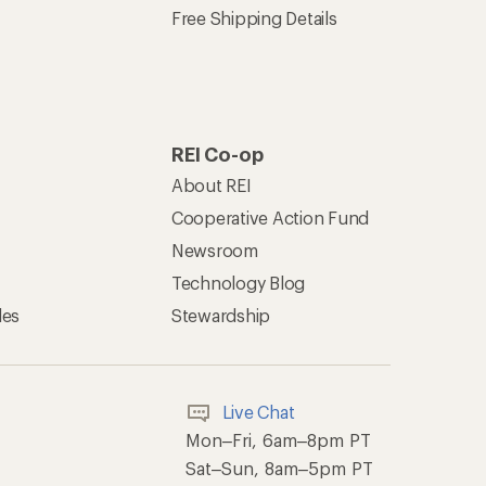
Free Shipping Details
REI Co-op
About REI
Cooperative Action Fund
Newsroom
Technology Blog
les
Stewardship
Live Chat
Mon–Fri, 6am–8pm PT
Sat–Sun, 8am–5pm PT