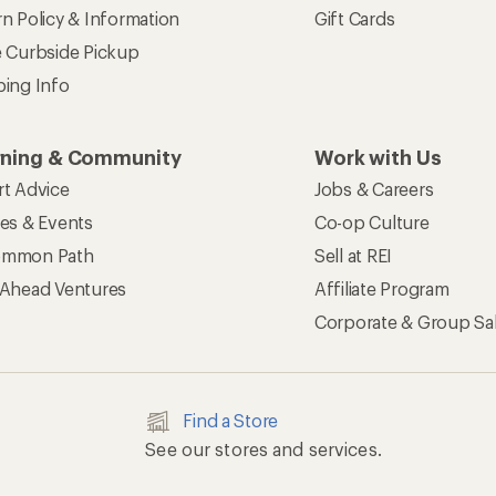
n Policy & Information
Gift Cards
e Curbside Pickup
ping Info
rning & Community
Work with Us
rt Advice
Jobs & Careers
ses & Events
Co-op Culture
mmon Path
Sell at REI
 Ahead Ventures
Affiliate Program
Corporate & Group Sa
Find a Store
See our stores and services.