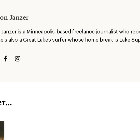
on Janzer
anzer is a Minneapolis-based freelance journalist who repor
he’s also a Great Lakes surfer whose home break is Lake Sup
...