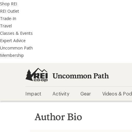
REI
Skip
Skip
Shop REI
Accessibility
to
to
REI Outlet
Statement
main
REI
Trade-In
content
Uncommon
Travel
Path
Classes & Events
categories
Expert Advice
Uncommon Path
Membership
Uncommon Path
Impact
Activity
Gear
Videos & Pod
Author Bio