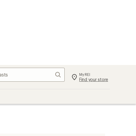
Search
My REI
Find your store