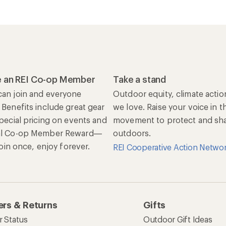
 an REI Co-op Member
Take a stand
an join and everyone
Outdoor equity, climate actio
 Benefits include great gear
we love. Raise your voice in t
special pricing on events and
movement to protect and shar
al Co-op Member Reward—
outdoors.
 Join once, enjoy forever.
REI Cooperative Action Netwo
rs & Returns
Gifts
r Status
Outdoor Gift Ideas