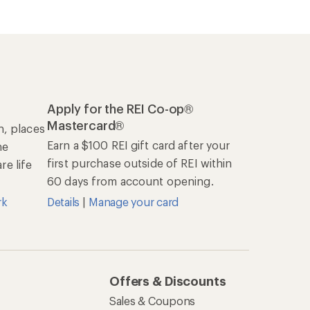
Apply for the REI Co-op®
Mastercard®
n, places
Earn a $100 REI gift card after your
he
first purchase outside of REI within
e life
60 days from account opening.
rk
Details
|
Manage your card
Offers & Discounts
Sales & Coupons