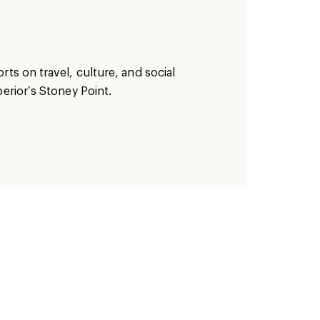
ts on travel, culture, and social
erior’s Stoney Point.