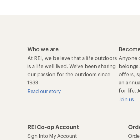
Who we are
Become
At REI, we believe that a life outdoors
Anyone c
is a life well lived. We've been sharing
belongs.
our passion for the outdoors since
offers, 
1938.
an annu
for life.
Read our story
Join us
REI Co-op Account
Orde
Sign Into My Account
Orde