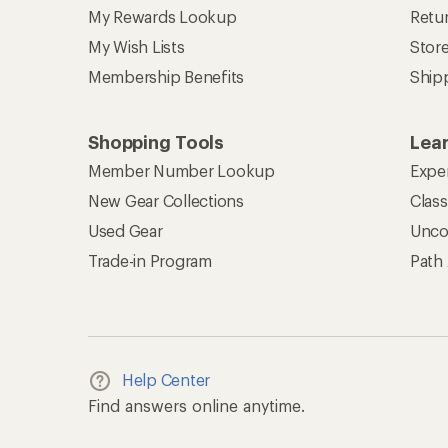
My Rewards Lookup
Retur
My Wish Lists
Stor
Membership Benefits
Ship
Shopping Tools
Lea
Member Number Lookup
Expe
New Gear Collections
Clas
Used Gear
Unco
Trade-in Program
Path
Help Center
Find answers online anytime.