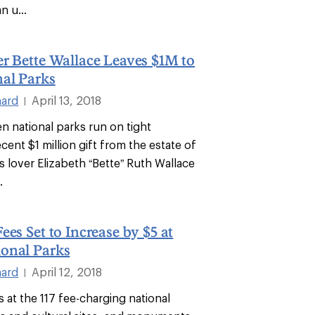
n u...
r Bette Wallace Leaves $1M to
al Parks
hard
April 13, 2018
|
n national parks run on tight
cent $1 million gift from the estate of
s lover Elizabeth “Bette” Ruth Wallace
.
ees Set to Increase by $5 at
onal Parks
hard
April 12, 2018
|
 at the 117 fee-charging national