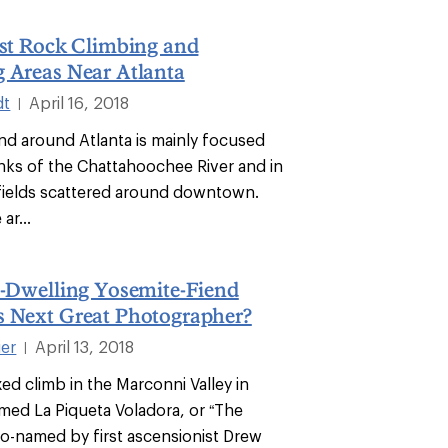
est Rock Climbing and
 Areas Near Atlanta
dt
April 16, 2018
|
and around Atlanta is mainly focused
nks of the Chattahoochee River and in
fields scattered around downtown.
ar...
n-Dwelling Yosemite-Fiend
s Next Great Photographer?
ier
April 13, 2018
|
xed climb in the Marconni Valley in
med La Piqueta Voladora, or “The
so-named by first ascensionist Drew