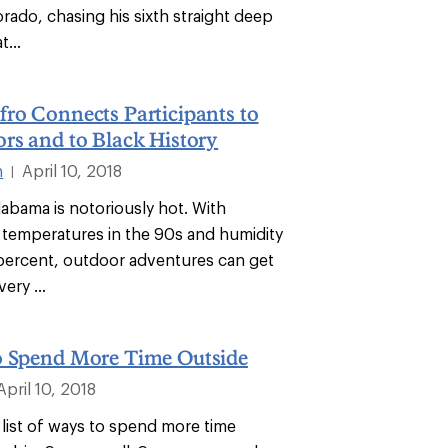
rado, chasing his sixth straight deep
...
ro Connects Participants to
rs and to Black History
n
April 10, 2018
|
abama is notoriously hot. With
y temperatures in the 90s and humidity
percent, outdoor adventures can get
ery ...
o Spend More Time Outside
April 10, 2018
 list of ways to spend more time