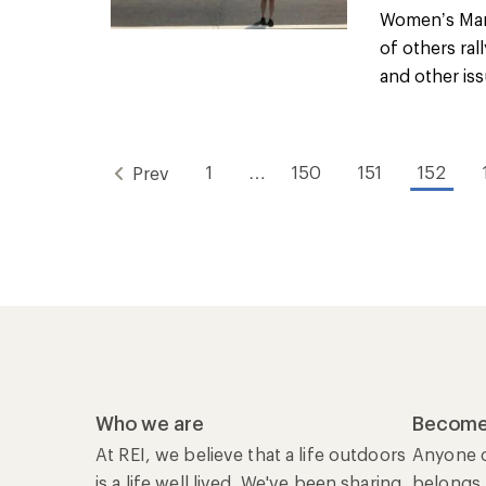
Women’s Marc
of others ral
and other issu
1
…
150
151
152
Prev
Who we are
Become
At REI, we believe that a life outdoors
Anyone c
is a life well lived. We've been sharing
belongs.