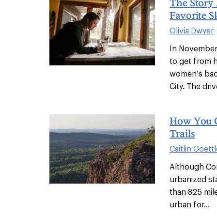
The Story
Favorite S
Olivia Dwyer
In November 
to get from h
women’s back
City. The drive
How You C
Trails
Caitlin Goettl
Although Co
urbanized sta
than 825 miles
urban for...