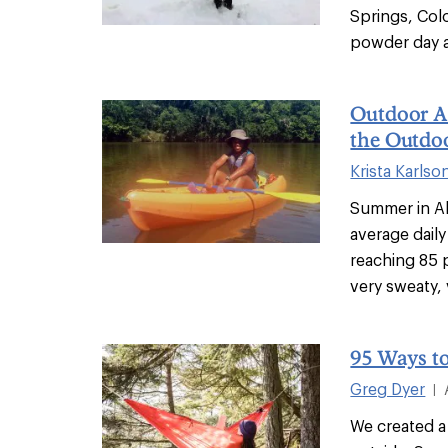
Springs, Colo
powder day at
Outdoor Af
the Outdoo
Krista Karlso
Summer in Al
average dail
reaching 85 
very sweaty, v
95 Ways t
Greg Dyer
|
We created a