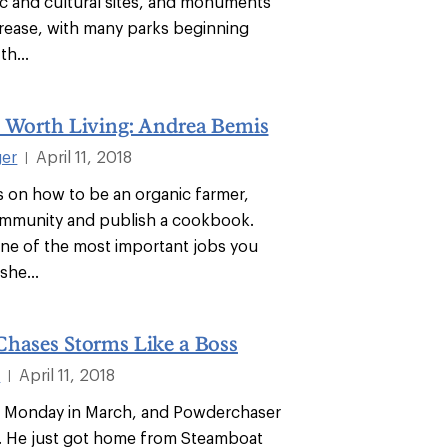
ric and cultural sites, and monuments
ncrease, with many parks beginning
th...
s Worth Living: Andrea Bemis
ger
April 11, 2018
|
 on how to be an organic farmer,
ommunity and publish a cookbook.
ne of the most important jobs you
she...
Chases Storms Like a Boss
l
April 11, 2018
|
a Monday in March, and Powderchaser
ed. He just got home from Steamboat