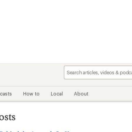
casts
How to
Local
About
osts