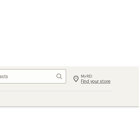
Search
My REI
Find your store