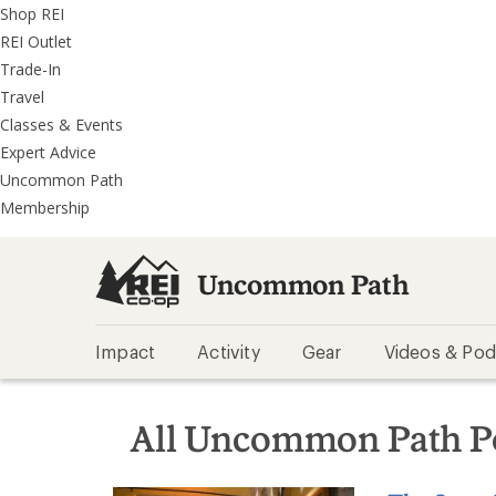
REI
Skip
Skip
Shop REI
Accessibility
to
to
REI Outlet
Statement
main
REI
Trade-In
content
Uncommon
Travel
Path
Classes & Events
categories
Expert Advice
Uncommon Path
Membership
Uncommon Path
Impact
Activity
Gear
Videos & Pod
All Uncommon Path P