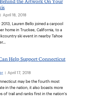
 Behind the Artwork On Your
kis
April 18, 2018
|
2013, Lauren Bello joined a carpool
er home in Truckee, California, to a
country ski event in nearby Tahoe
r...
an Help Support Connecticut
er
April 17, 2018
|
nnecticut may be the fourth most
te in the nation, it also boasts more
 of trail and ranks first in the nation’s