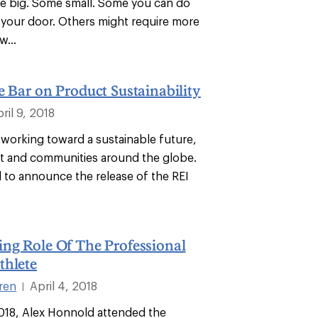
e big. Some small. Some you can do
e your door. Others might require more
w...
e Bar on Product Sustainability
ril 9, 2018
 working toward a sustainable future,
et and communities around the globe.
d to announce the release of the REI
ng Role Of The Professional
thlete
ren
April 4, 2018
|
2018, Alex Honnold attended the