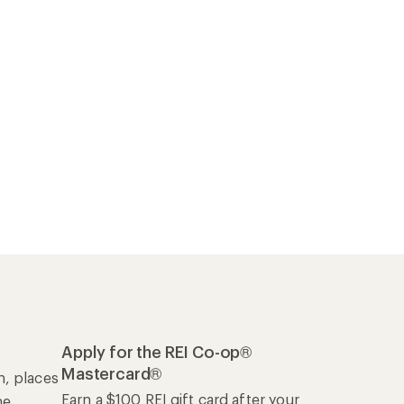
Apply for the REI Co-op®
Mastercard®
n, places
Earn a $100 REI gift card after your
he