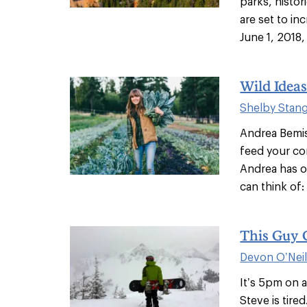
parks, histo
are set to i
June 1, 2018, 
Wild Idea
Shelby Stan
Andrea Bemis
feed your c
Andrea has o
can think of: 
This Guy 
Devon O’Nei
It’s 5pm on 
Steve is tir