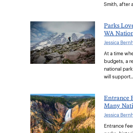
Smith, after a
Parks Love
WA Nation
Jessica Bern
At a time whe
budgets, a re
national park
will support..
Entrance F
Many Nati
Jessica Bern
Entrance fees