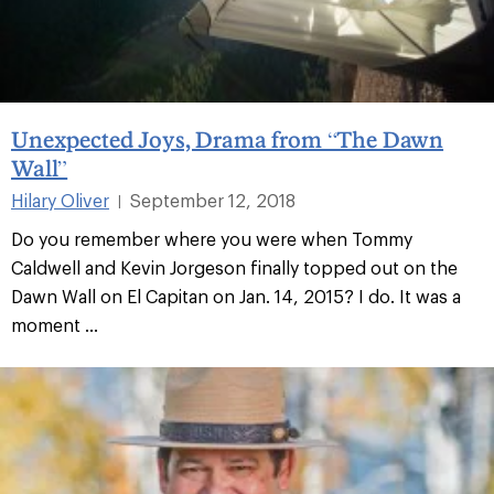
Unexpected Joys, Drama from “The Dawn
Wall”
Hilary Oliver
September 12, 2018
|
Do you remember where you were when Tommy
Caldwell and Kevin Jorgeson finally topped out on the
Dawn Wall on El Capitan on Jan. 14, 2015? I do. It was a
moment ...