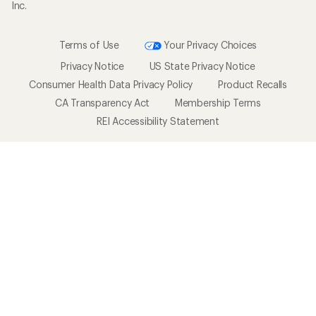
Inc.
Terms of Use
Your Privacy Choices
Privacy Notice
US State Privacy Notice
Consumer Health Data Privacy Policy
Product Recalls
CA Transparency Act
Membership Terms
REI Accessibility Statement