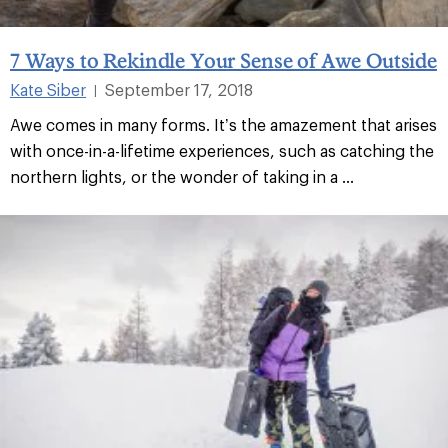
7 Ways to Rekindle Your Sense of Awe Outside
Kate Siber
September 17, 2018
|
Awe comes in many forms. It’s the amazement that arises
with once-in-a-lifetime experiences, such as catching the
northern lights, or the wonder of taking in a ...