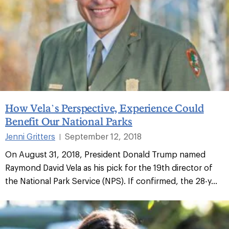
How Vela’s Perspective, Experience Could
Benefit Our National Parks
Jenni Gritters
September 12, 2018
|
On August 31, 2018, President Donald Trump named
Raymond David Vela as his pick for the 19th director of
the National Park Service (NPS). If confirmed, the 28-y...