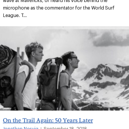
wave at Mavericks, or heard his voice behind the
microphone as the commentator for the World Surf
League. T...
On the Trail Again: 50 Years Later
Jonathan Nesvig
September 18, 2018
|