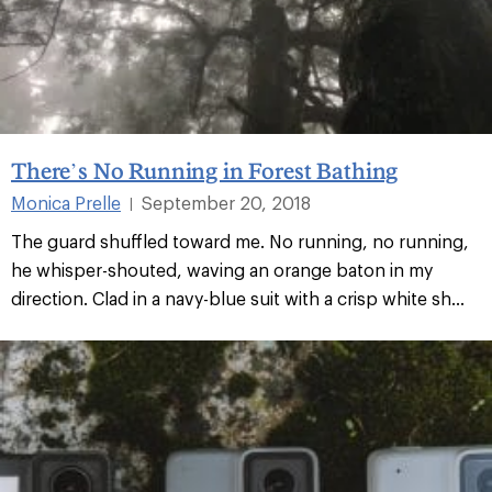
There’s No Running in Forest Bathing
Monica Prelle
September 20, 2018
|
The guard shuffled toward me. No running, no running,
he whisper-shouted, waving an orange baton in my
direction. Clad in a navy-blue suit with a crisp white sh...