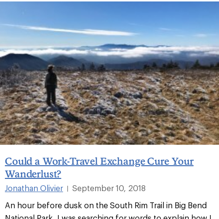
Could a Work-Travel Exchange Cure Your
Wanderlust?
Jonathan Olivier
September 10, 2018
|
An hour before dusk on the South Rim Trail in Big Bend
National Park, I was searching for words to explain how I