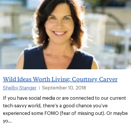
Wild Ideas Worth Living: Courtney Carver
Shelby Stanger
September 10, 2018
|
If you have social media or are connected to our current
tech-savvy world, there’s a good chance you’ve
experienced some FOMO (fear of missing out). Or maybe
yo...