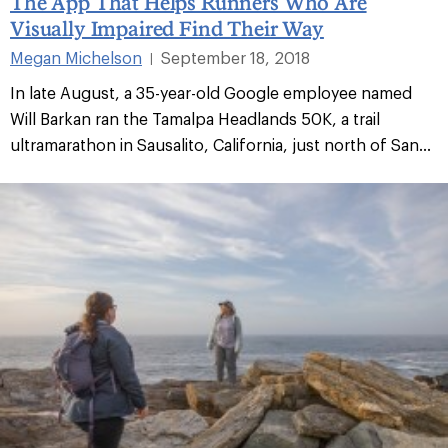
The App That Helps Runners Who Are
Visually Impaired Find Their Way
Megan Michelson
September 18, 2018
|
In late August, a 35-year-old Google employee named
Will Barkan ran the Tamalpa Headlands 50K, a trail
ultramarathon in Sausalito, California, just north of San...