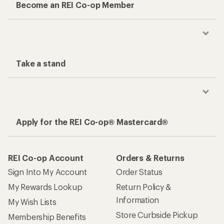
Become an REI Co-op Member
Take a stand
Apply for the REI Co-op® Mastercard®
REI Co-op Account
Orders & Returns
Sign Into My Account
Order Status
My Rewards Lookup
Return Policy &
Information
My Wish Lists
Store Curbside Pickup
Membership Benefits