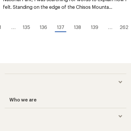
felt. Standing on the edge of the Chisos Mounta...
1
…
135
136
137
138
139
…
262
Who we are