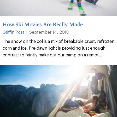
How Ski Movies Are Really Made
Griffin Post
September 14, 2018
|
The snow on the col is a mix of breakable crust, refrozen
corn and ice. Pre-dawn light is providing just enough
contrast to faintly make out our camp on a remot...