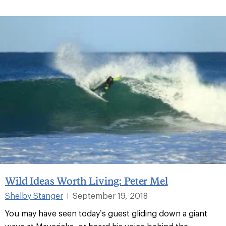
Wild Ideas Worth Living: Peter Mel
Shelby Stanger
September 19, 2018
|
You may have seen today’s guest gliding down a giant