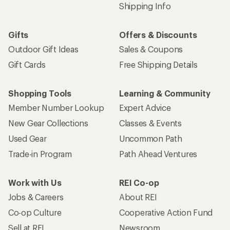
Shipping Info
Gifts
Offers & Discounts
Outdoor Gift Ideas
Sales & Coupons
Gift Cards
Free Shipping Details
Shopping Tools
Learning & Community
Member Number Lookup
Expert Advice
New Gear Collections
Classes & Events
Used Gear
Uncommon Path
Trade-in Program
Path Ahead Ventures
Work with Us
REI Co-op
Jobs & Careers
About REI
Co-op Culture
Cooperative Action Fund
Sell at REI
Newsroom