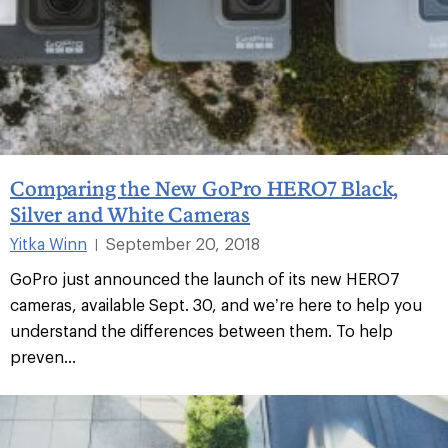
Comparing the New GoPro HERO7 Black,
Silver and White Cameras
Yitka Winn
September 20, 2018
|
GoPro just announced the launch of its new HERO7
cameras, available Sept. 30, and we’re here to help you
understand the differences between them. To help
preven...