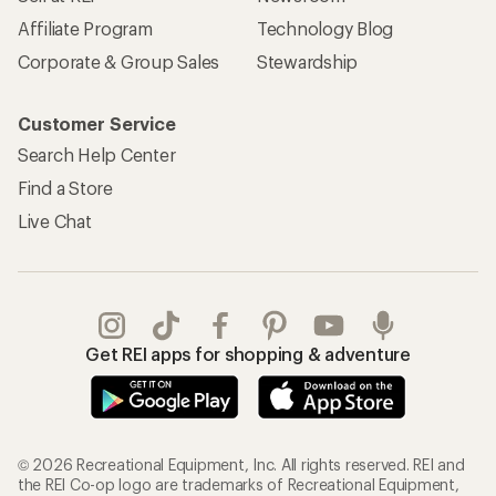
Affiliate Program
Technology Blog
Corporate & Group Sales
Stewardship
Customer Service
Search Help Center
Find a Store
Live Chat
Get REI apps for shopping & adventure
© 2026 Recreational Equipment, Inc. All rights reserved. REI and
the REI Co-op logo are trademarks of Recreational Equipment,