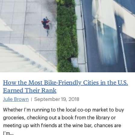
How the Most Bike-Friendly Cities in the U.S.
Earned Their Rank
Julie Brown
September 19, 2018
|
Whether I’m running to the local co-op market to buy
groceries, checking out a book from the library or
meeting up with friends at the wine bar, chances are
I’m...