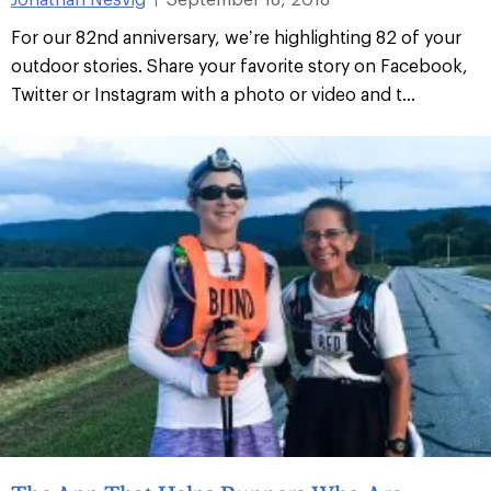
For our 82nd anniversary, we’re highlighting 82 of your
outdoor stories. Share your favorite story on Facebook,
Twitter or Instagram with a photo or video and t...