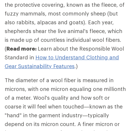
the protective covering, known as the fleece, of
fuzzy mammals, most commonly sheep (but
also rabbits, alpacas and goats). Each year,
shepherds shear the live animal's fleece, which
is made up of countless individual wool fibers.
(
Read more:
Learn about the Responsible Wool
Standard in
How to Understand Clothing and
Gear Sustainability Features
.)
The diameter of a wool fiber is measured in
microns, with one micron equaling one millionth
of a meter. Wool's quality and how soft or
coarse it will feel when touched—known as the
"hand" in the garment industry—typically
depend on its micron count. A finer micron or