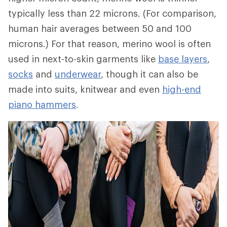
typically less than 22 microns. (For comparison,
human hair averages between 50 and 100
microns.) For that reason, merino wool is often
used in next-to-skin garments like
base layers
,
socks
and
underwear
, though it can also be
made into suits, knitwear and even
high-end
piano hammers
.