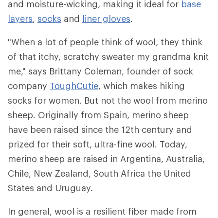
and moisture-wicking, making it ideal for
base
layers
,
socks
and
liner gloves
.
"When a lot of people think of wool, they think
of that itchy, scratchy sweater my grandma knit
me," says Brittany Coleman, founder of sock
company
ToughCutie
, which makes hiking
socks for women. But not the wool from merino
sheep. Originally from Spain, merino sheep
have been raised since the 12th century and
prized for their soft, ultra-fine wool. Today,
merino sheep are raised in Argentina, Australia,
Chile, New Zealand, South Africa the United
States and Uruguay.
In general, wool is a resilient fiber made from