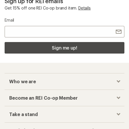
Sign up for REI emails
Get 15% off one REI Co-op brand item.
Details
Email
Sign me up!
Who we are
Become an REI Co-op Member
Take a stand