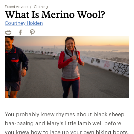
Expert Advice
/
Clothing
What Is Merino Wool?
Courtney Holden
Print
Facebook
Pinterest
You probably knew rhymes about black sheep
baa-baaing and Mary's little lamb well before
you knew how to lace up your own hiking boots.