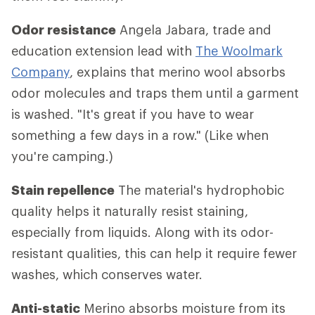
Odor resistance
Angela Jabara, trade and
education extension lead with
The Woolmark
Company
, explains that merino wool absorbs
odor molecules and traps them until a garment
is washed. "It's great if you have to wear
something a few days in a row." (Like when
you're camping.)
Stain repellence
The material's hydrophobic
quality helps it naturally resist staining,
especially from liquids. Along with its odor-
resistant qualities, this can help it require fewer
washes, which conserves water.
Anti-static
Merino absorbs moisture from its