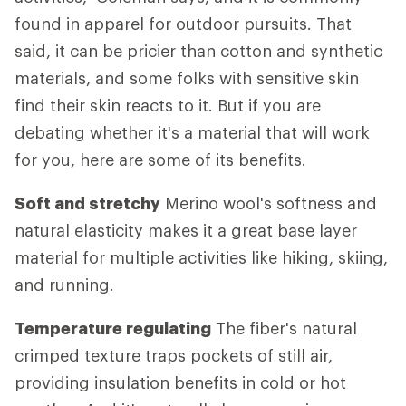
found in apparel for outdoor pursuits. That
said, it can be pricier than cotton and synthetic
materials, and some folks with sensitive skin
find their skin reacts to it. But if you are
debating whether it's a material that will work
for you, here are some of its benefits.
Soft and stretchy
Merino wool's softness and
natural elasticity makes it a great base layer
material for multiple activities like hiking, skiing,
and running.
Temperature regulating
The fiber's natural
crimped texture traps pockets of still air,
providing insulation benefits in cold or hot