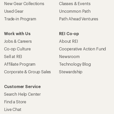
New Gear Collections
Classes & Events
Used Gear
Uncommon Path
Trade-in Program
Path Ahead Ventures
Work with Us
REI Co-op
Jobs & Careers
About REI
Co-op Culture
Cooperative Action Fund
Sell at REI
Newsroom
Affiliate Program
Technology Blog
Corporate & Group Sales
Stewardship
Customer Service
Search Help Center
Find a Store
Live Chat