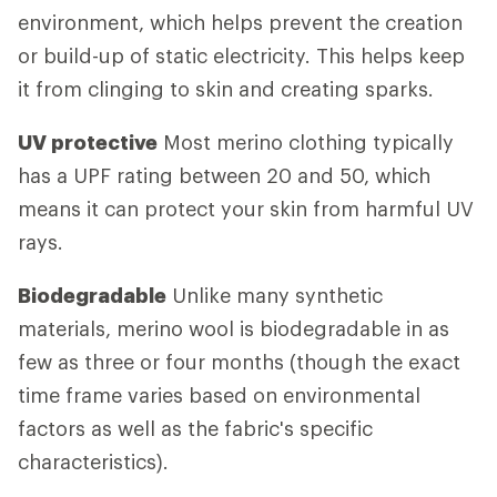
environment, which helps prevent the creation
or build-up of static electricity. This helps keep
it from clinging to skin and creating sparks.
UV protective
Most merino clothing typically
has a UPF rating between 20 and 50, which
means it can protect your skin from harmful UV
rays.
Biodegradable
Unlike many synthetic
materials, merino wool is biodegradable in as
few as three or four months (though the exact
time frame varies based on environmental
factors as well as the fabric's specific
characteristics).