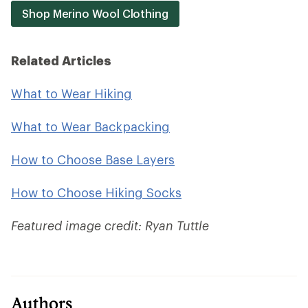
Shop Merino Wool Clothing
Related Articles
What to Wear Hiking
What to Wear Backpacking
How to Choose Base Layers
How to Choose Hiking Socks
Featured image credit: Ryan Tuttle
Authors