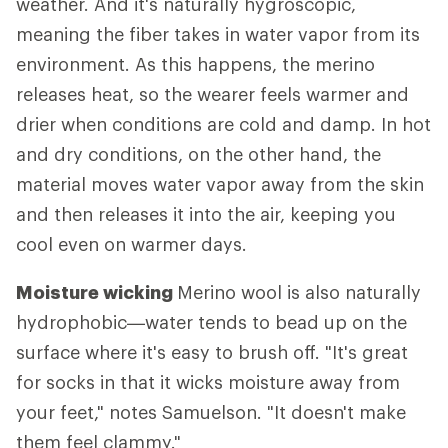
weather. And it's naturally hygroscopic,
meaning the fiber takes in water vapor from its
environment. As this happens, the merino
releases heat, so the wearer feels warmer and
drier when conditions are cold and damp. In hot
and dry conditions, on the other hand, the
material moves water vapor away from the skin
and then releases it into the air, keeping you
cool even on warmer days.
Moisture wicking
Merino wool is also naturally
hydrophobic—water tends to bead up on the
surface where it's easy to brush off. "It's great
for socks in that it wicks moisture away from
your feet," notes Samuelson. "It doesn't make
them feel clammy."