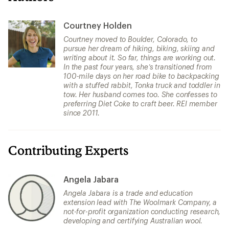
Courtney Holden
Courtney moved to Boulder, Colorado, to
pursue her dream of hiking, biking, skiing and
writing about it. So far, things are working out.
In the past four years, she’s transitioned from
100-mile days on her road bike to backpacking
with a stuffed rabbit, Tonka truck and toddler in
tow. Her husband comes too. She confesses to
preferring Diet Coke to craft beer. REI member
since 2011.
Contributing Experts
Angela Jabara
Angela Jabara is a trade and education
extension lead with The Woolmark Company, a
not-for-profit organization conducting research,
developing and certifying Australian wool.