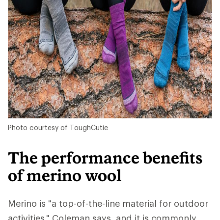
Photo courtesy of ToughCutie
The performance benefits
of merino wool
Merino is "a top-of-the-line material for outdoor
activities," Coleman says, and it is commonly