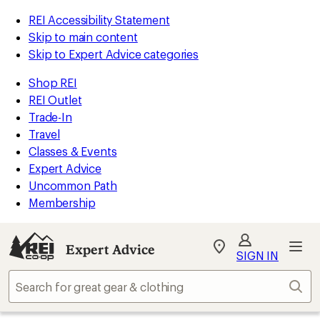
REI Accessibility Statement
Skip to main content
Skip to Expert Advice categories
Shop REI
REI Outlet
Trade-In
Travel
Classes & Events
Expert Advice
Uncommon Path
Membership
Expert Advice
My
SIGN IN
REI
Find
Sear
your
store