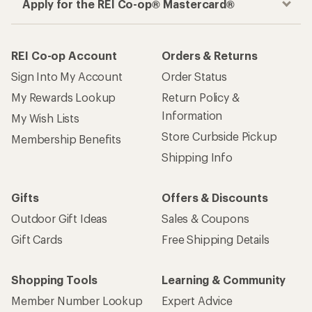
Apply for the REI Co-op® Mastercard®
REI Co-op Account
Orders & Returns
Sign Into My Account
Order Status
My Rewards Lookup
Return Policy &
Information
My Wish Lists
Store Curbside Pickup
Membership Benefits
Shipping Info
Gifts
Offers & Discounts
Outdoor Gift Ideas
Sales & Coupons
Gift Cards
Free Shipping Details
Shopping Tools
Learning & Community
Member Number Lookup
Expert Advice