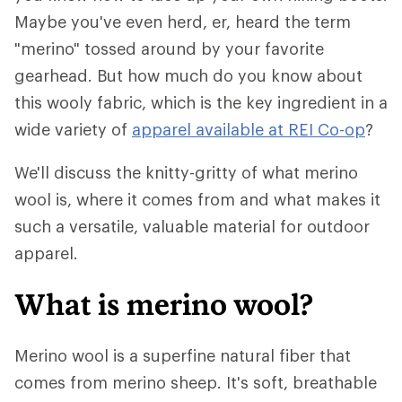
Maybe you've even herd, er, heard the term
"merino" tossed around by your favorite
gearhead. But how much do you know about
this wooly fabric, which is the key ingredient in a
wide variety of
apparel available at REI Co-op
?
We'll discuss the knitty-gritty of what merino
wool is, where it comes from and what makes it
such a versatile, valuable material for outdoor
apparel.
What is merino wool?
Merino wool is a superfine natural fiber that
comes from merino sheep. It's soft, breathable