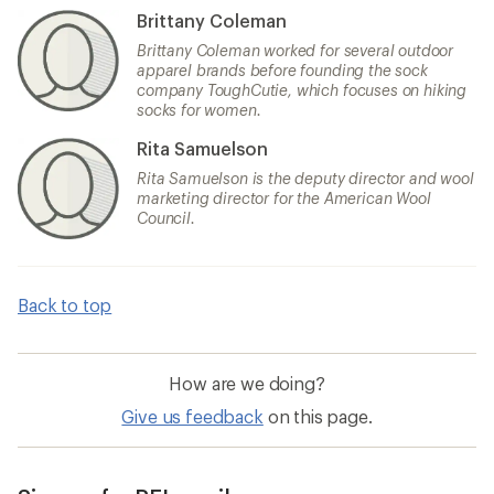
Brittany Coleman
Brittany Coleman worked for several outdoor
apparel brands before founding the sock
company ToughCutie, which focuses on hiking
socks for women.
Rita Samuelson
Rita Samuelson is the deputy director and wool
marketing director for the American Wool
Council.
Back to top
How are we doing?
Give us feedback
on this page.