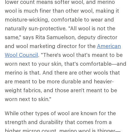
lower count means softer wool, and merino
wool is much finer than other wool, making it
moisture-wicking, comfortable to wear and
naturally sun-protective. "All wool is not the
same," says Rita Samuelson, deputy director
and wool marketing director for the
American
Wool Council
. "There's wool that's meant to be
worn next to your skin, that's comfortable—and
merino is that. And there are other wools that
are meant to be more durable and heavier-
weight fabrics, and those aren't meant to be
worn next to skin."
While other types of wool are known for the
strength and durability that comes from a
higher micron count, merino wool is thinner—