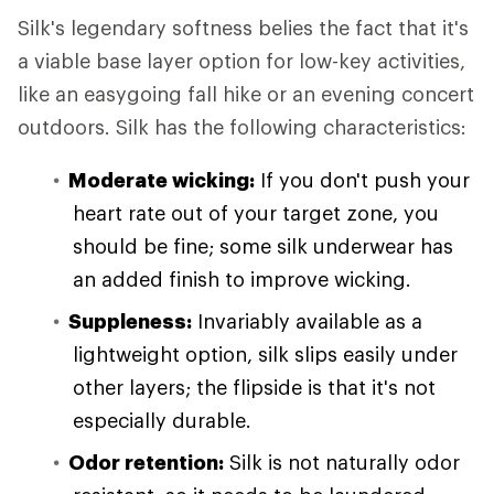
Silk's legendary softness belies the fact that it's
a viable base layer option for low-key activities,
like an easygoing fall hike or an evening concert
outdoors. Silk has the following characteristics:
Moderate wicking:
If you don't push your
heart rate out of your target zone, you
should be fine; some silk underwear has
an added finish to improve wicking.
Suppleness:
Invariably available as a
lightweight option, silk slips easily under
other layers; the flipside is that it's not
especially durable.
Odor retention:
Silk is not naturally odor