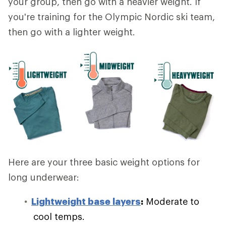
your group, then go with a heavier weight. If
you're training for the Olympic Nordic ski team,
then go with a lighter weight.
Here are your three basic weight options for
long underwear:
Lightweight base layers
:
Moderate to
cool temps.