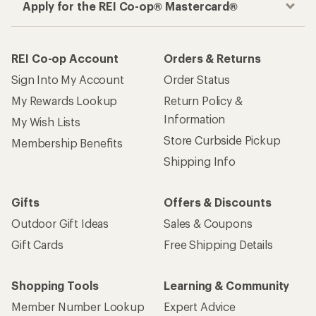
Apply for the REI Co-op® Mastercard®
REI Co-op Account
Orders & Returns
Sign Into My Account
Order Status
My Rewards Lookup
Return Policy &
Information
My Wish Lists
Store Curbside Pickup
Membership Benefits
Shipping Info
Gifts
Offers & Discounts
Outdoor Gift Ideas
Sales & Coupons
Gift Cards
Free Shipping Details
Shopping Tools
Learning & Community
Member Number Lookup
Expert Advice