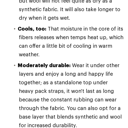
but wool will not feel quite as dry as a
synthetic fabric. It will also take longer to
dry when it gets wet.
Cools, too:
That moisture in the core of its
fibers releases when temps heat up, which
can offer a little bit of cooling in warm
weather.
Moderately durable:
Wear it under other
layers and enjoy a long and happy life
together; as a standalone top under
heavy pack straps, it won't last as long
because the constant rubbing can wear
through the fabric. You can also opt for a
base layer that blends synthetic and wool
for increased durability.