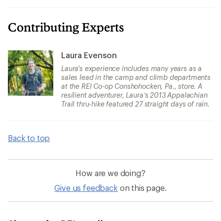
Contributing Experts
Laura Evenson
Laura's experience includes many years as a
sales lead in the camp and climb departments
at the REI Co-op Conshohocken, Pa., store. A
resilient adventurer, Laura’s 2013 Appalachian
Trail thru-hike featured 27 straight days of rain.
Back to top
How are we doing?
Give us feedback
on this page.