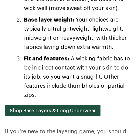
wick well (move sweat off your skin).
Base layer weight:
Your choices are
typically ultralightweight, lightweight,
midweight or heavyweight, with thicker
fabrics laying down extra warmth.
Fit and features:
A wicking fabric has to
be in direct contact with your skin to do
its job, so you want a snug fit. Other
features include thumbholes or partial
zips.
Shop Base Layers & Long Underwear
If you're new to the layering game, you should