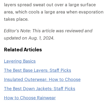
layers spread sweat out over a large surface
area, which cools a large area when evaporation
takes place.
Editor's Note: This article was reviewed and
updated on Aug. 1, 2024.
Related Articles
Layering Basics
The Best Base Layers: Staff Picks
Insulated Outerwear: How to Choose
The Best Down Jackets: Staff Picks
How to Choose Rainwear