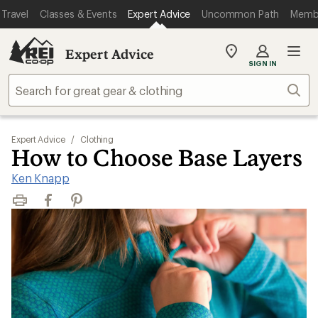
Travel
Classes & Events
Expert Advice
Uncommon Path
Memb
Expert Advice
My
SIGN IN
REI
Find
Sear
your
store
Expert Advice
/
Clothing
How to Choose Base Layers
Ken Knapp
Print
Facebook
Pinterest