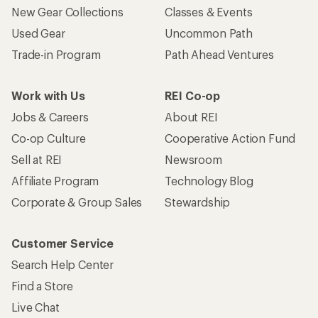
New Gear Collections
Classes & Events
Used Gear
Uncommon Path
Trade-in Program
Path Ahead Ventures
Work with Us
REI Co-op
Jobs & Careers
About REI
Co-op Culture
Cooperative Action Fund
Sell at REI
Newsroom
Affiliate Program
Technology Blog
Corporate & Group Sales
Stewardship
Customer Service
Search Help Center
Find a Store
Live Chat