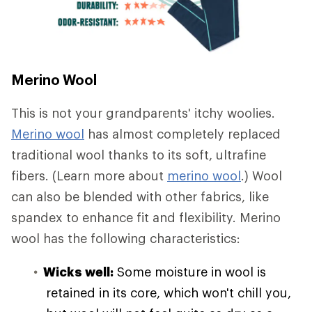
Merino Wool
This is not your grandparents' itchy woolies.
Merino wool
has almost completely replaced
traditional wool thanks to its soft, ultrafine
fibers. (Learn more about
merino wool
.) Wool
can also be blended with other fabrics, like
spandex to enhance fit and flexibility. Merino
wool has the following characteristics:
Wicks well:
Some moisture in wool is
retained in its core, which won't chill you,