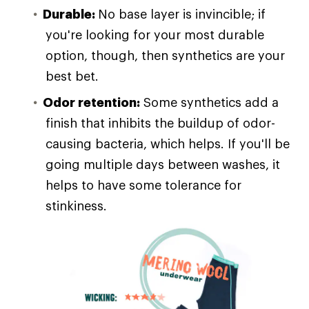
Durable:
No base layer is invincible; if
you're looking for your most durable
option, though, then synthetics are your
best bet.
Odor retention:
Some synthetics add a
finish that inhibits the buildup of odor-
causing bacteria, which helps. If you'll be
going multiple days between washes, it
helps to have some tolerance for
stinkiness.