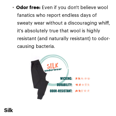
Odor free:
Even if you don't believe wool
fanatics who report endless days of
sweaty wear without a discouraging whiff,
it's absolutely true that wool is highly
resistant (and naturally resistant) to odor-
causing bacteria.
Silk