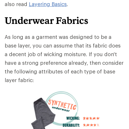
also read
Layering Basics
.
Underwear Fabrics
As long as a garment was designed to be a
base layer, you can assume that its fabric does
a decent job of wicking moisture. If you don't
have a strong preference already, then consider
the following attributes of each type of base
layer fabric: