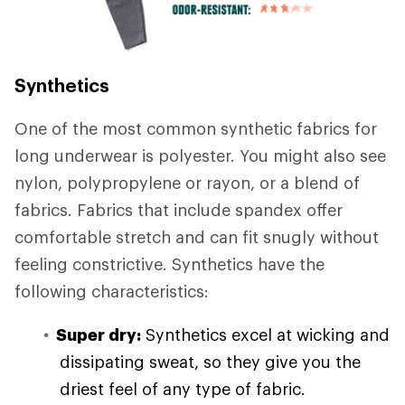
Synthetics
One of the most common synthetic fabrics for
long underwear is polyester. You might also see
nylon, polypropylene or rayon, or a blend of
fabrics. Fabrics that include spandex offer
comfortable stretch and can fit snugly without
feeling constrictive. Synthetics have the
following characteristics:
Super dry:
Synthetics excel at wicking and
dissipating sweat, so they give you the
driest feel of any type of fabric.