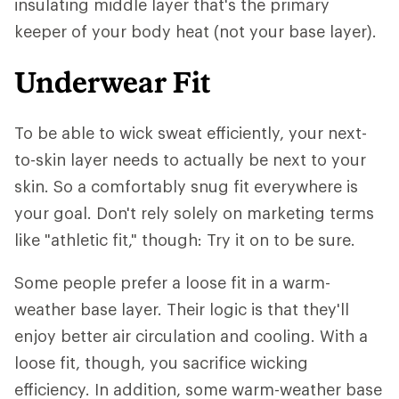
insulating middle layer that's the primary
keeper of your body heat (not your base layer).
Underwear Fit
To be able to wick sweat efficiently, your next-
to-skin layer needs to actually be next to your
skin. So a comfortably snug fit everywhere is
your goal. Don't rely solely on marketing terms
like "athletic fit," though: Try it on to be sure.
Some people prefer a loose fit in a warm-
weather base layer. Their logic is that they'll
enjoy better air circulation and cooling. With a
loose fit, though, you sacrifice wicking
efficiency. In addition, some warm-weather base