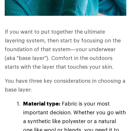
If you want to put together the ultimate
layering system, then start by focusing on the
foundation of that system—your underwear
(aka "base layer"). Comfort in the outdoors
starts with the layer that touches your skin.
You have three key considerations in choosing a
base layer:
Material type:
Fabric is your most
important decision. Whether you go with
a synthetic like polyester or a natural
one like wool or blends, you need it to