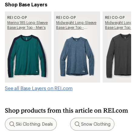
Shop Base Layers
REI CO-OP
REI CO-OP
REI CO-OP
Merino 185 Long-Sleeve
Midweight Long-Sleeve
Midweight Long-S
Base Layer Top - Men's
Base Layer Top -
Base Layer Top - 
Women's
See all Base Layers on REI.com
Shop products from this article on REI.com
Ski Clothing: Deals
Snow Clothing
Search
Search