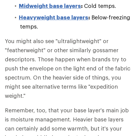
Midweight base layers
:
Cold temps.
Heavyweight base layers
:
Below-freezing
temps.
You might also see "ultralightweight" or
"featherweight" or other similarly gossamer
descriptors. Those happen when brands try to
push the envelope on the light end of the fabric
spectrum. On the heavier side of things, you
might see alternative terms like "expedition
weight."
Remember, too, that your base layer's main job
is moisture management. Heavier base layers
can certainly add some warmth, but it's your