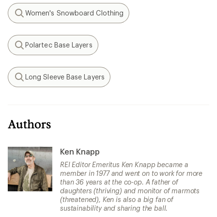
Women's Snowboard Clothing
Search
Polartec Base Layers
Search
Long Sleeve Base Layers
Search
Authors
Ken Knapp
REI Editor Emeritus Ken Knapp became a
member in 1977 and went on to work for more
than 36 years at the co-op. A father of
daughters (thriving) and monitor of marmots
(threatened), Ken is also a big fan of
sustainability and sharing the ball.