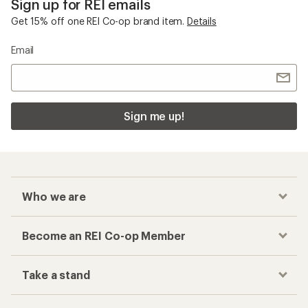
Sign up for REI emails
Get 15% off one REI Co-op brand item.
Details
Email
Sign me up!
Who we are
Become an REI Co-op Member
Take a stand