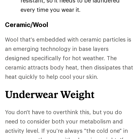
resistant, so it needs to be laundered
every time you wear it.
Ceramic/Wool
Wool that's embedded with ceramic particles is
an emerging technology in base layers
designed specifically for hot weather. The
ceramic attracts body heat, then dissipates that
heat quickly to help cool your skin.
Underwear Weight
You don't have to overthink this, but you do
need to consider both your metabolism and
activity level. If you're always "the cold one" in