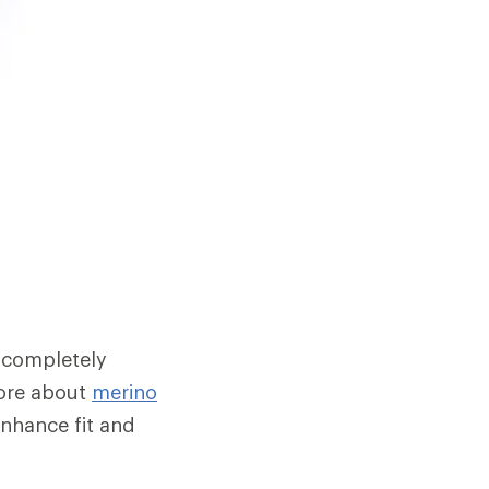
 completely
 more about
merino
enhance fit and