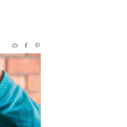
Print
Facebook
Pinterest