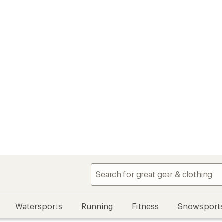
Watersports
Running
Fitness
Snowsport