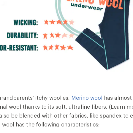
 grandparents' itchy woolies.
Merino wool
has almost
nal wool thanks to its soft, ultrafine fibers. (Learn
also be blended with other fabrics, like spandex to 
no wool has the following characteristics: