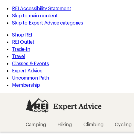
REI Accessibility Statement
Skip to main content
Skip to Expert Advice categories
Shop REI
REI Outlet
Trade-In
Travel
Classes & Events
Expert Advice
Uncommon Path
Membership
Expert Advice
Camping
Hiking
Climbing
Cycling