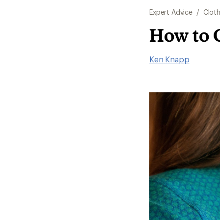
Expert Advice
/
Cloth
How to 
Ken Knapp