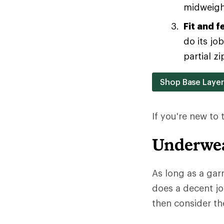
midweight
Fit and f
do its jo
partial zi
Shop Base Laye
If you're new to
Underwea
As long as a gar
does a decent jo
then consider the