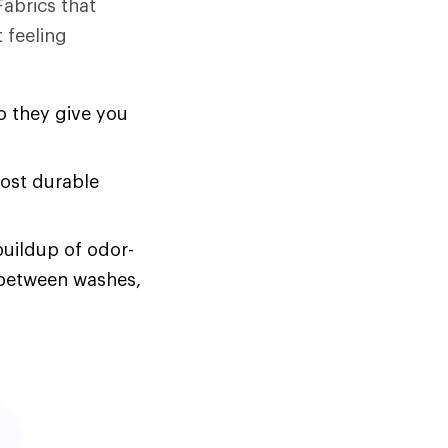
Fabrics that
 feeling
o they give you
most durable
buildup of odor-
s between washes,