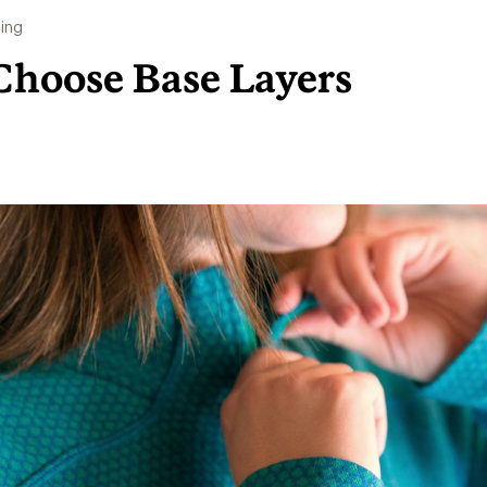
ing
Choose Base Layers