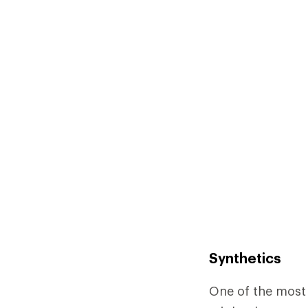
Synthetics
One of the most 