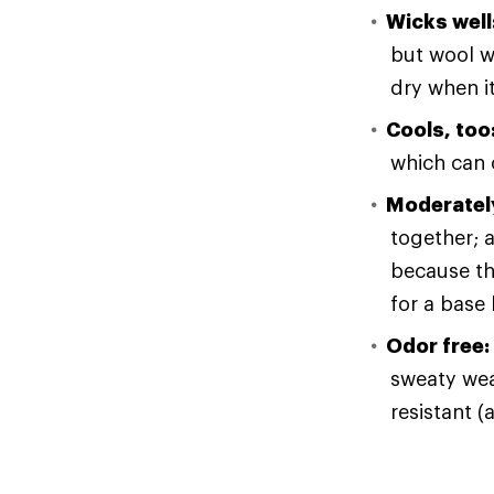
Wicks well
but wool wi
dry when i
Cools, too
which can o
Moderately
together; a
because th
for a base 
Odor free:
sweaty wear
resistant (