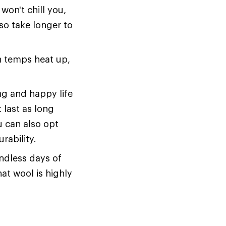
won't chill you,
also take longer to
en temps heat up,
ng and happy life
 last as long
u can also opt
rability.
endless days of
hat wool is highly