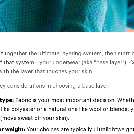
ut together the ultimate layering system, then start 
f that system—your underwear (aka "base layer"). C
ith the layer that touches your skin.
ey considerations in choosing a base layer:
 type:
Fabric is your most important decision. Wheth
 like polyester or a natural one like wool or blends, y
 (move sweat off your skin).
er weight:
Your choices are typically ultralightweight