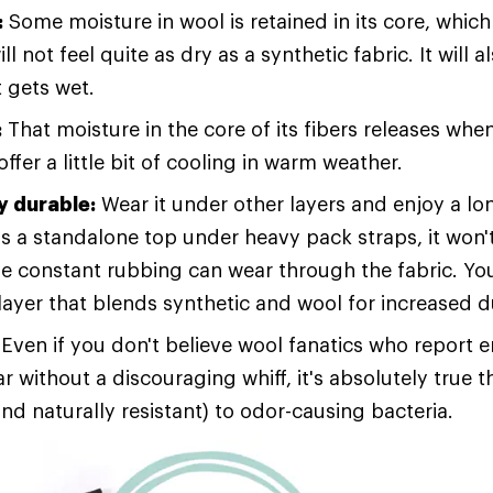
:
Some moisture in wool is retained in its core, which 
ll not feel quite as dry as a synthetic fabric. It will 
t gets wet.
:
That moisture in the core of its fibers releases wh
ffer a little bit of cooling in warm weather.
 durable:
Wear it under other layers and enjoy a lo
s a standalone top under heavy pack straps, it won't
e constant rubbing can wear through the fabric. Yo
layer that blends synthetic and wool for increased du
Even if you don't believe wool fanatics who report 
 without a discouraging whiff, it's absolutely true t
and naturally resistant) to odor-causing bacteria.