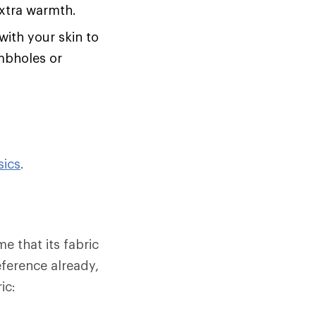
extra warmth.
with your skin to
umbholes or
sics
.
e that its fabric
eference already,
ic: