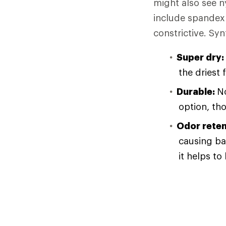
might also see n
include spandex 
constrictive. Syn
Super dry:
the driest 
Durable:
No
option, th
Odor reten
causing ba
it helps to