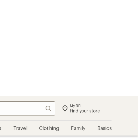
My REI
Search
Sign in
Find your store
s
Travel
Clothing
Family
Basics