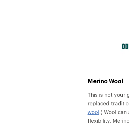
Merino Wool
This is not your
replaced traditio
wool
.) Wool can 
flexibility. Meri