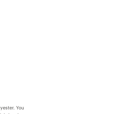
yester. You