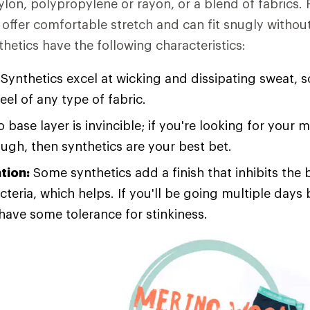
ylon, polypropylene or rayon, or a blend of fabrics. 
offer comfortable stretch and can fit snugly without
thetics have the following characteristics:
Synthetics excel at wicking and dissipating sweat, s
feel of any type of fabric.
 base layer is invincible; if you're looking for your 
ough, then synthetics are your best bet.
tion:
Some synthetics add a finish that inhibits the 
cteria, which helps. If you'll be going multiple day
 have some tolerance for stinkiness.