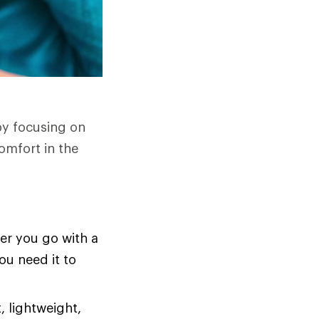
by focusing on
omfort in the
er you go with a
ou need it to
, lightweight,