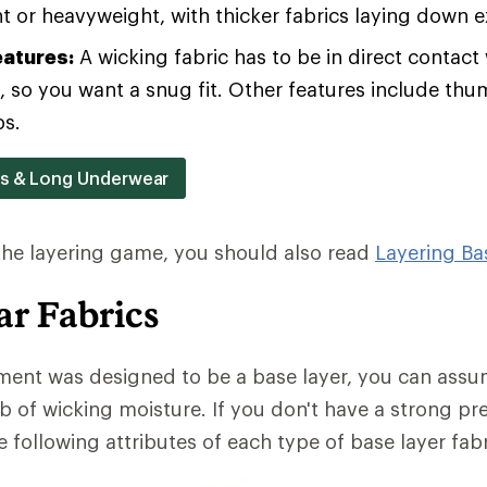
 or heavyweight, with thicker fabrics laying down 
eatures:
A wicking fabric has to be in direct contact 
b, so you want a snug fit. Other features include th
ps.
rs & Long Underwear
 the layering game, you should also read
Layering Ba
r Fabrics
ment was designed to be a base layer, you can assum
b of wicking moisture. If you don't have a strong pr
 following attributes of each type of base layer fabr