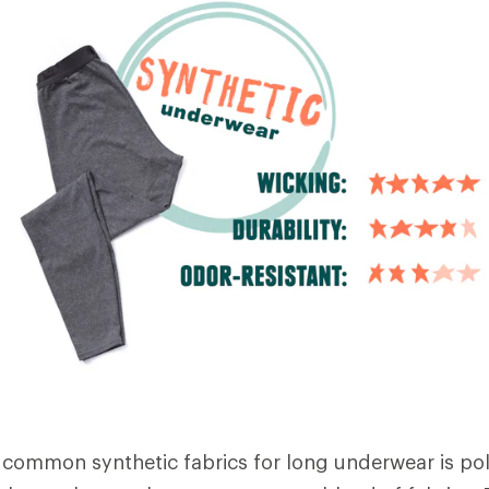
common synthetic fabrics for long underwear is pol