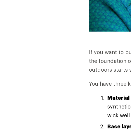
If you want to p
the foundation o
outdoors starts w
You have three k
Material
synthetic
wick well
Base lay