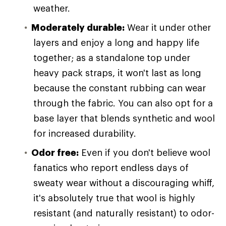
weather.
Moderately durable:
Wear it under other
layers and enjoy a long and happy life
together; as a standalone top under
heavy pack straps, it won't last as long
because the constant rubbing can wear
through the fabric. You can also opt for a
base layer that blends synthetic and wool
for increased durability.
Odor free:
Even if you don't believe wool
fanatics who report endless days of
sweaty wear without a discouraging whiff,
it's absolutely true that wool is highly
resistant (and naturally resistant) to odor-