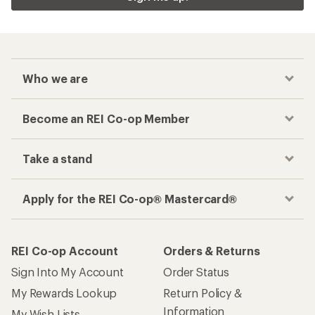
Who we are
Become an REI Co-op Member
Take a stand
Apply for the REI Co-op® Mastercard®
REI Co-op Account
Orders & Returns
Sign Into My Account
Order Status
My Rewards Lookup
Return Policy &
Information
My Wish Lists