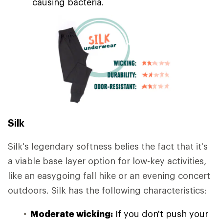
causing bacteria.
Silk
Silk's legendary softness belies the fact that it's
a viable base layer option for low-key activities,
like an easygoing fall hike or an evening concert
outdoors. Silk has the following characteristics:
Moderate wicking:
If you don't push your