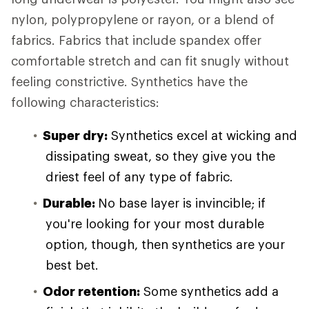
nylon, polypropylene or rayon, or a blend of
fabrics. Fabrics that include spandex offer
comfortable stretch and can fit snugly without
feeling constrictive. Synthetics have the
following characteristics:
Super dry:
Synthetics excel at wicking and
dissipating sweat, so they give you the
driest feel of any type of fabric.
Durable:
No base layer is invincible; if
you're looking for your most durable
option, though, then synthetics are your
best bet.
Odor retention:
Some synthetics add a