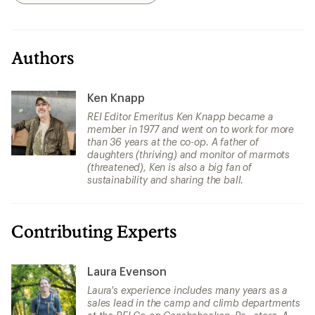
Authors
Ken Knapp
REI Editor Emeritus Ken Knapp became a
member in 1977 and went on to work for more
than 36 years at the co-op. A father of
daughters (thriving) and monitor of marmots
(threatened), Ken is also a big fan of
sustainability and sharing the ball.
Contributing Experts
Laura Evenson
Laura's experience includes many years as a
sales lead in the camp and climb departments