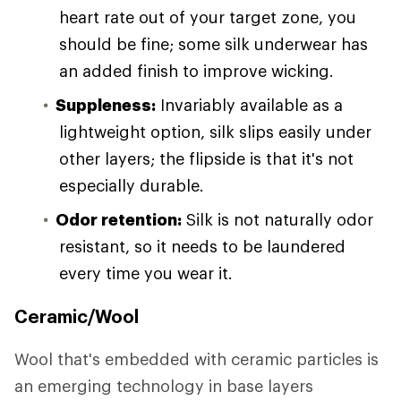
heart rate out of your target zone, you
should be fine; some silk underwear has
an added finish to improve wicking.
Suppleness:
Invariably available as a
lightweight option, silk slips easily under
other layers; the flipside is that it's not
especially durable.
Odor retention:
Silk is not naturally odor
resistant, so it needs to be laundered
every time you wear it.
Ceramic/Wool
Wool that's embedded with ceramic particles is
an emerging technology in base layers