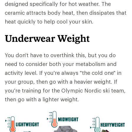
designed specifically for hot weather. The
ceramic attracts body heat, then dissipates that
heat quickly to help cool your skin.
Underwear Weight
You don't have to overthink this, but you do
need to consider both your metabolism and
activity level. If you're always "the cold one" in
your group, then go with a heavier weight. If
you're training for the Olympic Nordic ski team,
then go with a lighter weight.