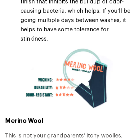
finish that inhibits the buildup of odor-
causing bacteria, which helps. If you'll be
going multiple days between washes, it
helps to have some tolerance for
stinkiness.
Merino Wool
This is not your grandparents' itchy woolies.