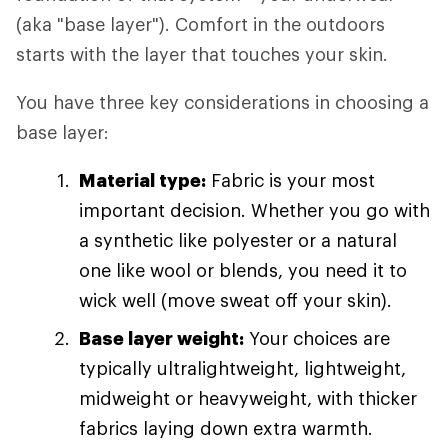
(aka "base layer"). Comfort in the outdoors
starts with the layer that touches your skin.
You have three key considerations in choosing a
base layer:
Material type:
Fabric is your most
important decision. Whether you go with
a synthetic like polyester or a natural
one like wool or blends, you need it to
wick well (move sweat off your skin).
Base layer weight:
Your choices are
typically ultralightweight, lightweight,
midweight or heavyweight, with thicker
fabrics laying down extra warmth.