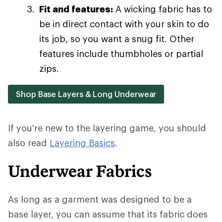
Fit and features:
A wicking fabric has to
be in direct contact with your skin to do
its job, so you want a snug fit. Other
features include thumbholes or partial
zips.
Shop Base Layers & Long Underwear
If you're new to the layering game, you should
also read
Layering Basics
.
Underwear Fabrics
As long as a garment was designed to be a
base layer, you can assume that its fabric does