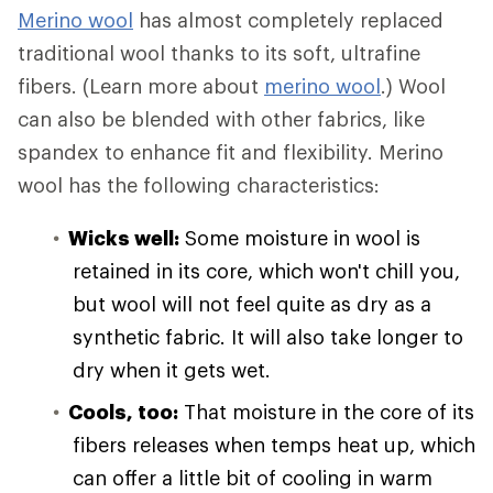
Merino wool
has almost completely replaced
traditional wool thanks to its soft, ultrafine
fibers. (Learn more about
merino wool
.) Wool
can also be blended with other fabrics, like
spandex to enhance fit and flexibility. Merino
wool has the following characteristics:
Wicks well:
Some moisture in wool is
retained in its core, which won't chill you,
but wool will not feel quite as dry as a
synthetic fabric. It will also take longer to
dry when it gets wet.
Cools, too:
That moisture in the core of its
fibers releases when temps heat up, which
can offer a little bit of cooling in warm