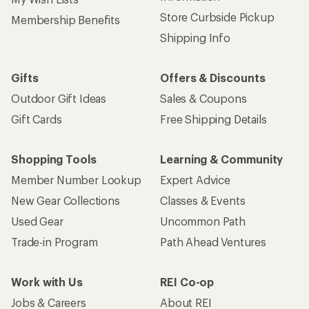
Store Curbside Pickup
Membership Benefits
Shipping Info
Gifts
Offers & Discounts
Outdoor Gift Ideas
Sales & Coupons
Gift Cards
Free Shipping Details
Shopping Tools
Learning & Community
Member Number Lookup
Expert Advice
New Gear Collections
Classes & Events
Used Gear
Uncommon Path
Trade-in Program
Path Ahead Ventures
Work with Us
REI Co-op
Jobs & Careers
About REI