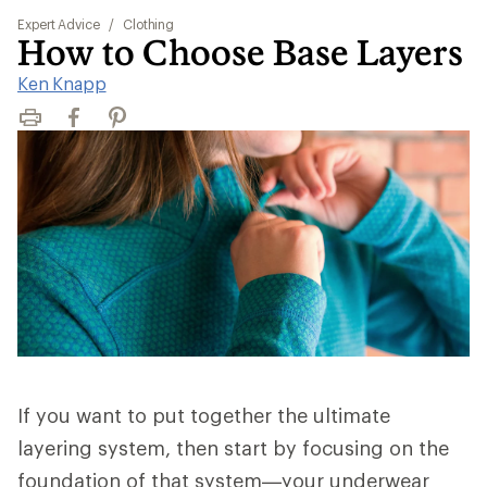
Expert Advice
/
Clothing
How to Choose Base Layers
Ken Knapp
Print
Facebook
Pinterest
If you want to put together the ultimate
layering system, then start by focusing on the
foundation of that system—your underwear