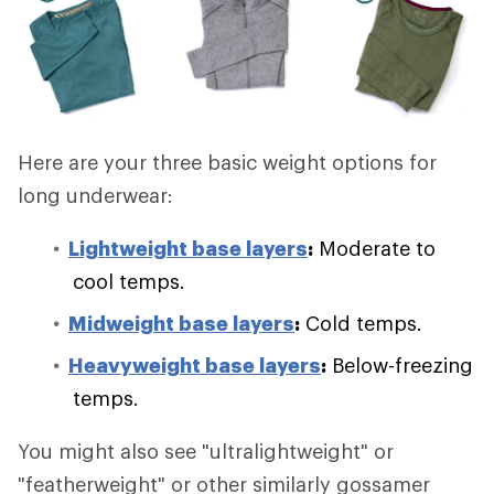
Here are your three basic weight options for
long underwear:
Lightweight base layers
:
Moderate to
cool temps.
Midweight base layers
:
Cold temps.
Heavyweight base layers
:
Below-freezing
temps.
You might also see "ultralightweight" or
"featherweight" or other similarly gossamer