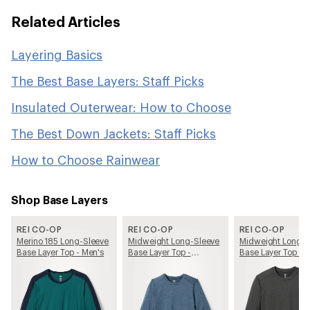
Related Articles
Layering Basics
The Best Base Layers: Staff Picks
Insulated Outerwear: How to Choose
The Best Down Jackets: Staff Picks
How to Choose Rainwear
Shop Base Layers
REI CO-OP
REI CO-OP
REI CO-OP
Merino 185 Long-Sleeve
Midweight Long-Sleeve
Midweight Long-S
Base Layer Top - Men's
Base Layer Top -
Base Layer Top - 
Women's