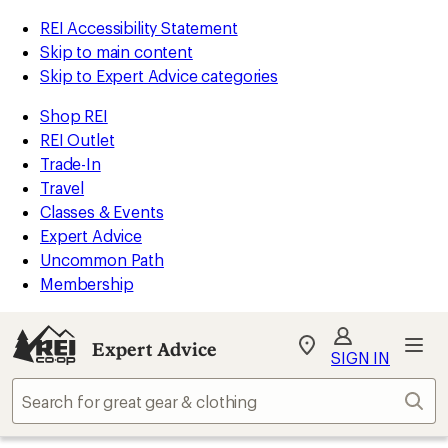
REI Accessibility Statement
Skip to main content
Skip to Expert Advice categories
Shop REI
REI Outlet
Trade-In
Travel
Classes & Events
Expert Advice
Uncommon Path
Membership
Expert Advice
My
SIGN IN
REI
Find
Sear
your
store