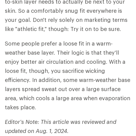
to-skin layer needs to actually be next to your
skin. So a comfortably snug fit everywhere is
your goal. Don't rely solely on marketing terms
like "athletic fit," though: Try it on to be sure.
Some people prefer a loose fit in a warm-
weather base layer. Their logic is that they'll
enjoy better air circulation and cooling. With a
loose fit, though, you sacrifice wicking
efficiency. In addition, some warm-weather base
layers spread sweat out over a large surface
area, which cools a large area when evaporation
takes place.
Editor's Note: This article was reviewed and
updated on Aug. 1, 2024.