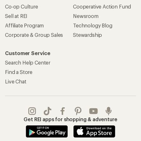
Co-op Culture
Cooperative Action Fund
Sell at REI
Newsroom
Affiliate Program
Technology Blog
Corporate & Group Sales
Stewardship
Customer Service
Search Help Center
Find a Store
Live Chat
Get REI apps for shopping & adventure