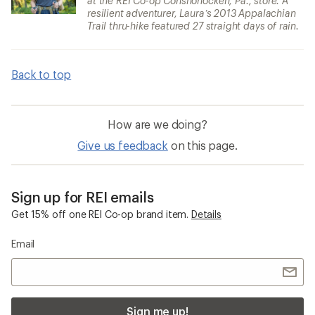
at the REI Co-op Conshohocken, Pa., store. A
resilient adventurer, Laura’s 2013 Appalachian
Trail thru-hike featured 27 straight days of rain.
Back to top
How are we doing?
Give us feedback
on this page.
Sign up for REI emails
Get 15% off one REI Co-op brand item.
Details
Email
Sign me up!