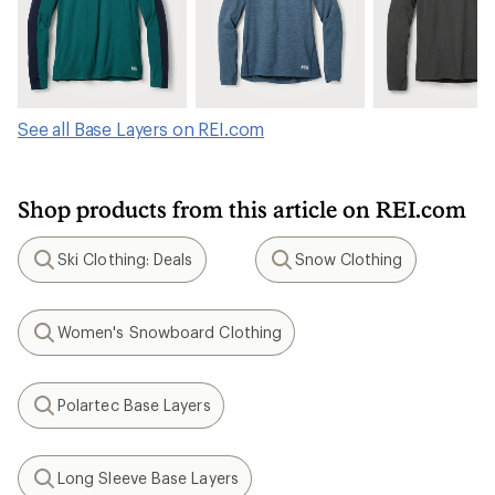
See all Base Layers on REI.com
Shop products from this article on REI.com
Ski Clothing: Deals
Snow Clothing
Search
Search
Women's Snowboard Clothing
Search
Polartec Base Layers
Search
Long Sleeve Base Layers
Search