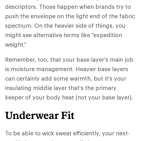
descriptors. Those happen when brands try to
push the envelope on the light end of the fabric
spectrum. On the heavier side of things, you
might see alternative terms like "expedition
weight."
Remember, too, that your base layer's main job
is moisture management. Heavier base layers
can certainly add some warmth, but it's your
insulating middle layer that's the primary
keeper of your body heat (not your base layer).
Underwear Fit
To be able to wick sweat efficiently, your next-