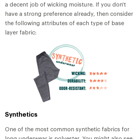
a decent job of wicking moisture. If you don't
have a strong preference already, then consider
the following attributes of each type of base
layer fabric:
Synthetics
One of the most common synthetic fabrics for
long underwear is polyester. You might also see