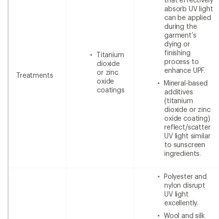
absorb UV light
can be applied
during the
garment’s
dying or
finishing
Titanium
process to
dioxide
enhance UPF.
or zinc
Treatments
oxide
Mineral-based
coatings
additives
(titanium
dioxide or zinc
oxide coating)
reflect/scatter
UV light similar
to sunscreen
ingredients.
Polyester and
nylon disrupt
UV light
excellently.
Wool and silk