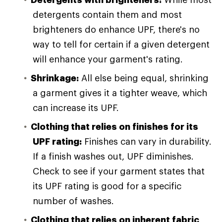
detergents contain them and most
brighteners do enhance UPF, there's no
way to tell for certain if a given detergent
will enhance your garment's rating.
Shrinkage:
All else being equal, shrinking
a garment gives it a tighter weave, which
can increase its UPF.
Clothing that relies on finishes for its
UPF rating:
Finishes can vary in durability.
If a finish washes out, UPF diminishes.
Check to see if your garment states that
its UPF rating is good for a specific
number of washes.
Clothing that relies on inherent fabric