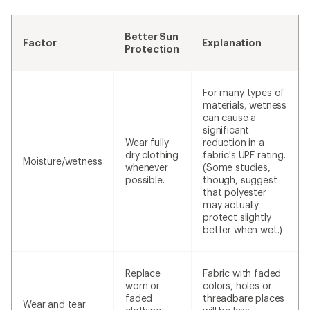
Better Sun
Factor
Explanation
Protection
For many types of
materials, wetness
can cause a
significant
Wear fully
reduction in a
dry clothing
fabric's UPF rating.
Moisture/wetness
whenever
(Some studies,
possible.
though, suggest
that polyester
may actually
protect slightly
better when wet.)
Replace
Fabric with faded
worn or
colors, holes or
faded
threadbare places
Wear and tear