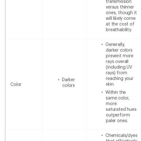
transmission
versus thinner
ones, though it
will likely come
at the cost of
breathability.
Generally,
darker colors
prevent more
rays overall
(including UV
rays) from
reaching your
Darker
skin.
Color
colors
Within the
same color,
more
saturated hues
outperform
paler ones.
Chemicals/dyes
that effectively