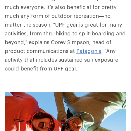
much everyone, it’s also beneficial for pretty
much any form of outdoor recreation—no
matter the season. “UPF gear is great for many
activities, from thru-hiking to split-boarding and
beyond,” explains Corey Simpson, head of
product communications at
Patagonia
. “Any
activity that includes sustained sun exposure
could benefit from UPF gear.”