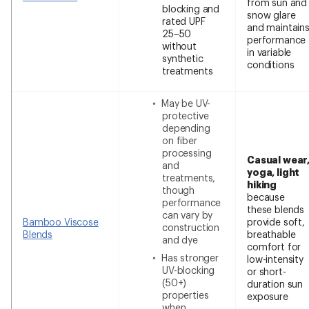
from sun and
blocking and
snow glare
rated UPF
and maintain
25–50
performance
without
in variable
synthetic
conditions
treatments
May be UV-
protective
depending
on fiber
processing
Casual wear
and
yoga, light
treatments,
hiking
though
because
performance
these blends
can vary by
Bamboo Viscose
provide soft,
construction
Blends
breathable
and dye
comfort for
Has stronger
low-intensity
UV-blocking
or short-
(50+)
duration sun
properties
exposure
when