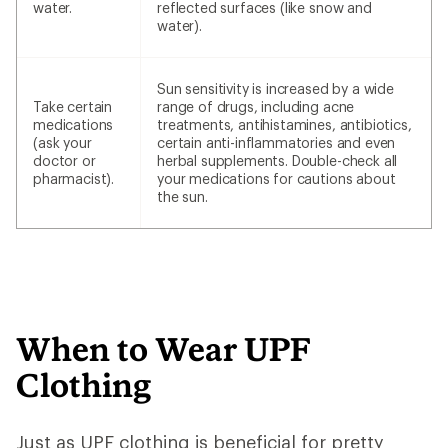
water.
reflected surfaces (like snow and
water).
Sun sensitivity is increased by a wide
Take certain
range of drugs, including acne
medications
treatments, antihistamines, antibiotics,
(ask your
certain anti-inflammatories and even
doctor or
herbal supplements. Double-check all
pharmacist).
your medications for cautions about
the sun.
When to Wear UPF
Clothing
Just as UPF clothing is beneficial for pretty