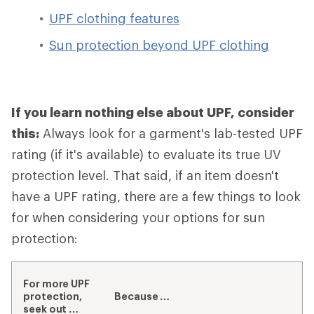
UPF clothing features
Sun protection beyond UPF clothing
If you learn nothing else about UPF, consider
this:
Always look for a garment's lab-tested UPF
rating (if it's available) to evaluate its true UV
protection level. That said, if an item doesn't
have a UPF rating, there are a few things to look
for when considering your options for sun
protection:
For more UPF
protection,
Because …
seek out …