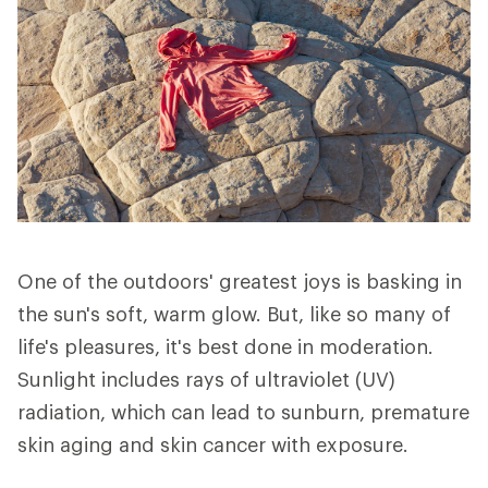
One of the outdoors' greatest joys is basking in
the sun's soft, warm glow. But, like so many of
life's pleasures, it's best done in moderation.
Sunlight includes rays of ultraviolet (UV)
radiation, which can lead to sunburn, premature
skin aging and skin cancer with exposure.