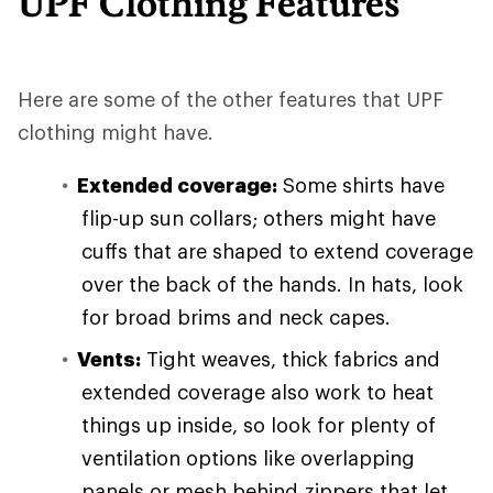
UPF Clothing Features
Here are some of the other features that UPF
clothing might have.
Extended coverage:
Some shirts have
flip-up sun collars; others might have
cuffs that are shaped to extend coverage
over the back of the hands. In hats, look
for broad brims and neck capes.
Vents:
Tight weaves, thick fabrics and
extended coverage also work to heat
things up inside, so look for plenty of
ventilation options like overlapping
panels or mesh behind zippers that let