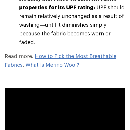
properties for its UPF rating:
UPF should
remain relatively unchanged as a result of
washing—until it diminishes simply
because the fabric becomes worn or
faded.
Read more:
How to Pick the Most Breathable
Fabrics
,
What Is Merino Wool?