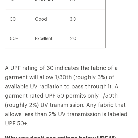
30
Good
3.3
50+
Excellent
2.0
A UPF rating of 30 indicates the fabric of a
garment will allow 1/30th (roughly 3%) of
available UV radiation to pass through it. A
garment rated UPF 50 permits only 1/50th
(roughly 2%) UV transmission. Any fabric that
allows less than 2% UV transmission is labeled
UPF 50+.