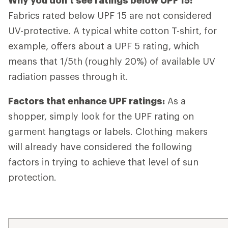
Why you don't see ratings below UPF 15:
Fabrics rated below UPF 15 are not considered
UV-protective. A typical white cotton T-shirt, for
example, offers about a UPF 5 rating, which
means that 1/5th (roughly 20%) of available UV
radiation passes through it.
Factors that enhance UPF ratings:
As a
shopper, simply look for the UPF rating on
garment hangtags or labels. Clothing makers
will already have considered the following
factors in trying to achieve that level of sun
protection.