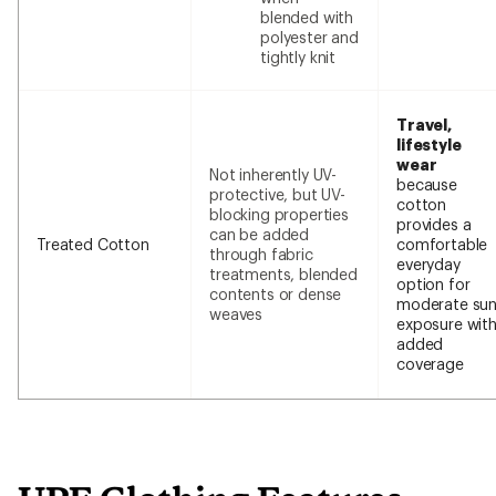
blended with
polyester and
tightly knit
Travel,
lifestyle
wear
Not inherently UV-
because
protective, but UV-
cotton
blocking properties
provides a
can be added
Treated Cotton
comfortable
through fabric
everyday
treatments, blended
option for
contents or dense
moderate su
weaves
exposure wit
added
coverage