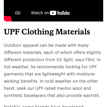
UPF Clothing Materials
Outdoor apparel can be made with many
different materials, each of which offers slightly
different protection from UV light, says Flint. In
hot weather, he recommends looking for UPF
garments that are lightweight with moisture-
wicking benefits. In cold weather on the other
hand, seek out UPF-rated merino wool and
synthetic baselayers that also provide warmth.
Notably, some brands have developed