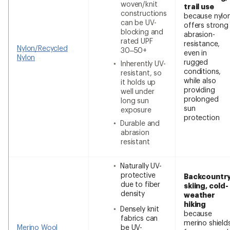
woven/knit
trail use
constructions
because nylo
can be UV-
offers strong
blocking and
abrasion-
rated UPF
resistance,
Nylon/Recycled
30–50+
even in
Nylon
rugged
Inherently UV-
conditions,
resistant, so
while also
it holds up
providing
well under
prolonged
long sun
sun
exposure
protection
Durable and
abrasion
resistant
Naturally UV-
protective
Backcountr
due to fiber
skiing, cold-
density
weather
hiking
Densely knit
because
fabrics can
merino shield
Merino Wool
be UV-