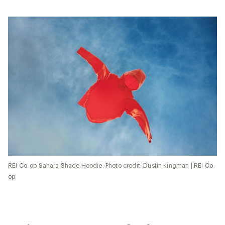
REI Co-op Sahara Shade Hoodie. Photo credit: Dustin Kingman | REI Co-
op