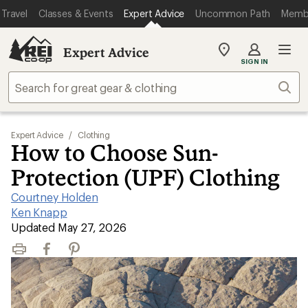
Travel
Classes & Events
Expert Advice
Uncommon Path
Memb
Expert Advice
My
SIGN IN
REI
Find
Sear
your
store
Expert Advice
/
Clothing
How to Choose Sun-
Protection (UPF) Clothing
Courtney Holden
|
Ken Knapp
|
Updated May 27, 2026
Print
Facebook
Pinterest