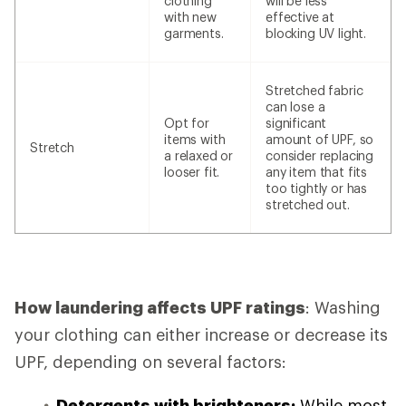
clothing
will be less
with new
effective at
garments.
blocking UV light.
Stretched fabric
can lose a
Opt for
significant
items with
amount of UPF, so
Stretch
a relaxed or
consider replacing
looser fit.
any item that fits
too tightly or has
stretched out.
How laundering affects UPF ratings
: Washing
your clothing can either increase or decrease its
UPF, depending on several factors:
Detergents with brighteners:
While most