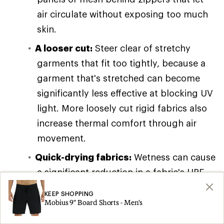
air circulate without exposing too much
skin.
A looser cut:
Steer clear of stretchy
garments that fit too tightly, because a
garment that's stretched can become
significantly less effective at blocking UV
light. More loosely cut rigid fabrics also
increase thermal comfort through air
movement.
Quick-drying fabrics:
Wetness can cause
a significant reduction in a fabric's UPF
rating, so having a garment that dries
KEEP SHOPPING
quickly will get you back to your full UPF
Mobius 9" Board Shorts - Men's
rating sooner. (Packing along dry UPF-