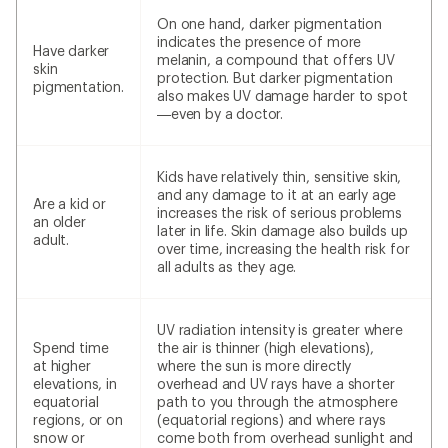
On one hand, darker pigmentation
indicates the presence of more
Have darker
melanin, a compound that offers UV
skin
protection. But darker pigmentation
pigmentation.
also makes UV damage harder to spot
—even by a doctor.
Kids have relatively thin, sensitive skin,
and any damage to it at an early age
Are a kid or
increases the risk of serious problems
an older
later in life. Skin damage also builds up
adult.
over time, increasing the health risk for
all adults as they age.
UV radiation intensity is greater where
Spend time
the air is thinner (high elevations),
at higher
where the sun is more directly
elevations, in
overhead and UV rays have a shorter
equatorial
path to you through the atmosphere
regions, or on
(equatorial regions) and where rays
snow or
come both from overhead sunlight and