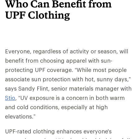
Who Can Benefit from
UPF Clothing
Everyone, regardless of activity or season, will
benefit from choosing apparel with sun-
protecting UPF coverage. “While most people
associate sun protection with hot, sunny days,”
says Sandy Flint, senior materials manager with
Stio
, “UV exposure is a concern in both warm
and cold conditions, especially at high
elevations.”
UPF-rated clothing enhances everyone's