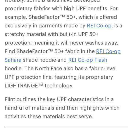
proprietary fabrics with high UPF benefits. For
example,
ShadeFactor™ 50+
, which is offered
exclusively in garments made by
REI Co-op
, is a
stretchy material with built-in UPF 50+
protection, meaning it will never washes away.
Find
ShadeFactor™ 50+ fabric i
n the
REI Co-op
Sahara
shade hoodie and
REI Co-op Flash
hoodie. The North Face also has a fabric-level
UPF protection line, featuring its proprietary
LIGHTRANGE™ technology.
Flint outlines the key UPF characteristics in a
handful of materials and then highlights which
activities these materials best serve.