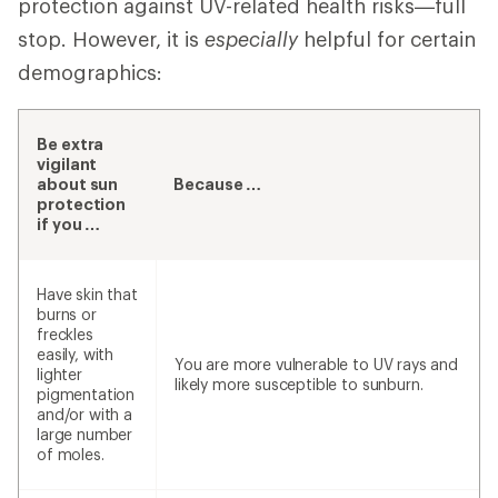
protection against UV-related health risks—full
stop. However, it is
especially
helpful for certain
demographics:
Be extra
vigilant
about sun
Because …
protection
if you …
Have skin that
burns or
freckles
easily, with
You are more vulnerable to UV rays and
lighter
likely more susceptible to sunburn.
pigmentation
and/or with a
large number
of moles.