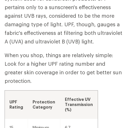
pertains only to a sunscreen's effectiveness
against UVB rays, considered to be the more
damaging type of light. UPF, though, gauges a
fabric's effectiveness at filtering both ultraviolet
A (UVA) and ultraviolet B (UVB) light.
When you shop, things are relatively simple:
Look for a higher UPF rating number and
greater skin coverage in order to get better sun
protection.
Effective UV
UPF
Protection
Transmission
Rating
Category
(%)
15
Minimum
6.7