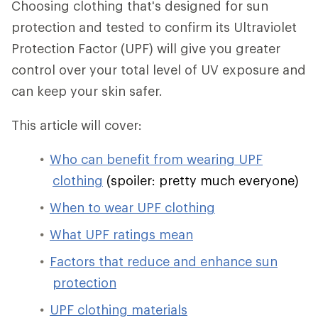
Choosing clothing that's designed for sun
protection and tested to confirm its Ultraviolet
Protection Factor (UPF) will give you greater
control over your total level of UV exposure and
can keep your skin safer.
This article will cover:
Who can benefit from wearing UPF
clothing
(spoiler: pretty much everyone)
When to wear UPF clothing
What UPF ratings mean
Factors that reduce and enhance sun
protection
UPF clothing materials