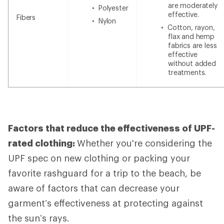
are moderately
Polyester
effective.
Fibers
Nylon
Cotton, rayon,
flax and hemp
fabrics are less
effective
without added
treatments.
Factors that reduce the effectiveness of UPF-
rated clothing:
Whether you're considering the
UPF spec on new clothing or packing your
favorite rashguard for a trip to the beach, be
aware of
factors that can decrease your
garment’s effectiveness at protecting against
the sun’s rays.