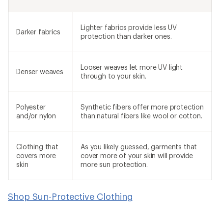
Lighter fabrics provide less UV
Darker fabrics
protection than darker ones.
Looser weaves let more UV light
Denser weaves
through to your skin.
Polyester
Synthetic fibers offer more protection
and/or nylon
than natural fibers like wool or cotton.
Clothing that
As you likely guessed, garments that
covers more
cover more of your skin will provide
skin
more sun protection.
Shop Sun-Protective Clothing