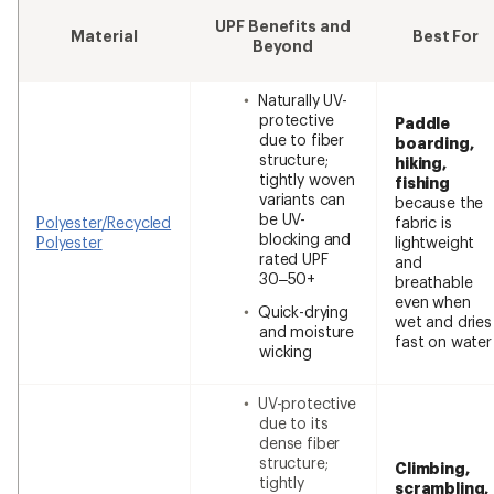
UPF Benefits and
Material
Best For
Beyond
Naturally UV-
protective
Paddle
due to fiber
boarding,
structure;
hiking,
tightly woven
fishing
variants can
because the
be UV-
Polyester/Recycled
fabric is
blocking and
Polyester
lightweight
rated UPF
and
30–50+
breathable
even when
Quick-drying
wet and dries
and moisture
fast on water
wicking
UV-protective
due to its
dense fiber
structure;
Climbing,
tightly
scrambling,