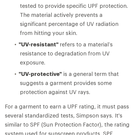
tested to provide specific UPF protection.
The material actively prevents a
significant percentage of UV radiation
from hitting your skin.
"UV-resistant"
refers to a material’s
resistance to degradation from UV
exposure.
"UV-protective"
is a general term that
suggests a garment provides some
protection against UV rays.
For a garment to earn a UPF rating, it must pass
several standardized tests, Simpson says.
It's
similar to SPF (Sun Protection Factor), the rating
system used for sunscreen products. SPF