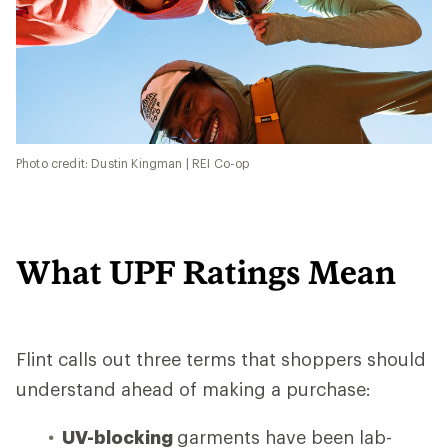
Photo credit: Dustin Kingman | REI Co-op
What UPF Ratings Mean
Flint calls out three terms that shoppers should
understand ahead of making a purchase:
UV-blocking
garments have been lab-