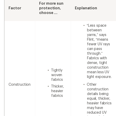
For more sun
Factor
protection,
Explanation
choose …
“Less space
between
yarns,” says
Flint, “means
fewer UV rays
can pass
through.”
Fabrics with
dense, tight
construction
Tightly
mean less UV
woven
light exposure.
fabrics
Construction
Other
Thicker,
construction
heavier
details being
fabrics
equal, thicker,
heavier fabrics
may have
reduced UV