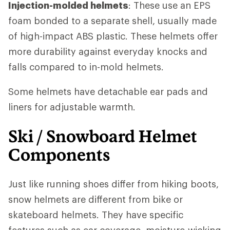
Injection-molded helmets
: These use an EPS
foam bonded to a separate shell, usually made
of high-impact ABS plastic. These helmets offer
more durability against everyday knocks and
falls compared to in-mold helmets.
Some helmets have detachable ear pads and
liners for adjustable warmth.
Ski / Snowboard Helmet
Components
Just like running shoes differ from hiking boots,
snow helmets are different from bike or
skateboard helmets. They have specific
features such as ear coverage, moisture-wicking