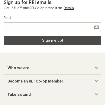
Sign up for REI emails
Get 15% off one REI Co-op brand item.
Details
Email
Sign me up!
Who we are
Become an REI Co-op Member
Take a stand