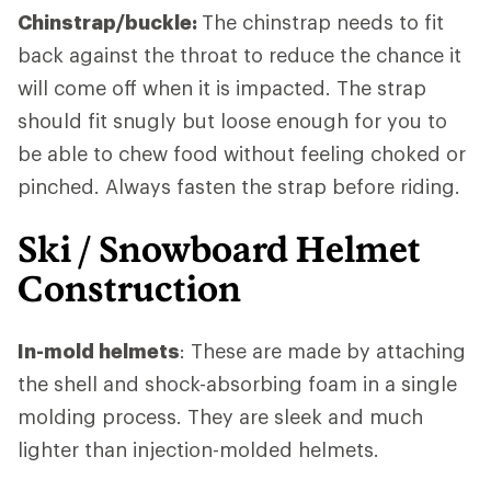
Chinstrap/buckle:
The chinstrap needs to fit
back against the throat to reduce the chance it
will come off when it is impacted. The strap
should fit snugly but loose enough for you to
be able to chew food without feeling choked or
pinched. Always fasten the strap before riding.
Ski / Snowboard Helmet
Construction
In-mold helmets
: These are made by attaching
the shell and shock-absorbing foam in a single
molding process. They are sleek and much
lighter than injection-molded helmets.