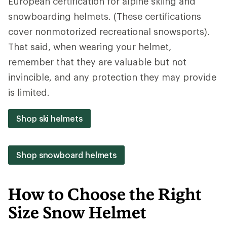
European certification for alpine skiing and
snowboarding helmets. (These certifications
cover nonmotorized recreational snowsports).
That said, when wearing your helmet,
remember that they are valuable but not
invincible, and any protection they may provide
is limited.
Shop ski helmets
Shop snowboard helmets
How to Choose the Right
Size Snow Helmet