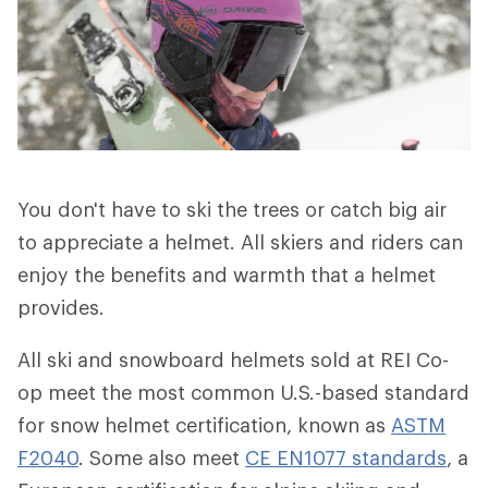
You don't have to ski the trees or catch big air
to appreciate a helmet. All skiers and riders can
enjoy the benefits and warmth that a helmet
provides.
All ski and snowboard helmets sold at REI Co-
op meet the most common U.S.-based standard
for snow helmet certification, known as
ASTM
F2040
. Some also meet
CE EN1077 standards
, a