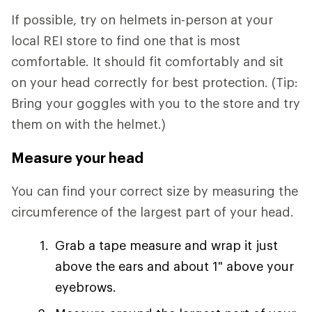
If possible, try on helmets in-person at your
local REI store to find one that is most
comfortable. It should fit comfortably and sit
on your head correctly for best protection. (Tip:
Bring your goggles with you to the store and try
them on with the helmet.)
Measure your head
You can find your correct size by measuring the
circumference of the largest part of your head.
Grab a tape measure and wrap it just
above the ears and about 1" above your
eyebrows.