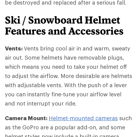
be destroyed and replaced after a serious fall.
Ski / Snowboard Helmet
Features and Accessories
Vents:
Vents bring cool air in and warm, sweaty
air out. Some helmets have removable plugs,
which means you need to take your helmet off
to adjust the airflow. More desirable are helmets
with adjustable vents. With the push of a lever
you can instantly fine-tune your airflow level
and not interrupt your ride.
Camera Mount:
Helmet-mounted cameras
such
as the GoPro are a popular add-on, and some
helmet styles now include a built-in camera