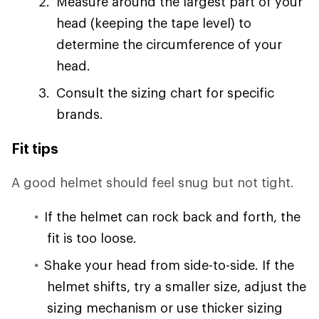
Measure around the largest part of your
head (keeping the tape level) to
determine the circumference of your
head.
Consult the sizing chart for specific
brands.
Fit tips
A good helmet should feel snug but not tight.
If the helmet can rock back and forth, the
fit is too loose.
Shake your head from side-to-side. If the
helmet shifts, try a smaller size, adjust the
sizing mechanism or use thicker sizing