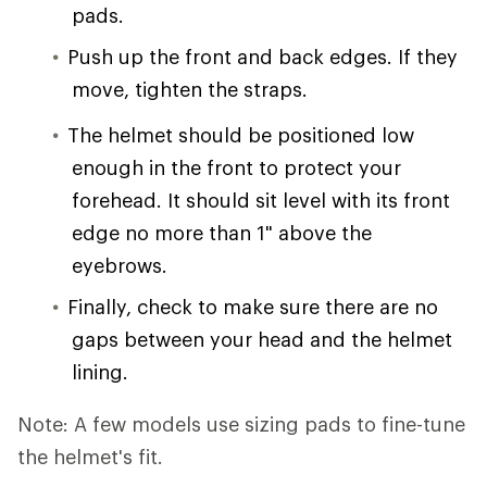
pads.
Push up the front and back edges. If they
move, tighten the straps.
The helmet should be positioned low
enough in the front to protect your
forehead. It should sit level with its front
edge no more than 1" above the
eyebrows.
Finally, check to make sure there are no
gaps between your head and the helmet
lining.
Note: A few models use sizing pads to fine-tune
the helmet's fit.