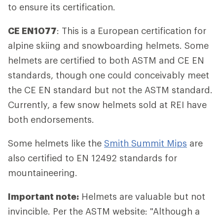
to ensure its certification.
CE EN1077
: This is a European certification for
alpine skiing and snowboarding helmets. Some
helmets are certified to both ASTM and CE EN
standards, though one could conceivably meet
the CE EN standard but not the ASTM standard.
Currently, a few snow helmets sold at REI have
both endorsements.
Some helmets like the
Smith Summit Mips
are
also certified to EN 12492 standards for
mountaineering.
Important note:
Helmets are valuable but not
invincible. Per the ASTM website: "Although a