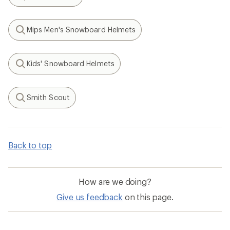
Search
Mips Men's Snowboard Helmets
Search
Kids' Snowboard Helmets
Search
Smith Scout
Search
Back to top
How are we doing?
Give us feedback
on this page.