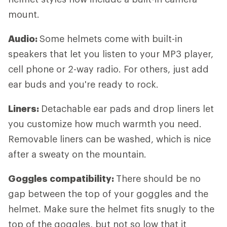
mount.
Audio:
Some helmets come with built-in
speakers that let you listen to your MP3 player,
cell phone or 2-way radio. For others, just add
ear buds and you're ready to rock.
Liners:
Detachable ear pads and drop liners let
you customize how much warmth you need.
Removable liners can be washed, which is nice
after a sweaty on the mountain.
Goggles compatibility:
There should be no
gap between the top of your goggles and the
helmet. Make sure the helmet fits snugly to the
top of the goggles, but not so low that it