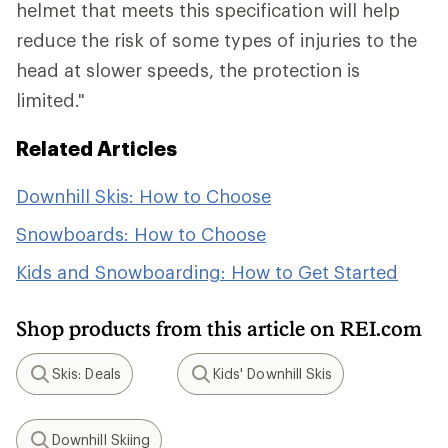
helmet that meets this specification will help
reduce the risk of some types of injuries to the
head at slower speeds, the protection is
limited."
Related Articles
Downhill Skis: How to Choose
Snowboards: How to Choose
Kids and Snowboarding: How to Get Started
Shop products from this article on REI.com
Skis: Deals
Kids' Downhill Skis
Search
Search
Downhill Skiing