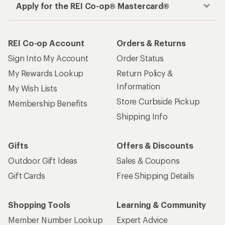
Apply for the REI Co-op® Mastercard®
REI Co-op Account
Orders & Returns
Sign Into My Account
Order Status
My Rewards Lookup
Return Policy &
Information
My Wish Lists
Store Curbside Pickup
Membership Benefits
Shipping Info
Gifts
Offers & Discounts
Outdoor Gift Ideas
Sales & Coupons
Gift Cards
Free Shipping Details
Shopping Tools
Learning & Community
Member Number Lookup
Expert Advice