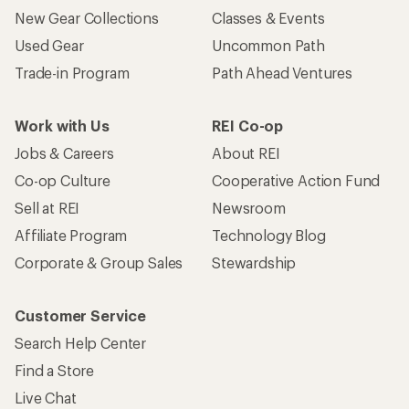
New Gear Collections
Classes & Events
Used Gear
Uncommon Path
Trade-in Program
Path Ahead Ventures
Work with Us
REI Co-op
Jobs & Careers
About REI
Co-op Culture
Cooperative Action Fund
Sell at REI
Newsroom
Affiliate Program
Technology Blog
Corporate & Group Sales
Stewardship
Customer Service
Search Help Center
Find a Store
Live Chat