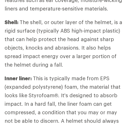
liners and temperature-sensitive materials.
Shell:
The shell, or outer layer of the helmet, is a
rigid surface (typically ABS high-impact plastic)
that can help protect the head against sharp
objects, knocks and abrasions. It also helps
spread impact energy over a larger portion of
the helmet during a fall.
Inner liner:
This is typically made from EPS
(expanded polystyrene) foam, the material that
looks like Styrofoam®. It's designed to absorb
impact. In a hard fall, the liner foam can get
compressed, a condition that you may or may
not be able to discern. A helmet should always