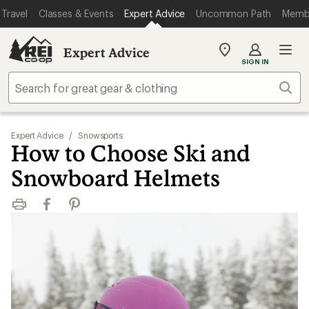
Travel
Classes & Events
Expert Advice
Uncommon Path
Memb
Expert Advice
My
SIGN IN
REI
Find
Sear
your
store
Expert Advice
/
Snowsports
How to Choose Ski and
Snowboard Helmets
Print
Facebook
Pinterest