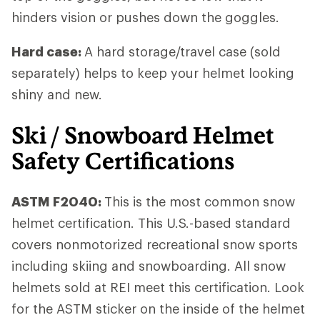
hinders vision or pushes down the goggles.
Hard case:
A hard storage/travel case (sold
separately) helps to keep your helmet looking
shiny and new.
Ski / Snowboard Helmet
Safety Certifications
ASTM F2040:
This is the most common snow
helmet certification. This U.S.-based standard
covers nonmotorized recreational snow sports
including skiing and snowboarding. All snow
helmets sold at REI meet this certification. Look
for the ASTM sticker on the inside of the helmet