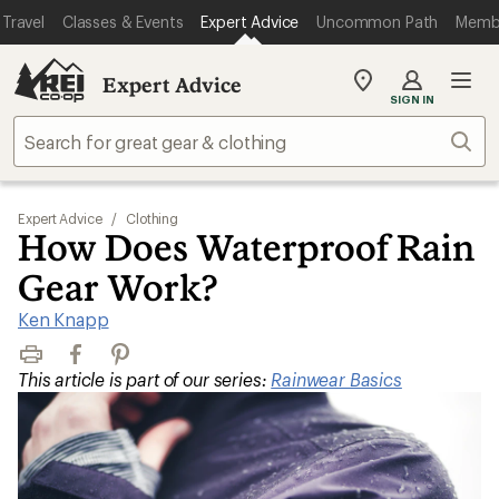
Travel
Classes & Events
Expert Advice
Uncommon Path
Memb
Expert Advice
My
SIGN IN
REI
Find
Sear
your
store
Expert Advice
/
Clothing
How Does Waterproof Rain
Gear Work?
Ken Knapp
Print
Facebook
Pinterest
This article is part of our series:
Rainwear Basics