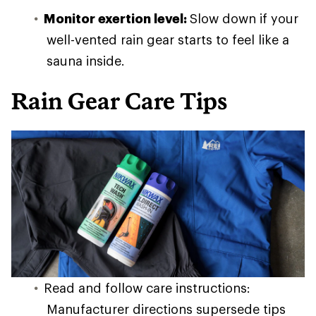
Monitor exertion level:
Slow down if your
well-vented rain gear starts to feel like a
sauna inside.
Rain Gear Care Tips
Read and follow care instructions:
Manufacturer directions supersede tips