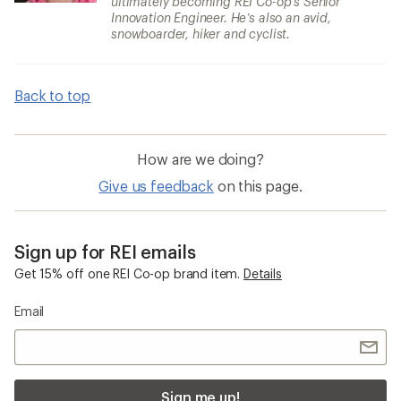
ultimately becoming REI Co-op’s Senior
Innovation Engineer. He’s also an avid,
snowboarder, hiker and cyclist.
Back to top
How are we doing?
Give us feedback
on this page.
Sign up for REI emails
Get 15% off one REI Co-op brand item.
Details
Email
Sign me up!