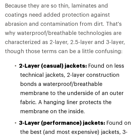
Because they are so thin, laminates and
coatings need added protection against
abrasion and contamination from dirt. That's
why waterproof/breathable technologies are
characterized as 2-layer, 2.5-layer and 3-layer,
though those terms can be a little confusing:
2-Layer (casual) jackets:
Found on less
technical jackets, 2-layer construction
bonds a waterproof/breathable
membrane to the underside of an outer
fabric. A hanging liner protects the
membrane on the inside.
3-Layer (performance) jackets:
Found on
the best (and most expensive) jackets, 3-