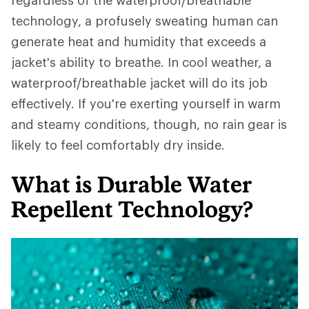
regardless of the waterproof/breathable
technology, a profusely sweating human can
generate heat and humidity that exceeds a
jacket's ability to breathe. In cool weather, a
waterproof/breathable jacket will do its job
effectively. If you're exerting yourself in warm
and steamy conditions, though, no rain gear is
likely to feel comfortably dry inside.
What is Durable Water
Repellent Technology?