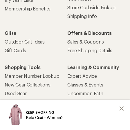
Store Curbside Pickup
Membership Benefits
Shipping Info
Gifts
Offers & Discounts
Outdoor Gift Ideas
Sales & Coupons
Gift Cards
Free Shipping Details
Shopping Tools
Learning & Community
Member Number Lookup
Expert Advice
New Gear Collections
Classes & Events
Used Gear
Uncommon Path
Trade-in Program
Path Ahead Ventures
KEEP SHOPPING
Beta Coat - Women's
Work with Us
REI Co-op
Jobs & Careers
About REI