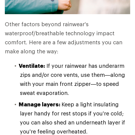
Other factors beyond rainwear's
waterproof/breathable technology impact
comfort. Here are a few adjustments you can
make along the way:
Ventilate:
If your rainwear has underarm
zips and/or core vents, use them—along
with your main front zipper—to speed
sweat evaporation.
Manage layers:
Keep a light insulating
layer handy for rest stops if you're cold;
you can also shed an underneath layer if
you're feeling overheated.