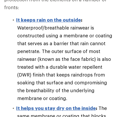
fronts:
It keeps rain on the outside
:
Waterproof/breathable rainwear is
constructed using a membrane or coating
that serves as a barrier that rain cannot
penetrate. The outer surface of most
rainwear (known as the face fabric) is also
treated with a durable water repellent
(DWR) finish that keeps raindrops from
soaking that surface and compromising
the breathability of the underlying
membrane or coating.
It helps you stay dry on the inside
:
The
same membrane or coating that blocks