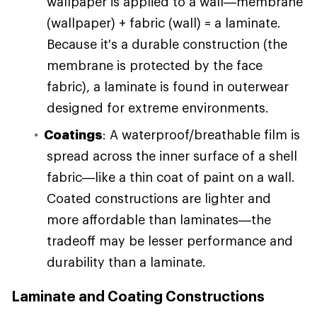
wallpaper is applied to a wall—membrane
(wallpaper) + fabric (wall) = a laminate.
Because it's a durable construction (the
membrane is protected by the face
fabric), a laminate is found in outerwear
designed for extreme environments.
Coatings
: A waterproof/breathable film is
spread across the inner surface of a shell
fabric—like a thin coat of paint on a wall.
Coated constructions are lighter and
more affordable than laminates—the
tradeoff may be lesser performance and
durability than a laminate.
Laminate and Coating Constructions