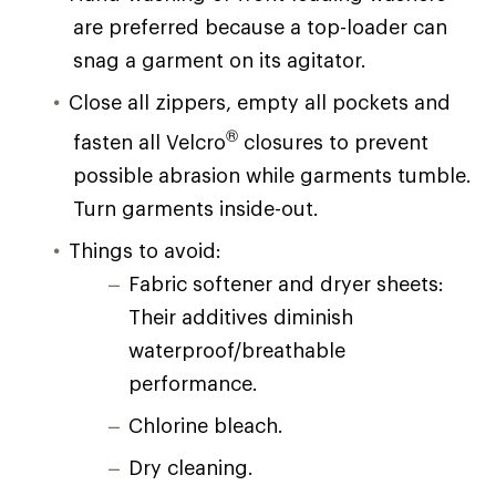
are preferred because a top-loader can
snag a garment on its agitator.
Close all zippers, empty all pockets and
®
fasten all Velcro
closures to prevent
possible abrasion while garments tumble.
Turn garments inside-out.
Things to avoid:
Fabric softener and dryer sheets:
Their additives diminish
waterproof/breathable
performance.
Chlorine bleach.
Dry cleaning.