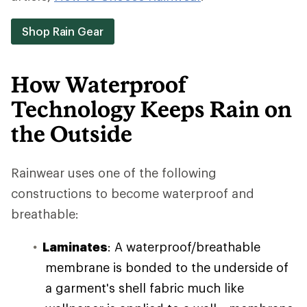
Shop Rain Gear
How Waterproof
Technology Keeps Rain on
the Outside
Rainwear uses one of the following
constructions to become waterproof and
breathable:
Laminates
: A waterproof/breathable
membrane is bonded to the underside of
a garment's shell fabric much like