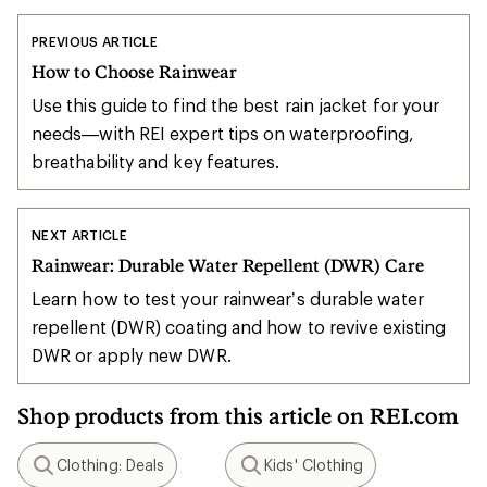
PREVIOUS ARTICLE
How to Choose Rainwear
Use this guide to find the best rain jacket for your
needs—with REI expert tips on waterproofing,
breathability and key features.
NEXT ARTICLE
Rainwear: Durable Water Repellent (DWR) Care
Learn how to test your rainwear’s durable water
repellent (DWR) coating and how to revive existing
DWR or apply new DWR.
Shop products from this article on REI.com
Clothing: Deals
Kids' Clothing
Search
Search