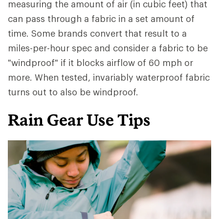
measuring the amount of air (in cubic feet) that
can pass through a fabric in a set amount of
time. Some brands convert that result to a
miles-per-hour spec and consider a fabric to be
"windproof" if it blocks airflow of 60 mph or
more. When tested, invariably waterproof fabric
turns out to also be windproof.
Rain Gear Use Tips