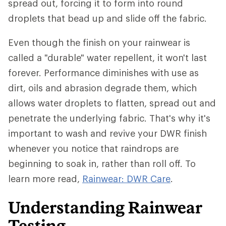
spread out, forcing it to form into round
droplets that bead up and slide off the fabric.
Even though the finish on your rainwear is
called a "durable" water repellent, it won't last
forever. Performance diminishes with use as
dirt, oils and abrasion degrade them, which
allows water droplets to flatten, spread out and
penetrate the underlying fabric. That's why it's
important to wash and revive your DWR finish
whenever you notice that raindrops are
beginning to soak in, rather than roll off. To
learn more read,
Rainwear: DWR Care
.
Understanding Rainwear
Testing