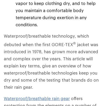
vapor to keep clothing dry, and to help
you maintain a comfortable body
temperature during exertion in any
conditions.
Waterproof/breathable technology, which
®
debuted when the first GORE-TEX
jacket was
introduced in 1978, has grown more advanced
and complex over the years. This article will
explain key terms, give an overview of how
waterproof/breathable technologies keep you
dry and some of the testing that brands do on
their rain gear.
Waterproof/breathable rain gear
offers
protection from the elements on a number of