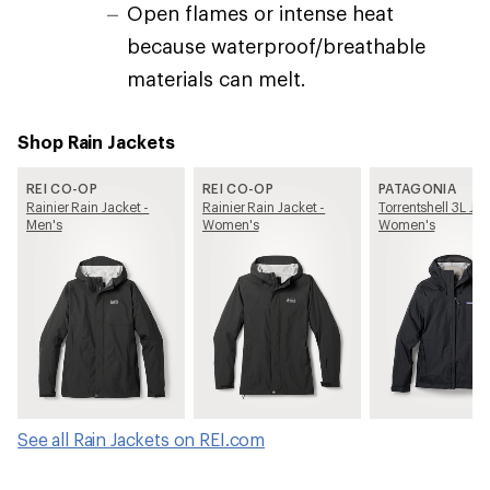
Open flames or intense heat
because waterproof/breathable
materials can melt.
Shop Rain Jackets
REI CO-OP
REI CO-OP
PATAGONIA
Rainier Rain Jacket -
Rainier Rain Jacket -
Torrentshell 3L Jac
Men's
Women's
Women's
See all Rain Jackets on REI.com