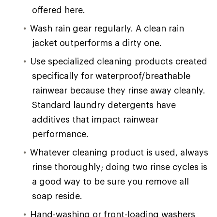
offered here.
Wash rain gear regularly. A clean rain
jacket outperforms a dirty one.
Use specialized cleaning products created
specifically for waterproof/breathable
rainwear because they rinse away cleanly.
Standard laundry detergents have
additives that impact rainwear
performance.
Whatever cleaning product is used, always
rinse thoroughly; doing two rinse cycles is
a good way to be sure you remove all
soap reside.
Hand-washing or front-loading washers