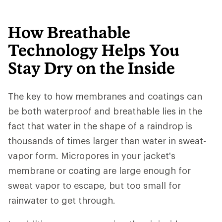
How Breathable
Technology Helps You
Stay Dry on the Inside
The key to how membranes and coatings can
be both waterproof and breathable lies in the
fact that water in the shape of a raindrop is
thousands of times larger than water in sweat-
vapor form. Micropores in your jacket's
membrane or coating are large enough for
sweat vapor to escape, but too small for
rainwater to get through.