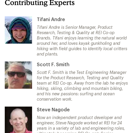
Contributing Experts
Tifani Andre
Tifani Andre is Senior Manager, Product
Research, Testing & Quality at REI Co-op
Brands. Tifani enjoys learning the natural world
around her, and loves kayak gunkholing and
hiking with field guides to identify local critters
and plants.
Scott F. Smith
Scott F. Smith is the Test Engineering Manager
for the Product Research, Testing and Quality
team at REI Co-op. Away from the lab he enjoys
hiking, skiing, climbing and mountain biking,
and his new passions: surfing and ocean
conservation work.
Steve Nagode
Now an independent product developer and
engineer, Steve Nagode worked at REI for 24
years in a variety of lab and engineering roles,