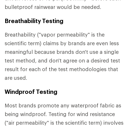
bulletproof rainwear would be needed.
Breathability Testing
Breathability ("vapor permeability" is the
scientific term) claims by brands are even less
meaningful because brands don't use a single
test method, and don't agree on a desired test
result for each of the test methodologies that
are used.
Windproof Testing
Most brands promote any waterproof fabric as
being windproof. Testing for wind resistance
("air permeability" is the scientific term) involves