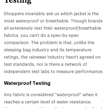
Shoppers invariably ask us which jacket is the
most waterproof or breathable. Though brands
all extensively test their waterproof/breathable
fabrics, you can't do a spec-by-spec
comparison. The problem is that, unlike the
sleeping bag industry and its temperature
ratings, the rainwear industry hasn't agreed on
test standards, nor is there a network of
independent test labs to measure performance.
Waterproof Testing
Any fabric is considered "waterproof" when it
reaches a certain level of water resistance.