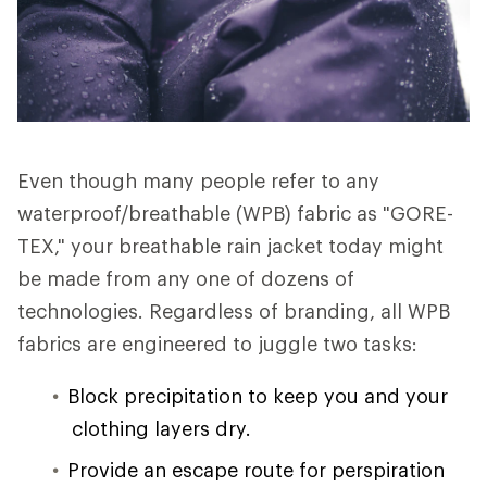
Even though many people refer to any
waterproof/breathable (WPB) fabric as "GORE-
TEX," your breathable rain jacket today might
be made from any one of dozens of
technologies. Regardless of branding, all WPB
fabrics are engineered to juggle two tasks:
Block precipitation to keep you and your
clothing layers dry.
Provide an escape route for perspiration