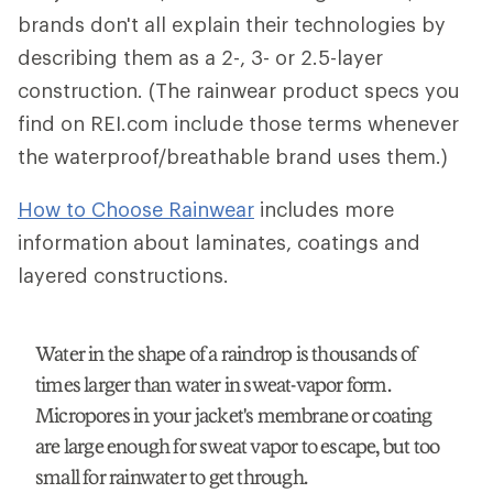
brands don't all explain their technologies by
describing them as a 2-, 3- or 2.5-layer
construction. (The rainwear product specs you
find on REI.com include those terms whenever
the waterproof/breathable brand uses them.)
How to Choose Rainwear
includes more
information about laminates, coatings and
layered constructions.
Water in the shape of a raindrop is thousands of
times larger than water in sweat-vapor form.
Micropores in your jacket's membrane or coating
are large enough for sweat vapor to escape, but too
small for rainwater to get through.