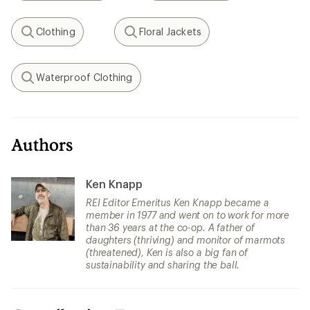
Clothing
Floral Jackets
Search
Search
Waterproof Clothing
Search
Authors
Ken Knapp
REI Editor Emeritus Ken Knapp became a
member in 1977 and went on to work for more
than 36 years at the co-op. A father of
daughters (thriving) and monitor of marmots
(threatened), Ken is also a big fan of
sustainability and sharing the ball.