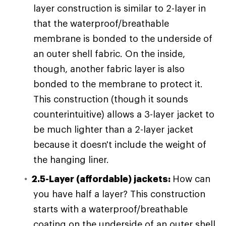
layer construction is similar to 2-layer in
that the waterproof/breathable
membrane is bonded to the underside of
an outer shell fabric. On the inside,
though, another fabric layer is also
bonded to the membrane to protect it.
This construction (though it sounds
counterintuitive) allows a 3-layer jacket to
be much lighter than a 2-layer jacket
because it doesn't include the weight of
the hanging liner.
2.5-Layer (affordable) jackets:
How can
you have half a layer? This construction
starts with a waterproof/breathable
coating on the underside of an outer shell