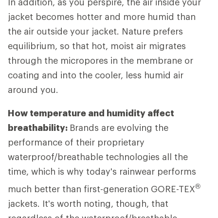
In addition, as you perspire, the air inside your
jacket becomes hotter and more humid than
the air outside your jacket. Nature prefers
equilibrium, so that hot, moist air migrates
through the micropores in the membrane or
coating and into the cooler, less humid air
around you.
How temperature and humidity affect
breathability:
Brands are evolving the
performance of their proprietary
waterproof/breathable technologies all the
time, which is why today's rainwear performs
®
much better than first-generation GORE-TEX
jackets. It's worth noting, though, that