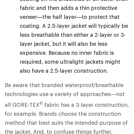
fabric and then adds a thin protective
veneer—the half layer—to protect that
coating. A 2.5-layer jacket will typically be
less breathable than either a 2-layer or 3-
layer jacket, but it will also be less
expensive. Because no inner fabric is
required, some ultralight jackets might
also have a 2.5-layer construction.
Be aware that branded waterproof/breathable
technologies use a variety of approaches—not
®
all GORE-TEX
fabric has a 3-layer construction,
for example. Brands choose the construction
method that best suits the intended purpose of
the jacket. And, to confuse things further,