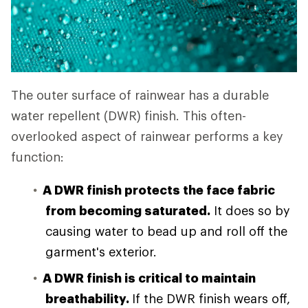
The outer surface of rainwear has a durable
water repellent (DWR) finish. This often-
overlooked aspect of rainwear performs a key
function:
A DWR finish protects the face fabric
from becoming saturated.
It does so by
causing water to bead up and roll off the
garment's exterior.
A DWR finish is critical to maintain
breathability.
If the DWR finish wears off,