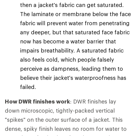
then a jacket's fabric can get saturated.
The laminate or membrane below the face
fabric will prevent water from penetrating
any deeper, but that saturated face fabric
now has become a water barrier that
impairs breathability. A saturated fabric
also feels cold, which people falsely
perceive as dampness, leading them to
believe their jacket's waterproofness has
failed.
How DWR finishes work
: DWR finishes lay
down microscopic, tightly-packed vertical
"spikes" on the outer surface of a jacket. This
dense, spiky finish leaves no room for water to