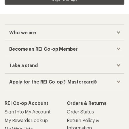
Who we are
Become an REI Co-op Member
Take a stand
Apply for the REI Co-op® Mastercard®
REI Co-op Account
Orders & Returns
Sign Into My Account
Order Status
My Rewards Lookup
Return Policy &
Information
My Wish Lists