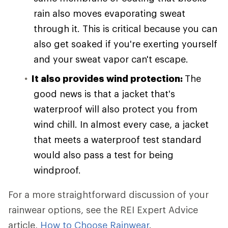
rain also moves evaporating sweat
through it. This is critical because you can
also get soaked if you're exerting yourself
and your sweat vapor can't escape.
It also provides wind protection:
The
good news is that a jacket that's
waterproof will also protect you from
wind chill. In almost every case, a jacket
that meets a waterproof test standard
would also pass a test for being
windproof.
For a more straightforward discussion of your
rainwear options, see the REI Expert Advice
article,
How to Choose Rainwear
.