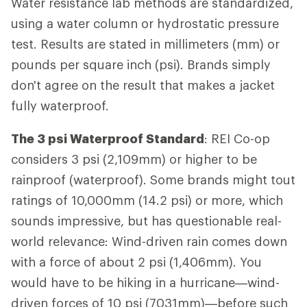
Water resistance lab methods are standardized,
using a water column or hydrostatic pressure
test. Results are stated in millimeters (mm) or
pounds per square inch (psi). Brands simply
don't agree on the result that makes a jacket
fully waterproof.
The 3 psi Waterproof Standard
: REI Co-op
considers 3 psi (2,109mm) or higher to be
rainproof (waterproof). Some brands might tout
ratings of 10,000mm (14.2 psi) or more, which
sounds impressive, but has questionable real-
world relevance: Wind-driven rain comes down
with a force of about 2 psi (1,406mm). You
would have to be hiking in a hurricane—wind-
driven forces of 10 psi (7031mm)—before such