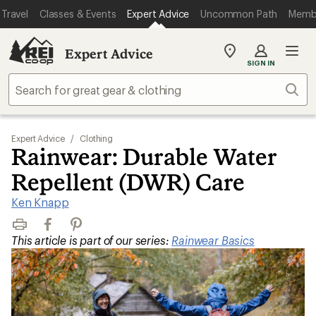
Travel
Classes & Events
Expert Advice
Uncommon Path
Memb
Expert Advice
My
SIGN IN
REI
Find
Sear
your
store
Expert Advice
/
Clothing
Rainwear: Durable Water
Repellent (DWR) Care
Ken Knapp
Print
Facebook
Pinterest
This article is part of our series:
Rainwear Basics