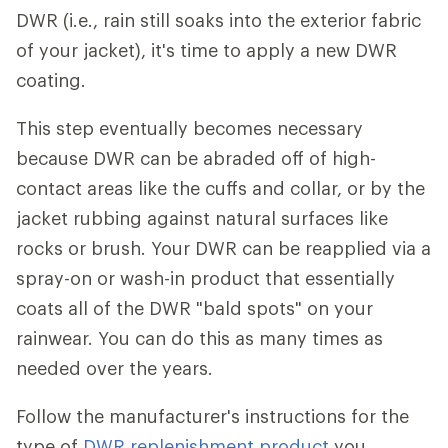
DWR (i.e., rain still soaks into the exterior fabric
of your jacket), it's time to apply a new DWR
coating.
This step eventually becomes necessary
because DWR can be abraded off of high-
contact areas like the cuffs and collar, or by the
jacket rubbing against natural surfaces like
rocks or brush. Your DWR can be reapplied via a
spray-on or wash-in product that essentially
coats all of the DWR "bald spots" on your
rainwear. You can do this as many times as
needed over the years.
Follow the manufacturer's instructions for the
type of
DWR replenishment product
you