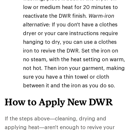
low or medium heat for 20 minutes to
reactivate the DWR finish.
Warm-iron
alternative:
If you don't have a clothes
dryer or your care instructions require
hanging to dry, you can use a clothes
iron to revive the DWR. Set the iron on
no steam, with the heat setting on warm,
not hot. Then iron your garment, making
sure you have a thin towel or cloth
between it and the iron as you do so.
How to Apply New DWR
If the steps above—cleaning, drying and
applying heat—aren't enough to revive your