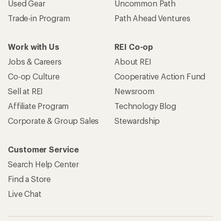
Used Gear
Uncommon Path
Trade-in Program
Path Ahead Ventures
Work with Us
REI Co-op
Jobs & Careers
About REI
Co-op Culture
Cooperative Action Fund
Sell at REI
Newsroom
Affiliate Program
Technology Blog
Corporate & Group Sales
Stewardship
Customer Service
Search Help Center
Find a Store
Live Chat