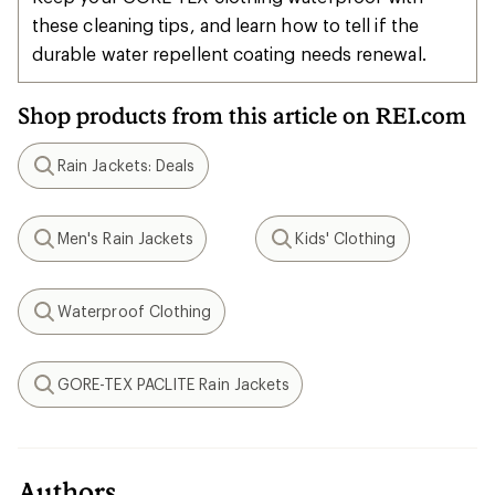
these cleaning tips, and learn how to tell if the
durable water repellent coating needs renewal.
Shop products from this article on REI.com
Rain Jackets: Deals
Search
Men's Rain Jackets
Kids' Clothing
Search
Search
Waterproof Clothing
Search
GORE-TEX PACLITE Rain Jackets
Search
Authors