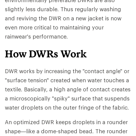
environmentally preferable DWRs are also
slightly less durable. Thus regularly washing
and reviving the DWR on a new jacket is now
even more critical to maintaining your
rainwear's performance.
How DWRs Work
DWR works by increasing the "contact angle" or
"surface tension" created when water touches a
textile. Basically, a high angle of contact creates
a microscopically "spiky" surface that suspends
water droplets on the outer fringe of the fabric.
An optimized DWR keeps droplets in a rounder
shape—like a dome-shaped bead. The rounder