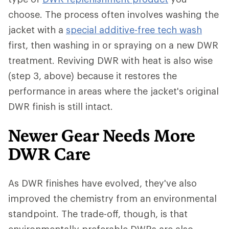
choose. The process often involves washing the
jacket with a
special additive-free tech wash
first, then washing in or spraying on a new DWR
treatment. Reviving DWR with heat is also wise
(step 3, above) because it restores the
performance in areas where the jacket's original
DWR finish is still intact.
Newer Gear Needs More
DWR Care
As DWR finishes have evolved, they've also
improved the chemistry from an environmental
standpoint. The trade-off, though, is that