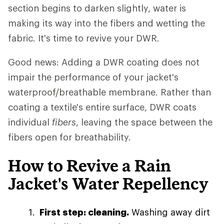
section begins to darken slightly, water is
making its way into the fibers and wetting the
fabric. It's time to revive your DWR.
Good news: Adding a DWR coating does not
impair the performance of your jacket's
waterproof/breathable membrane. Rather than
coating a textile's entire surface, DWR coats
individual
fibers
, leaving the space between the
fibers open for breathability.
How to Revive a Rain
Jacket's Water Repellency
First step: cleaning.
Washing away dirt