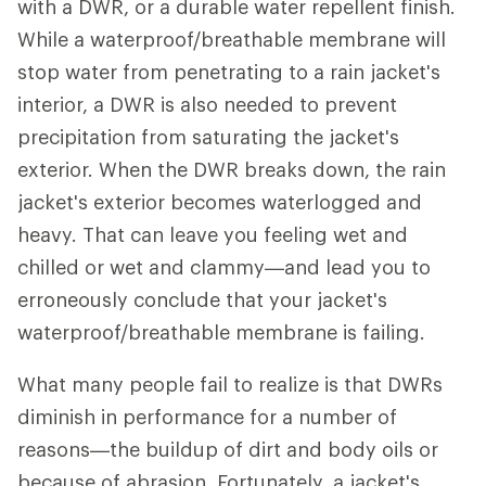
with a DWR, or a durable water repellent finish.
While a waterproof/breathable membrane will
stop water from penetrating to a rain jacket's
interior, a DWR is also needed to prevent
precipitation from saturating the jacket's
exterior. When the DWR breaks down, the rain
jacket's exterior becomes waterlogged and
heavy. That can leave you feeling wet and
chilled or wet and clammy—and lead you to
erroneously conclude that your jacket's
waterproof/breathable membrane is failing.
What many people fail to realize is that DWRs
diminish in performance for a number of
reasons—the buildup of dirt and body oils or
because of abrasion. Fortunately, a jacket's