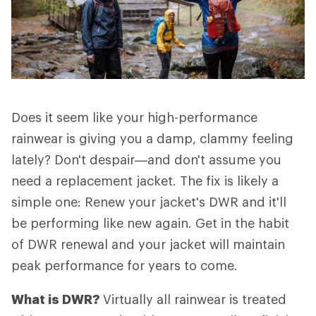
Does it seem like your high-performance
rainwear is giving you a damp, clammy feeling
lately? Don't despair—and don't assume you
need a replacement jacket. The fix is likely a
simple one: Renew your jacket's DWR and it'll
be performing like new again. Get in the habit
of DWR renewal and your jacket will maintain
peak performance for years to come.
What is DWR?
Virtually all rainwear is treated