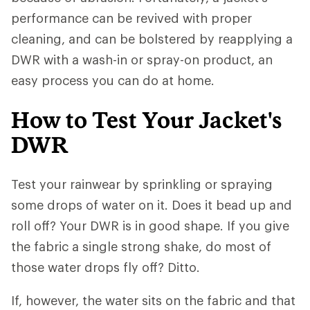
performance can be revived with proper
cleaning, and can be bolstered by reapplying a
DWR with a wash-in or spray-on product, an
easy process you can do at home.
How to Test Your Jacket's
DWR
Test your rainwear by sprinkling or spraying
some drops of water on it. Does it bead up and
roll off? Your DWR is in good shape. If you give
the fabric a single strong shake, do most of
those water drops fly off? Ditto.
If, however, the water sits on the fabric and that