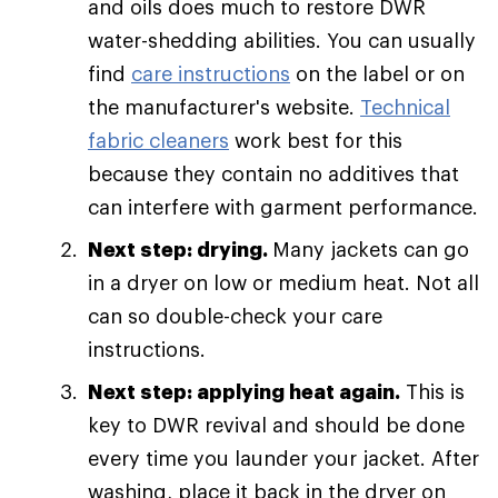
and oils does much to restore DWR
water-shedding abilities. You can usually
find
care instructions
on the label or on
the manufacturer's website.
Technical
fabric cleaners
work best for this
because they contain no additives that
can interfere with garment performance.
Next step: drying.
Many jackets can go
in a dryer on low or medium heat. Not all
can so double-check your care
instructions.
Next step: applying heat again.
This is
key to DWR revival and should be done
every time you launder your jacket. After
washing, place it back in the dryer on