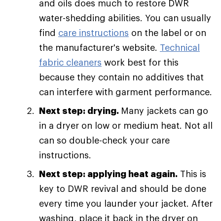
and oils does much to restore DWR
water-shedding abilities. You can usually
find
care instructions
on the label or on
the manufacturer's website.
Technical
fabric cleaners
work best for this
because they contain no additives that
can interfere with garment performance.
Next step: drying.
Many jackets can go
in a dryer on low or medium heat. Not all
can so double-check your care
instructions.
Next step: applying heat again.
This is
key to DWR revival and should be done
every time you launder your jacket. After
washing, place it back in the dryer on