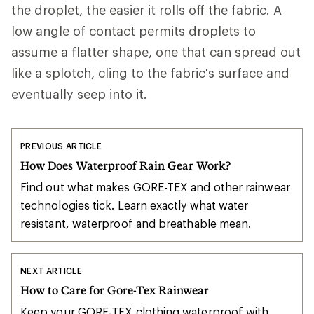
the droplet, the easier it rolls off the fabric. A
low angle of contact permits droplets to
assume a flatter shape, one that can spread out
like a splotch, cling to the fabric's surface and
eventually seep into it.
PREVIOUS ARTICLE
How Does Waterproof Rain Gear Work?
Find out what makes GORE-TEX and other rainwear
technologies tick. Learn exactly what water
resistant, waterproof and breathable mean.
NEXT ARTICLE
How to Care for Gore-Tex Rainwear
Keep your GORE-TEX clothing waterproof with