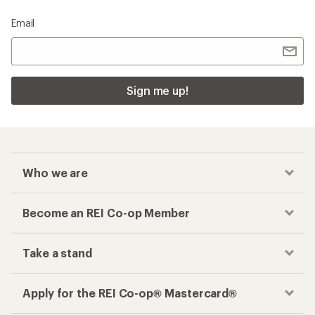
Email
Sign me up!
Who we are
Become an REI Co-op Member
Take a stand
Apply for the REI Co-op® Mastercard®