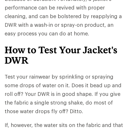
performance can be revived with proper
cleaning, and can be bolstered by reapplying a
DWR with a wash-in or spray-on product, an
easy process you can do at home.
How to Test Your Jacket's
DWR
Test your rainwear by sprinkling or spraying
some drops of water on it. Does it bead up and
roll off? Your DWR is in good shape. If you give
the fabric a single strong shake, do most of
those water drops fly off? Ditto.
If, however, the water sits on the fabric and that