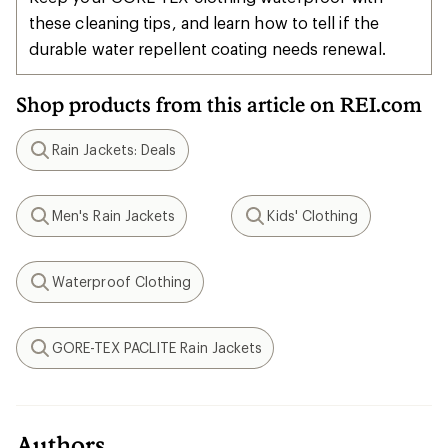
these cleaning tips, and learn how to tell if the
durable water repellent coating needs renewal.
Shop products from this article on REI.com
Rain Jackets: Deals
Search
Men's Rain Jackets
Kids' Clothing
Search
Search
Waterproof Clothing
Search
GORE-TEX PACLITE Rain Jackets
Search
Authors