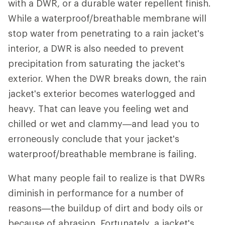
with a DWR, or a durable water repellent finish.
While a waterproof/breathable membrane will
stop water from penetrating to a rain jacket's
interior, a DWR is also needed to prevent
precipitation from saturating the jacket's
exterior. When the DWR breaks down, the rain
jacket's exterior becomes waterlogged and
heavy. That can leave you feeling wet and
chilled or wet and clammy—and lead you to
erroneously conclude that your jacket's
waterproof/breathable membrane is failing.
What many people fail to realize is that DWRs
diminish in performance for a number of
reasons—the buildup of dirt and body oils or
because of abrasion. Fortunately, a jacket's