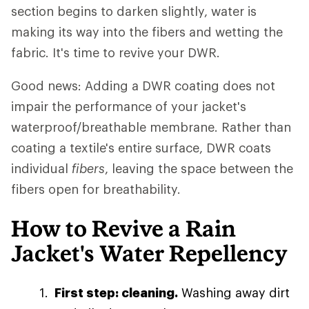
section begins to darken slightly, water is
making its way into the fibers and wetting the
fabric. It's time to revive your DWR.
Good news: Adding a DWR coating does not
impair the performance of your jacket's
waterproof/breathable membrane. Rather than
coating a textile's entire surface, DWR coats
individual
fibers
, leaving the space between the
fibers open for breathability.
How to Revive a Rain
Jacket's Water Repellency
First step: cleaning.
Washing away dirt