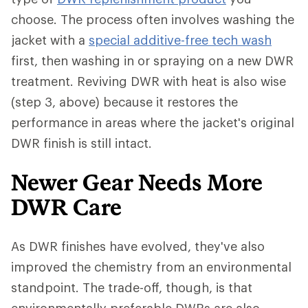
choose. The process often involves washing the
jacket with a
special additive-free tech wash
first, then washing in or spraying on a new DWR
treatment. Reviving DWR with heat is also wise
(step 3, above) because it restores the
performance in areas where the jacket's original
DWR finish is still intact.
Newer Gear Needs More
DWR Care
As DWR finishes have evolved, they've also
improved the chemistry from an environmental
standpoint. The trade-off, though, is that