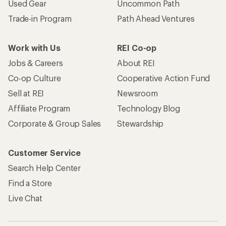
Used Gear
Uncommon Path
Trade-in Program
Path Ahead Ventures
Work with Us
REI Co-op
Jobs & Careers
About REI
Co-op Culture
Cooperative Action Fund
Sell at REI
Newsroom
Affiliate Program
Technology Blog
Corporate & Group Sales
Stewardship
Customer Service
Search Help Center
Find a Store
Live Chat