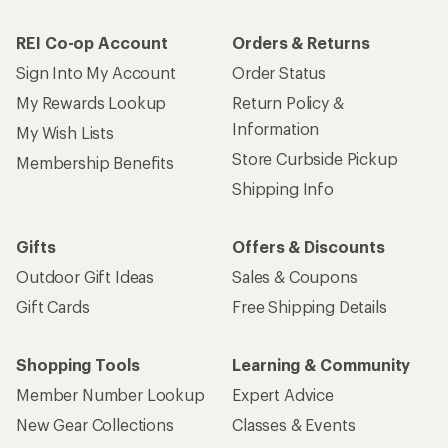
REI Co-op Account
Orders & Returns
Sign Into My Account
Order Status
My Rewards Lookup
Return Policy &
Information
My Wish Lists
Store Curbside Pickup
Membership Benefits
Shipping Info
Gifts
Offers & Discounts
Outdoor Gift Ideas
Sales & Coupons
Gift Cards
Free Shipping Details
Shopping Tools
Learning & Community
Member Number Lookup
Expert Advice
New Gear Collections
Classes & Events