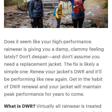
Does it seem like your high-performance
rainwear is giving you a damp, clammy feeling
lately? Don't despair—and don't assume you
need a replacement jacket. The fix is likely a
simple one: Renew your jacket's DWR and it'll
be performing like new again. Get in the habit
of DWR renewal and your jacket will maintain
peak performance for years to come.
What is DWR?
Virtually all rainwear is treated