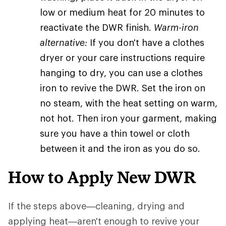
low or medium heat for 20 minutes to
reactivate the DWR finish.
Warm-iron
alternative:
If you don't have a clothes
dryer or your care instructions require
hanging to dry, you can use a clothes
iron to revive the DWR. Set the iron on
no steam, with the heat setting on warm,
not hot. Then iron your garment, making
sure you have a thin towel or cloth
between it and the iron as you do so.
How to Apply New DWR
If the steps above—cleaning, drying and
applying heat—aren't enough to revive your