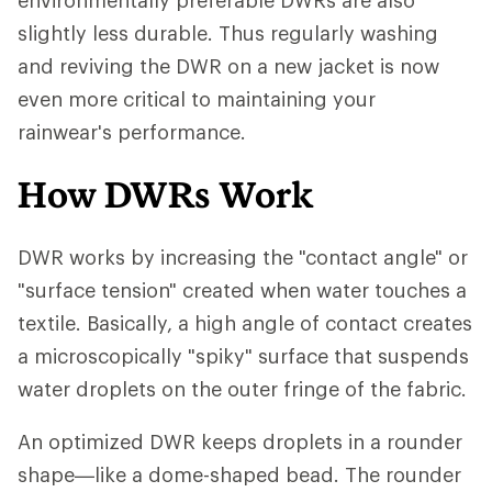
environmentally preferable DWRs are also
slightly less durable. Thus regularly washing
and reviving the DWR on a new jacket is now
even more critical to maintaining your
rainwear's performance.
How DWRs Work
DWR works by increasing the "contact angle" or
"surface tension" created when water touches a
textile. Basically, a high angle of contact creates
a microscopically "spiky" surface that suspends
water droplets on the outer fringe of the fabric.
An optimized DWR keeps droplets in a rounder
shape—like a dome-shaped bead. The rounder