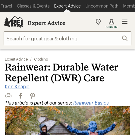
Travel
Classes & Events
Expert Advice
Uncommon Path
Memb
Expert Advice
My
SIGN IN
REI
Find
Sear
your
store
Expert Advice
/
Clothing
Rainwear: Durable Water
Repellent (DWR) Care
Ken Knapp
Print
Facebook
Pinterest
This article is part of our series:
Rainwear Basics