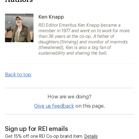
Ken Knapp
REI Editor Emeritus Ken Knapp became a
member in 1977 and went on to work for more
than 36 years at the co-op. A father of
daughters (thriving) and monitor of marmots
(threatened), Ken is also a big fan of
sustainability and sharing the ball.
Back to top
How are we doing?
Give us feedback
on this page.
Sign up for REI emails
Get 15% off one REI Co-op brand item.
Details