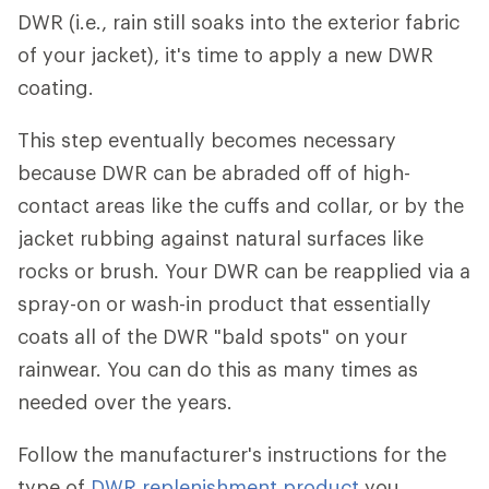
DWR (i.e., rain still soaks into the exterior fabric
of your jacket), it's time to apply a new DWR
coating.
This step eventually becomes necessary
because DWR can be abraded off of high-
contact areas like the cuffs and collar, or by the
jacket rubbing against natural surfaces like
rocks or brush. Your DWR can be reapplied via a
spray-on or wash-in product that essentially
coats all of the DWR "bald spots" on your
rainwear. You can do this as many times as
needed over the years.
Follow the manufacturer's instructions for the
type of
DWR replenishment product
you