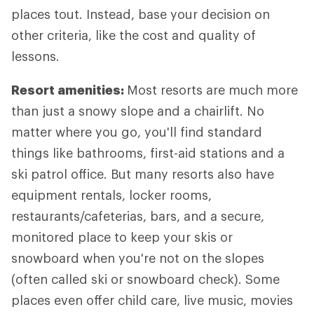
places tout. Instead, base your decision on
other criteria, like the cost and quality of
lessons.
Resort amenities:
Most resorts are much more
than just a snowy slope and a chairlift. No
matter where you go, you'll find standard
things like bathrooms, first-aid stations and a
ski patrol office. But many resorts also have
equipment rentals, locker rooms,
restaurants/cafeterias, bars, and a secure,
monitored place to keep your skis or
snowboard when you're not on the slopes
(often called ski or snowboard check). Some
places even offer child care, live music, movies