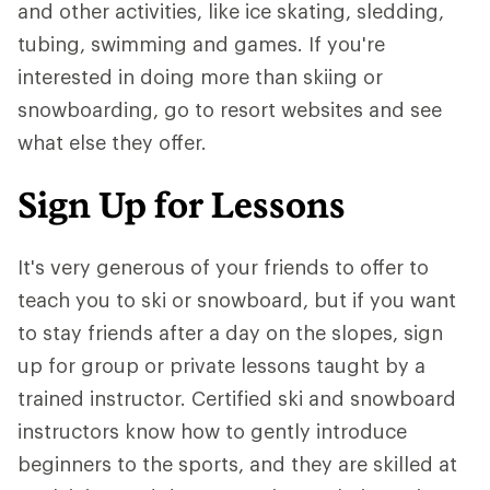
and other activities, like ice skating, sledding,
tubing, swimming and games. If you're
interested in doing more than skiing or
snowboarding, go to resort websites and see
what else they offer.
Sign Up for Lessons
It's very generous of your friends to offer to
teach you to ski or snowboard, but if you want
to stay friends after a day on the slopes, sign
up for group or private lessons taught by a
trained instructor. Certified ski and snowboard
instructors know how to gently introduce
beginners to the sports, and they are skilled at