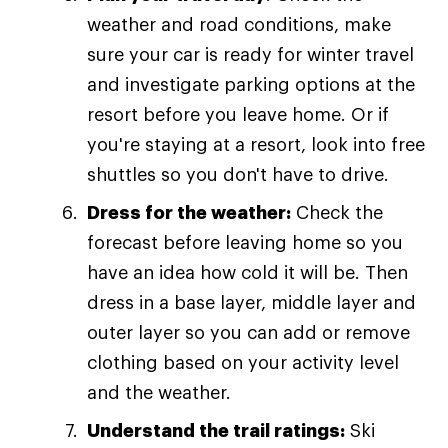
weather and road conditions, make
sure your car is ready for winter travel
and investigate parking options at the
resort before you leave home. Or if
you're staying at a resort, look into free
shuttles so you don't have to drive.
Dress for the weather:
Check the
forecast before leaving home so you
have an idea how cold it will be. Then
dress in a base layer, middle layer and
outer layer so you can add or remove
clothing based on your activity level
and the weather.
Understand the trail ratings:
Ski