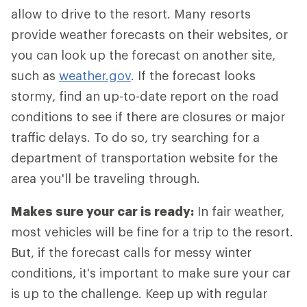
allow to drive to the resort. Many resorts
provide weather forecasts on their websites, or
you can look up the forecast on another site,
such as
weather.gov
. If the forecast looks
stormy, find an up-to-date report on the road
conditions to see if there are closures or major
traffic delays. To do so, try searching for a
department of transportation website for the
area you'll be traveling through.
Makes sure your car is ready:
In fair weather,
most vehicles will be fine for a trip to the resort.
But, if the forecast calls for messy winter
conditions, it's important to make sure your car
is up to the challenge. Keep up with regular