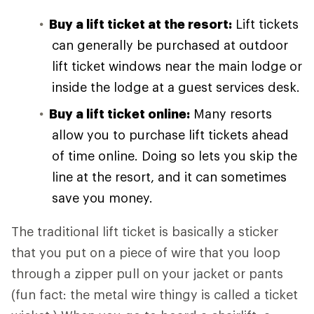
Buy a lift ticket at the resort:
Lift tickets
can generally be purchased at outdoor
lift ticket windows near the main lodge or
inside the lodge at a guest services desk.
Buy a lift ticket online:
Many resorts
allow you to purchase lift tickets ahead
of time online. Doing so lets you skip the
line at the resort, and it can sometimes
save you money.
The traditional lift ticket is basically a sticker
that you put on a piece of wire that you loop
through a zipper pull on your jacket or pants
(fun fact: the metal wire thingy is called a ticket