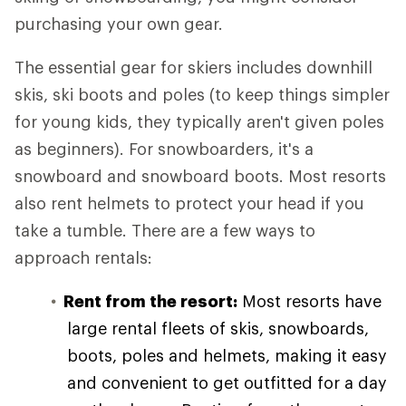
purchasing your own gear.
The essential gear for skiers includes downhill
skis, ski boots and poles (to keep things simpler
for young kids, they typically aren't given poles
as beginners). For snowboarders, it's a
snowboard and snowboard boots. Most resorts
also rent helmets to protect your head if you
take a tumble. There are a few ways to
approach rentals:
Rent from the resort:
Most resorts have
large rental fleets of skis, snowboards,
boots, poles and helmets, making it easy
and convenient to get outfitted for a day