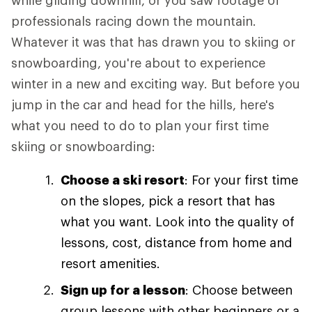
while gliding downhill, or you saw footage of
professionals racing down the mountain.
Whatever it was that has drawn you to skiing or
snowboarding, you're about to experience
winter in a new and exciting way. But before you
jump in the car and head for the hills, here's
what you need to do to plan your first time
skiing or snowboarding:
Choose a ski resort
: For your first time
on the slopes, pick a resort that has
what you want. Look into the quality of
lessons, cost, distance from home and
resort amenities.
Sign up for a lesson
: Choose between
group lessons with other beginners or a