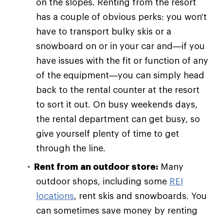
on the slopes. Renting from the resort
has a couple of obvious perks: you won't
have to transport bulky skis or a
snowboard on or in your car and—if you
have issues with the fit or function of any
of the equipment—you can simply head
back to the rental counter at the resort
to sort it out. On busy weekends days,
the rental department can get busy, so
give yourself plenty of time to get
through the line.
Rent from an outdoor store:
Many
outdoor shops, including some
REI
locations
, rent skis and snowboards. You
can sometimes save money by renting