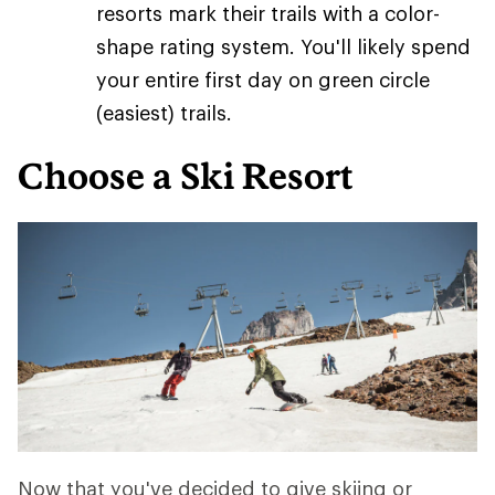
resorts mark their trails with a color-
shape rating system. You'll likely spend
your entire first day on green circle
(easiest) trails.
Choose a Ski Resort
Now that you've decided to give skiing or