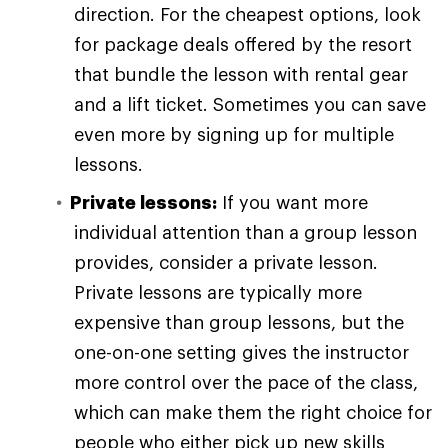
direction. For the cheapest options, look
for package deals offered by the resort
that bundle the lesson with rental gear
and a lift ticket. Sometimes you can save
even more by signing up for multiple
lessons.
Private lessons:
If you want more
individual attention than a group lesson
provides, consider a private lesson.
Private lessons are typically more
expensive than group lessons, but the
one-on-one setting gives the instructor
more control over the pace of the class,
which can make them the right choice for
people who either pick up new skills