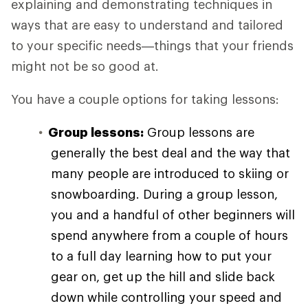
explaining and demonstrating techniques in
ways that are easy to understand and tailored
to your specific needs—things that your friends
might not be so good at.
You have a couple options for taking lessons:
Group lessons:
Group lessons are
generally the best deal and the way that
many people are introduced to skiing or
snowboarding. During a group lesson,
you and a handful of other beginners will
spend anywhere from a couple of hours
to a full day learning how to put your
gear on, get up the hill and slide back
down while controlling your speed and