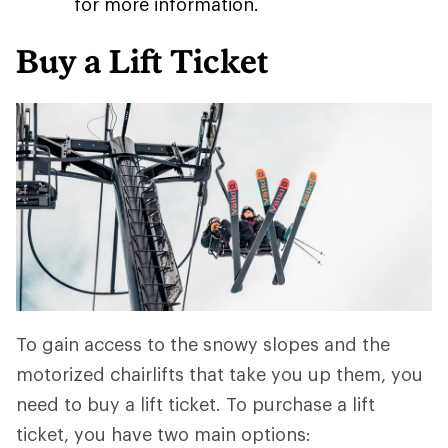
for more information.
Buy a Lift Ticket
To gain access to the snowy slopes and the
motorized chairlifts that take you up them, you
need to buy a lift ticket. To purchase a lift
ticket, you have two main options: