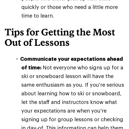
quickly or those who need a little more
time to learn.
Tips for Getting the Most
Out of Lessons
Communicate your expectations ahead
of time:
Not everyone who signs up for a
ski or snowboard lesson will have the
same enthusiasm as you. If you're serious
about learning how to ski or snowboard,
let the staff and instructors know what
your expectations are when you're
signing up for group lessons or checking
in day-of. This information can help them