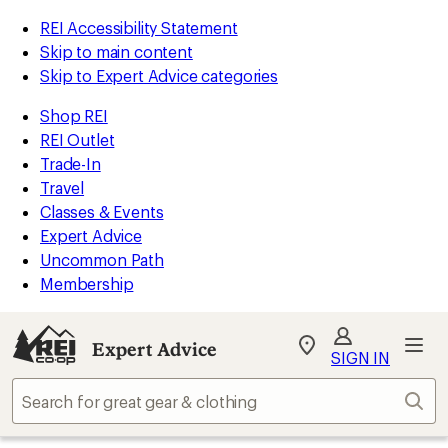
REI Accessibility Statement
Skip to main content
Skip to Expert Advice categories
Shop REI
REI Outlet
Trade-In
Travel
Classes & Events
Expert Advice
Uncommon Path
Membership
Expert Advice
My
SIGN IN
REI
Find
Sear
your
store