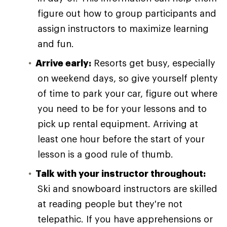
figure out how to group participants and
assign instructors to maximize learning
and fun.
Arrive early:
Resorts get busy, especially
on weekend days, so give yourself plenty
of time to park your car, figure out where
you need to be for your lessons and to
pick up rental equipment. Arriving at
least one hour before the start of your
lesson is a good rule of thumb.
Talk with your instructor throughout:
Ski and snowboard instructors are skilled
at reading people but they're not
telepathic. If you have apprehensions or