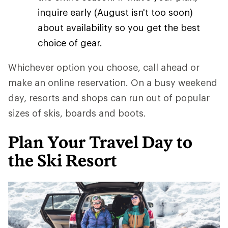
inquire early (August isn't too soon)
about availability so you get the best
choice of gear.
Whichever option you choose, call ahead or
make an online reservation. On a busy weekend
day, resorts and shops can run out of popular
sizes of skis, boards and boots.
Plan Your Travel Day to
the Ski Resort