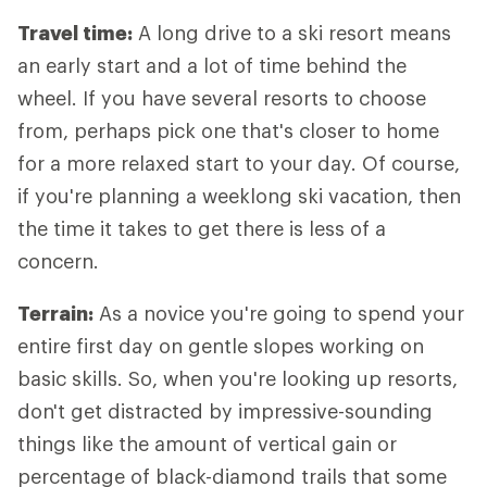
Travel time:
A long drive to a ski resort means
an early start and a lot of time behind the
wheel. If you have several resorts to choose
from, perhaps pick one that's closer to home
for a more relaxed start to your day. Of course,
if you're planning a weeklong ski vacation, then
the time it takes to get there is less of a
concern.
Terrain:
As a novice you're going to spend your
entire first day on gentle slopes working on
basic skills. So, when you're looking up resorts,
don't get distracted by impressive-sounding
things like the amount of vertical gain or
percentage of black-diamond trails that some