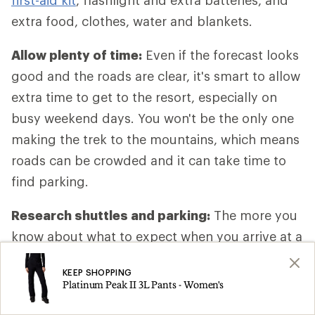
first-aid kit
, flashlight and extra batteries, and
extra food, clothes, water and blankets.
Allow plenty of time:
Even if the forecast looks
good and the roads are clear, it's smart to allow
extra time to get to the resort, especially on
busy weekend days. You won't be the only one
making the trek to the mountains, which means
roads can be crowded and it can take time to
find parking.
Research shuttles and parking:
The more you
know about what to expect when you arrive at a
resort, the smoother things will go. At home,
KEEP SHOPPING
spend a little time on the resort website looking
Platinum Peak II 3L Pants - Women's
up specifics about travel, like where to park and