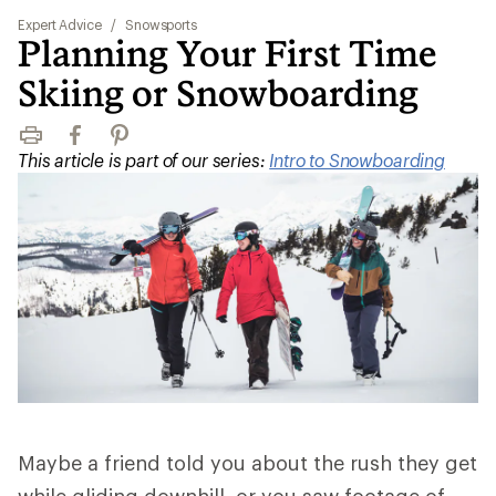
Expert Advice
/
Snowsports
Planning Your First Time
Skiing or Snowboarding
Print
Facebook
Pinterest
This article is part of our series:
Intro to Snowboarding
Maybe a friend told you about the rush they get