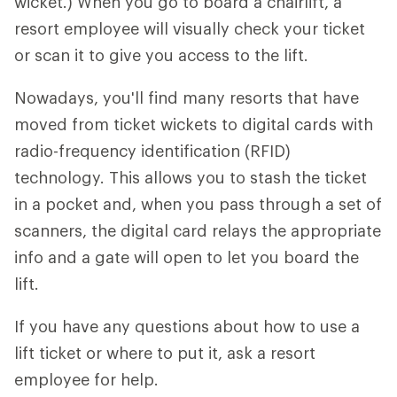
wicket.) When you go to board a chairlift, a
resort employee will visually check your ticket
or scan it to give you access to the lift.
Nowadays, you'll find many resorts that have
moved from ticket wickets to digital cards with
radio-frequency identification (RFID)
technology. This allows you to stash the ticket
in a pocket and, when you pass through a set of
scanners, the digital card relays the appropriate
info and a gate will open to let you board the
lift.
If you have any questions about how to use a
lift ticket or where to put it, ask a resort
employee for help.