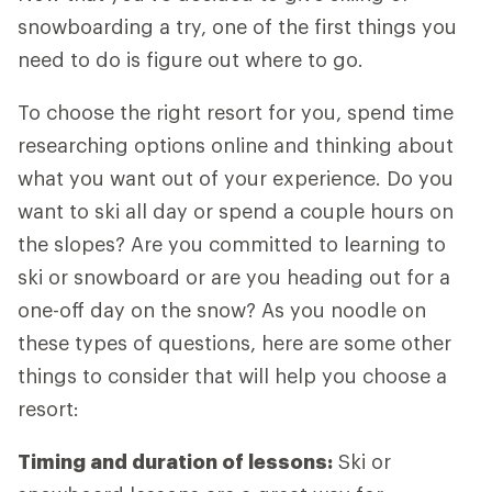
snowboarding a try, one of the first things you
need to do is figure out where to go.
To choose the right resort for you, spend time
researching options online and thinking about
what you want out of your experience. Do you
want to ski all day or spend a couple hours on
the slopes? Are you committed to learning to
ski or snowboard or are you heading out for a
one-off day on the snow? As you noodle on
these types of questions, here are some other
things to consider that will help you choose a
resort:
Timing and duration of lessons:
Ski or