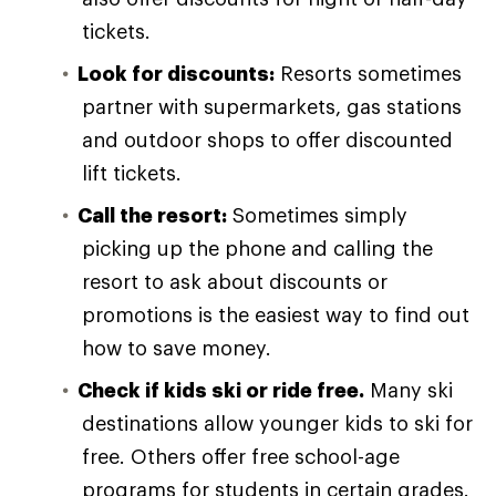
tickets.
Look for discounts:
Resorts sometimes
partner with supermarkets, gas stations
and outdoor shops to offer discounted
lift tickets.
Call the resort:
Sometimes simply
picking up the phone and calling the
resort to ask about discounts or
promotions is the easiest way to find out
how to save money.
Check if kids ski or ride free.
Many ski
destinations allow younger kids to ski for
free. Others offer free school-age
programs for students in certain grades.