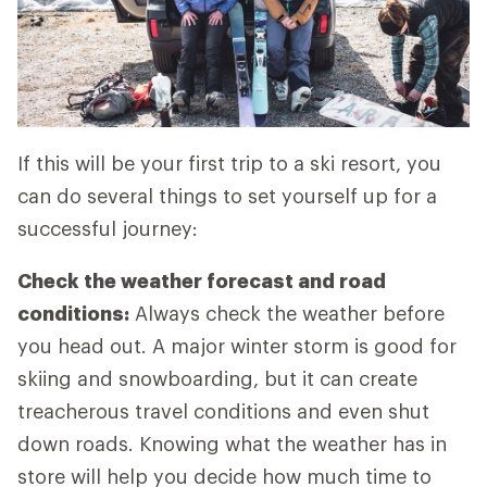
If this will be your first trip to a ski resort, you
can do several things to set yourself up for a
successful journey:
Check the weather forecast and road
conditions:
Always check the weather before
you head out. A major winter storm is good for
skiing and snowboarding, but it can create
treacherous travel conditions and even shut
down roads. Knowing what the weather has in
store will help you decide how much time to