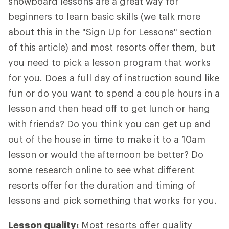
snowboard lessons are a great way for
beginners to learn basic skills (we talk more
about this in the "Sign Up for Lessons" section
of this article) and most resorts offer them, but
you need to pick a lesson program that works
for you. Does a full day of instruction sound like
fun or do you want to spend a couple hours in a
lesson and then head off to get lunch or hang
with friends? Do you think you can get up and
out of the house in time to make it to a 10am
lesson or would the afternoon be better? Do
some research online to see what different
resorts offer for the duration and timing of
lessons and pick something that works for you.
Lesson quality:
Most resorts offer quality