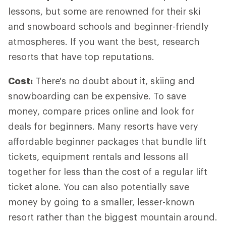
lessons, but some are renowned for their ski
and snowboard schools and beginner-friendly
atmospheres. If you want the best, research
resorts that have top reputations.
Cost:
There's no doubt about it, skiing and
snowboarding can be expensive. To save
money, compare prices online and look for
deals for beginners. Many resorts have very
affordable beginner packages that bundle lift
tickets, equipment rentals and lessons all
together for less than the cost of a regular lift
ticket alone. You can also potentially save
money by going to a smaller, lesser-known
resort rather than the biggest mountain around.