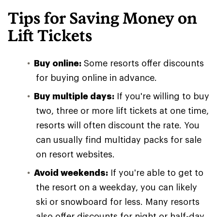
Tips for Saving Money on
Lift Tickets
Buy online:
Some resorts offer discounts
for buying online in advance.
Buy multiple days:
If you're willing to buy
two, three or more lift tickets at one time,
resorts will often discount the rate. You
can usually find multiday packs for sale
on resort websites.
Avoid weekends:
If you're able to get to
the resort on a weekday, you can likely
ski or snowboard for less. Many resorts
also offer discounts for night or half-day