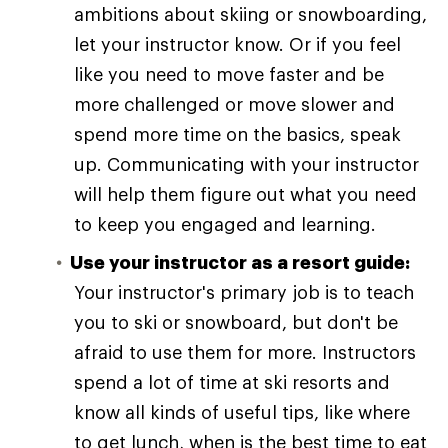
ambitions about skiing or snowboarding,
let your instructor know. Or if you feel
like you need to move faster and be
more challenged or move slower and
spend more time on the basics, speak
up. Communicating with your instructor
will help them figure out what you need
to keep you engaged and learning.
Use your instructor as a resort guide:
Your instructor's primary job is to teach
you to ski or snowboard, but don't be
afraid to use them for more. Instructors
spend a lot of time at ski resorts and
know all kinds of useful tips, like where
to get lunch, when is the best time to eat