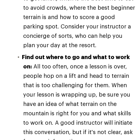
to avoid crowds, where the best beginner
terrain is and how to score a good
parking spot. Consider your instructor a
concierge of sorts, who can help you
plan your day at the resort.
Find out where to go and what to work
on:
All too often, once a lesson is over,
people hop on a lift and head to terrain
that is too challenging for them. When
your lesson is wrapping up, be sure you
have an idea of what terrain on the
mountain is right for you and what skills
to work on. A good instructor will initiate
this conversation, but if it's not clear, ask