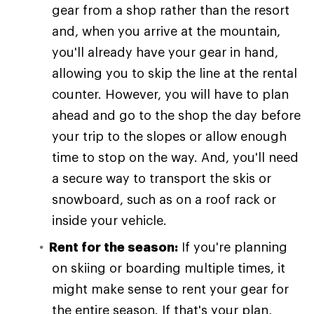
gear from a shop rather than the resort
and, when you arrive at the mountain,
you'll already have your gear in hand,
allowing you to skip the line at the rental
counter. However, you will have to plan
ahead and go to the shop the day before
your trip to the slopes or allow enough
time to stop on the way. And, you'll need
a secure way to transport the skis or
snowboard, such as on a roof rack or
inside your vehicle.
Rent for the season:
If you're planning
on skiing or boarding multiple times, it
might make sense to rent your gear for
the entire season. If that's your plan,