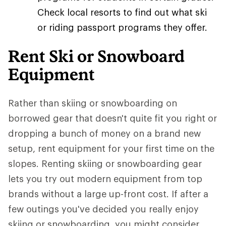
Check local resorts to find out what ski
or riding passport programs they offer.
Rent Ski or Snowboard
Equipment
Rather than skiing or snowboarding on
borrowed gear that doesn't quite fit you right or
dropping a bunch of money on a brand new
setup, rent equipment for your first time on the
slopes. Renting skiing or snowboarding gear
lets you try out modern equipment from top
brands without a large up-front cost. If after a
few outings you've decided you really enjoy
skiing or snowboarding, you might consider