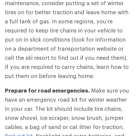
maintenance, consider putting a set of winter
tires on for better traction and leave home with
a full tank of gas. In some regions, you're
required to keep tire chains in your vehicle to
put on in slick conditions (look for information
on a department of transportation website or
call the ski resort to find out if you need them).
If you are required to carry chains, learn how to
put them on before leaving home.
Prepare for road emergencies.
Make sure you
have an emergency road kit for winter weather
in your car. The kit should include tire chains,
snow shovel, ice scraper, snow brush, jumper
cables, a bag of sand or cat litter for traction,