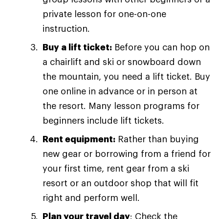
private lesson for one-on-one
instruction.
Buy a lift ticket:
Before you can hop on
a chairlift and ski or snowboard down
the mountain, you need a lift ticket. Buy
one online in advance or in person at
the resort. Many lesson programs for
beginners include lift tickets.
Rent equipment:
Rather than buying
new gear or borrowing from a friend for
your first time, rent gear from a ski
resort or an outdoor shop that will fit
right and perform well.
Plan your travel day
: Check the