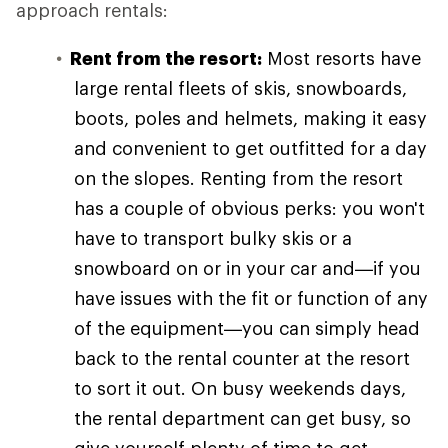
approach rentals:
Rent from the resort:
Most resorts have
large rental fleets of skis, snowboards,
boots, poles and helmets, making it easy
and convenient to get outfitted for a day
on the slopes. Renting from the resort
has a couple of obvious perks: you won't
have to transport bulky skis or a
snowboard on or in your car and—if you
have issues with the fit or function of any
of the equipment—you can simply head
back to the rental counter at the resort
to sort it out. On busy weekends days,
the rental department can get busy, so