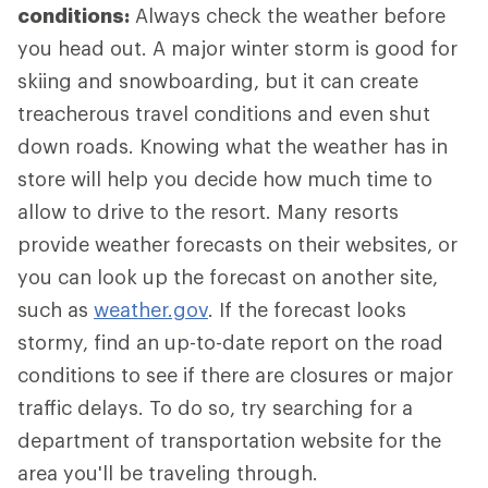
conditions:
Always check the weather before
you head out. A major winter storm is good for
skiing and snowboarding, but it can create
treacherous travel conditions and even shut
down roads. Knowing what the weather has in
store will help you decide how much time to
allow to drive to the resort. Many resorts
provide weather forecasts on their websites, or
you can look up the forecast on another site,
such as
weather.gov
. If the forecast looks
stormy, find an up-to-date report on the road
conditions to see if there are closures or major
traffic delays. To do so, try searching for a
department of transportation website for the
area you'll be traveling through.