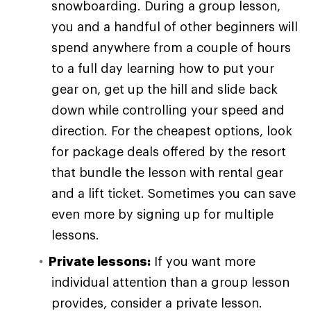
snowboarding. During a group lesson,
you and a handful of other beginners will
spend anywhere from a couple of hours
to a full day learning how to put your
gear on, get up the hill and slide back
down while controlling your speed and
direction. For the cheapest options, look
for package deals offered by the resort
that bundle the lesson with rental gear
and a lift ticket. Sometimes you can save
even more by signing up for multiple
lessons.
Private lessons:
If you want more
individual attention than a group lesson
provides, consider a private lesson.