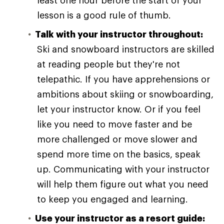
least one hour before the start of your
lesson is a good rule of thumb.
Talk with your instructor throughout:
Ski and snowboard instructors are skilled
at reading people but they're not
telepathic. If you have apprehensions or
ambitions about skiing or snowboarding,
let your instructor know. Or if you feel
like you need to move faster and be
more challenged or move slower and
spend more time on the basics, speak
up. Communicating with your instructor
will help them figure out what you need
to keep you engaged and learning.
Use your instructor as a resort guide: