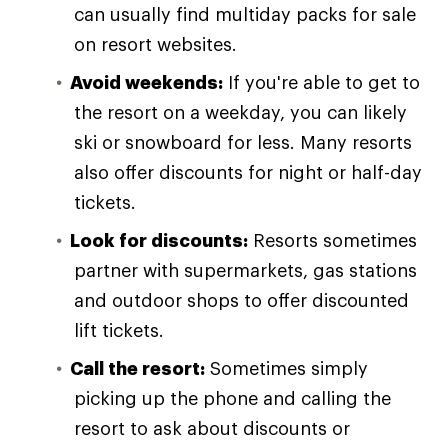
can usually find multiday packs for sale
on resort websites.
Avoid weekends:
If you're able to get to
the resort on a weekday, you can likely
ski or snowboard for less. Many resorts
also offer discounts for night or half-day
tickets.
Look for discounts:
Resorts sometimes
partner with supermarkets, gas stations
and outdoor shops to offer discounted
lift tickets.
Call the resort:
Sometimes simply
picking up the phone and calling the
resort to ask about discounts or