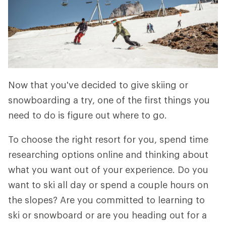
Now that you've decided to give skiing or
snowboarding a try, one of the first things you
need to do is figure out where to go.
To choose the right resort for you, spend time
researching options online and thinking about
what you want out of your experience. Do you
want to ski all day or spend a couple hours on
the slopes? Are you committed to learning to
ski or snowboard or are you heading out for a