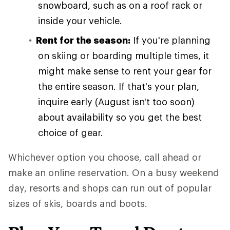
snowboard, such as on a roof rack or
inside your vehicle.
Rent for the season:
If you're planning
on skiing or boarding multiple times, it
might make sense to rent your gear for
the entire season. If that's your plan,
inquire early (August isn't too soon)
about availability so you get the best
choice of gear.
Whichever option you choose, call ahead or
make an online reservation. On a busy weekend
day, resorts and shops can run out of popular
sizes of skis, boards and boots.