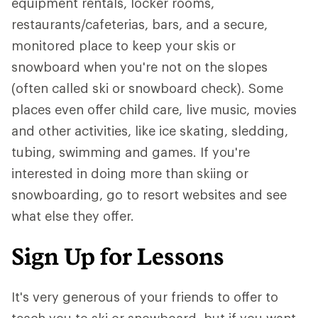
equipment rentals, locker rooms,
restaurants/cafeterias, bars, and a secure,
monitored place to keep your skis or
snowboard when you're not on the slopes
(often called ski or snowboard check). Some
places even offer child care, live music, movies
and other activities, like ice skating, sledding,
tubing, swimming and games. If you're
interested in doing more than skiing or
snowboarding, go to resort websites and see
what else they offer.
Sign Up for Lessons
It's very generous of your friends to offer to