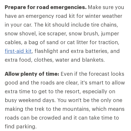
Prepare for road emergencies.
Make sure you
have an emergency road kit for winter weather
in your car. The kit should include tire chains,
snow shovel, ice scraper, snow brush, jumper
cables, a bag of sand or cat litter for traction,
first-aid kit
, flashlight and extra batteries, and
extra food, clothes, water and blankets.
Allow plenty of time:
Even if the forecast looks
good and the roads are clear, it's smart to allow
extra time to get to the resort, especially on
busy weekend days. You won't be the only one
making the trek to the mountains, which means
roads can be crowded and it can take time to
find parking.