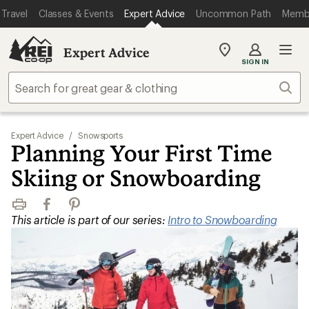
Travel
Classes & Events
Expert Advice
Uncommon Path
Memb
Expert Advice
My
SIGN IN
REI
Find
Sear
your
store
Expert Advice
/
Snowsports
Planning Your First Time
Skiing or Snowboarding
Print
Facebook
Pinterest
This article is part of our series:
Intro to Snowboarding