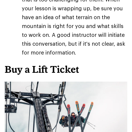
your lesson is wrapping up, be sure you
have an idea of what terrain on the
mountain is right for you and what skills
to work on. A good instructor will initiate
this conversation, but if it's not clear, ask
for more information.
Buy a Lift Ticket