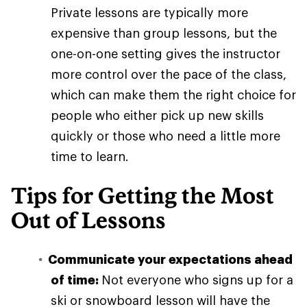
Private lessons are typically more
expensive than group lessons, but the
one-on-one setting gives the instructor
more control over the pace of the class,
which can make them the right choice for
people who either pick up new skills
quickly or those who need a little more
time to learn.
Tips for Getting the Most
Out of Lessons
Communicate your expectations ahead
of time:
Not everyone who signs up for a
ski or snowboard lesson will have the