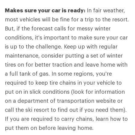
Makes sure your car is ready:
In fair weather,
most vehicles will be fine for a trip to the resort.
But, if the forecast calls for messy winter
conditions, it's important to make sure your car
is up to the challenge. Keep up with regular
maintenance, consider putting a set of winter
tires on for better traction and leave home with
a full tank of gas. In some regions, you're
required to keep tire chains in your vehicle to
put on in slick conditions (look for information
on a department of transportation website or
call the ski resort to find out if you need them).
If you are required to carry chains, learn how to
put them on before leaving home.