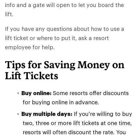
info and a gate will open to let you board the
lift.
If you have any questions about how to use a
lift ticket or where to put it, ask a resort
employee for help.
Tips for Saving Money on
Lift Tickets
Buy online:
Some resorts offer discounts
for buying online in advance.
Buy multiple days:
If you're willing to buy
two, three or more lift tickets at one time,
resorts will often discount the rate. You