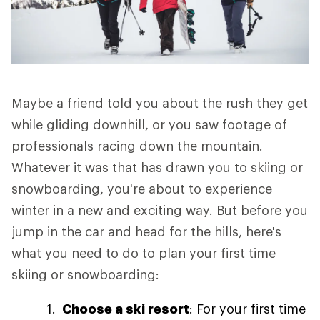
Maybe a friend told you about the rush they get
while gliding downhill, or you saw footage of
professionals racing down the mountain.
Whatever it was that has drawn you to skiing or
snowboarding, you're about to experience
winter in a new and exciting way. But before you
jump in the car and head for the hills, here's
what you need to do to plan your first time
skiing or snowboarding:
Choose a ski resort
: For your first time