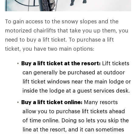
To gain access to the snowy slopes and the
motorized chairlifts that take you up them, you
need to buy a lift ticket. To purchase a lift
ticket, you have two main options:
Buy a lift ticket at the resort:
Lift tickets
can generally be purchased at outdoor
lift ticket windows near the main lodge or
inside the lodge at a guest services desk.
Buy a lift ticket online:
Many resorts
allow you to purchase lift tickets ahead
of time online. Doing so lets you skip the
line at the resort, and it can sometimes