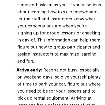
same enthusiasm as you. If you're serious
about learning how to ski or snowboard,
let the staff and instructors know what
your expectations are when you're
signing up for group lessons or checking
in day-of. This information can help them
figure out how to group participants and
assign instructors to maximize learning
and fun.
Arrive early:
Resorts get busy, especially
on weekend days, so give yourself plenty
of time to park your car, figure out where
you need to be for your lessons and to
pick up rental equipment. Arriving at