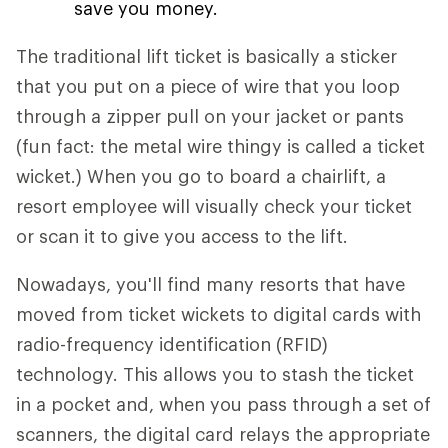
save you money.
The traditional lift ticket is basically a sticker
that you put on a piece of wire that you loop
through a zipper pull on your jacket or pants
(fun fact: the metal wire thingy is called a ticket
wicket.) When you go to board a chairlift, a
resort employee will visually check your ticket
or scan it to give you access to the lift.
Nowadays, you'll find many resorts that have
moved from ticket wickets to digital cards with
radio-frequency identification (RFID)
technology. This allows you to stash the ticket
in a pocket and, when you pass through a set of
scanners, the digital card relays the appropriate