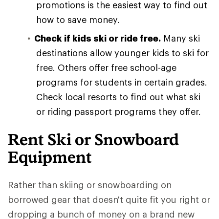
promotions is the easiest way to find out
how to save money.
Check if kids ski or ride free.
Many ski
destinations allow younger kids to ski for
free. Others offer free school-age
programs for students in certain grades.
Check local resorts to find out what ski
or riding passport programs they offer.
Rent Ski or Snowboard
Equipment
Rather than skiing or snowboarding on
borrowed gear that doesn't quite fit you right or
dropping a bunch of money on a brand new