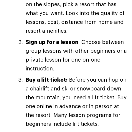
on the slopes, pick a resort that has
what you want. Look into the quality of
lessons, cost, distance from home and
resort amenities.
Sign up for a lesson
: Choose between
group lessons with other beginners or a
private lesson for one-on-one
instruction.
Buy a lift ticket:
Before you can hop on
a chairlift and ski or snowboard down
the mountain, you need a lift ticket. Buy
one online in advance or in person at
the resort. Many lesson programs for
beginners include lift tickets.