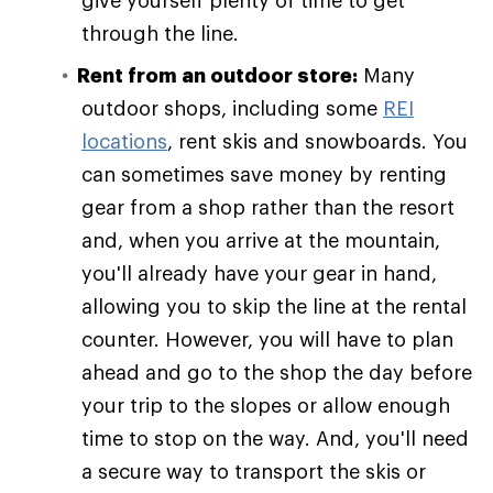
give yourself plenty of time to get
through the line.
Rent from an outdoor store:
Many
outdoor shops, including some
REI
locations
, rent skis and snowboards. You
can sometimes save money by renting
gear from a shop rather than the resort
and, when you arrive at the mountain,
you'll already have your gear in hand,
allowing you to skip the line at the rental
counter. However, you will have to plan
ahead and go to the shop the day before
your trip to the slopes or allow enough
time to stop on the way. And, you'll need
a secure way to transport the skis or