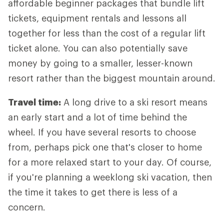
affordable beginner packages that bundle lift
tickets, equipment rentals and lessons all
together for less than the cost of a regular lift
ticket alone. You can also potentially save
money by going to a smaller, lesser-known
resort rather than the biggest mountain around.
Travel time:
A long drive to a ski resort means
an early start and a lot of time behind the
wheel. If you have several resorts to choose
from, perhaps pick one that's closer to home
for a more relaxed start to your day. Of course,
if you're planning a weeklong ski vacation, then
the time it takes to get there is less of a
concern.