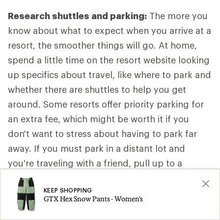
Research shuttles and parking:
The more you
know about what to expect when you arrive at a
resort, the smoother things will go. At home,
spend a little time on the resort website looking
up specifics about travel, like where to park and
whether there are shuttles to help you get
around. Some resorts offer priority parking for
an extra fee, which might be worth it if you
don't want to stress about having to park far
away. If you must park in a distant lot and
you're traveling with a friend, pull up to a
convenient drop-off spot close to the main
KEEP SHOPPING
lodge so one person can get out with the gear
GTX Hex Snow Pants - Women's
while the other person parks the car. That way