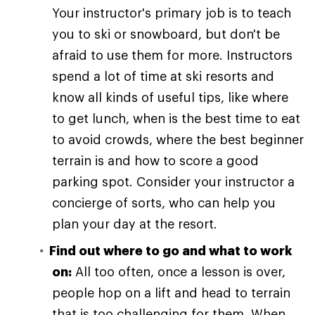
Your instructor's primary job is to teach
you to ski or snowboard, but don't be
afraid to use them for more. Instructors
spend a lot of time at ski resorts and
know all kinds of useful tips, like where
to get lunch, when is the best time to eat
to avoid crowds, where the best beginner
terrain is and how to score a good
parking spot. Consider your instructor a
concierge of sorts, who can help you
plan your day at the resort.
Find out where to go and what to work
on:
All too often, once a lesson is over,
people hop on a lift and head to terrain
that is too challenging for them. When