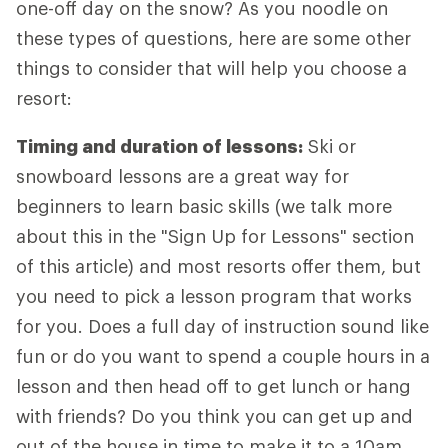
one-off day on the snow? As you noodle on
these types of questions, here are some other
things to consider that will help you choose a
resort:
Timing and duration of lessons:
Ski or
snowboard lessons are a great way for
beginners to learn basic skills (we talk more
about this in the "Sign Up for Lessons" section
of this article) and most resorts offer them, but
you need to pick a lesson program that works
for you. Does a full day of instruction sound like
fun or do you want to spend a couple hours in a
lesson and then head off to get lunch or hang
with friends? Do you think you can get up and
out of the house in time to make it to a 10am