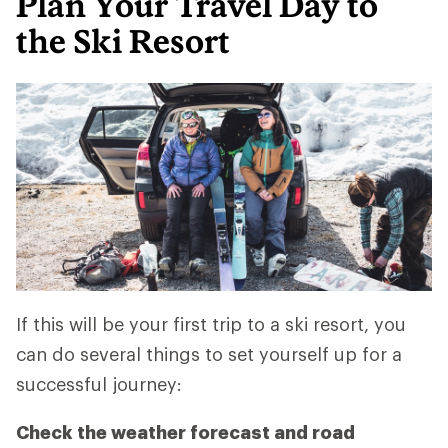
Plan Your Travel Day to
the Ski Resort
If this will be your first trip to a ski resort, you
can do several things to set yourself up for a
successful journey:
Check the weather forecast and road