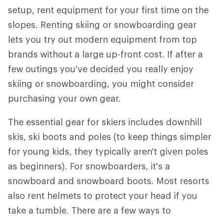
setup, rent equipment for your first time on the
slopes. Renting skiing or snowboarding gear
lets you try out modern equipment from top
brands without a large up-front cost. If after a
few outings you've decided you really enjoy
skiing or snowboarding, you might consider
purchasing your own gear.
The essential gear for skiers includes downhill
skis, ski boots and poles (to keep things simpler
for young kids, they typically aren't given poles
as beginners). For snowboarders, it's a
snowboard and snowboard boots. Most resorts
also rent helmets to protect your head if you
take a tumble. There are a few ways to