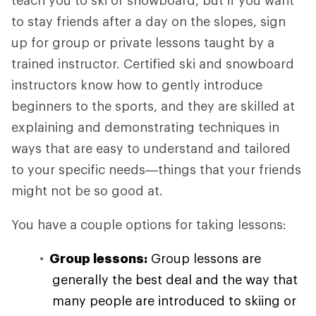
teach you to ski or snowboard, but if you want
to stay friends after a day on the slopes, sign
up for group or private lessons taught by a
trained instructor. Certified ski and snowboard
instructors know how to gently introduce
beginners to the sports, and they are skilled at
explaining and demonstrating techniques in
ways that are easy to understand and tailored
to your specific needs—things that your friends
might not be so good at.
You have a couple options for taking lessons:
Group lessons:
Group lessons are
generally the best deal and the way that
many people are introduced to skiing or