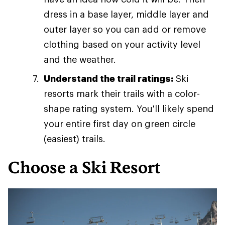
dress in a base layer, middle layer and
outer layer so you can add or remove
clothing based on your activity level
and the weather.
Understand the trail ratings:
Ski
resorts mark their trails with a color-
shape rating system. You'll likely spend
your entire first day on green circle
(easiest) trails.
Choose a Ski Resort