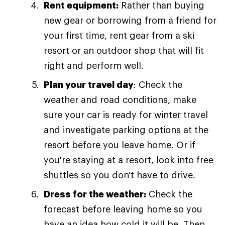
Rent equipment:
Rather than buying
new gear or borrowing from a friend for
your first time, rent gear from a ski
resort or an outdoor shop that will fit
right and perform well.
Plan your travel day
: Check the
weather and road conditions, make
sure your car is ready for winter travel
and investigate parking options at the
resort before you leave home. Or if
you're staying at a resort, look into free
shuttles so you don't have to drive.
Dress for the weather:
Check the
forecast before leaving home so you
have an idea how cold it will be. Then