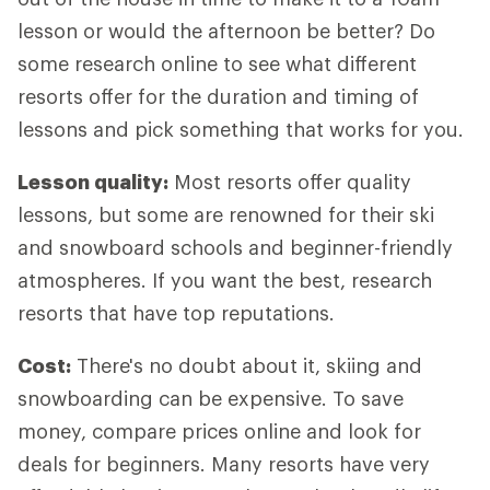
lesson or would the afternoon be better? Do
some research online to see what different
resorts offer for the duration and timing of
lessons and pick something that works for you.
Lesson quality:
Most resorts offer quality
lessons, but some are renowned for their ski
and snowboard schools and beginner-friendly
atmospheres. If you want the best, research
resorts that have top reputations.
Cost:
There's no doubt about it, skiing and
snowboarding can be expensive. To save
money, compare prices online and look for
deals for beginners. Many resorts have very