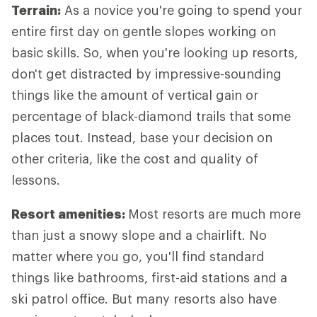
Terrain:
As a novice you're going to spend your
entire first day on gentle slopes working on
basic skills. So, when you're looking up resorts,
don't get distracted by impressive-sounding
things like the amount of vertical gain or
percentage of black-diamond trails that some
places tout. Instead, base your decision on
other criteria, like the cost and quality of
lessons.
Resort amenities:
Most resorts are much more
than just a snowy slope and a chairlift. No
matter where you go, you'll find standard
things like bathrooms, first-aid stations and a
ski patrol office. But many resorts also have