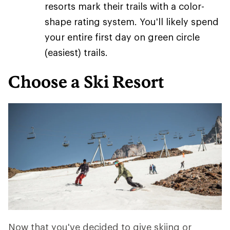
resorts mark their trails with a color-
shape rating system. You'll likely spend
your entire first day on green circle
(easiest) trails.
Choose a Ski Resort
Now that you've decided to give skiing or