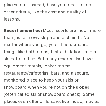
places tout. Instead, base your decision on
other criteria, like the cost and quality of
lessons.
Resort amenities:
Most resorts are much more
than just a snowy slope and a chairlift. No
matter where you go, you'll find standard
things like bathrooms, first-aid stations and a
ski patrol office. But many resorts also have
equipment rentals, locker rooms,
restaurants/cafeterias, bars, and a secure,
monitored place to keep your skis or
snowboard when you're not on the slopes
(often called ski or snowboard check). Some
places even offer child care, live music, movies