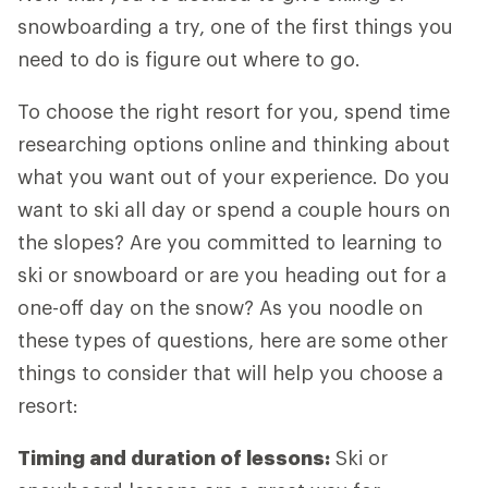
snowboarding a try, one of the first things you
need to do is figure out where to go.
To choose the right resort for you, spend time
researching options online and thinking about
what you want out of your experience. Do you
want to ski all day or spend a couple hours on
the slopes? Are you committed to learning to
ski or snowboard or are you heading out for a
one-off day on the snow? As you noodle on
these types of questions, here are some other
things to consider that will help you choose a
resort:
Timing and duration of lessons:
Ski or