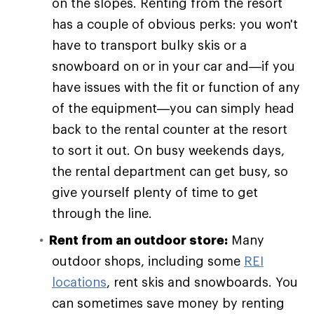
on the slopes. Renting from the resort
has a couple of obvious perks: you won't
have to transport bulky skis or a
snowboard on or in your car and—if you
have issues with the fit or function of any
of the equipment—you can simply head
back to the rental counter at the resort
to sort it out. On busy weekends days,
the rental department can get busy, so
give yourself plenty of time to get
through the line.
Rent from an outdoor store:
Many
outdoor shops, including some
REI
locations
, rent skis and snowboards. You
can sometimes save money by renting