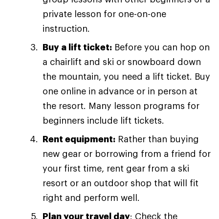
private lesson for one-on-one
instruction.
Buy a lift ticket:
Before you can hop on
a chairlift and ski or snowboard down
the mountain, you need a lift ticket. Buy
one online in advance or in person at
the resort. Many lesson programs for
beginners include lift tickets.
Rent equipment:
Rather than buying
new gear or borrowing from a friend for
your first time, rent gear from a ski
resort or an outdoor shop that will fit
right and perform well.
Plan your travel day
: Check the