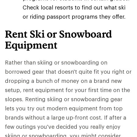
Check local resorts to find out what ski
or riding passport programs they offer.
Rent Ski or Snowboard
Equipment
Rather than skiing or snowboarding on
borrowed gear that doesn't quite fit you right or
dropping a bunch of money on a brand new
setup, rent equipment for your first time on the
slopes. Renting skiing or snowboarding gear
lets you try out modern equipment from top
brands without a large up-front cost. If after a
few outings you've decided you really enjoy
skiing or snowboarding, you might consider