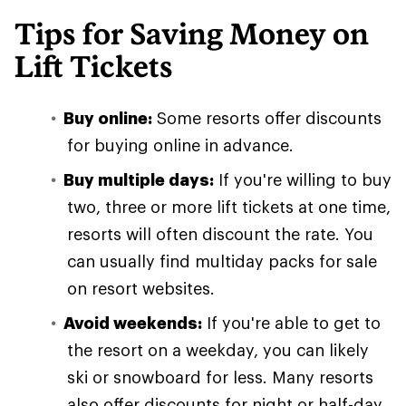
Tips for Saving Money on
Lift Tickets
Buy online:
Some resorts offer discounts
for buying online in advance.
Buy multiple days:
If you're willing to buy
two, three or more lift tickets at one time,
resorts will often discount the rate. You
can usually find multiday packs for sale
on resort websites.
Avoid weekends:
If you're able to get to
the resort on a weekday, you can likely
ski or snowboard for less. Many resorts
also offer discounts for night or half-day