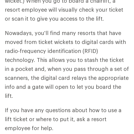
wicket.) When you go to board a chairlift, a
resort employee will visually check your ticket
or scan it to give you access to the lift.
Nowadays, you'll find many resorts that have
moved from ticket wickets to digital cards with
radio-frequency identification (RFID)
technology. This allows you to stash the ticket
in a pocket and, when you pass through a set of
scanners, the digital card relays the appropriate
info and a gate will open to let you board the
lift.
If you have any questions about how to use a
lift ticket or where to put it, ask a resort
employee for help.