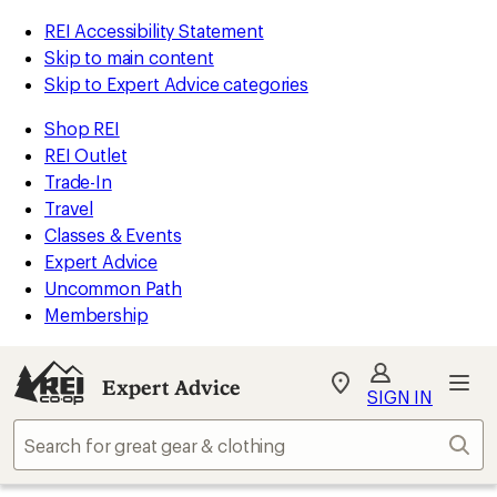
REI Accessibility Statement
Skip to main content
Skip to Expert Advice categories
Shop REI
REI Outlet
Trade-In
Travel
Classes & Events
Expert Advice
Uncommon Path
Membership
Expert Advice
My
SIGN IN
REI
Find
Sear
your
store