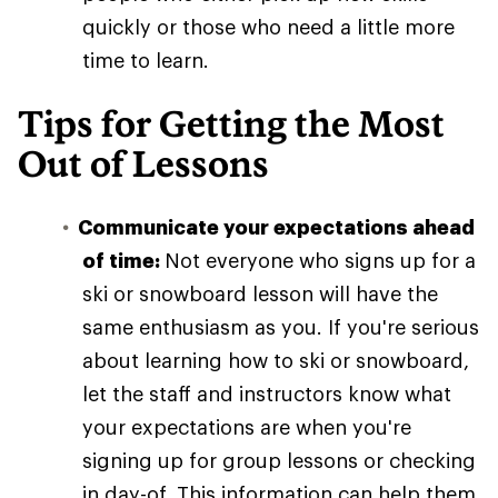
quickly or those who need a little more
time to learn.
Tips for Getting the Most
Out of Lessons
Communicate your expectations ahead
of time:
Not everyone who signs up for a
ski or snowboard lesson will have the
same enthusiasm as you. If you're serious
about learning how to ski or snowboard,
let the staff and instructors know what
your expectations are when you're
signing up for group lessons or checking
in day-of. This information can help them