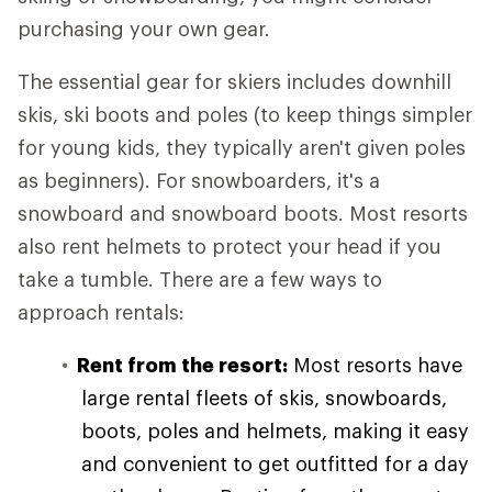
purchasing your own gear.
The essential gear for skiers includes downhill
skis, ski boots and poles (to keep things simpler
for young kids, they typically aren't given poles
as beginners). For snowboarders, it's a
snowboard and snowboard boots. Most resorts
also rent helmets to protect your head if you
take a tumble. There are a few ways to
approach rentals:
Rent from the resort:
Most resorts have
large rental fleets of skis, snowboards,
boots, poles and helmets, making it easy
and convenient to get outfitted for a day