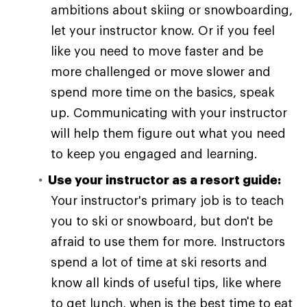
ambitions about skiing or snowboarding,
let your instructor know. Or if you feel
like you need to move faster and be
more challenged or move slower and
spend more time on the basics, speak
up. Communicating with your instructor
will help them figure out what you need
to keep you engaged and learning.
Use your instructor as a resort guide:
Your instructor's primary job is to teach
you to ski or snowboard, but don't be
afraid to use them for more. Instructors
spend a lot of time at ski resorts and
know all kinds of useful tips, like where
to get lunch, when is the best time to eat