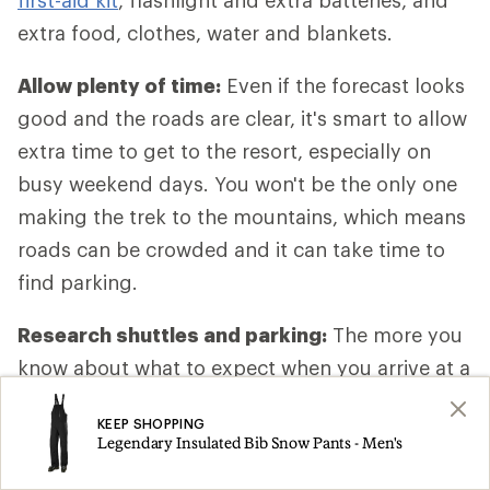
first-aid kit
, flashlight and extra batteries, and
extra food, clothes, water and blankets.
Allow plenty of time:
Even if the forecast looks
good and the roads are clear, it's smart to allow
extra time to get to the resort, especially on
busy weekend days. You won't be the only one
making the trek to the mountains, which means
roads can be crowded and it can take time to
find parking.
Research shuttles and parking:
The more you
know about what to expect when you arrive at a
resort, the smoother things will go. At home,
KEEP SHOPPING
spend a little time on the resort website looking
Legendary Insulated Bib Snow Pants - Men's
up specifics about travel, like where to park and