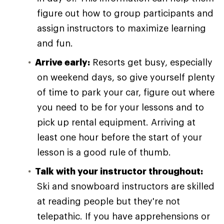
figure out how to group participants and
assign instructors to maximize learning
and fun.
Arrive early:
Resorts get busy, especially
on weekend days, so give yourself plenty
of time to park your car, figure out where
you need to be for your lessons and to
pick up rental equipment. Arriving at
least one hour before the start of your
lesson is a good rule of thumb.
Talk with your instructor throughout:
Ski and snowboard instructors are skilled
at reading people but they're not
telepathic. If you have apprehensions or