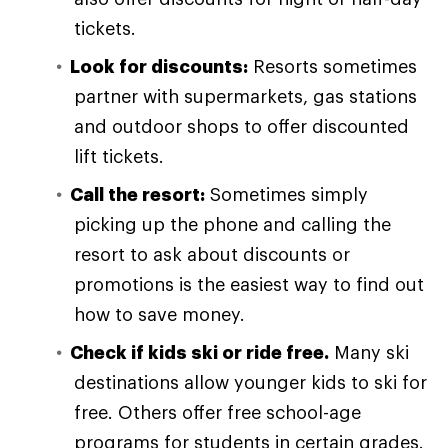
tickets.
Look for discounts:
Resorts sometimes
partner with supermarkets, gas stations
and outdoor shops to offer discounted
lift tickets.
Call the resort:
Sometimes simply
picking up the phone and calling the
resort to ask about discounts or
promotions is the easiest way to find out
how to save money.
Check if kids ski or ride free.
Many ski
destinations allow younger kids to ski for
free. Others offer free school-age
programs for students in certain grades.