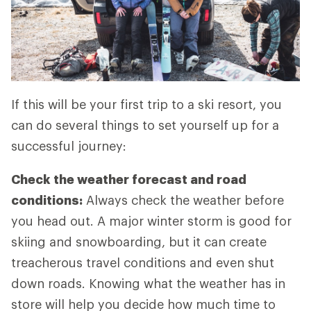
If this will be your first trip to a ski resort, you
can do several things to set yourself up for a
successful journey:
Check the weather forecast and road
conditions:
Always check the weather before
you head out. A major winter storm is good for
skiing and snowboarding, but it can create
treacherous travel conditions and even shut
down roads. Knowing what the weather has in
store will help you decide how much time to