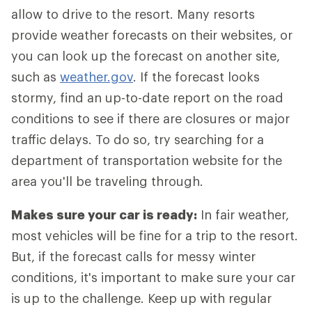
allow to drive to the resort. Many resorts
provide weather forecasts on their websites, or
you can look up the forecast on another site,
such as
weather.gov
. If the forecast looks
stormy, find an up-to-date report on the road
conditions to see if there are closures or major
traffic delays. To do so, try searching for a
department of transportation website for the
area you'll be traveling through.
Makes sure your car is ready:
In fair weather,
most vehicles will be fine for a trip to the resort.
But, if the forecast calls for messy winter
conditions, it's important to make sure your car
is up to the challenge. Keep up with regular