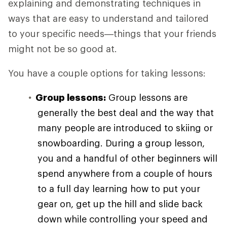
explaining and demonstrating techniques in
ways that are easy to understand and tailored
to your specific needs—things that your friends
might not be so good at.
You have a couple options for taking lessons:
Group lessons:
Group lessons are
generally the best deal and the way that
many people are introduced to skiing or
snowboarding. During a group lesson,
you and a handful of other beginners will
spend anywhere from a couple of hours
to a full day learning how to put your
gear on, get up the hill and slide back
down while controlling your speed and