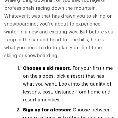
while gliding downhill, or you saw footage of
professionals racing down the mountain.
Whatever it was that has drawn you to skiing or
snowboarding, you're about to experience
winter in a new and exciting way. But before you
jump in the car and head for the hills, here's
what you need to do to plan your first time
skiing or snowboarding:
Choose a ski resort
: For your first time
on the slopes, pick a resort that has
what you want. Look into the quality of
lessons, cost, distance from home and
resort amenities.
Sign up for a lesson
: Choose between
group lessons with other beginners or a