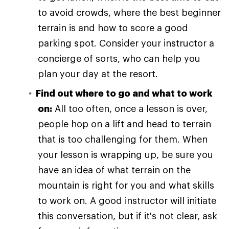
to avoid crowds, where the best beginner
terrain is and how to score a good
parking spot. Consider your instructor a
concierge of sorts, who can help you
plan your day at the resort.
Find out where to go and what to work
on:
All too often, once a lesson is over,
people hop on a lift and head to terrain
that is too challenging for them. When
your lesson is wrapping up, be sure you
have an idea of what terrain on the
mountain is right for you and what skills
to work on. A good instructor will initiate
this conversation, but if it's not clear, ask