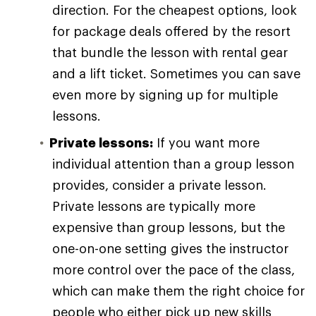
direction. For the cheapest options, look
for package deals offered by the resort
that bundle the lesson with rental gear
and a lift ticket. Sometimes you can save
even more by signing up for multiple
lessons.
Private lessons:
If you want more
individual attention than a group lesson
provides, consider a private lesson.
Private lessons are typically more
expensive than group lessons, but the
one-on-one setting gives the instructor
more control over the pace of the class,
which can make them the right choice for
people who either pick up new skills