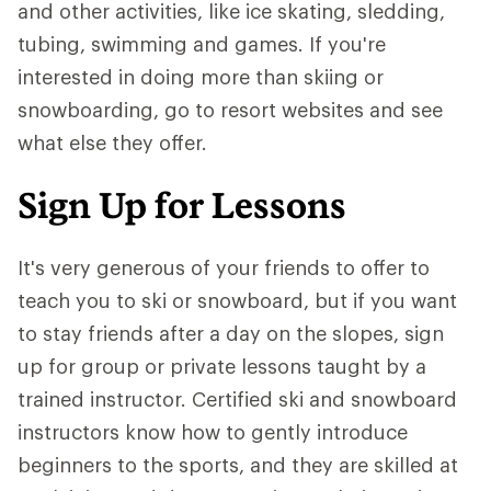
and other activities, like ice skating, sledding,
tubing, swimming and games. If you're
interested in doing more than skiing or
snowboarding, go to resort websites and see
what else they offer.
Sign Up for Lessons
It's very generous of your friends to offer to
teach you to ski or snowboard, but if you want
to stay friends after a day on the slopes, sign
up for group or private lessons taught by a
trained instructor. Certified ski and snowboard
instructors know how to gently introduce
beginners to the sports, and they are skilled at