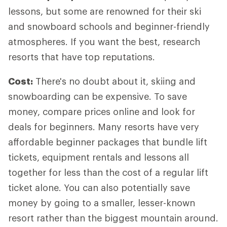
lessons, but some are renowned for their ski
and snowboard schools and beginner-friendly
atmospheres. If you want the best, research
resorts that have top reputations.
Cost:
There's no doubt about it, skiing and
snowboarding can be expensive. To save
money, compare prices online and look for
deals for beginners. Many resorts have very
affordable beginner packages that bundle lift
tickets, equipment rentals and lessons all
together for less than the cost of a regular lift
ticket alone. You can also potentially save
money by going to a smaller, lesser-known
resort rather than the biggest mountain around.