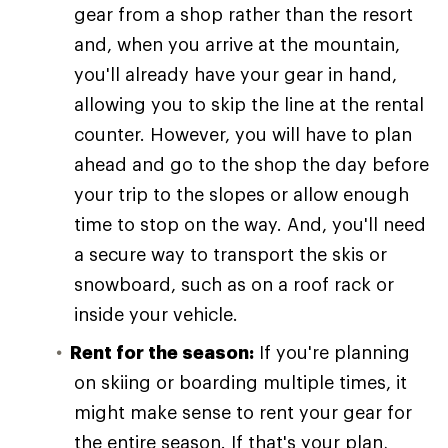
gear from a shop rather than the resort
and, when you arrive at the mountain,
you'll already have your gear in hand,
allowing you to skip the line at the rental
counter. However, you will have to plan
ahead and go to the shop the day before
your trip to the slopes or allow enough
time to stop on the way. And, you'll need
a secure way to transport the skis or
snowboard, such as on a roof rack or
inside your vehicle.
Rent for the season:
If you're planning
on skiing or boarding multiple times, it
might make sense to rent your gear for
the entire season. If that's your plan,