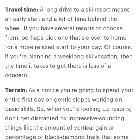
Travel time:
A long drive to a ski resort means
an early start and a lot of time behind the
wheel. If you have several resorts to choose
from, perhaps pick one that's closer to home
for a more relaxed start to your day. Of course,
if you're planning a weeklong ski vacation, then
the time it takes to get there is less of a
concern.
Terrain:
As a novice you're going to spend your
entire first day on gentle slopes working on
basic skills. So, when you're looking up resorts,
don't get distracted by impressive-sounding
things like the amount of vertical gain or
percentage of black-diamond trails that some