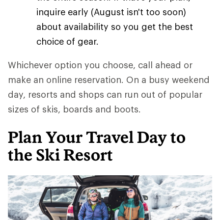
inquire early (August isn't too soon)
about availability so you get the best
choice of gear.
Whichever option you choose, call ahead or
make an online reservation. On a busy weekend
day, resorts and shops can run out of popular
sizes of skis, boards and boots.
Plan Your Travel Day to
the Ski Resort