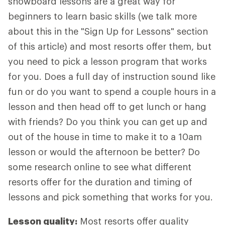
snowboard lessons are a great way for
beginners to learn basic skills (we talk more
about this in the "Sign Up for Lessons" section
of this article) and most resorts offer them, but
you need to pick a lesson program that works
for you. Does a full day of instruction sound like
fun or do you want to spend a couple hours in a
lesson and then head off to get lunch or hang
with friends? Do you think you can get up and
out of the house in time to make it to a 10am
lesson or would the afternoon be better? Do
some research online to see what different
resorts offer for the duration and timing of
lessons and pick something that works for you.
Lesson quality:
Most resorts offer quality