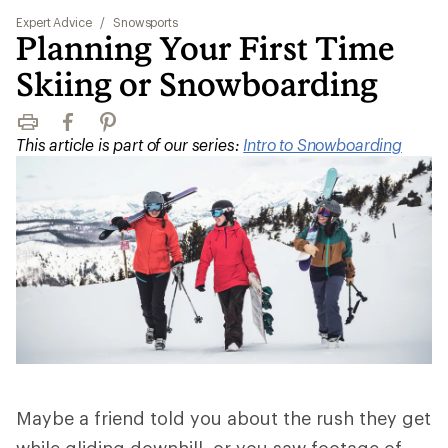
Expert Advice
/
Snowsports
Planning Your First Time
Skiing or Snowboarding
Print
Facebook
Pinterest
This article is part of our series:
Intro to Snowboarding
Maybe a friend told you about the rush they get