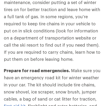
maintenance, consider putting a set of winter
tires on for better traction and leave home with
a full tank of gas. In some regions, you're
required to keep tire chains in your vehicle to
put on in slick conditions (look for information
on a department of transportation website or
call the ski resort to find out if you need them).
If you are required to carry chains, learn how to
put them on before leaving home.
Prepare for road emergencies.
Make sure you
have an emergency road kit for winter weather
in your car. The kit should include tire chains,
snow shovel, ice scraper, snow brush, jumper
cables, a bag of sand or cat litter for traction,