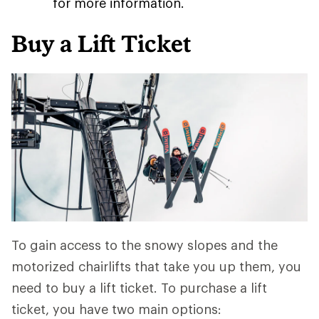
for more information.
Buy a Lift Ticket
To gain access to the snowy slopes and the
motorized chairlifts that take you up them, you
need to buy a lift ticket. To purchase a lift
ticket, you have two main options: