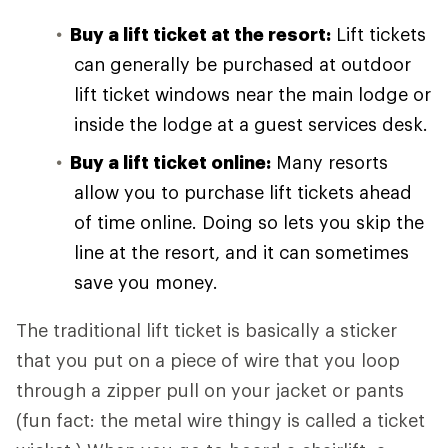
Buy a lift ticket at the resort:
Lift tickets
can generally be purchased at outdoor
lift ticket windows near the main lodge or
inside the lodge at a guest services desk.
Buy a lift ticket online:
Many resorts
allow you to purchase lift tickets ahead
of time online. Doing so lets you skip the
line at the resort, and it can sometimes
save you money.
The traditional lift ticket is basically a sticker
that you put on a piece of wire that you loop
through a zipper pull on your jacket or pants
(fun fact: the metal wire thingy is called a ticket