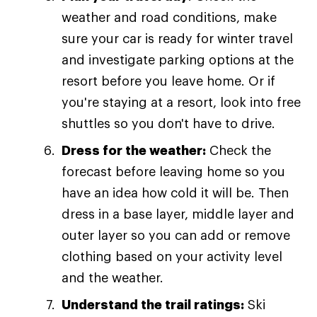
weather and road conditions, make
sure your car is ready for winter travel
and investigate parking options at the
resort before you leave home. Or if
you're staying at a resort, look into free
shuttles so you don't have to drive.
Dress for the weather:
Check the
forecast before leaving home so you
have an idea how cold it will be. Then
dress in a base layer, middle layer and
outer layer so you can add or remove
clothing based on your activity level
and the weather.
Understand the trail ratings:
Ski