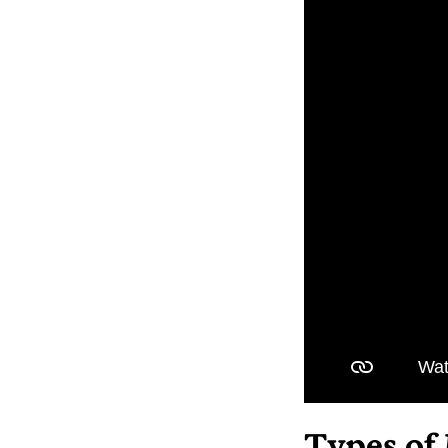
Types of