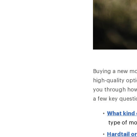
Buying a new mo
high-quality opt
you through how 
a few key questi
What kind o
type of mo
Hardtail o