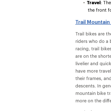
Travel
: Th
the front f
Trail Mountain
Trail bikes are 
riders who do a 
racing, trail bik
are on the short
livelier and quic
have more trave
their frames, an
descents. In gen
mountain bike tra
more on the dif