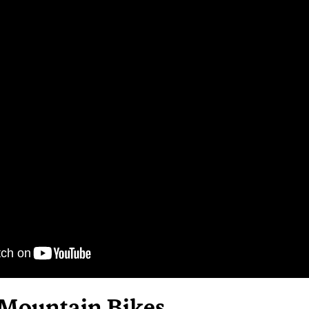
 Mountain Bikes