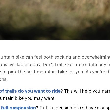
untain bike can feel both exciting and overwhelmin
ions available today. Don't fret. Our up-to-date buyi
to pick the best mountain bike for you. As you're d
ons:
f trails do you want to ride
? This will help you na
untain bike you may want.
r full-suspension
? Full-suspension bikes have a sus