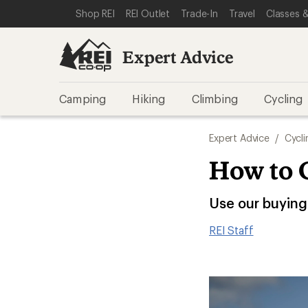
SKIP TO EXPERT ADVICE CATEGORIES
SKIP TO MAIN CONTENT
REI ACCESSIBILITY STATEMENT
Shop REI
REI Outlet
Trade-In
Travel
Classes &
Expert Advice
Camping
Hiking
Climbing
Cycling
Expert Advice
/
Cycli
How to 
Use our buying 
REI Staff