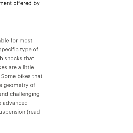
ement offered by
able for most
specific type of
th shocks that
s are a little
y. Some bikes that
e geometry of
 and challenging
le advanced
suspension (read