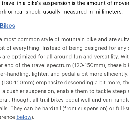
e travel in a bike's suspension is the amount of mov
ork or rear shock, usually measured in millimeters.
 Bikes
the most common style of mountain bike and are suit
bit of everything. Instead of being designed for any 
es are optimized for all-around fun and versatility. Wi
er end of the travel spectrum (120-150mm), these bike
ker-handling, lighter, and pedal a bit more efficientl
l (130-150mm) emphasize descending a bit more; th
d a cushier suspension, enable them to tackle steep
eral, though, all trail bikes pedal well and can hand
ils. They can be hardtail (front suspension) or full-
ference
below
).