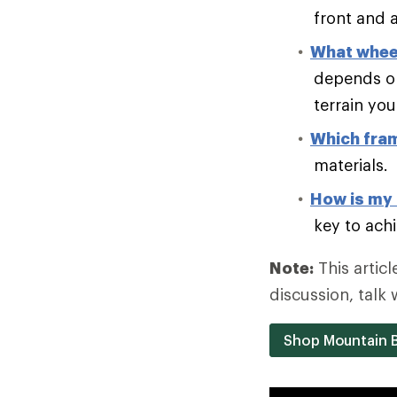
front and a
What wheel
depends on
terrain you 
Which fram
materials.
How is my 
key to achi
Note:
This articl
discussion, talk 
Shop Mountain B