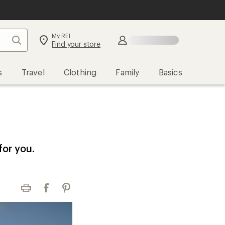
My REI
Search
Find your store
s
Travel
Clothing
Family
Basics
for you.
Print
Facebook
Pinterest