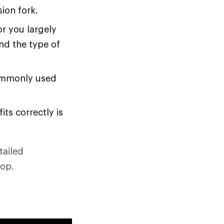
sion fork.
or you largely
nd the type of
ommonly used
its correctly is
tailed
hop.