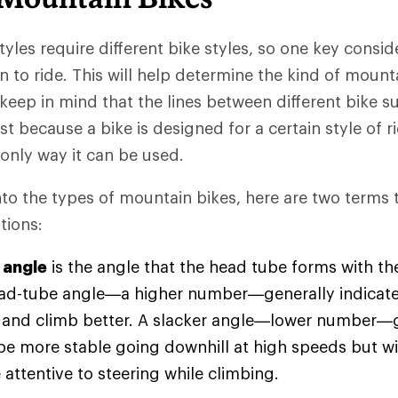
styles require different bike styles, so one key consid
 to ride. This will help determine the kind of mount
 keep in mind that the lines between different bike 
st because a bike is designed for a certain style of r
 only way it can be used.
nto the types of mountain bikes, here are two terms t
tions:
 angle
is the angle that the head tube forms with th
ad-tube angle—a higher number—generally indicates 
r and climb better. A slacker angle—lower number—
 be more stable going downhill at high speeds but wil
attentive to steering while climbing.