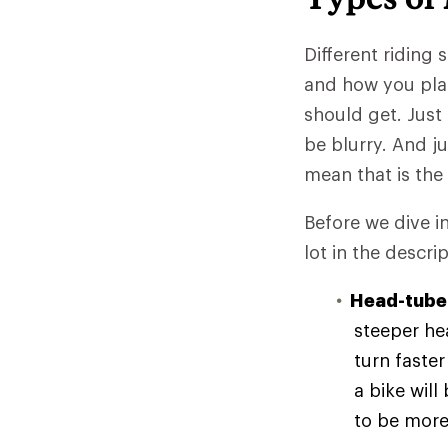
Different riding 
and how you plan
should get. Just
be blurry. And ju
mean that is the
Before we dive i
lot in the descrip
Head-tube
steeper he
turn faste
a bike will
to be more 