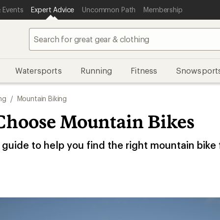
 Events
Expert Advice
Uncommon Path
Membership
Watersports
Running
Fitness
Snowsport
ng
/
Mountain Biking
Choose Mountain Bikes
guide to help you find the right mountain bike 