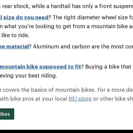
 rear shock, while a hardtail has only a front suspen
 size do you need
? The right diameter wheel size f
 what you're looking to get from a mountain bike a
like to ride.
e material
? Aluminum and carbon are the most c
mountain bike supposed to fit
? Buying a bike that f
eving your best riding.
e covers the basics of mountain bikes. For a more de
with bike pros at your local
REI store
or other bike s
ikes