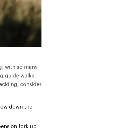
g, with so many
ng guide walks
eciding, consider
rrow down the
pension fork up