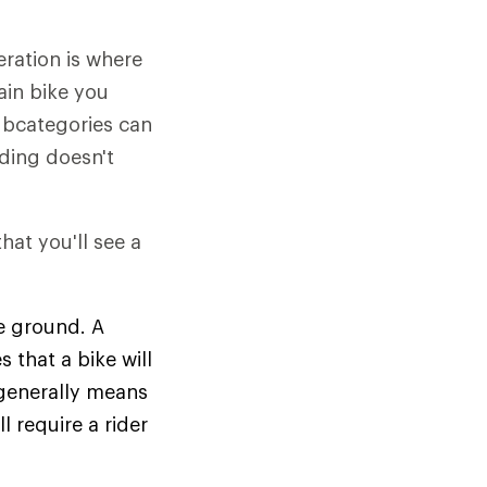
eration is where
ain bike you
subcategories can
iding doesn't
hat you'll see a
e ground. A
that a bike will
generally means
l require a rider