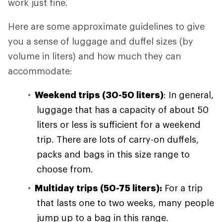
work just fine.
Here are some approximate guidelines to give
you a sense of luggage and duffel sizes (by
volume in liters) and how much they can
accommodate:
Weekend trips (30-50 liters)
: In general,
luggage that has a capacity of about 50
liters or less is sufficient for a weekend
trip. There are lots of carry-on duffels,
packs and bags in this size range to
choose from.
Multiday trips (50-75 liters):
For a trip
that lasts one to two weeks, many people
jump up to a bag in this range.