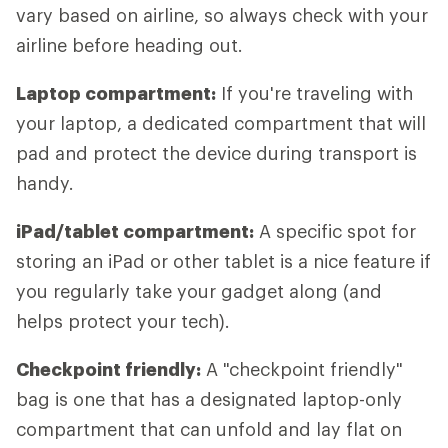
vary based on airline, so always check with your
airline before heading out.
Laptop compartment:
If you're traveling with
your laptop, a dedicated compartment that will
pad and protect the device during transport is
handy.
iPad/tablet compartment:
A specific spot for
storing an iPad or other tablet is a nice feature if
you regularly take your gadget along (and
helps protect your tech).
Checkpoint friendly:
A "checkpoint friendly"
bag is one that has a designated laptop-only
compartment that can unfold and lay flat on