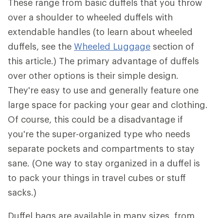
These range from basic duffels that you throw
over a shoulder to wheeled duffels with
extendable handles (to learn about wheeled
duffels, see the
Wheeled Luggage
section of
this article.) The primary advantage of duffels
over other options is their simple design.
They're easy to use and generally feature one
large space for packing your gear and clothing.
Of course, this could be a disadvantage if
you're the super-organized type who needs
separate pockets and compartments to stay
sane. (One way to stay organized in a duffel is
to pack your things in travel cubes or stuff
sacks.)
Duffel bags are available in many sizes, from