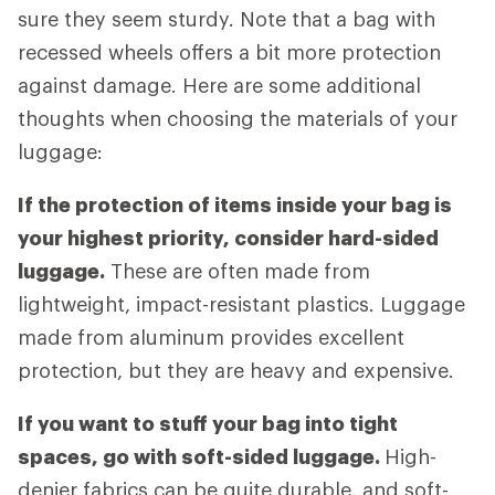
sure they seem sturdy. Note that a bag with
recessed wheels offers a bit more protection
against damage. Here are some additional
thoughts when choosing the materials of your
luggage:
If the protection of items inside your bag is
your highest priority, consider hard-sided
luggage.
These are often made from
lightweight, impact-resistant plastics. Luggage
made from aluminum provides excellent
protection, but they are heavy and expensive.
If you want to stuff your bag into tight
spaces, go with soft-sided luggage.
High-
denier fabrics can be quite durable, and soft-