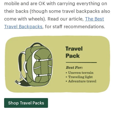
mobile and are OK with carrying everything on
their backs (though some travel backpacks also
come with wheels). Read our article,
The Best
Travel Backpacks
, for staff recommendations.
Shop Travel Packs