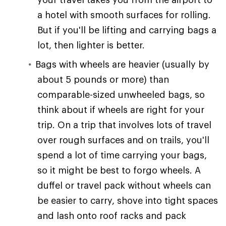
a hotel with smooth surfaces for rolling.
But if you'll be lifting and carrying bags a
lot, then lighter is better.
Bags with wheels are heavier (usually by
about 5 pounds or more) than
comparable-sized unwheeled bags, so
think about if wheels are right for your
trip. On a trip that involves lots of travel
over rough surfaces and on trails, you'll
spend a lot of time carrying your bags,
so it might be best to forgo wheels. A
duffel or travel pack without wheels can
be easier to carry, shove into tight spaces
and lash onto roof racks and pack