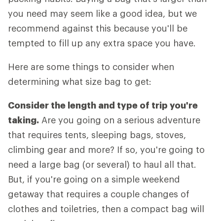
you need may seem like a good idea, but we
recommend against this because you'll be
tempted to fill up any extra space you have.
Here are some things to consider when
determining what size bag to get:
Consider the length and type of trip you're
taking.
Are you going on a serious adventure
that requires tents, sleeping bags, stoves,
climbing gear and more? If so, you're going to
need a large bag (or several) to haul all that.
But, if you're going on a simple weekend
getaway that requires a couple changes of
clothes and toiletries, then a compact bag will