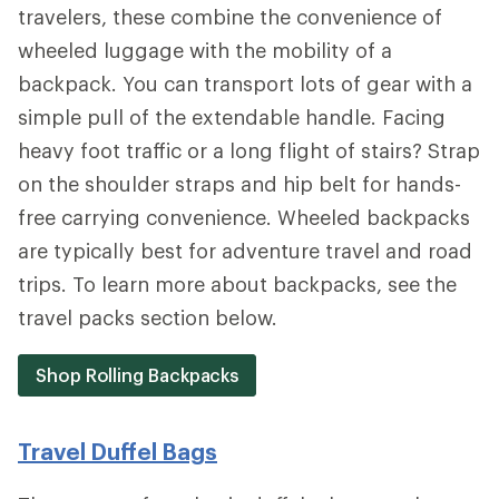
travelers, these combine the convenience of
wheeled luggage with the mobility of a
backpack. You can transport lots of gear with a
simple pull of the extendable handle. Facing
heavy foot traffic or a long flight of stairs? Strap
on the shoulder straps and hip belt for hands-
free carrying convenience. Wheeled backpacks
are typically best for adventure travel and road
trips. To learn more about backpacks, see the
travel packs section below.
Shop Rolling Backpacks
Travel Duffel Bags