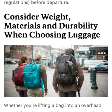
regulations) before departure.
Consider Weight,
Materials and Durability
When Choosing Luggage
Whether you're lifting a bag into an overhead