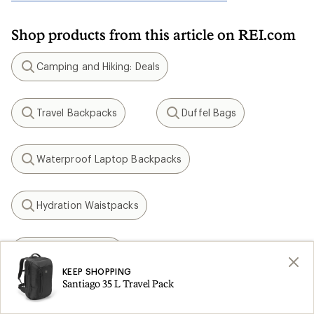
Shop products from this article on REI.com
Camping and Hiking: Deals
Search
Travel Backpacks
Duffel Bags
Search
Search
Waterproof Laptop Backpacks
Search
Hydration Waistpacks
Search
Osprey Tempest
Search
KEEP SHOPPING
Santiago 35 L Travel Pack