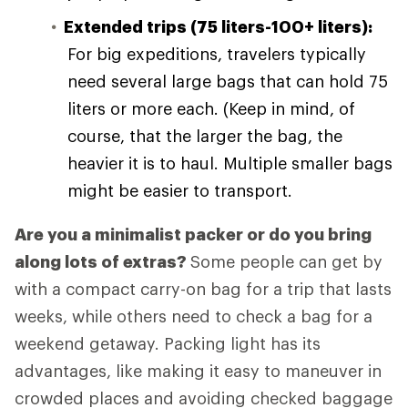
Extended trips (75 liters-100+ liters):
For big expeditions, travelers typically
need several large bags that can hold 75
liters or more each. (Keep in mind, of
course, that the larger the bag, the
heavier it is to haul. Multiple smaller bags
might be easier to transport.
Are you a minimalist packer or do you bring
along lots of extras?
Some people can get by
with a compact carry-on bag for a trip that lasts
weeks, while others need to check a bag for a
weekend getaway. Packing light has its
advantages, like making it easy to maneuver in
crowded places and avoiding checked baggage