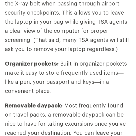
the X-ray belt when passing through airport
security checkpoints. This allows you to leave
the laptop in your bag while giving TSA agents
a clear view of the computer for proper
screening. (That said, many TSA agents will still
ask you to remove your laptop regardless.)
Organizer pockets:
Built-in organizer pockets
make it easy to store frequently used items—
like a pen, your passport and keys—in a
convenient place.
Removable daypack:
Most frequently found
on travel packs, a removable daypack can be
nice to have for taking excursions once you've
reached your destination. You can leave your