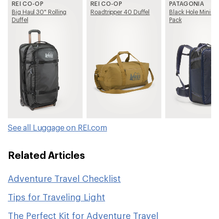
REI CO-OP
REI CO-OP
PATAGONIA
Big Haul 30" Rolling
Roadtripper 40 Duffel
Black Hole Mini M
Duffel
Pack
See all Luggage on REI.com
Related Articles
Adventure Travel Checklist
Tips for Traveling Light
The Perfect Kit for Adventure Travel