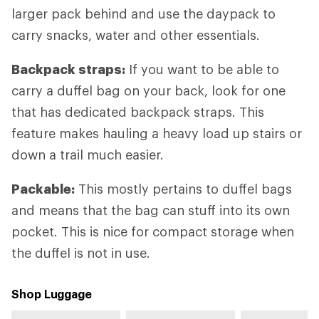
larger pack behind and use the daypack to
carry snacks, water and other essentials.
Backpack straps:
If you want to be able to
carry a duffel bag on your back, look for one
that has dedicated backpack straps. This
feature makes hauling a heavy load up stairs or
down a trail much easier.
Packable:
This mostly pertains to duffel bags
and means that the bag can stuff into its own
pocket. This is nice for compact storage when
the duffel is not in use.
Shop Luggage