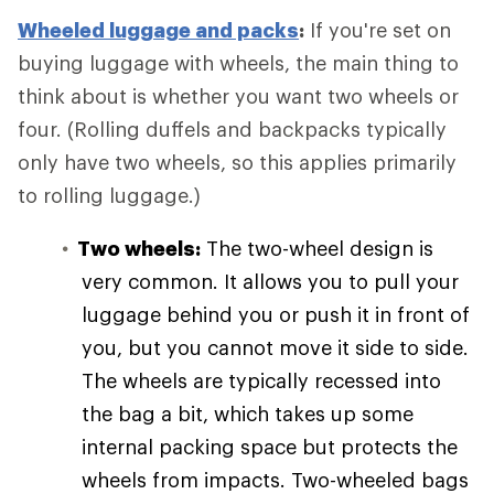
Wheeled luggage and packs
:
If you're set on
buying luggage with wheels, the main thing to
think about is whether you want two wheels or
four. (Rolling duffels and backpacks typically
only have two wheels, so this applies primarily
to rolling luggage.)
Two wheels:
The two-wheel design is
very common. It allows you to pull your
luggage behind you or push it in front of
you, but you cannot move it side to side.
The wheels are typically recessed into
the bag a bit, which takes up some
internal packing space but protects the
wheels from impacts. Two-wheeled bags