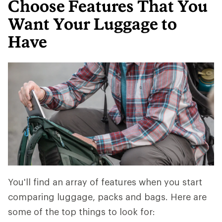
Choose Features That You
Want Your Luggage to
Have
You'll find an array of features when you start
comparing luggage, packs and bags. Here are
some of the top things to look for: