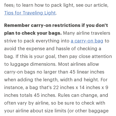
fees; to learn how to pack light, see our article,
Tips for Traveling Light
.
Remember carry-on restrictions if you don't
plan to check your bags.
Many airline travelers
strive to pack everything into
a carry-on bag
to
avoid the expense and hassle of checking a
bag. If this is your goal, then pay close attention
to luggage dimensions. Most airlines allow
carry-on bags no larger than 45 linear inches
when adding the length, width and height. For
instance, a bag that's 22 inches x 14 inches x 9
inches totals 45 inches. Rules can change, and
often vary by airline, so be sure to check with
your airline about size limits (or other baggage