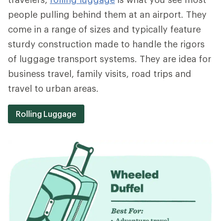
people pulling behind them at an airport. They
come in a range of sizes and typically feature
sturdy construction made to handle the rigors
of luggage transport systems. They are idea for
business travel, family visits, road trips and
travel to urban areas.
Rolling Luggage