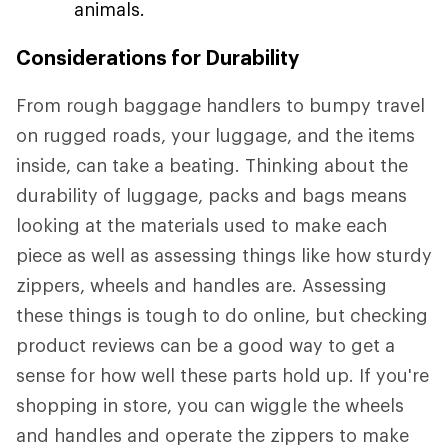
animals.
Considerations for Durability
From rough baggage handlers to bumpy travel
on rugged roads, your luggage, and the items
inside, can take a beating. Thinking about the
durability of luggage, packs and bags means
looking at the materials used to make each
piece as well as assessing things like how sturdy
zippers, wheels and handles are. Assessing
these things is tough to do online, but checking
product reviews can be a good way to get a
sense for how well these parts hold up. If you're
shopping in store, you can wiggle the wheels
and handles and operate the zippers to make