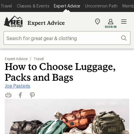
Travel
Classes & Events
Expert Advice
Uncommon Path
Memb
Expert Advice
My
SIGN IN
REI
Find
Sear
your
store
Expert Advice
/
Travel
How to Choose Luggage,
Packs and Bags
Joe Pasteris
Print
Facebook
Pinterest