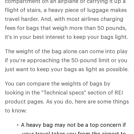
compartment on an airplane or carrying it up a
flight of stairs, a heavy piece of luggage makes
travel harder. And, with most airlines charging
fees for bags that weigh more than 50 pounds,
it's in your best interest to keep your bags light.
The weight of the bag alone can come into play
if you're approaching the 50-pound limit or you
just want to keep your bags as light as possible.
You can compare the weights of bags by
looking in the "Technical specs" section of REI
product pages. As you do, here are some things
to know:
A heavy bag may not be a top concern if
your travel takes you from the airport to