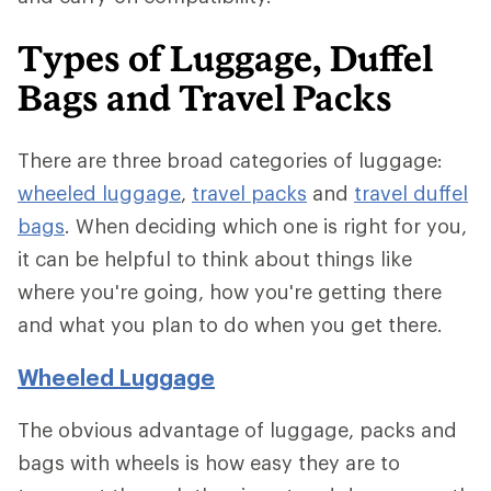
Types of Luggage, Duffel
Bags and Travel Packs
There are three broad categories of luggage:
wheeled luggage
,
travel packs
and
travel duffel
bags
. When deciding which one is right for you,
it can be helpful to think about things like
where you're going, how you're getting there
and what you plan to do when you get there.
Wheeled Luggage
The obvious advantage of luggage, packs and
bags with wheels is how easy they are to