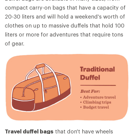
compact carry-on bags that have a capacity of
20-30 liters and will hold a weekend's worth of
clothes on up to massive duffels that hold 100
liters or more for adventures that require tons
of gear.
Travel duffel bags
that don't have wheels