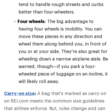
tend to handle rough streets and curbs
better than four-wheelers.
Four wheels
: The big advantage to
having four wheels is mobility. You can
move these pieces in any direction and
wheel them along behind you, in front of
you or at your side. They're also great for
wheeling down a narrow airplane aisle. Be
warned, though—if you park a four-
wheeled piece of luggage on an incline, it
will likely roll away.
Carry-on size
:
A bag that's marked as carry-on
on REI.com meets the common size guidelines
that airlines enforce. But, rules change and can