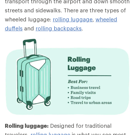
transport through the airport and down smooth
streets and sidewalks. There are three types of
wheeled luggage:
rolling luggage
,
wheeled
duffels
and
rolling backpacks
.
Rolling luggage:
Designed for traditional
travelers,
rolling luggage
is what you see most