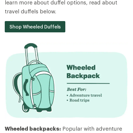
learn more about duffel options, read about
travel duffels below.
Shop Wheeled Duffels
Wheeled backpacks:
Popular with adventure