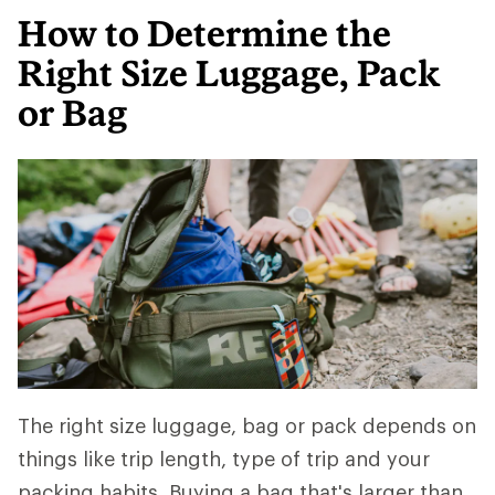
How to Determine the
Right Size Luggage, Pack
or Bag
The right size luggage, bag or pack depends on
things like trip length, type of trip and your
packing habits. Buying a bag that's larger than