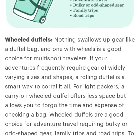
Wheeled duffels:
Nothing swallows up gear like
a duffel bag, and one with wheels is a good
choice for multisport travelers. If your
adventures frequently require gear of widely
varying sizes and shapes, a rolling duffel is a
smart way to corral it all. For light packers, a
carry-on wheeled duffel offers less space but
allows you to forgo the time and expense of
checking a bag. Wheeled duffels are a good
choice for adventure travel requiring bulky or
odd-shaped gear, family trips and road trips. To