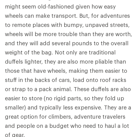
might seem old-fashioned given how easy
wheels can make transport. But, for adventures
to remote places with bumpy, unpaved streets,
wheels will be more trouble than they are worth,
and they will add several pounds to the overall
weight of the bag. Not only are traditional
duffels lighter, they are also more pliable than
those that have wheels, making them easier to
stuff in the backs of cars, load onto roof racks
or strap to a pack animal. These duffels are also
easier to store (no rigid parts, so they fold up
smaller) and typically less expensive. They are a
great option for climbers, adventure travelers
and people on a budget who need to haul a lot
of gear.