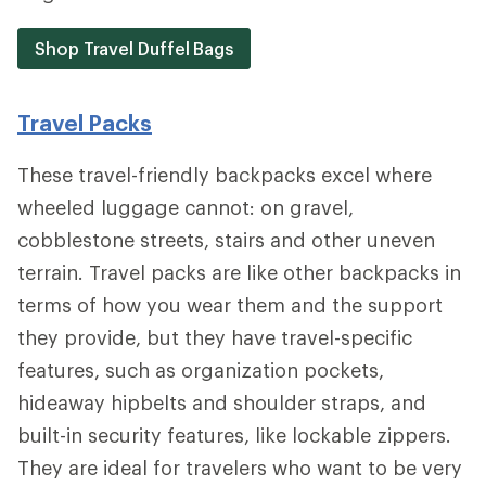
Shop Travel Duffel Bags
Travel Packs
These travel-friendly backpacks excel where
wheeled luggage cannot: on gravel,
cobblestone streets, stairs and other uneven
terrain. Travel packs are like other backpacks in
terms of how you wear them and the support
they provide, but they have travel-specific
features, such as organization pockets,
hideaway hipbelts and shoulder straps, and
built-in security features, like lockable zippers.
They are ideal for travelers who want to be very