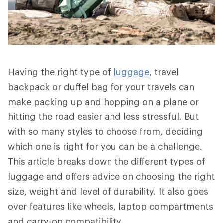
Having the right type of
luggage
, travel
backpack or duffel bag for your travels can
make packing up and hopping on a plane or
hitting the road easier and less stressful. But
with so many styles to choose from, deciding
which one is right for you can be a challenge.
This article breaks down the different types of
luggage and offers advice on choosing the right
size, weight and level of durability. It also goes
over features like wheels, laptop compartments
and carry-on compatibility.