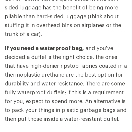
sided luggage has the benefit of being more
pliable than hard-sided luggage (think about
stuffing it in overhead bins on airplanes or the
trunk of a car).
If you need a waterproof bag,
and you've
decided a duffel is the right choice, the ones
that have high-denier ripstop fabrics coated in a
thermoplastic urethane are the best option for
durability and water resistance. There are some
fully waterproof duffels; if this is a requirement
for you, expect to spend more. An alternative is
to pack your things in plastic garbage bags and
then put those inside a water-resistant duffel.