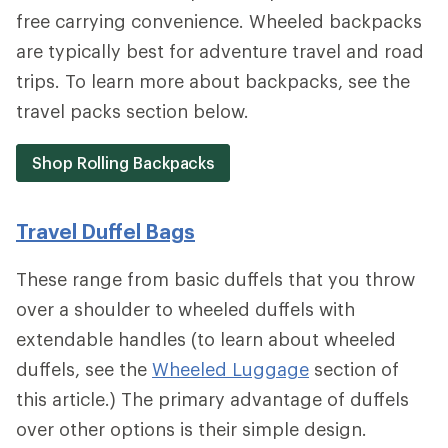
free carrying convenience. Wheeled backpacks
are typically best for adventure travel and road
trips. To learn more about backpacks, see the
travel packs section below.
Shop Rolling Backpacks
Travel Duffel Bags
These range from basic duffels that you throw
over a shoulder to wheeled duffels with
extendable handles (to learn about wheeled
duffels, see the
Wheeled Luggage
section of
this article.) The primary advantage of duffels
over other options is their simple design.