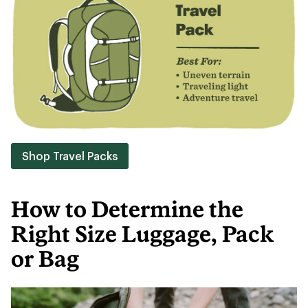
Shop Travel Packs
How to Determine the
Right Size Luggage, Pack
or Bag