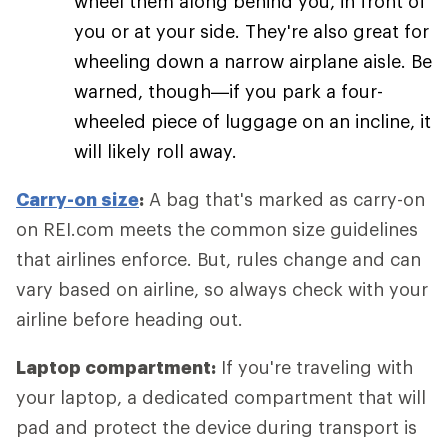
wheel them along behind you, in front of
you or at your side. They're also great for
wheeling down a narrow airplane aisle. Be
warned, though—if you park a four-
wheeled piece of luggage on an incline, it
will likely roll away.
Carry-on size
:
A bag that's marked as carry-on
on REI.com meets the common size guidelines
that airlines enforce. But, rules change and can
vary based on airline, so always check with your
airline before heading out.
Laptop compartment:
If you're traveling with
your laptop, a dedicated compartment that will
pad and protect the device during transport is