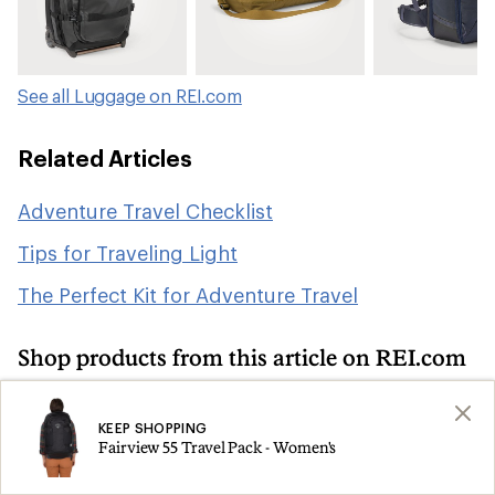
See all Luggage on REI.com
Related Articles
Adventure Travel Checklist
Tips for Traveling Light
The Perfect Kit for Adventure Travel
Shop products from this article on REI.com
Camping and Hiking: Deals
Search
KEEP SHOPPING
Fairview 55 Travel Pack - Women's
Travel Backpacks
Duffel Bags
Search
Search