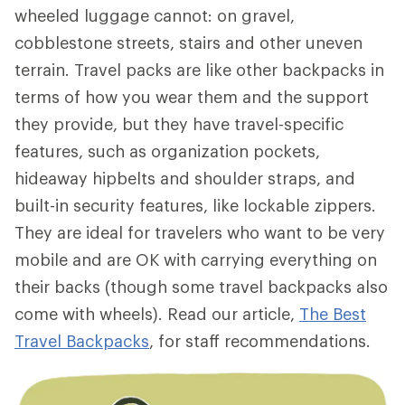
wheeled luggage cannot: on gravel,
cobblestone streets, stairs and other uneven
terrain. Travel packs are like other backpacks in
terms of how you wear them and the support
they provide, but they have travel-specific
features, such as organization pockets,
hideaway hipbelts and shoulder straps, and
built-in security features, like lockable zippers.
They are ideal for travelers who want to be very
mobile and are OK with carrying everything on
their backs (though some travel backpacks also
come with wheels). Read our article,
The Best
Travel Backpacks
, for staff recommendations.