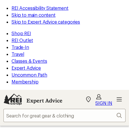
REI Accessibility Statement
Skip to main content
Skip to Expert Advice categories
Shop REI
REI Outlet
Trade-In
Travel
Classes & Events
Expert Advice
Uncommon Path
Membership
Expert Advice
My
SIGN IN
REI
Find
Sear
your
store