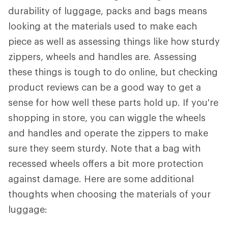
durability of luggage, packs and bags means
looking at the materials used to make each
piece as well as assessing things like how sturdy
zippers, wheels and handles are. Assessing
these things is tough to do online, but checking
product reviews can be a good way to get a
sense for how well these parts hold up. If you're
shopping in store, you can wiggle the wheels
and handles and operate the zippers to make
sure they seem sturdy. Note that a bag with
recessed wheels offers a bit more protection
against damage. Here are some additional
thoughts when choosing the materials of your
luggage: