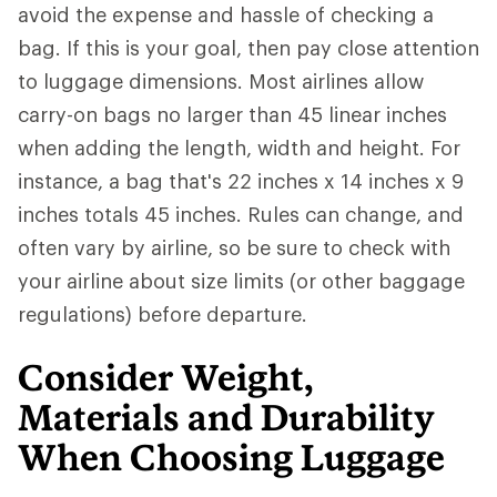
avoid the expense and hassle of checking a
bag. If this is your goal, then pay close attention
to luggage dimensions. Most airlines allow
carry-on bags no larger than 45 linear inches
when adding the length, width and height. For
instance, a bag that's 22 inches x 14 inches x 9
inches totals 45 inches. Rules can change, and
often vary by airline, so be sure to check with
your airline about size limits (or other baggage
regulations) before departure.
Consider Weight,
Materials and Durability
When Choosing Luggage