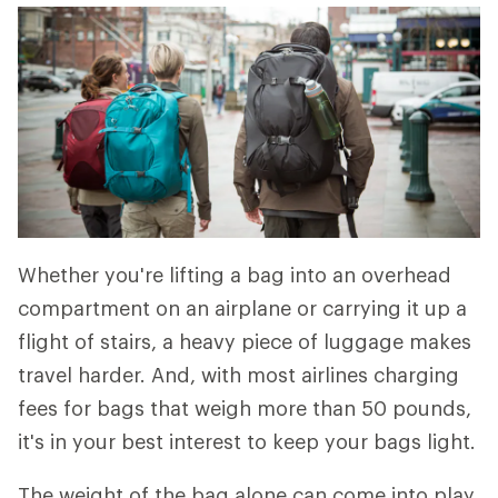
Whether you're lifting a bag into an overhead
compartment on an airplane or carrying it up a
flight of stairs, a heavy piece of luggage makes
travel harder. And, with most airlines charging
fees for bags that weigh more than 50 pounds,
it's in your best interest to keep your bags light.
The weight of the bag alone can come into play