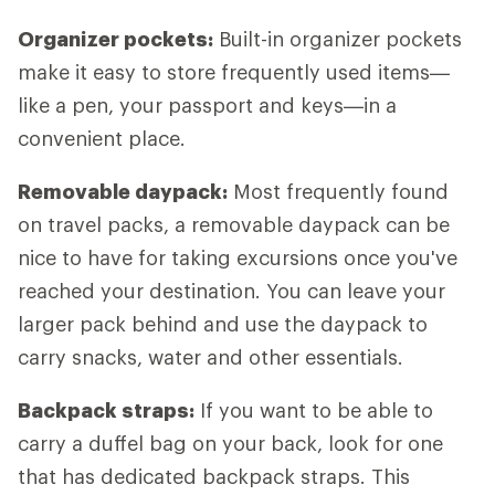
Organizer pockets:
Built-in organizer pockets
make it easy to store frequently used items—
like a pen, your passport and keys—in a
convenient place.
Removable daypack:
Most frequently found
on travel packs, a removable daypack can be
nice to have for taking excursions once you've
reached your destination. You can leave your
larger pack behind and use the daypack to
carry snacks, water and other essentials.
Backpack straps:
If you want to be able to
carry a duffel bag on your back, look for one
that has dedicated backpack straps. This