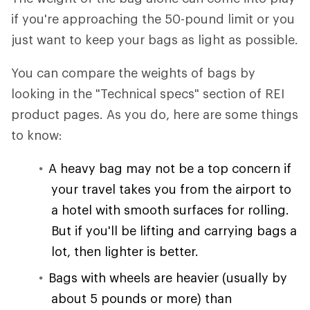
if you're approaching the 50-pound limit or you
just want to keep your bags as light as possible.
You can compare the weights of bags by
looking in the "Technical specs" section of REI
product pages. As you do, here are some things
to know:
A heavy bag may not be a top concern if
your travel takes you from the airport to
a hotel with smooth surfaces for rolling.
But if you'll be lifting and carrying bags a
lot, then lighter is better.
Bags with wheels are heavier (usually by
about 5 pounds or more) than