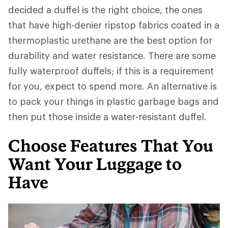
decided a duffel is the right choice, the ones
that have high-denier ripstop fabrics coated in a
thermoplastic urethane are the best option for
durability and water resistance. There are some
fully waterproof duffels; if this is a requirement
for you, expect to spend more. An alternative is
to pack your things in plastic garbage bags and
then put those inside a water-resistant duffel.
Choose Features That You
Want Your Luggage to
Have