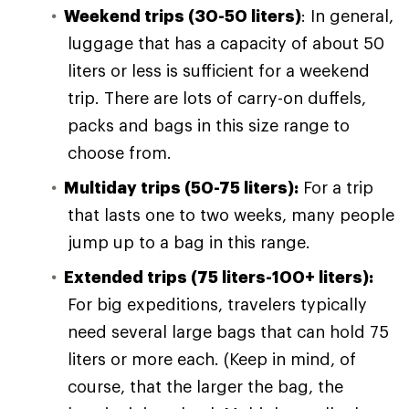
Weekend trips (30-50 liters)
: In general,
luggage that has a capacity of about 50
liters or less is sufficient for a weekend
trip. There are lots of carry-on duffels,
packs and bags in this size range to
choose from.
Multiday trips (50-75 liters):
For a trip
that lasts one to two weeks, many people
jump up to a bag in this range.
Extended trips (75 liters-100+ liters):
For big expeditions, travelers typically
need several large bags that can hold 75
liters or more each. (Keep in mind, of
course, that the larger the bag, the