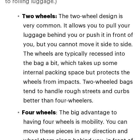
to rolling luggage.)
Two wheels:
The two-wheel design is
very common. It allows you to pull your
luggage behind you or push it in front of
you, but you cannot move it side to side.
The wheels are typically recessed into
the bag a bit, which takes up some
internal packing space but protects the
wheels from impacts. Two-wheeled bags
tend to handle rough streets and curbs
better than four-wheelers.
Four wheels
: The big advantage to
having four wheels is mobility. You can
move these pieces in any direction and