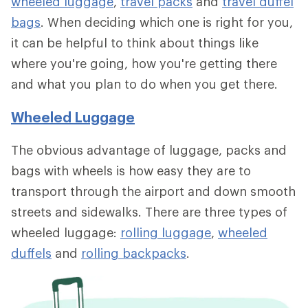
wheeled luggage
,
travel packs
and
travel duffel
bags
. When deciding which one is right for you,
it can be helpful to think about things like
where you're going, how you're getting there
and what you plan to do when you get there.
Wheeled Luggage
The obvious advantage of luggage, packs and
bags with wheels is how easy they are to
transport through the airport and down smooth
streets and sidewalks. There are three types of
wheeled luggage:
rolling luggage
,
wheeled
duffels
and
rolling backpacks
.