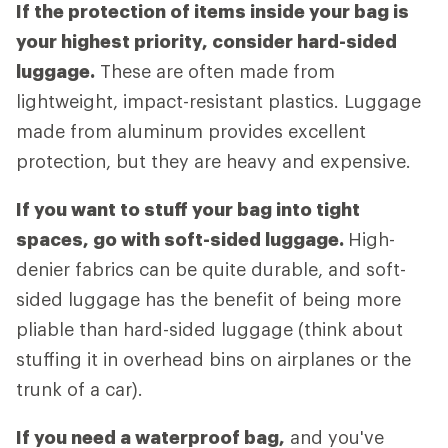
If the protection of items inside your bag is
your highest priority, consider hard-sided
luggage.
These are often made from
lightweight, impact-resistant plastics. Luggage
made from aluminum provides excellent
protection, but they are heavy and expensive.
If you want to stuff your bag into tight
spaces, go with soft-sided luggage.
High-
denier fabrics can be quite durable, and soft-
sided luggage has the benefit of being more
pliable than hard-sided luggage (think about
stuffing it in overhead bins on airplanes or the
trunk of a car).
If you need a waterproof bag,
and you've