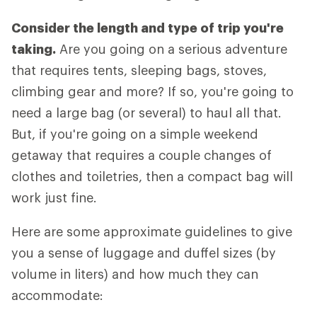
Consider the length and type of trip you're
taking.
Are you going on a serious adventure
that requires tents, sleeping bags, stoves,
climbing gear and more? If so, you're going to
need a large bag (or several) to haul all that.
But, if you're going on a simple weekend
getaway that requires a couple changes of
clothes and toiletries, then a compact bag will
work just fine.
Here are some approximate guidelines to give
you a sense of luggage and duffel sizes (by
volume in liters) and how much they can
accommodate: