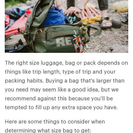
The right size luggage, bag or pack depends on
things like trip length, type of trip and your
packing habits. Buying a bag that's larger than
you need may seem like a good idea, but we
recommend against this because you'll be
tempted to fill up any extra space you have.
Here are some things to consider when
determining what size bag to get: