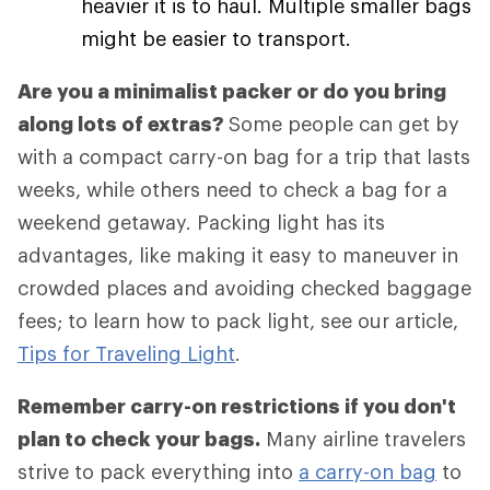
heavier it is to haul. Multiple smaller bags
might be easier to transport.
Are you a minimalist packer or do you bring
along lots of extras?
Some people can get by
with a compact carry-on bag for a trip that lasts
weeks, while others need to check a bag for a
weekend getaway. Packing light has its
advantages, like making it easy to maneuver in
crowded places and avoiding checked baggage
fees; to learn how to pack light, see our article,
Tips for Traveling Light
.
Remember carry-on restrictions if you don't
plan to check your bags.
Many airline travelers
strive to pack everything into
a carry-on bag
to