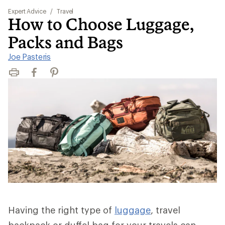
Expert Advice
/
Travel
How to Choose Luggage,
Packs and Bags
Joe Pasteris
Print
Facebook
Pinterest
Having the right type of
luggage
, travel