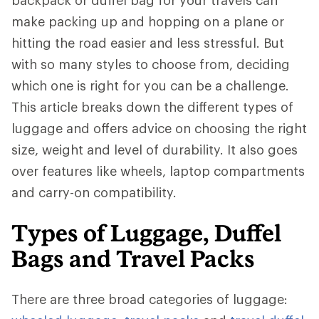
backpack or duffel bag for your travels can
make packing up and hopping on a plane or
hitting the road easier and less stressful. But
with so many styles to choose from, deciding
which one is right for you can be a challenge.
This article breaks down the different types of
luggage and offers advice on choosing the right
size, weight and level of durability. It also goes
over features like wheels, laptop compartments
and carry-on compatibility.
Types of Luggage, Duffel
Bags and Travel Packs
There are three broad categories of luggage: