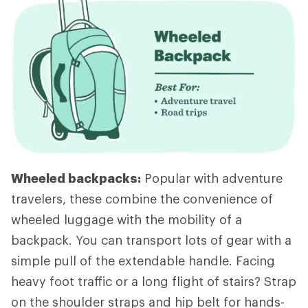
Wheeled backpacks:
Popular with adventure
travelers, these combine the convenience of
wheeled luggage with the mobility of a
backpack. You can transport lots of gear with a
simple pull of the extendable handle. Facing
heavy foot traffic or a long flight of stairs? Strap
on the shoulder straps and hip belt for hands-