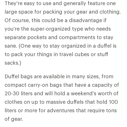
They're easy to use and generally feature one
large space for packing your gear and clothing.
Of course, this could be a disadvantage if
you're the super-organized type who needs
separate pockets and compartments to stay
sane. (One way to stay organized in a duffel is
to pack your things in travel cubes or stuff
sacks.)
Duffel bags are available in many sizes, from
compact carry-on bags that have a capacity of
20-30 liters and will hold a weekend's worth of
clothes on up to massive duffels that hold 100
liters or more for adventures that require tons
of gear.