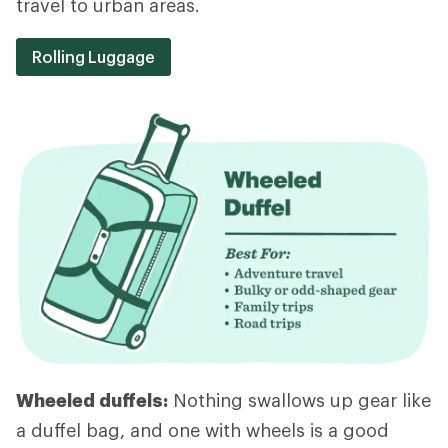
travel to urban areas.
Rolling Luggage
Wheeled duffels:
Nothing swallows up gear like
a duffel bag, and one with wheels is a good