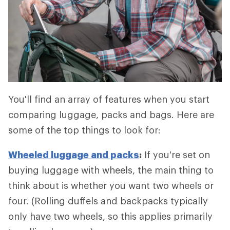
You'll find an array of features when you start
comparing luggage, packs and bags. Here are
some of the top things to look for:
Wheeled luggage and packs
:
If you're set on
buying luggage with wheels, the main thing to
think about is whether you want two wheels or
four. (Rolling duffels and backpacks typically
only have two wheels, so this applies primarily