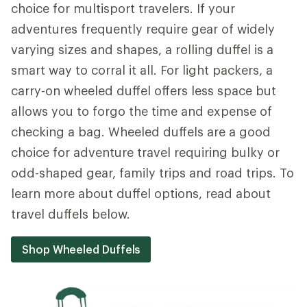
choice for multisport travelers. If your
adventures frequently require gear of widely
varying sizes and shapes, a rolling duffel is a
smart way to corral it all. For light packers, a
carry-on wheeled duffel offers less space but
allows you to forgo the time and expense of
checking a bag. Wheeled duffels are a good
choice for adventure travel requiring bulky or
odd-shaped gear, family trips and road trips. To
learn more about duffel options, read about
travel duffels below.
Shop Wheeled Duffels