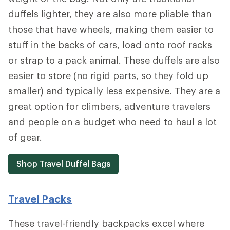
duffels lighter, they are also more pliable than
those that have wheels, making them easier to
stuff in the backs of cars, load onto roof racks
or strap to a pack animal. These duffels are also
easier to store (no rigid parts, so they fold up
smaller) and typically less expensive. They are a
great option for climbers, adventure travelers
and people on a budget who need to haul a lot
of gear.
Shop Travel Duffel Bags
Travel Packs
These travel-friendly backpacks excel where