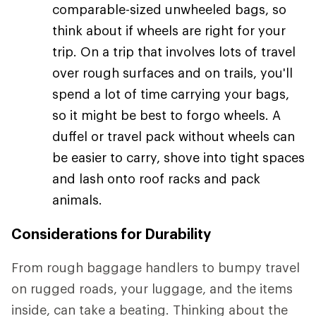
comparable-sized unwheeled bags, so
think about if wheels are right for your
trip. On a trip that involves lots of travel
over rough surfaces and on trails, you'll
spend a lot of time carrying your bags,
so it might be best to forgo wheels. A
duffel or travel pack without wheels can
be easier to carry, shove into tight spaces
and lash onto roof racks and pack
animals.
Considerations for Durability
From rough baggage handlers to bumpy travel
on rugged roads, your luggage, and the items
inside, can take a beating. Thinking about the