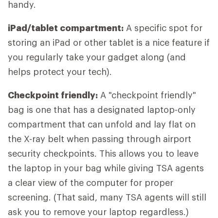
handy.
iPad/tablet compartment:
A specific spot for
storing an iPad or other tablet is a nice feature if
you regularly take your gadget along (and
helps protect your tech).
Checkpoint friendly:
A "checkpoint friendly"
bag is one that has a designated laptop-only
compartment that can unfold and lay flat on
the X-ray belt when passing through airport
security checkpoints. This allows you to leave
the laptop in your bag while giving TSA agents
a clear view of the computer for proper
screening. (That said, many TSA agents will still
ask you to remove your laptop regardless.)