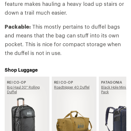
feature makes hauling a heavy load up stairs or
down a trail much easier.
Packable:
This mostly pertains to duffel bags
and means that the bag can stuff into its own
pocket. This is nice for compact storage when
the duffel is not in use.
Shop Luggage
REI CO-OP
REI CO-OP
PATAGONIA
Big Haul 30" Rolling
Roadtripper 40 Duffel
Black Hole Mini M
Duffel
Pack