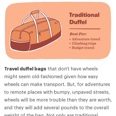
Travel duffel bags
that don't have wheels
might seem old-fashioned given how easy
wheels can make transport. But, for adventures
to remote places with bumpy, unpaved streets,
wheels will be more trouble than they are worth,
and they will add several pounds to the overall
weight of the bag. Not only are traditional