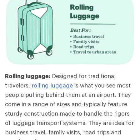
Rolling luggage:
Designed for traditional
travelers,
rolling luggage
is what you see most
people pulling behind them at an airport. They
come in a range of sizes and typically feature
sturdy construction made to handle the rigors
of luggage transport systems. They are idea for
business travel, family visits, road trips and